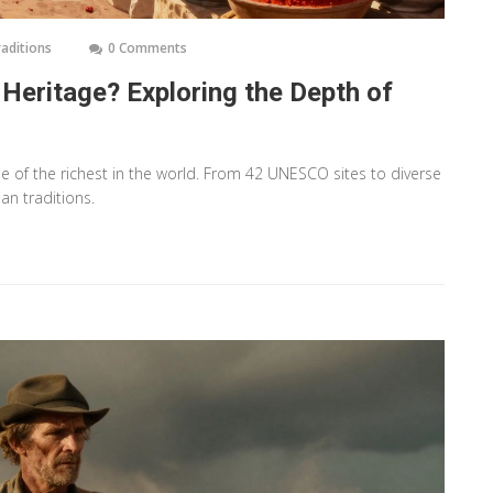
raditions
0 Comments
 Heritage? Exploring the Depth of
ne of the richest in the world. From 42 UNESCO sites to diverse
an traditions.