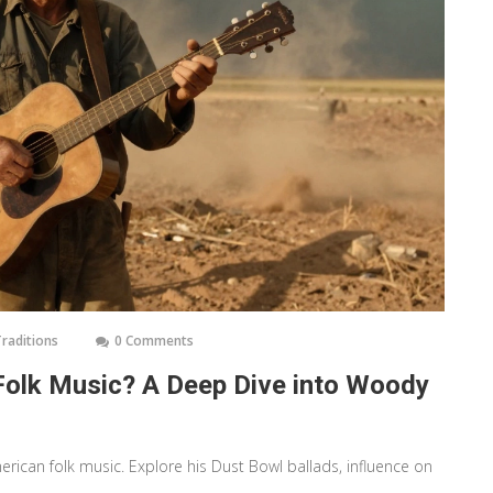
Traditions
0 Comments
Folk Music? A Deep Dive into Woody
erican folk music. Explore his Dust Bowl ballads, influence on