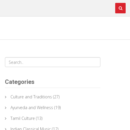
Categories
Culture and Traditions
(27)
Ayurveda and Wellness
(19)
Tamil Culture
(13)
Indian Classical Music
(12)