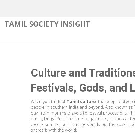
TAMIL SOCIETY INSIGHT
Culture and Tradition
Festivals, Gods, and 
When you think of
Tamil culture
,
the deep-rooted cu
people in southern India and beyond
. Also known as
day, from morning prayers to festival processions.
Thi
during Durga Puja, the smell of jasmine garlands at t
before sunrise. Tamil culture stands out because it do
shares it with the world.