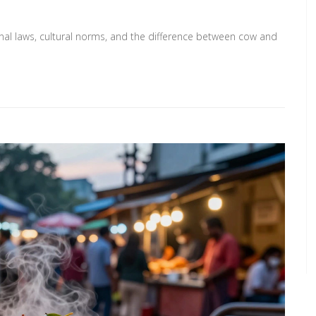
ional laws, cultural norms, and the difference between cow and