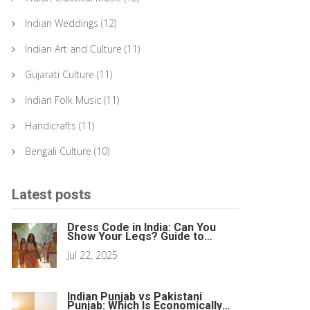
Indian Weddings
(12)
Indian Art and Culture
(11)
Gujarati Culture
(11)
Indian Folk Music
(11)
Handicrafts
(11)
Bengali Culture
(10)
Latest posts
Dress Code in India: Can You
Show Your Legs? Guide to
Clothing Norms
Jul 22, 2025
Indian Punjab vs Pakistani
Punjab: Which Is Economically