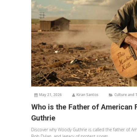
May 21, 2026
Kiran Santos
Culture and 
Who is the Father of American 
Guthrie
Discover why Woody Guthrie is called the father of Am
Bob Dylan, and legacy of protest songs.