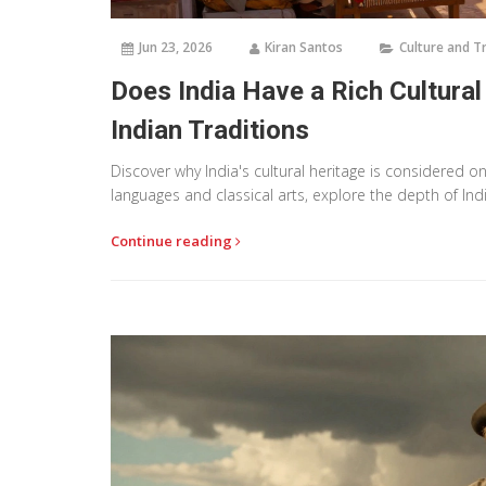
Jun 23, 2026
Kiran Santos
Culture and T
Does India Have a Rich Cultural
Indian Traditions
Discover why India's cultural heritage is considered o
languages and classical arts, explore the depth of Indi
Continue reading