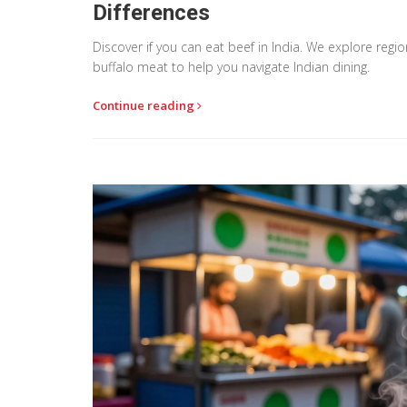
Differences
Discover if you can eat beef in India. We explore reg
buffalo meat to help you navigate Indian dining.
Continue reading