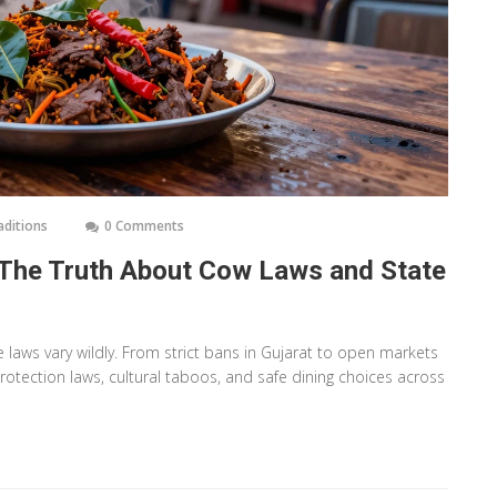
aditions
0 Comments
ia? The Truth About Cow Laws and State
te laws vary wildly. From strict bans in Gujarat to open markets
otection laws, cultural taboos, and safe dining choices across