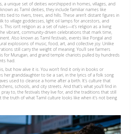
s
,
a unique set of deities worshipped in homes, villages, and
o known as
Tamil deities
, they include familiar names like
tied to rivers, trees, and hills. These aren’t distant figures in
ilk to village goddesses, light oil lamps for ancestors, and
his isn’t religion as a set of rules—it’s religion as a living
the vibrant, community-driven celebrations that mark time,
inent
. Also known as
Tamil festivals
, events like Pongal and
ral explosions of music, food, art, and collective joy.
Unlike
tions still carry the weight of meaning. You’ll see farmers
adis for Murugan, and grand temple chariots pulled by hundreds
nts had.
, but how alive it is. You won’t find it only in books or
 her granddaughter to tie a sari, in the lyrics of a folk song
es used to cleanse a home after a birth. It’s culture that
hens, schools, and city streets. And that’s what you’ll find in
ay to, the festivals they live for, and the traditions that still
st the truth of what Tamil culture looks like when it’s not being