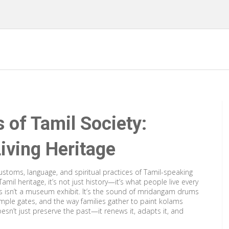
s of Tamil Society:
Living Heritage
stoms, language, and spiritual practices of Tamil-speaking
Tamil heritage
, it’s not just history—it’s what people live every
s isn’t a museum exhibit. It’s the sound of mridangam drums
emple gates, and the way families gather to paint kolams
esn’t just preserve the past—it renews it, adapts it, and