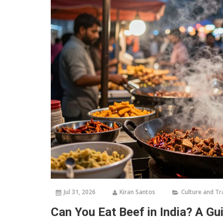
Jul 31, 2026
Kiran Santos
Culture and Tr
Can You Eat Beef in India? A Gu