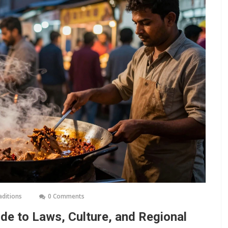
aditions
0 Comments
ide to Laws, Culture, and Regional