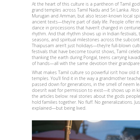
At the heart of this culture is a
pantheon of Tamil god
grand temples across Tamil Nadu and Sri Lanka
. Als
Murugan and Amman, but also lesser-known local spirits 
ancient texts—they’re part of daily life. People offer m
dance in processions that haven’t changed in centuries. T
rhythm.
And that rhythm shows up in
Indian festivals
,
seasons, and spiritual milestones across the subcont
Thaipusam aren’t just holidays—they’re full-blown cultu
festivals that have become tourist shows, Tamil celebra
thanking the earth during Pongal, teens carrying kav
of hands—all with the same devotion their grandpare
What makes Tamil culture so powerful isn’t how old it is
temples. You’ll find it in the way a grandmother teaches
passed down for generations, in the smell of neem leav
doesn’t wait for permission to exist—it shows up in kitc
the articles below: real stories about the gods people pr
hold families together. No fluff. No generalizations. Ju
explained—but being lived.