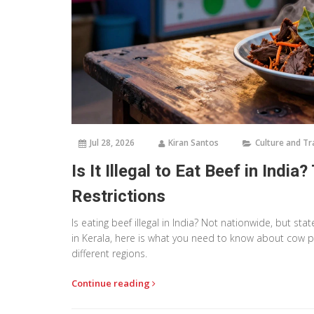
Jul 28, 2026
Kiran Santos
Culture and Tr
Is It Illegal to Eat Beef in Ind
Restrictions
Is eating beef illegal in India? Not nationwide, but sta
in Kerala, here is what you need to know about cow pr
different regions.
Continue reading