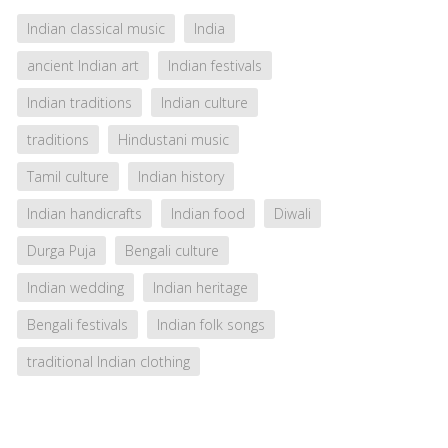
Indian classical music
India
ancient Indian art
Indian festivals
Indian traditions
Indian culture
traditions
Hindustani music
Tamil culture
Indian history
Indian handicrafts
Indian food
Diwali
Durga Puja
Bengali culture
Indian wedding
Indian heritage
Bengali festivals
Indian folk songs
traditional Indian clothing