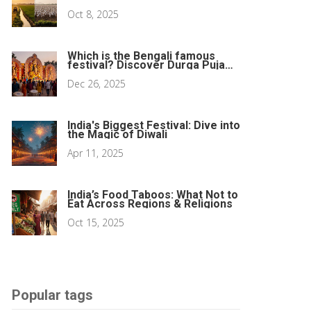
Richer?
Oct 8, 2025
Which is the Bengali famous
festival? Discover Durga Puja
and its cultural heartbeat
Dec 26, 2025
India's Biggest Festival: Dive into
the Magic of Diwali
Apr 11, 2025
India’s Food Taboos: What Not to
Eat Across Regions & Religions
Oct 15, 2025
Popular tags