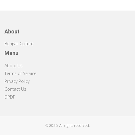
About
Bengali Culture
Menu
About Us
Terms of Service
Privacy Policy
Contact Us
DPDP
© 2026. All rights reserved.