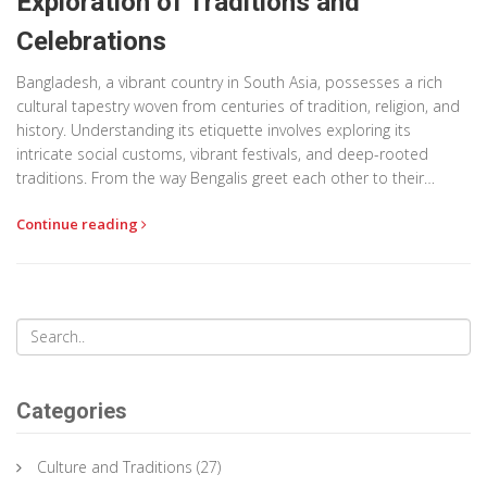
Exploration of Traditions and
Celebrations
Bangladesh, a vibrant country in South Asia, possesses a rich
cultural tapestry woven from centuries of tradition, religion, and
history. Understanding its etiquette involves exploring its
intricate social customs, vibrant festivals, and deep-rooted
traditions. From the way Bengalis greet each other to their
elaborate festivals such as Pohela Boishakh, each cultural
Continue reading
nuance is a testament to the country's diverse heritage.
Embracing Bangladesh's cultural norms allows for deeper
appreciation and respectful interactions in this kaleidoscopic
society.
Categories
Culture and Traditions
(27)