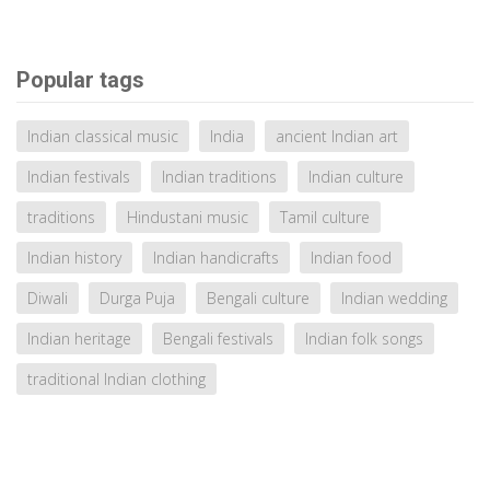
Popular tags
Indian classical music
India
ancient Indian art
Indian festivals
Indian traditions
Indian culture
traditions
Hindustani music
Tamil culture
Indian history
Indian handicrafts
Indian food
Diwali
Durga Puja
Bengali culture
Indian wedding
Indian heritage
Bengali festivals
Indian folk songs
traditional Indian clothing