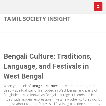
TAMIL SOCIETY INSIGHT
Bengali Culture: Traditions,
Language, and Festivals in
West Bengal
When you think of
Bengali culture
,
the vibrant, poetic, and
deeply spiritual way of life rooted in West Bengal and parts of
Bangladesh
. Also known as
Bengali heritage
, it blends ancient
rituals with modern expression in ways few other cultures do.
It’s
not just about food or festivals—it’s a living tradition shaped by