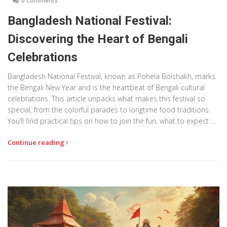
0 Comments
Bangladesh National Festival:
Discovering the Heart of Bengali
Celebrations
Bangladesh National Festival, known as Pohela Boishakh, marks
the Bengali New Year and is the heartbeat of Bengali cultural
celebrations. This article unpacks what makes this festival so
special, from the colorful parades to longtime food traditions.
You’ll find practical tips on how to join the fun, what to expect on
the big day, and why even non-Bengalis fall in love with the
Continue reading
energy of Pohela Boishakh. Real stories and useful advice will
help you see the festival like a local. Get ready to explore the
festival that unites the whole country every April.