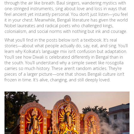
through the air like breath. Baul singers, wandering mystics with
one-stringed instruments, sing about love and loss in ways that
feel ancient yet instantly personal. You don’t just listen—you feel
it in your chest. Meanwhile, Bengali literature has given the world
Nobel laureates and radical poets who challenged kings,
colonialism, and social norms with nothing but ink and courage.
What you’ll find in the posts below isn’t a textbook. It’s real
stories—about what people actually do, say, eat, and sing. You’ll
learn why Kolkata’s language mix isn’t confusion but adaptation.
You’ll see how Diwali is celebrated differently in Bengal than in
the south. You’ll understand why a simple sweet like rosogolla
carries so much history. These aren’t random articles. They’re
pieces of a larger picture—one that shows Bengali culture isn’t
frozen in time. It’s alive, changing, and still deeply loved.