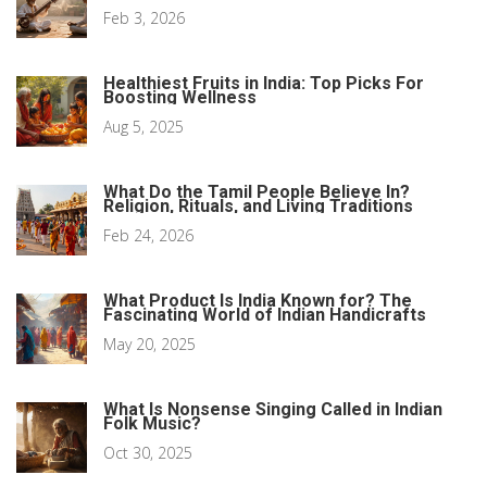
Feb 3, 2026
Healthiest Fruits in India: Top Picks For
Boosting Wellness
Aug 5, 2025
What Do the Tamil People Believe In?
Religion, Rituals, and Living Traditions
Feb 24, 2026
What Product Is India Known for? The
Fascinating World of Indian Handicrafts
May 20, 2025
What Is Nonsense Singing Called in Indian
Folk Music?
Oct 30, 2025