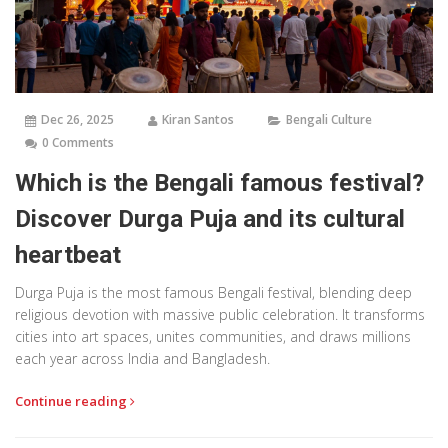
Dec 26, 2025
Kiran Santos
Bengali Culture
0 Comments
Which is the Bengali famous festival?
Discover Durga Puja and its cultural
heartbeat
Durga Puja is the most famous Bengali festival, blending deep
religious devotion with massive public celebration. It transforms
cities into art spaces, unites communities, and draws millions
each year across India and Bangladesh.
Continue reading