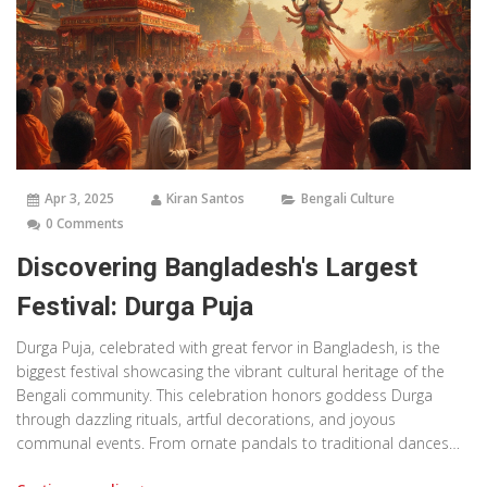
Apr 3, 2025
Kiran Santos
Bengali Culture
0 Comments
Discovering Bangladesh's Largest
Festival: Durga Puja
Durga Puja, celebrated with great fervor in Bangladesh, is the
biggest festival showcasing the vibrant cultural heritage of the
Bengali community. This celebration honors goddess Durga
through dazzling rituals, artful decorations, and joyous
communal events. From ornate pandals to traditional dances
and music, the festival unites people in a lively expression of