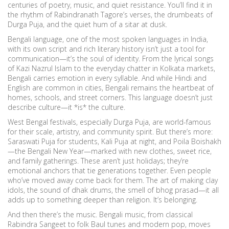
centuries of poetry, music, and quiet resistance. You’ll find it in
the rhythm of Rabindranath Tagore’s verses, the drumbeats of
Durga Puja, and the quiet hum of a sitar at dusk.
Bengali language
,
one of the most spoken languages in India,
with its own script and rich literary history
isn’t just a tool for
communication—it’s the soul of identity. From the lyrical songs
of Kazi Nazrul Islam to the everyday chatter in Kolkata markets,
Bengali carries emotion in every syllable. And while Hindi and
English are common in cities, Bengali remains the heartbeat of
homes, schools, and street corners. This language doesn’t just
describe culture—it *is* the culture.
West Bengal festivals
,
especially Durga Puja, are world-famous
for their scale, artistry, and community spirit
. But there’s more:
Saraswati Puja for students, Kali Puja at night, and Poila Boishakh
—the Bengali New Year—marked with new clothes, sweet rice,
and family gatherings. These aren’t just holidays; they’re
emotional anchors that tie generations together. Even people
who’ve moved away come back for them. The art of making clay
idols, the sound of dhak drums, the smell of bhog prasad—it all
adds up to something deeper than religion. It’s belonging.
And then there’s the music.
Bengali music
,
from classical
Rabindra Sangeet to folk Baul tunes and modern pop
, moves