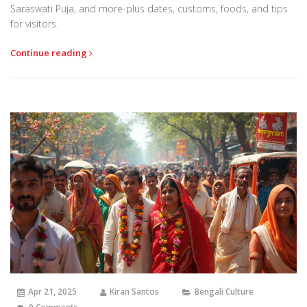
Saraswati Puja, and more-plus dates, customs, foods, and tips
for visitors.
Continue reading
Apr 21, 2025
Kiran Santos
Bengali Culture