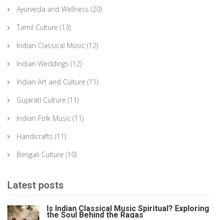
Ayurveda and Wellness
(20)
Tamil Culture
(13)
Indian Classical Music
(12)
Indian Weddings
(12)
Indian Art and Culture
(11)
Gujarati Culture
(11)
Indian Folk Music
(11)
Handicrafts
(11)
Bengali Culture
(10)
Latest posts
Is Indian Classical Music Spiritual? Exploring
the Soul Behind the Ragas