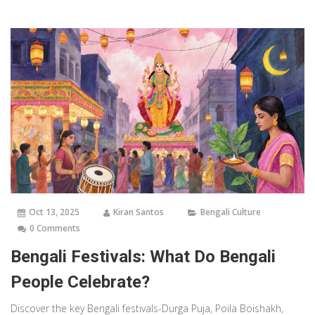
Oct 13, 2025
Kiran Santos
Bengali Culture
0 Comments
Bengali Festivals: What Do Bengali
People Celebrate?
Discover the key Bengali festivals-Durga Puja, Poila Boishakh,