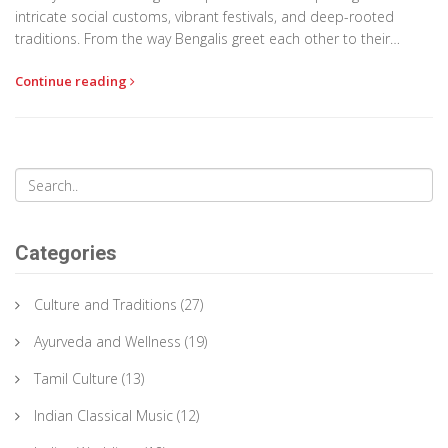
intricate social customs, vibrant festivals, and deep-rooted
traditions. From the way Bengalis greet each other to their
elaborate festivals such as Pohela Boishakh, each cultural
Continue reading
nuance is a testament to the country's diverse heritage.
Embracing Bangladesh's cultural norms allows for deeper
appreciation and respectful interactions in this kaleidoscopic
society.
Categories
Culture and Traditions
(27)
Ayurveda and Wellness
(19)
Tamil Culture
(13)
Indian Classical Music
(12)