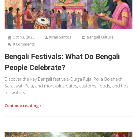
Oct 13, 2025
Kiran Santos
Bengali Culture
0 Comments
Bengali Festivals: What Do Bengali
People Celebrate?
Discover the key Bengali festivals-Durga Puja, Poila Boishakh,
Saraswati Puja, and more-plus dates, customs, foods, and tips
for visitors.
Continue reading