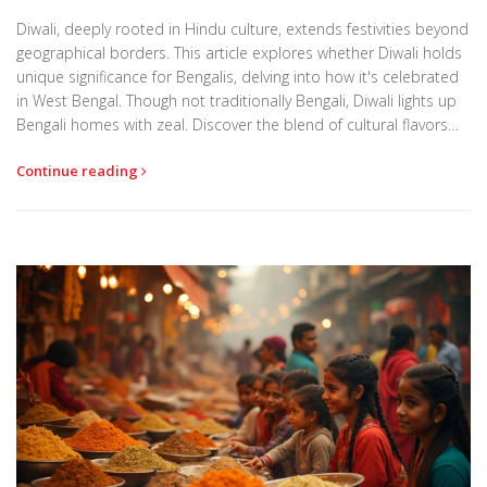
Diwali, deeply rooted in Hindu culture, extends festivities beyond
geographical borders. This article explores whether Diwali holds
unique significance for Bengalis, delving into how it's celebrated
in West Bengal. Though not traditionally Bengali, Diwali lights up
Bengali homes with zeal. Discover the blend of cultural flavors
and how Bengalis add their own touch to this festival of lights.
Continue reading