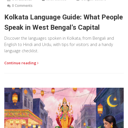
0 Comments
Kolkata Language Guide: What People
Speak in West Bengal’s Capital
Discover the languages spoken in Kolkata, from Bengali and
English to Hindi and Urdu, with tips for visitors and a handy
language checklist.
Continue reading