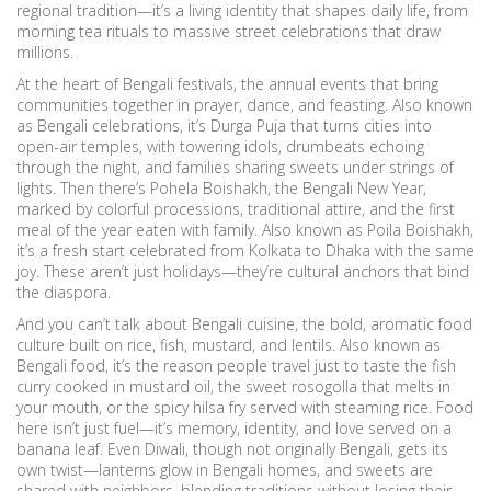
regional tradition—it’s a living identity that shapes daily life, from
morning tea rituals to massive street celebrations that draw
millions.
At the heart of
Bengali festivals
,
the annual events that bring
communities together in prayer, dance, and feasting
. Also known
as
Bengali celebrations
, it’s
Durga Puja
that turns cities into
open-air temples, with towering idols, drumbeats echoing
through the night, and families sharing sweets under strings of
lights. Then there’s
Pohela Boishakh
,
the Bengali New Year,
marked by colorful processions, traditional attire, and the first
meal of the year eaten with family
. Also known as
Poila Boishakh
,
it’s a fresh start celebrated from Kolkata to Dhaka with the same
joy.
These aren’t just holidays—they’re cultural anchors that bind
the diaspora.
And you can’t talk about
Bengali cuisine
,
the bold, aromatic food
culture built on rice, fish, mustard, and lentils
. Also known as
Bengali food
, it’s the reason people travel just to taste the fish
curry cooked in mustard oil, the sweet rosogolla that melts in
your mouth, or the spicy hilsa fry served with steaming rice. Food
here isn’t just fuel—it’s memory, identity, and love served on a
banana leaf.
Even Diwali, though not originally Bengali, gets its
own twist—lanterns glow in Bengali homes, and sweets are
shared with neighbors, blending traditions without losing their