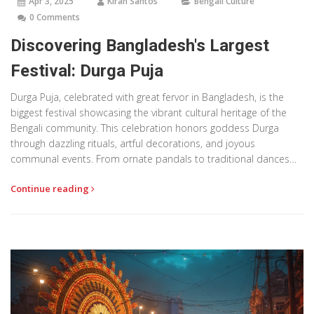
Apr 3, 2025
Kiran Santos
Bengali Culture
0 Comments
Discovering Bangladesh's Largest
Festival: Durga Puja
Durga Puja, celebrated with great fervor in Bangladesh, is the
biggest festival showcasing the vibrant cultural heritage of the
Bengali community. This celebration honors goddess Durga
through dazzling rituals, artful decorations, and joyous
communal events. From ornate pandals to traditional dances
and music, the festival unites people in a lively expression of
Continue reading
faith and culture. Understanding the essence of Durga Puja
offers a fascinating glimpse into the spirit and unity of
Bangladesh's rich cultural tapestry.