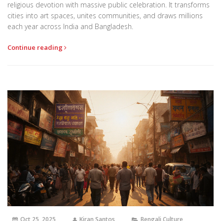
religious devotion with massive public celebration. It transforms
cities into art spaces, unites communities, and draws millions
each year across India and Bangladesh.
Continue reading
Oct 25, 2025
Kiran Santos
Bengali Culture