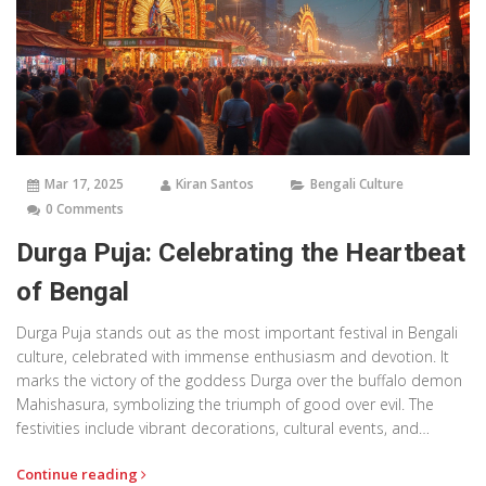
Mar 17, 2025
Kiran Santos
Bengali Culture
0 Comments
Durga Puja: Celebrating the Heartbeat
of Bengal
Durga Puja stands out as the most important festival in Bengali
culture, celebrated with immense enthusiasm and devotion. It
marks the victory of the goddess Durga over the buffalo demon
Mahishasura, symbolizing the triumph of good over evil. The
festivities include vibrant decorations, cultural events, and
community gatherings, creating an atmosphere of joy and unity.
Continue reading
This article dives into what makes Durga Puja so special and