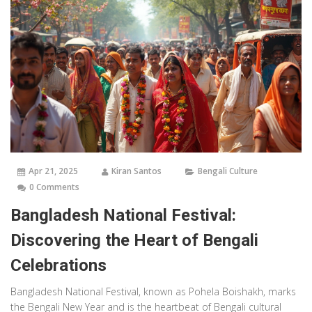
Apr 21, 2025
Kiran Santos
Bengali Culture
0 Comments
Bangladesh National Festival:
Discovering the Heart of Bengali
Celebrations
Bangladesh National Festival, known as Pohela Boishakh, marks
the Bengali New Year and is the heartbeat of Bengali cultural