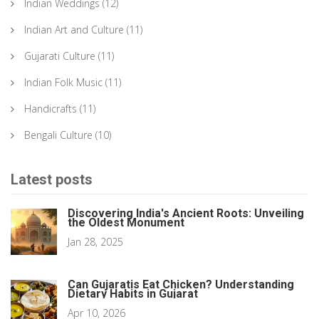
Indian Weddings
(12)
Indian Art and Culture
(11)
Gujarati Culture
(11)
Indian Folk Music
(11)
Handicrafts
(11)
Bengali Culture
(10)
Latest posts
Discovering India's Ancient Roots: Unveiling
the Oldest Monument
Jan 28, 2025
Can Gujaratis Eat Chicken? Understanding
Dietary Habits in Gujarat
Apr 10, 2026