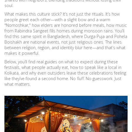
soul.
What makes this culture stick? It’s not just the rituals. It’s how
people greet each other—with a slight bow and a warm
"Nomoshkar," how elders are honored before meals, how music
from Rabindra Sangeet fills homes during monsoon rains. You’ll
find this same spirit in Bangladesh, where Durga Puja and Pohela
Boishakh are national events, not just religious ones. The lines
between religion, region, and identity blur here—and that’s what
makes it powerful.
Below, you’ll find real guides on what to expect during these
festivals, what people actually eat, how to speak like a local in
Kolkata, and why even outsiders leave these celebrations feeling
like they’ve found a second home. No fluff. No guesswork. Just
what matters.