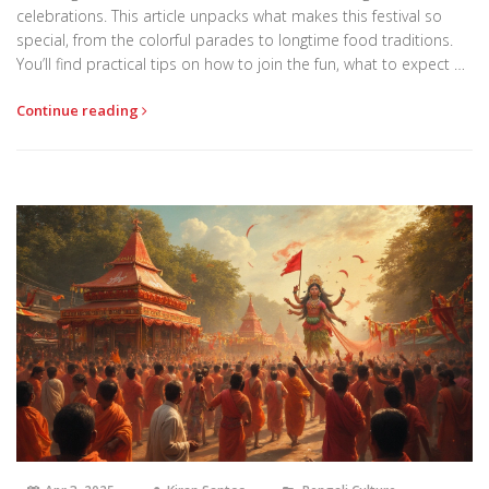
celebrations. This article unpacks what makes this festival so
special, from the colorful parades to longtime food traditions.
You’ll find practical tips on how to join the fun, what to expect on
the big day, and why even non-Bengalis fall in love with the
Continue reading
energy of Pohela Boishakh. Real stories and useful advice will
help you see the festival like a local. Get ready to explore the
festival that unites the whole country every April.