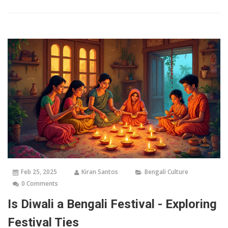
offers tips on how to experience it fully. From traditional rituals
to modern celebrations, explore the essence of Bengal's most
cherished festival.
Feb 25, 2025
Kiran Santos
Bengali Culture
0 Comments
Is Diwali a Bengali Festival - Exploring
Festival Ties