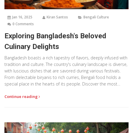
Jan 16, 2025
Kiran Santos
Bengali Culture
0 Comments
Exploring Bangladesh's Beloved
Culinary Delights
Bangladesh boasts a rich tapestry of flavors, deeply infused with
tradition and culture. The country's culinary landscape is diverse,
with luscious dishes that are savored during various festivals.
From delectable biryanis to rich curries, Bengali food holds a
special place in the hearts of its people. Discover the most
popular dishes that make Bangladesh a gastronomic paradise.
Continue reading