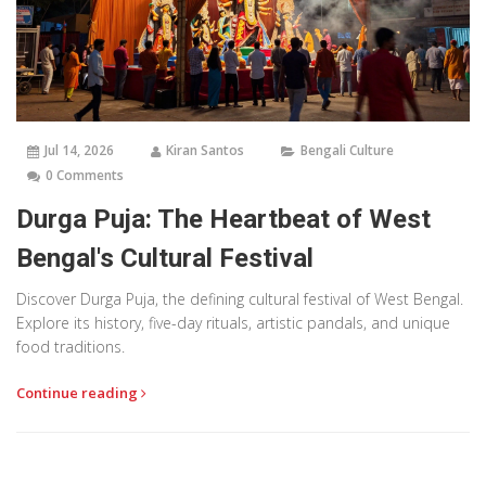
Jul 14, 2026
Kiran Santos
Bengali Culture
0 Comments
Durga Puja: The Heartbeat of West
Bengal's Cultural Festival
Discover Durga Puja, the defining cultural festival of West Bengal.
Explore its history, five-day rituals, artistic pandals, and unique
food traditions.
Continue reading