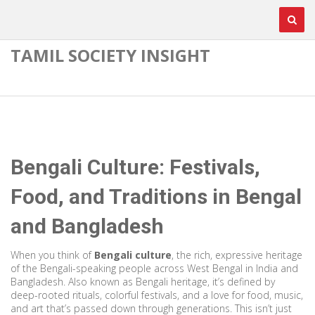
TAMIL SOCIETY INSIGHT
Bengali Culture: Festivals,
Food, and Traditions in Bengal
and Bangladesh
When you think of
Bengali culture
,
the rich, expressive heritage
of the Bengali-speaking people across West Bengal in India and
Bangladesh
. Also known as
Bengali heritage
, it’s defined by
deep-rooted rituals, colorful festivals, and a love for food, music,
and art that’s passed down through generations.
This isn’t just