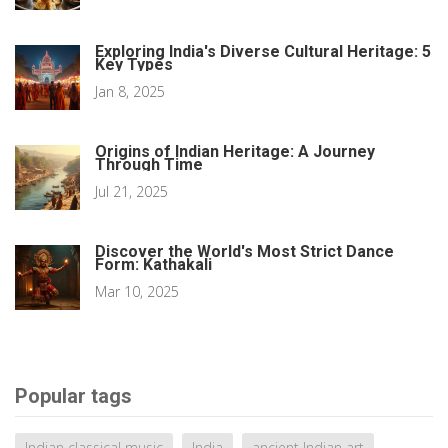
Exploring India's Diverse Cultural Heritage: 5
Key Types
Jan 8, 2025
Origins of Indian Heritage: A Journey
Through Time
Jul 21, 2025
Discover the World's Most Strict Dance
Form: Kathakali
Mar 10, 2025
Popular tags
Indian classical music
India
ancient Indian art