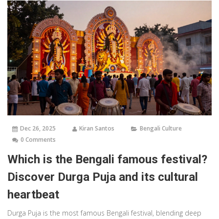
Dec 26, 2025
Kiran Santos
Bengali Culture
0 Comments
Which is the Bengali famous festival?
Discover Durga Puja and its cultural
heartbeat
Durga Puja is the most famous Bengali festival, blending deep