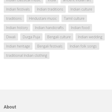
Indian festivals
Indian traditions
Indian culture
traditions
Hindustani music
Tamil culture
Indian history
Indian handicrafts
Indian food
Diwali
Durga Puja
Bengali culture
Indian wedding
Indian heritage
Bengali festivals
Indian folk songs
traditional Indian clothing
About