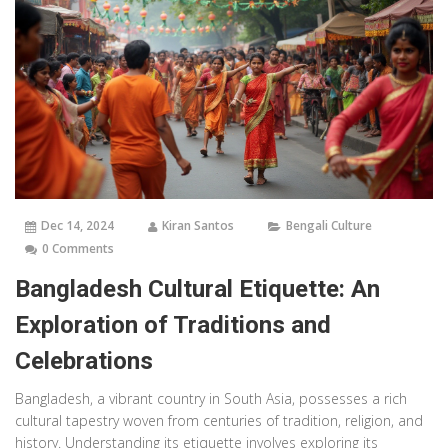
Dec 14, 2024
Kiran Santos
Bengali Culture
0 Comments
Bangladesh Cultural Etiquette: An
Exploration of Traditions and
Celebrations
Bangladesh, a vibrant country in South Asia, possesses a rich
cultural tapestry woven from centuries of tradition, religion, and
history. Understanding its etiquette involves exploring its