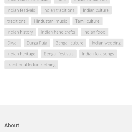
Indian festivals
Indian traditions
Indian culture
traditions
Hindustani music
Tamil culture
Indian history
Indian handicrafts
Indian food
Diwali
Durga Puja
Bengali culture
Indian wedding
Indian heritage
Bengali festivals
Indian folk songs
traditional Indian clothing
About