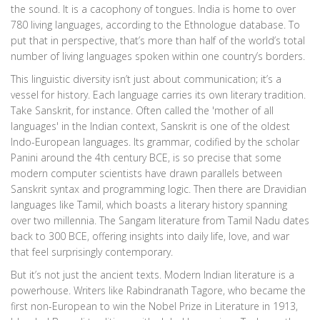
the sound. It is a cacophony of tongues. India is home to over
780 living languages, according to the Ethnologue database. To
put that in perspective, that’s more than half of the world’s total
number of living languages spoken within one country’s borders.
This linguistic diversity isn’t just about communication; it’s a
vessel for history. Each language carries its own literary tradition.
Take Sanskrit, for instance. Often called the 'mother of all
languages' in the Indian context, Sanskrit is one of the oldest
Indo-European languages. Its grammar, codified by the scholar
Panini around the 4th century BCE, is so precise that some
modern computer scientists have drawn parallels between
Sanskrit syntax and programming logic. Then there are Dravidian
languages like Tamil, which boasts a literary history spanning
over two millennia. The Sangam literature from Tamil Nadu dates
back to 300 BCE, offering insights into daily life, love, and war
that feel surprisingly contemporary.
But it’s not just the ancient texts. Modern Indian literature is a
powerhouse. Writers like Rabindranath Tagore, who became the
first non-European to win the Nobel Prize in Literature in 1913,