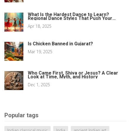
What Is the Hardest Dance to Learn?
Regional Dance Styles That Push Your
Limits
Apr 18, 2025
Is Chicken Banned in Gujarat?
Mar 19, 2025
Who Came First, Shiva or Jesus? A Clear
Look at Time, Myth, and History
Dec 1, 2025
Popular tags
Indian classical music
India
ancient Indian art