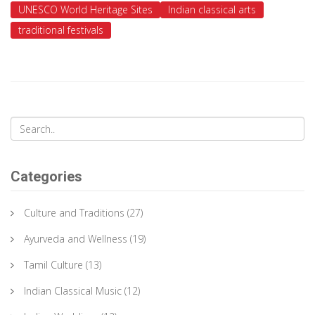
UNESCO World Heritage Sites
Indian classical arts
traditional festivals
Categories
Culture and Traditions
(27)
Ayurveda and Wellness
(19)
Tamil Culture
(13)
Indian Classical Music
(12)