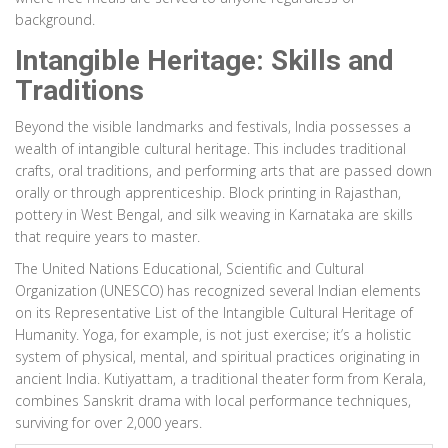
background.
Intangible Heritage: Skills and
Traditions
Beyond the visible landmarks and festivals, India possesses a
wealth of intangible cultural heritage. This includes traditional
crafts, oral traditions, and performing arts that are passed down
orally or through apprenticeship. Block printing in Rajasthan,
pottery in West Bengal, and silk weaving in Karnataka are skills
that require years to master.
The United Nations Educational, Scientific and Cultural
Organization (UNESCO) has recognized several Indian elements
on its Representative List of the Intangible Cultural Heritage of
Humanity. Yoga, for example, is not just exercise; it’s a holistic
system of physical, mental, and spiritual practices originating in
ancient India. Kutiyattam, a traditional theater form from Kerala,
combines Sanskrit drama with local performance techniques,
surviving for over 2,000 years.