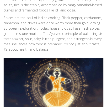
south, rice is the staple, accompanied by tangy tamarind-based
curries and fermented foods like idli and dosa.
Spices are the soul of Indian cooking. Black pepper, cardamom,
cinnamon, and cloves were once worth more than gold, driving
European exploration. Today, households still use fresh spices
ground in stone mortars. The Ayurvedic principle of balancing six
tastes-sweet, sour, salty, bitter, pungent, and astringent-in every
meal influences how food is prepared. It’s not just about taste;
it’s about health and balance.