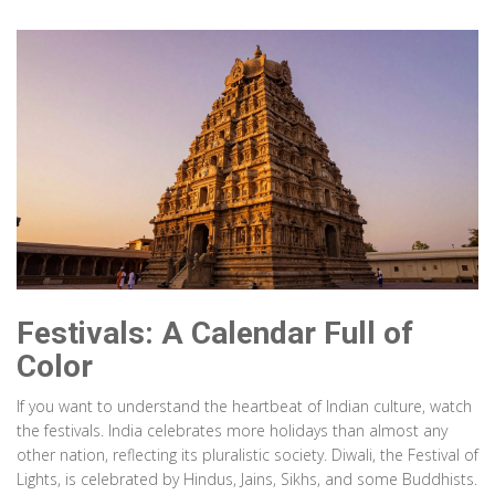
Festivals: A Calendar Full of
Color
If you want to understand the heartbeat of Indian culture, watch
the festivals. India celebrates more holidays than almost any
other nation, reflecting its pluralistic society. Diwali, the Festival of
Lights, is celebrated by Hindus, Jains, Sikhs, and some Buddhists.