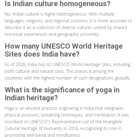
Is Indian culture homogeneous?
No, Indian culture is highly heterogeneous. With multiple
languages, religions, and regional customs, it is more accurate to
describe it as a collection of diverse cultures united by shared
historical experiences and geographic proximity.
How many UNESCO World Heritage
Sites does India have?
As of 2026, India has 42 UNESCO World Heritage Sites, including
both cultural and natural sites. This places it among the
countries with the highest number of such designations globally.
What is the significance of yoga in
Indian heritage?
Yoga is an ancient practice originating in India that integrates
physical postures, breathing techniques, and meditation. It was
inscribed on UNESCO's Representative List of the Intangible
Cultural Heritage of Humanity in 2016, recognizing its role in
promoting well-being and mindfulness.