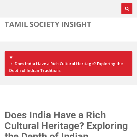
TAMIL SOCIETY INSIGHT
Does India Have a Rich Cultural Heritage? Exploring the
Depth of Indian Traditions
Does India Have a Rich
Cultural Heritage? Exploring
the Depth of Indian