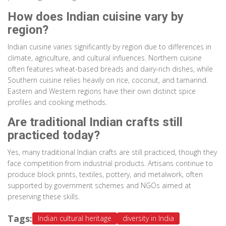
How does Indian cuisine vary by
region?
Indian cuisine varies significantly by region due to differences in
climate, agriculture, and cultural influences. Northern cuisine
often features wheat-based breads and dairy-rich dishes, while
Southern cuisine relies heavily on rice, coconut, and tamarind.
Eastern and Western regions have their own distinct spice
profiles and cooking methods.
Are traditional Indian crafts still
practiced today?
Yes, many traditional Indian crafts are still practiced, though they
face competition from industrial products. Artisans continue to
produce block prints, textiles, pottery, and metalwork, often
supported by government schemes and NGOs aimed at
preserving these skills.
Tags:
Indian cultural heritage
diversity in India