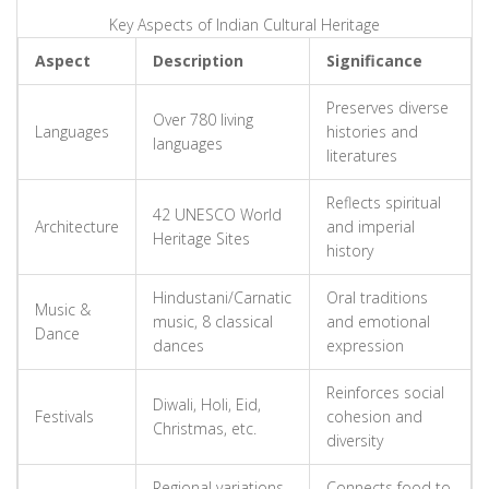
Key Aspects of Indian Cultural Heritage
Aspect
Description
Significance
Preserves diverse
Over 780 living
Languages
histories and
languages
literatures
Reflects spiritual
42 UNESCO World
Architecture
and imperial
Heritage Sites
history
Hindustani/Carnatic
Oral traditions
Music &
music, 8 classical
and emotional
Dance
dances
expression
Reinforces social
Diwali, Holi, Eid,
Festivals
cohesion and
Christmas, etc.
diversity
Regional variations
Connects food to