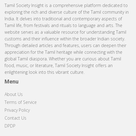
Tamil Society Insight is a comprehensive platform dedicated to
exploring the rich and diverse culture of the Tamil community in
India. It delves into traditional and contemporary aspects of
Tamil life, from festivals and rituals to language and arts. The
website serves as a valuable resource for understanding Tamil
customs and their influence within the broader Indian society.
Through detailed articles and features, users can deepen their
appreciation for the Tamil heritage while connecting with the
global Tamil diaspora. Whether you are curious about Tamil
food, music, or literature, Tamil Society Insight offers an
enlightening look into this vibrant culture.
Menu
About Us
Terms of Service
Privacy Policy
Contact Us
DPDP