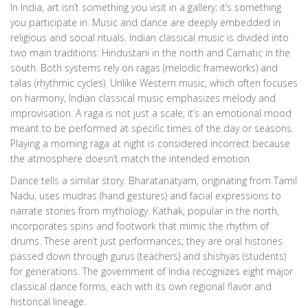
In India, art isn’t something you visit in a gallery; it’s something
you participate in. Music and dance are deeply embedded in
religious and social rituals. Indian classical music is divided into
two main traditions: Hindustani in the north and Carnatic in the
south. Both systems rely on ragas (melodic frameworks) and
talas (rhythmic cycles). Unlike Western music, which often focuses
on harmony, Indian classical music emphasizes melody and
improvisation. A raga is not just a scale; it’s an emotional mood
meant to be performed at specific times of the day or seasons.
Playing a morning raga at night is considered incorrect because
the atmosphere doesn’t match the intended emotion.
Dance tells a similar story. Bharatanatyam, originating from Tamil
Nadu, uses mudras (hand gestures) and facial expressions to
narrate stories from mythology. Kathak, popular in the north,
incorporates spins and footwork that mimic the rhythm of
drums. These aren’t just performances; they are oral histories
passed down through gurus (teachers) and shishyas (students)
for generations. The government of India recognizes eight major
classical dance forms, each with its own regional flavor and
historical lineage.