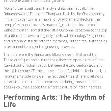
sandstone walls and intricate gardens.
Move further south, and the style shifts dramatically. The
Brihadeeswarar Temple in Thanjavur, built by the Chola dynasty
in the 11th century, is a marvel of Dravidian architecture. The
temple’s vimana (tower) is made of granite blocks stacked
without mortar. How did they lift a 80-tonne capstone to the top
of a 66-meter tower using only medieval technology? Engineers
and historians still debate the methods, but the result stands as
a testament to ancient engineering prowess.
Then there are the Ajanta and Ellora Caves in Maharashtra.
These aren’t just holes in the rock; they are open-air museums.
Carved out of volcanic rock between the 2nd century BCE and
the 10th century CE, these caves house Buddhist, Hindu, and Jain
monuments side by side. The fact that three different religions
co-existed in their artistic expression during those centuries
speaks volumes about the syncretic nature of Indian heritage.
Performing Arts: The Rhythm of
Life