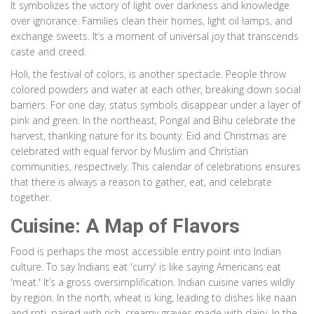
It symbolizes the victory of light over darkness and knowledge
over ignorance. Families clean their homes, light oil lamps, and
exchange sweets. It’s a moment of universal joy that transcends
caste and creed.
Holi, the festival of colors, is another spectacle. People throw
colored powders and water at each other, breaking down social
barriers. For one day, status symbols disappear under a layer of
pink and green. In the northeast, Pongal and Bihu celebrate the
harvest, thanking nature for its bounty. Eid and Christmas are
celebrated with equal fervor by Muslim and Christian
communities, respectively. This calendar of celebrations ensures
that there is always a reason to gather, eat, and celebrate
together.
Cuisine: A Map of Flavors
Food is perhaps the most accessible entry point into Indian
culture. To say Indians eat 'curry' is like saying Americans eat
'meat.' It’s a gross oversimplification. Indian cuisine varies wildly
by region. In the north, wheat is king, leading to dishes like naan
and roti, paired with rich, creamy gravies made with dairy. In the