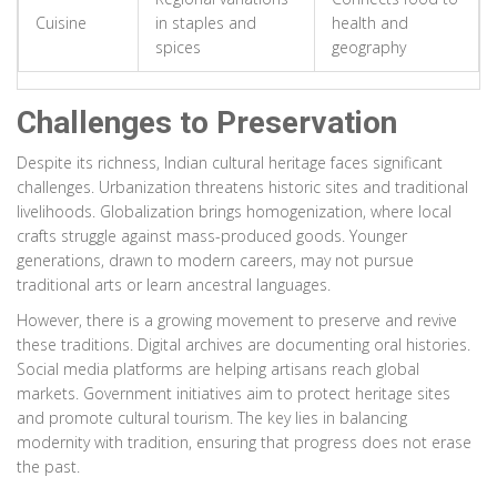
Cuisine
in staples and
health and
spices
geography
Challenges to Preservation
Despite its richness, Indian cultural heritage faces significant
challenges. Urbanization threatens historic sites and traditional
livelihoods. Globalization brings homogenization, where local
crafts struggle against mass-produced goods. Younger
generations, drawn to modern careers, may not pursue
traditional arts or learn ancestral languages.
However, there is a growing movement to preserve and revive
these traditions. Digital archives are documenting oral histories.
Social media platforms are helping artisans reach global
markets. Government initiatives aim to protect heritage sites
and promote cultural tourism. The key lies in balancing
modernity with tradition, ensuring that progress does not erase
the past.