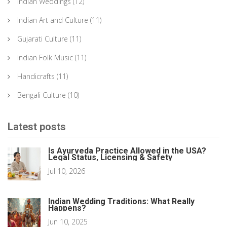
Indian Weddings
(12)
Indian Art and Culture
(11)
Gujarati Culture
(11)
Indian Folk Music
(11)
Handicrafts
(11)
Bengali Culture
(10)
Latest posts
Is Ayurveda Practice Allowed in the USA?
Legal Status, Licensing & Safety
Jul 10, 2026
Indian Wedding Traditions: What Really
Happens?
Jun 10, 2025