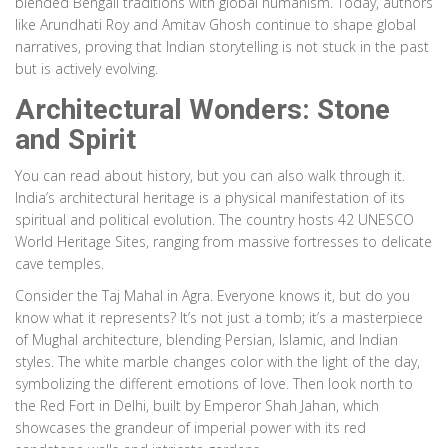
blended Bengali traditions with global humanism. Today, authors
like Arundhati Roy and Amitav Ghosh continue to shape global
narratives, proving that Indian storytelling is not stuck in the past
but is actively evolving.
Architectural Wonders: Stone
and Spirit
You can read about history, but you can also walk through it.
India’s architectural heritage is a physical manifestation of its
spiritual and political evolution. The country hosts 42
UNESCO
World Heritage Sites
, ranging from massive fortresses to delicate
cave temples.
Consider the Taj Mahal in Agra. Everyone knows it, but do you
know what it represents? It’s not just a tomb; it’s a masterpiece
of Mughal architecture, blending Persian, Islamic, and Indian
styles. The white marble changes color with the light of the day,
symbolizing the different emotions of love. Then look north to
the Red Fort in Delhi, built by Emperor Shah Jahan, which
showcases the grandeur of imperial power with its red