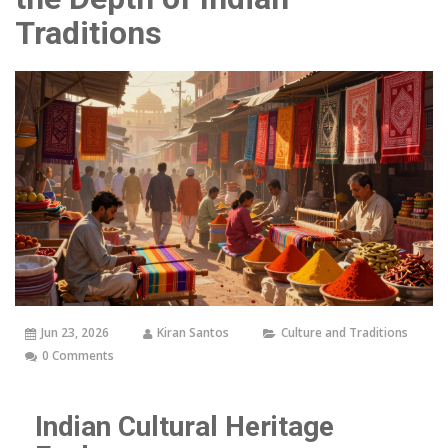
Traditions
Jun 23, 2026
Kiran Santos
Culture and Traditions
0 Comments
Indian Cultural Heritage