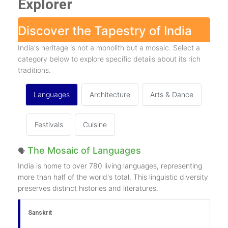
Explorer
Discover the Tapestry of India
India's heritage is not a monolith but a mosaic. Select a
category below to explore specific details about its rich
traditions.
Languages
Architecture
Arts & Dance
Festivals
Cuisine
The Mosaic of Languages
🗣️
India is home to over 780 living languages, representing
more than half of the world's total. This linguistic diversity
preserves distinct histories and literatures.
Sanskrit