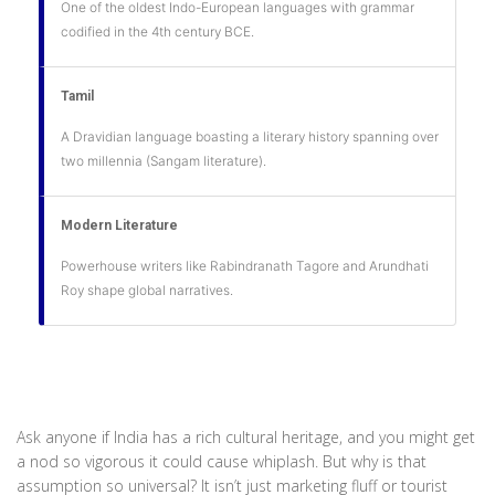
One of the oldest Indo-European languages with grammar
codified in the 4th century BCE.
Tamil
A Dravidian language boasting a literary history spanning over
two millennia (Sangam literature).
Modern Literature
Powerhouse writers like Rabindranath Tagore and Arundhati
Roy shape global narratives.
Ask anyone if India has a rich cultural heritage, and you might get
a nod so vigorous it could cause whiplash. But why is that
assumption so universal? It isn’t just marketing fluff or tourist