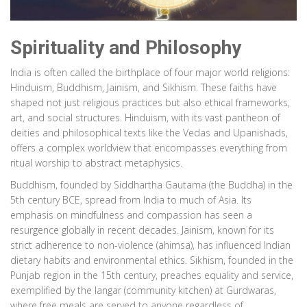
Spirituality and Philosophy
India is often called the birthplace of four major world religions:
Hinduism, Buddhism, Jainism, and Sikhism. These faiths have
shaped not just religious practices but also ethical frameworks,
art, and social structures. Hinduism, with its vast pantheon of
deities and philosophical texts like the Vedas and Upanishads,
offers a complex worldview that encompasses everything from
ritual worship to abstract metaphysics.
Buddhism, founded by Siddhartha Gautama (the Buddha) in the
5th century BCE, spread from India to much of Asia. Its
emphasis on mindfulness and compassion has seen a
resurgence globally in recent decades. Jainism, known for its
strict adherence to non-violence (ahimsa), has influenced Indian
dietary habits and environmental ethics. Sikhism, founded in the
Punjab region in the 15th century, preaches equality and service,
exemplified by the langar (community kitchen) at Gurdwaras,
where free meals are served to anyone regardless of