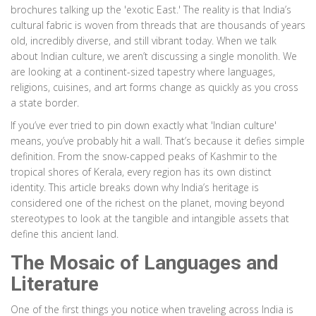
brochures talking up the 'exotic East.' The reality is that India’s
cultural fabric is woven from threads that are thousands of years
old, incredibly diverse, and still vibrant today. When we talk
about Indian culture, we aren’t discussing a single monolith. We
are looking at a continent-sized tapestry where languages,
religions, cuisines, and art forms change as quickly as you cross
a state border.
If you’ve ever tried to pin down exactly what 'Indian culture'
means, you’ve probably hit a wall. That’s because it defies simple
definition. From the snow-capped peaks of Kashmir to the
tropical shores of Kerala, every region has its own distinct
identity. This article breaks down why India’s heritage is
considered one of the richest on the planet, moving beyond
stereotypes to look at the tangible and intangible assets that
define this ancient land.
The Mosaic of Languages and
Literature
One of the first things you notice when traveling across India is