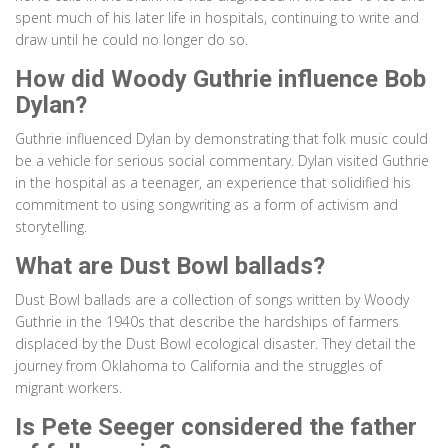
spent much of his later life in hospitals, continuing to write and
draw until he could no longer do so.
How did Woody Guthrie influence Bob
Dylan?
Guthrie influenced Dylan by demonstrating that folk music could
be a vehicle for serious social commentary. Dylan visited Guthrie
in the hospital as a teenager, an experience that solidified his
commitment to using songwriting as a form of activism and
storytelling.
What are Dust Bowl ballads?
Dust Bowl ballads are a collection of songs written by Woody
Guthrie in the 1940s that describe the hardships of farmers
displaced by the Dust Bowl ecological disaster. They detail the
journey from Oklahoma to California and the struggles of
migrant workers.
Is Pete Seeger considered the father