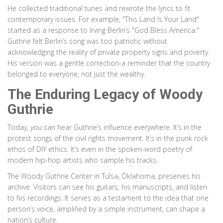
He collected traditional tunes and rewrote the lyrics to fit
contemporary issues. For example, "This Land Is Your Land"
started as a response to Irving Berlin’s "God Bless America."
Guthrie felt Berlin’s song was too patriotic without
acknowledging the reality of private property signs and poverty.
His version was a gentle correction-a reminder that the country
belonged to everyone, not just the wealthy.
The Enduring Legacy of Woody
Guthrie
Today, you can hear Guthrie’s influence everywhere. It’s in the
protest songs of the civil rights movement. It’s in the punk rock
ethos of DIY ethics. It’s even in the spoken-word poetry of
modern hip-hop artists who sample his tracks.
The Woody Guthrie Center in Tulsa, Oklahoma, preserves his
archive. Visitors can see his guitars, his manuscripts, and listen
to his recordings. It serves as a testament to the idea that one
person’s voice, amplified by a simple instrument, can shape a
nation’s culture.