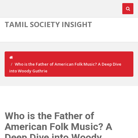
TAMIL SOCIETY INSIGHT
Who is the Father of American Folk Music? A Deep Dive
into Woody Guthrie
Who is the Father of
American Folk Music? A
Deep Dive into Woody