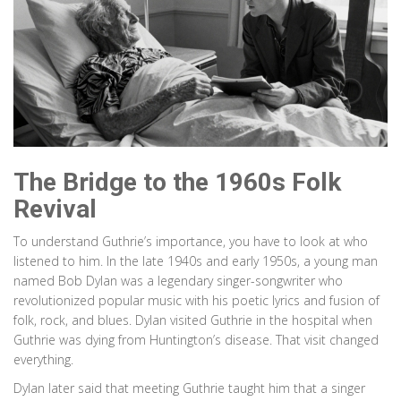
The Bridge to the 1960s Folk
Revival
To understand Guthrie’s importance, you have to look at who
listened to him. In the late 1940s and early 1950s, a young man
named
Bob Dylan
was
a legendary singer-songwriter who
revolutionized popular music with his poetic lyrics and fusion of
folk, rock, and blues
. Dylan visited Guthrie in the hospital when
Guthrie was dying from Huntington’s disease. That visit changed
everything.
Dylan later said that meeting Guthrie taught him that a singer