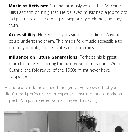
Music as Activism:
Guthrie famously wrote "This Machine
Kills Fascists" on his guitar. He believed music had a job to do:
to fight injustice. He didn’t just sing pretty melodies; he sang
truth.
Accessibility:
He kept his lyrics simple and direct. Anyone
could understand them. This made folk music accessible to
ordinary people, not just elites or academics.
Influence on Future Generations:
Perhaps his biggest
claim to fame is inspiring the next wave of musicians. Without
Guthrie, the folk revival of the 1960s might never have
happened.
His approach democratized the genre. He showed that you
didn’t need perfect pitch or expensive instruments to make an
impact. You just needed something worth saying.