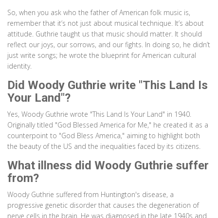
So, when you ask who the father of American folk music is,
remember that it’s not just about musical technique. It’s about
attitude. Guthrie taught us that music should matter. It should
reflect our joys, our sorrows, and our fights. In doing so, he didn’t
just write songs; he wrote the blueprint for American cultural
identity.
Did Woody Guthrie write "This Land Is
Your Land"?
Yes, Woody Guthrie wrote "This Land Is Your Land" in 1940.
Originally titled "God Blessed America for Me," he created it as a
counterpoint to "God Bless America," aiming to highlight both
the beauty of the US and the inequalities faced by its citizens.
What illness did Woody Guthrie suffer
from?
Woody Guthrie suffered from Huntington's disease, a
progressive genetic disorder that causes the degeneration of
nerve cells in the brain. He was diagnosed in the late 1940s and