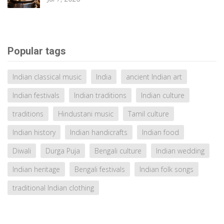
Popular tags
Indian classical music
India
ancient Indian art
Indian festivals
Indian traditions
Indian culture
traditions
Hindustani music
Tamil culture
Indian history
Indian handicrafts
Indian food
Diwali
Durga Puja
Bengali culture
Indian wedding
Indian heritage
Bengali festivals
Indian folk songs
traditional Indian clothing