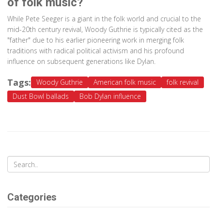
of folk music?
While Pete Seeger is a giant in the folk world and crucial to the
mid-20th century revival, Woody Guthrie is typically cited as the
"father" due to his earlier pioneering work in merging folk
traditions with radical political activism and his profound
influence on subsequent generations like Dylan.
Tags:
Woody Guthrie
American folk music
folk revival
Dust Bowl ballads
Bob Dylan influence
Categories