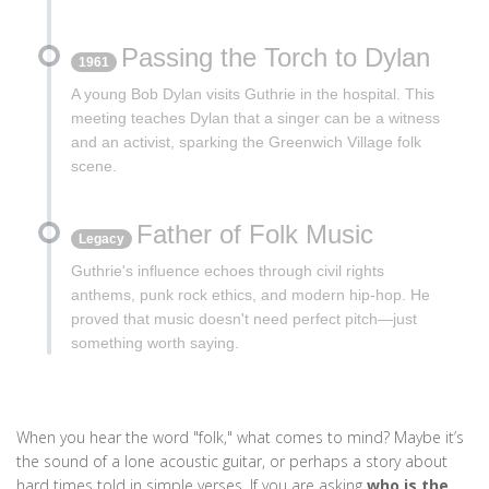
Passing the Torch to Dylan
1961
A young Bob Dylan visits Guthrie in the hospital. This
meeting teaches Dylan that a singer can be a witness
and an activist, sparking the Greenwich Village folk
scene.
Father of Folk Music
Legacy
Guthrie's influence echoes through civil rights
anthems, punk rock ethics, and modern hip-hop. He
proved that music doesn't need perfect pitch—just
something worth saying.
When you hear the word "folk," what comes to mind? Maybe it’s
the sound of a lone acoustic guitar, or perhaps a story about
hard times told in simple verses. If you are asking
who is the