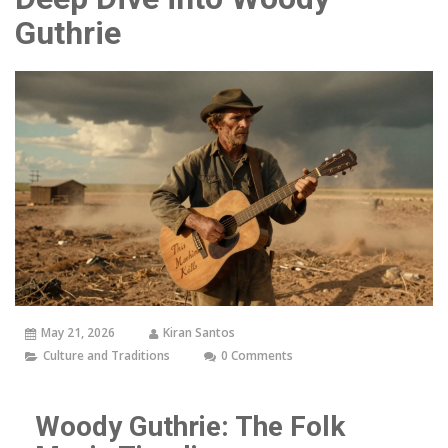
Guthrie
May 21, 2026
Kiran Santos
Culture and Traditions
0 Comments
Woody Guthrie: The Folk