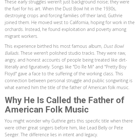
These early struggles weren’t just background noise; they were
the fuel for his art. When the Dust Bowl hit in the 1930s,
destroying crops and forcing families off their land, Guthrie
joined them. He moved west to California, hoping for work in the
orchards. Instead, he found exploitation and poverty among
migrant workers.
This experience birthed his most famous album,
Dust Bowl
Ballads
. These weren’t polished studio tracks. They were raw,
angry, and honest accounts of people being treated like dirt-
literally and figuratively. Songs like "Do Re Mi" and "Pretty Boy
Floyd" gave a face to the suffering of the working class. This
connection between personal struggle and public songwriting is
what earned him the title of the father of American folk music.
Why He Is Called the Father of
American Folk Music
You might wonder why Guthrie gets this specific title when there
were other great singers before him, like Lead Belly or Pete
Seeger. The difference lies in intent and legacy.