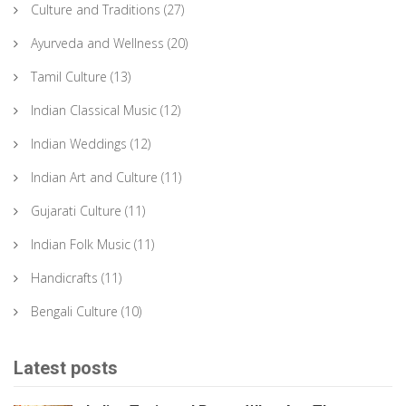
Culture and Traditions
(27)
Ayurveda and Wellness
(20)
Tamil Culture
(13)
Indian Classical Music
(12)
Indian Weddings
(12)
Indian Art and Culture
(11)
Gujarati Culture
(11)
Indian Folk Music
(11)
Handicrafts
(11)
Bengali Culture
(10)
Latest posts