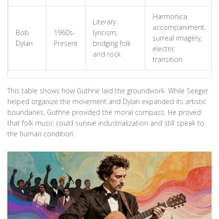
Harmonica
Literary
accompaniment,
Bob
1960s-
lyricism;
surreal imagery,
Dylan
Present
bridging folk
electric
and rock
transition
This table shows how Guthrie laid the groundwork. While Seeger
helped organize the movement and Dylan expanded its artistic
boundaries, Guthrie provided the moral compass. He proved
that folk music could survive industrialization and still speak to
the human condition.