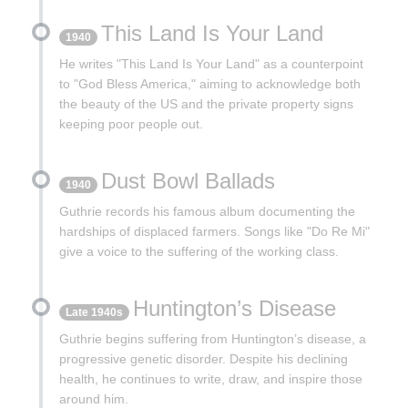
This Land Is Your Land
1940
He writes "This Land Is Your Land" as a counterpoint
to "God Bless America," aiming to acknowledge both
the beauty of the US and the private property signs
keeping poor people out.
Dust Bowl Ballads
1940
Guthrie records his famous album documenting the
hardships of displaced farmers. Songs like "Do Re Mi"
give a voice to the suffering of the working class.
Huntington’s Disease
Late 1940s
Guthrie begins suffering from Huntington’s disease, a
progressive genetic disorder. Despite his declining
health, he continues to write, draw, and inspire those
around him.