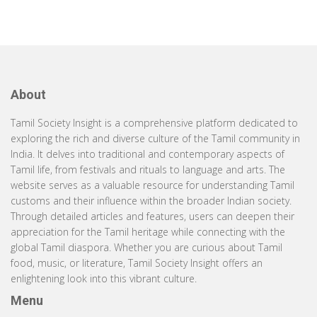
About
Tamil Society Insight is a comprehensive platform dedicated to
exploring the rich and diverse culture of the Tamil community in
India. It delves into traditional and contemporary aspects of
Tamil life, from festivals and rituals to language and arts. The
website serves as a valuable resource for understanding Tamil
customs and their influence within the broader Indian society.
Through detailed articles and features, users can deepen their
appreciation for the Tamil heritage while connecting with the
global Tamil diaspora. Whether you are curious about Tamil
food, music, or literature, Tamil Society Insight offers an
enlightening look into this vibrant culture.
Menu