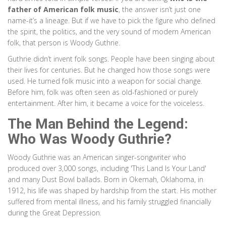
father of American folk music
, the answer isn’t just one
name-it’s a lineage. But if we have to pick the figure who defined
the spirit, the politics, and the very sound of modern American
folk, that person is Woody Guthrie.
Guthrie didn’t invent folk songs. People have been singing about
their lives for centuries. But he changed how those songs were
used. He turned folk music into a weapon for social change.
Before him, folk was often seen as old-fashioned or purely
entertainment. After him, it became a voice for the voiceless.
The Man Behind the Legend:
Who Was Woody Guthrie?
Woody Guthrie
was
an American singer-songwriter who
produced over 3,000 songs, including 'This Land Is Your Land'
and many Dust Bowl ballads
. Born in Okemah, Oklahoma, in
1912, his life was shaped by hardship from the start. His mother
suffered from mental illness, and his family struggled financially
during the Great Depression.