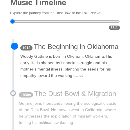
Music Timeline
Explore the journey from the Dust Bowl to the Folk Revival.
1912
The Beginning in Oklahoma
1912
Woody Guthrie is born in Okemah, Oklahoma. His
early life is shaped by financial struggle and his
mother's mental illness, planting the seeds for his
empathy toward the working class.
The Dust Bowl & Migration
1930s
Guthrie joins thousands fleeing the ecological disaster
of the Dust Bowl. He moves west to California, where
he witnesses the exploitation of migrant workers,
fueling his political awakening.