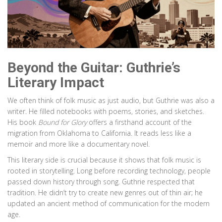
Beyond the Guitar: Guthrie’s
Literary Impact
We often think of folk music as just audio, but Guthrie was also a
writer. He filled notebooks with poems, stories, and sketches.
His book
Bound for Glory
offers a firsthand account of the
migration from Oklahoma to California. It reads less like a
memoir and more like a documentary novel.
This literary side is crucial because it shows that folk music is
rooted in storytelling. Long before recording technology, people
passed down history through song. Guthrie respected that
tradition. He didn’t try to create new genres out of thin air; he
updated an ancient method of communication for the modern
age.