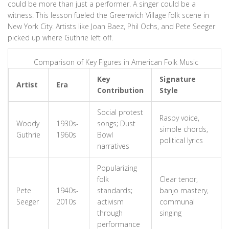
could be more than just a performer. A singer could be a
witness. This lesson fueled the Greenwich Village folk scene in
New York City. Artists like Joan Baez, Phil Ochs, and Pete Seeger
picked up where Guthrie left off.
Comparison of Key Figures in American Folk Music
Key
Signature
Artist
Era
Contribution
Style
Social protest
Raspy voice,
Woody
1930s-
songs; Dust
simple chords,
Guthrie
1960s
Bowl
political lyrics
narratives
Popularizing
folk
Clear tenor,
Pete
1940s-
standards;
banjo mastery,
Seeger
2010s
activism
communal
through
singing
performance