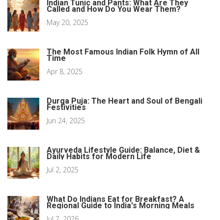
Indian Tunic and Pants: What Are They
Called and How Do You Wear Them?
May 20, 2025
The Most Famous Indian Folk Hymn of All
Time
Apr 8, 2025
Durga Puja: The Heart and Soul of Bengali
Festivities
Jun 24, 2025
Ayurveda Lifestyle Guide: Balance, Diet &
Daily Habits for Modern Life
Jul 2, 2025
What Do Indians Eat for Breakfast? A
Regional Guide to India's Morning Meals
Jul 7, 2026