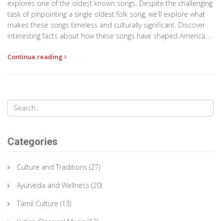
explores one of the oldest known songs. Despite the challenging
task of pinpointing a single oldest folk song, we'll explore what
makes these songs timeless and culturally significant. Discover
interesting facts about how these songs have shaped American
music today. We will also compare them with Indian folk songs
Continue reading
to provide a broader perspective.
Categories
Culture and Traditions
(27)
Ayurveda and Wellness
(20)
Tamil Culture
(13)