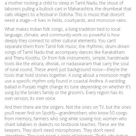
a mother rocking a child to sleep in Tamil Nadu, the shout of
laborers pulling a bullock cart in Maharashtra, the drumbeat that
calls villagers to a festival in Odisha. This is music that doesn’t
need a stage—it lives in fields, courtyards, and monsoon rains.
What makes
Indian folk songs
,
a living tradition tied to local
language, climate, and community work
so powerful is how
deeply they connect to other cultural elements. You can’t
separate them from
Tamil folk music
,
the rhythmic, drum-driven
songs of Tamil Nadu that accompany dances like Karakattam
and Theru Koothu
. Or from
folk instruments
,
simple, handmade
tools like the ektara, dholak, or nadaswaram that carry the soul
of rural sound
. These aren’t just background noise—they’re the
tools that hold stories together. A song about a monsoon might
use a specific rhythm only found in coastal Andhra. A wedding
ballad in Punjab might change its tune depending on whether it’s
sung by the bride’s family or the groom’s. Every region has its
own version, its own voice.
And then there are the singers. Not the ones on TV, but the ones
you’ll never find on Spotify—grandmothers who know 50 songs
from memory, farmers who sing while sowing rice, women who
chant lullabies in dialects no textbook teaches. These are the
keepers. They don’t need microphones. They don’t need
algorithms. They just need a circle of listeners. That’s why
Indian