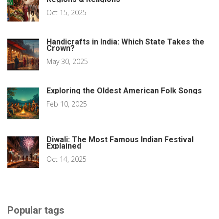
Oct 15, 2025
Handicrafts in India: Which State Takes the
Crown?
May 30, 2025
Exploring the Oldest American Folk Songs
Feb 10, 2025
Diwali: The Most Famous Indian Festival
Explained
Oct 14, 2025
Popular tags