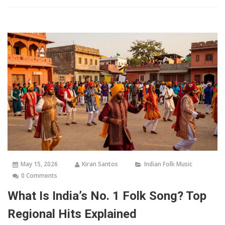
May 15, 2026
Kiran Santos
Indian Folk Music
0 Comments
What Is India’s No. 1 Folk Song? Top
Regional Hits Explained