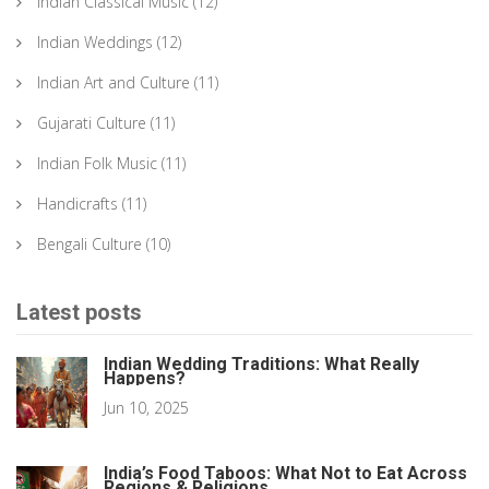
Indian Classical Music
(12)
Indian Weddings
(12)
Indian Art and Culture
(11)
Gujarati Culture
(11)
Indian Folk Music
(11)
Handicrafts
(11)
Bengali Culture
(10)
Latest posts
Indian Wedding Traditions: What Really
Happens?
Jun 10, 2025
India’s Food Taboos: What Not to Eat Across
Regions & Religions