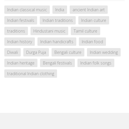
Indian classical music
India
ancient Indian art
Indian festivals
Indian traditions
Indian culture
traditions
Hindustani music
Tamil culture
Indian history
Indian handicrafts
Indian food
Diwali
Durga Puja
Bengali culture
Indian wedding
Indian heritage
Bengali festivals
Indian folk songs
traditional Indian clothing