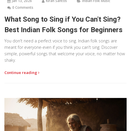
Jan 13, 2026
Kiran Santos
Indian Folk Music
0 Comments
What Song to Sing if You Can't Sing?
Best Indian Folk Songs for Beginners
You don't need a perfect voice to sing. Indian folk songs are
meant for everyone-even if you think you can't sing. Discover
simple, powerful songs that welcome your voice, no matter how
shaky.
Continue reading