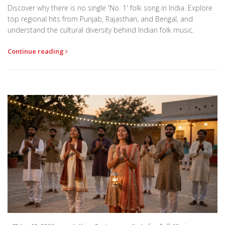
Discover why there is no single 'No. 1' folk song in India. Explore
top regional hits from Punjab, Rajasthan, and Bengal, and
understand the cultural diversity behind Indian folk music.
Continue reading