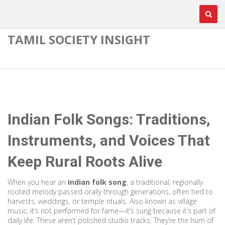
TAMIL SOCIETY INSIGHT
Indian Folk Songs: Traditions,
Instruments, and Voices That
Keep Rural Roots Alive
When you hear an
Indian folk song
,
a traditional, regionally
rooted melody passed orally through generations, often tied to
harvests, weddings, or temple rituals
. Also known as
village
music
, it’s not performed for fame—it’s sung because it’s part of
daily life.
These aren’t polished studio tracks. They’re the hum of