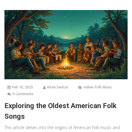
Feb 10, 2025
Kiran Santos
Indian Folk Music
0 Comments
Exploring the Oldest American Folk
Songs
This article delves into the origins of American folk music and