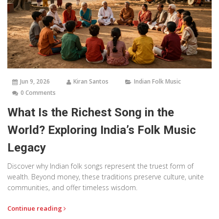
Jun 9, 2026
Kiran Santos
Indian Folk Music
0 Comments
What Is the Richest Song in the
World? Exploring India’s Folk Music
Legacy
Discover why Indian folk songs represent the truest form of
wealth. Beyond money, these traditions preserve culture, unite
communities, and offer timeless wisdom.
Continue reading