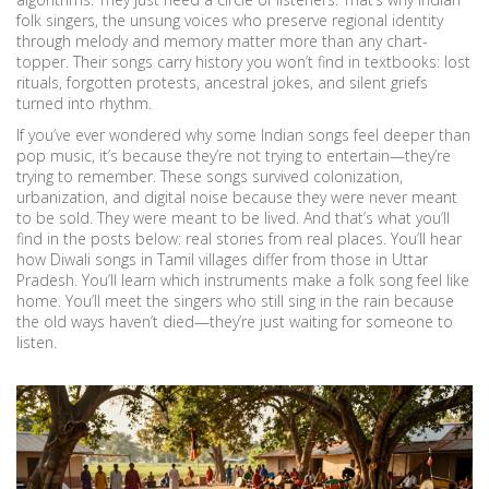
folk singers
,
the unsung voices who preserve regional identity
through melody and memory
matter more than any chart-
topper. Their songs carry history you won’t find in textbooks: lost
rituals, forgotten protests, ancestral jokes, and silent griefs
turned into rhythm.
If you’ve ever wondered why some Indian songs feel deeper than
pop music, it’s because they’re not trying to entertain—they’re
trying to remember. These songs survived colonization,
urbanization, and digital noise because they were never meant
to be sold. They were meant to be lived. And that’s what you’ll
find in the posts below: real stories from real places. You’ll hear
how Diwali songs in Tamil villages differ from those in Uttar
Pradesh. You’ll learn which instruments make a folk song feel like
home. You’ll meet the singers who still sing in the rain because
the old ways haven’t died—they’re just waiting for someone to
listen.