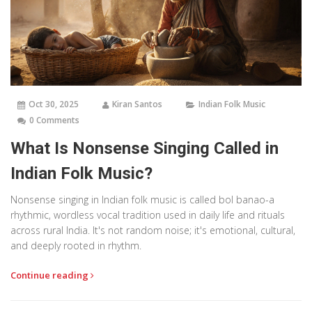
Oct 30, 2025
Kiran Santos
Indian Folk Music
0 Comments
What Is Nonsense Singing Called in
Indian Folk Music?
Nonsense singing in Indian folk music is called bol banao-a
rhythmic, wordless vocal tradition used in daily life and rituals
across rural India. It's not random noise; it's emotional, cultural,
and deeply rooted in rhythm.
Continue reading