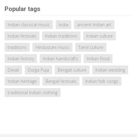
Popular tags
Indian classical music
India
ancient Indian art
Indian festivals
Indian traditions
Indian culture
traditions
Hindustani music
Tamil culture
Indian history
Indian handicrafts
Indian food
Diwali
Durga Puja
Bengali culture
Indian wedding
Indian heritage
Bengali festivals
Indian folk songs
traditional Indian clothing