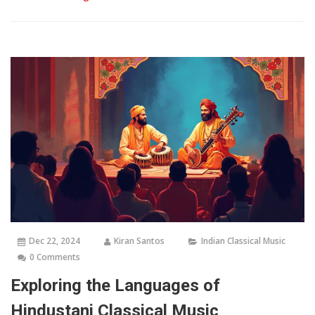
Dec 22, 2024
Kiran Santos
Indian Classical Music
0 Comments
Exploring the Languages of
Hindustani Classical Music