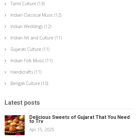
Tamil Culture
(13)
Indian Classical Music
(12)
Indian Weddings
(12)
Indian Art and Culture
(11)
Gujarati Culture
(11)
Indian Folk Music
(11)
Handicrafts
(11)
Bengali Culture
(10)
Latest posts
Delicious Sweets of Gujarat That You Need
to Try
Apr 15, 2025