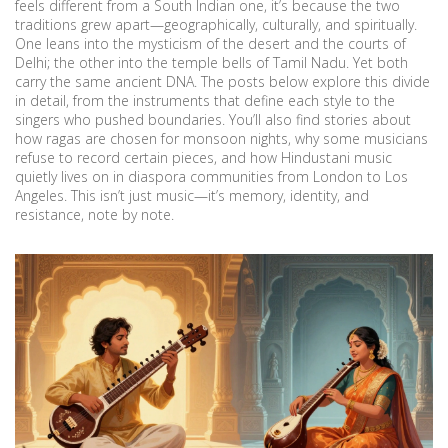
feels different from a South Indian one, it’s because the two
traditions grew apart—geographically, culturally, and spiritually.
One leans into the mysticism of the desert and the courts of
Delhi; the other into the temple bells of Tamil Nadu. Yet both
carry the same ancient DNA. The posts below explore this divide
in detail, from the instruments that define each style to the
singers who pushed boundaries. You’ll also find stories about
how ragas are chosen for monsoon nights, why some musicians
refuse to record certain pieces, and how Hindustani music
quietly lives on in diaspora communities from London to Los
Angeles. This isn’t just music—it’s memory, identity, and
resistance, note by note.