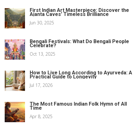
First Indian Art Masterpiece: Discover the
Ajanta Caves’ Timeless Brilliance
Jun 30, 2025
Bengali Festivals: What Do Bengali People
Celebrate?
Oct 13, 2025
How to Live Long According to Ayurveda: A
Practical Guide to Longevity
Jul 17, 2026
The Most Famous Indian Folk Hymn of All
Time
Apr 8, 2025