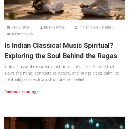
Feb 3, 2026
Kiran Santos
Indian Classical Music
0 Comments
Is Indian Classical Music Spiritual?
Exploring the Soul Behind the Ragas
Indian classical music isn't just notes - it's a quiet force that
slows the mind, connects to nature, and brings deep calm. Its
spirituality comes from structure, not belief.
Continue reading