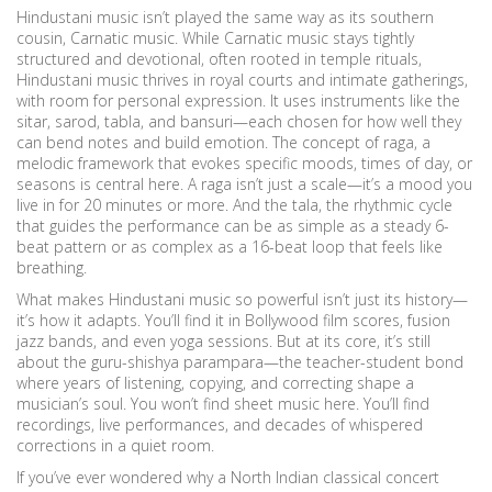
Hindustani music isn’t played the same way as its southern
cousin, Carnatic music. While Carnatic music stays tightly
structured and devotional, often rooted in temple rituals,
Hindustani music thrives in royal courts and intimate gatherings,
with room for personal expression. It uses instruments like the
sitar, sarod, tabla, and bansuri—each chosen for how well they
can bend notes and build emotion. The concept of
raga
,
a
melodic framework that evokes specific moods, times of day, or
seasons
is central here. A raga isn’t just a scale—it’s a mood you
live in for 20 minutes or more. And the
tala
,
the rhythmic cycle
that guides the performance
can be as simple as a steady 6-
beat pattern or as complex as a 16-beat loop that feels like
breathing.
What makes Hindustani music so powerful isn’t just its history—
it’s how it adapts. You’ll find it in Bollywood film scores, fusion
jazz bands, and even yoga sessions. But at its core, it’s still
about the guru-shishya parampara—the teacher-student bond
where years of listening, copying, and correcting shape a
musician’s soul. You won’t find sheet music here. You’ll find
recordings, live performances, and decades of whispered
corrections in a quiet room.
If you’ve ever wondered why a North Indian classical concert