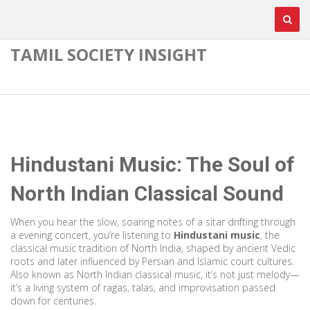
TAMIL SOCIETY INSIGHT
Hindustani Music: The Soul of
North Indian Classical Sound
When you hear the slow, soaring notes of a sitar drifting through
a evening concert, you’re listening to
Hindustani music
,
the
classical music tradition of North India, shaped by ancient Vedic
roots and later influenced by Persian and Islamic court cultures
.
Also known as
North Indian classical music
, it’s not just melody—
it’s a living system of ragas, talas, and improvisation passed
down for centuries.