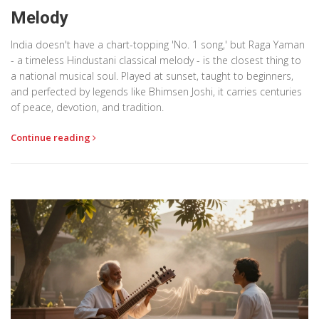
Melody
India doesn't have a chart-topping 'No. 1 song,' but Raga Yaman
- a timeless Hindustani classical melody - is the closest thing to
a national musical soul. Played at sunset, taught to beginners,
and perfected by legends like Bhimsen Joshi, it carries centuries
of peace, devotion, and tradition.
Continue reading