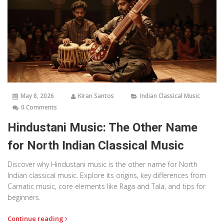
May 8, 2026
Kiran Santos
Indian Classical Music
0 Comments
Hindustani Music: The Other Name
for North Indian Classical Music
Discover why Hindustani music is the other name for North
Indian classical music. Explore its origins, key differences from
Carnatic music, core elements like Raga and Tala, and tips for
beginners.
Continue reading