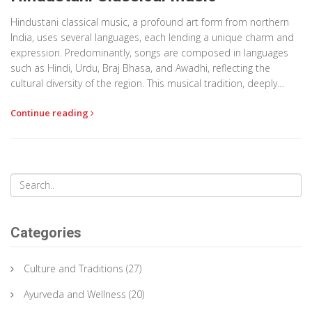
Hindustani classical music, a profound art form from northern
India, uses several languages, each lending a unique charm and
expression. Predominantly, songs are composed in languages
such as Hindi, Urdu, Braj Bhasa, and Awadhi, reflecting the
cultural diversity of the region. This musical tradition, deeply
intertwined with historical and spiritual elements, serves as a
Continue reading
conduit for storytelling and emotional expression. Through this
article, we explore the significance of language in this genre, how
it influences performances, and its role in preserving cultural
heritage.
Categories
Culture and Traditions
(27)
Ayurveda and Wellness
(20)