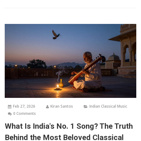
Feb 27, 2026
Kiran Santos
Indian Classical Music
0 Comments
What Is India's No. 1 Song? The Truth
Behind the Most Beloved Classical