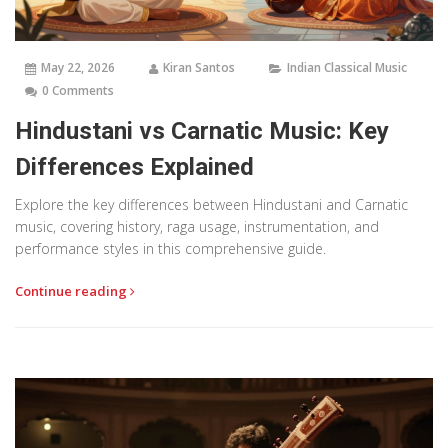
May 22, 2026
Kiran Santos
Indian Classical Music
0 Comments
Hindustani vs Carnatic Music: Key
Differences Explained
Explore the key differences between Hindustani and Carnatic
music, covering history, raga usage, instrumentation, and
performance styles in this comprehensive guide.
Continue reading