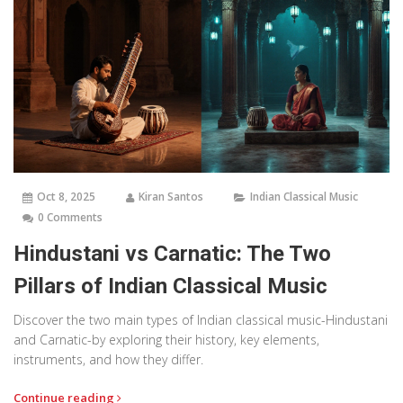
Oct 8, 2025
Kiran Santos
Indian Classical Music
0 Comments
Hindustani vs Carnatic: The Two
Pillars of Indian Classical Music
Discover the two main types of Indian classical music-Hindustani
and Carnatic-by exploring their history, key elements,
instruments, and how they differ.
Continue reading