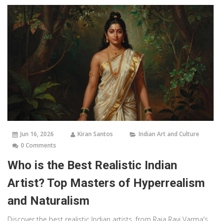
Jun 16, 2026
Kiran Santos
Indian Art and Culture
0 Comments
Who is the Best Realistic Indian
Artist? Top Masters of Hyperrealism
and Naturalism
Discover the best realistic Indian artists, from Raja Ravi Varma's