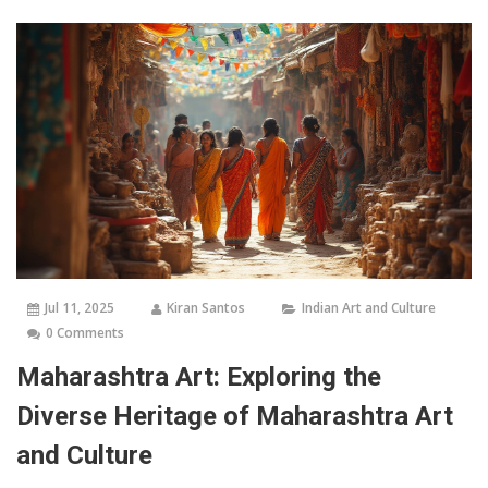
Jul 11, 2025
Kiran Santos
Indian Art and Culture
0 Comments
Maharashtra Art: Exploring the
Diverse Heritage of Maharashtra Art
and Culture