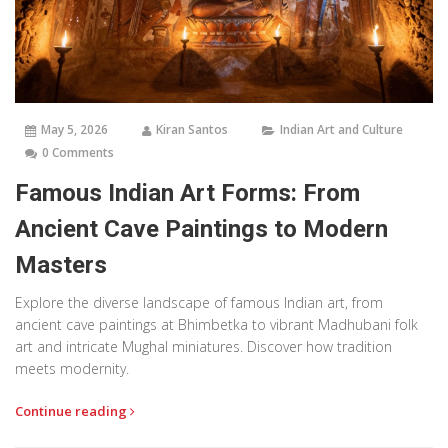
May 5, 2026
Kiran Santos
Indian Art and Culture
0 Comments
Famous Indian Art Forms: From
Ancient Cave Paintings to Modern
Masters
Explore the diverse landscape of famous Indian art, from
ancient cave paintings at Bhimbetka to vibrant Madhubani folk
art and intricate Mughal miniatures. Discover how tradition
meets modernity.
Continue reading