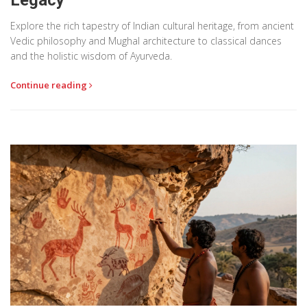
Explore the rich tapestry of Indian cultural heritage, from ancient
Vedic philosophy and Mughal architecture to classical dances
and the holistic wisdom of Ayurveda.
Continue reading