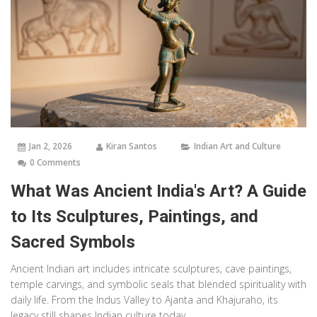
Jan 2, 2026
Kiran Santos
Indian Art and Culture
0 Comments
What Was Ancient India's Art? A Guide
to Its Sculptures, Paintings, and
Sacred Symbols
Ancient Indian art includes intricate sculptures, cave paintings,
temple carvings, and symbolic seals that blended spirituality with
daily life. From the Indus Valley to Ajanta and Khajuraho, its
legacy still shapes Indian culture today.