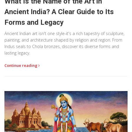
What Is the Name of the Art in
Ancient India? A Clear Guide to Its
Forms and Legacy
Ancient Indian art isn't one style-it's a rich tapestry of sculpture,
painting, and architecture shaped by religion and region. From
Indus seals to Chola bronzes, discover its diverse forms and
lasting legacy.
Continue reading