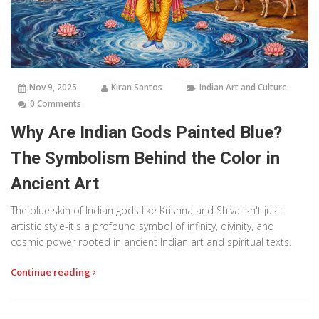
Nov 9, 2025
Kiran Santos
Indian Art and Culture
0 Comments
Why Are Indian Gods Painted Blue?
The Symbolism Behind the Color in
Ancient Art
The blue skin of Indian gods like Krishna and Shiva isn't just
artistic style-it's a profound symbol of infinity, divinity, and
cosmic power rooted in ancient Indian art and spiritual texts.
Continue reading