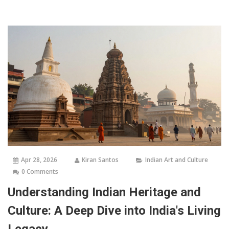
Apr 28, 2026
Kiran Santos
Indian Art and Culture
0 Comments
Understanding Indian Heritage and
Culture: A Deep Dive into India's Living
Legacy