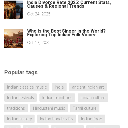
India Divorce Rate 2025: Current Stats,
Causes & Regional Trends
Oct 24, 2025
Who Is the Best Singer in the World?
Exploring Top Indian Folk Voices
Oct 17, 2025
Popular tags
Indian classical music
India
ancient Indian art
Indian festivals
Indian traditions
Indian culture
traditions
Hindustani music
Tamil culture
Indian history
Indian handicrafts
Indian food