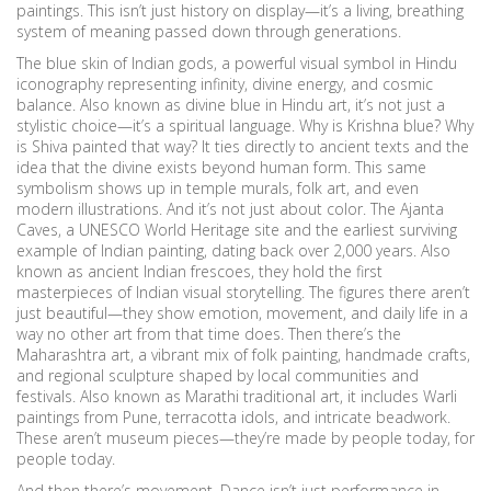
paintings.
This isn’t just history on display—it’s a living, breathing
system of meaning passed down through generations.
The
blue skin of Indian gods
,
a powerful visual symbol in Hindu
iconography representing infinity, divine energy, and cosmic
balance
. Also known as
divine blue in Hindu art
, it’s not just a
stylistic choice—it’s a spiritual language.
Why is Krishna blue? Why
is Shiva painted that way? It ties directly to ancient texts and the
idea that the divine exists beyond human form. This same
symbolism shows up in temple murals, folk art, and even
modern illustrations. And it’s not just about color. The
Ajanta
Caves
,
a UNESCO World Heritage site and the earliest surviving
example of Indian painting, dating back over 2,000 years
. Also
known as
ancient Indian frescoes
, they hold the first
masterpieces of Indian visual storytelling.
The figures there aren’t
just beautiful—they show emotion, movement, and daily life in a
way no other art from that time does. Then there’s the
Maharashtra art
,
a vibrant mix of folk painting, handmade crafts,
and regional sculpture shaped by local communities and
festivals
. Also known as
Marathi traditional art
, it includes Warli
paintings from Pune, terracotta idols, and intricate beadwork.
These aren’t museum pieces—they’re made by people today, for
people today.
And then there’s movement. Dance isn’t just performance in