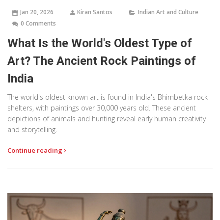
Jan 20, 2026
Kiran Santos
Indian Art and Culture
0 Comments
What Is the World's Oldest Type of
Art? The Ancient Rock Paintings of
India
The world's oldest known art is found in India's Bhimbetka rock
shelters, with paintings over 30,000 years old. These ancient
depictions of animals and hunting reveal early human creativity
and storytelling.
Continue reading