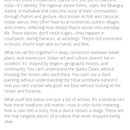
India—it’s identity. The
regional dance forms
,
styles like Bhangra,
Garba, or Kathakali that carry the voice of their communities
through rhythm and gesture
. Also known as
folk and classical
Indian dance
, they often have local nicknames used in villages
and streets, reflecting how deeply they’re woven into everyday
life.
These dances don’t need stages—they happen in
courtyards, during harvests, at weddings. They’re not preserved
in books; they’re kept alive by hands and feet.
What ties all this together? A deep connection between belief,
place, and expression. Indian art and culture doesn’t live in
isolation. It’s shaped by religion, geography, history, and
community. You can’t understand the Ajanta Caves without
knowing the monks who lived there. You can’t see a Warli
painting without understanding the tribal worldview behind it.
And you can’t explain why gods are blue without looking at the
Vedas and Puranas.
What you’ll find below isn’t just a list of articles. It’s a window into
how these traditions still matter—how a color holds meaning,
how a cave tells a story, how a dance moves a village. These are
the real, tangible pieces of a culture that never stopped being
alive.