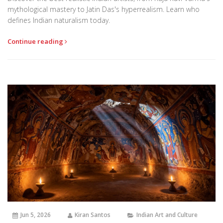
mythological mastery to Jatin Das's hyperrealism. Learn who
defines Indian naturalism today.
Continue reading
Jun 5, 2026
Kiran Santos
Indian Art and Culture