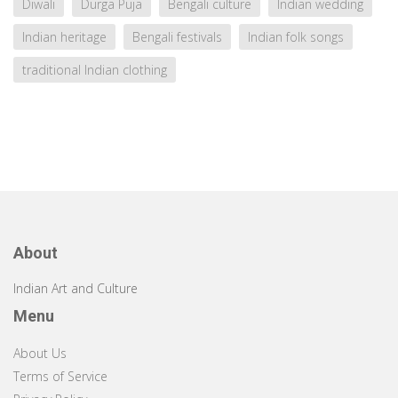
Diwali
Durga Puja
Bengali culture
Indian wedding
Indian heritage
Bengali festivals
Indian folk songs
traditional Indian clothing
About
Indian Art and Culture
Menu
About Us
Terms of Service