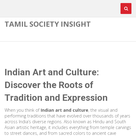
TAMIL SOCIETY INSIGHT
Indian Art and Culture:
Discover the Roots of
Tradition and Expression
When you think of
Indian art and culture
,
the visual and
performing traditions that have evolved over thousands of years
across India’s diverse regions
. Also known as
Hindu and South
Asian artistic heritage
, it includes everything from temple carvings
to street dances, and from sacred colors to ancient cave