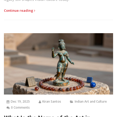
Continue reading
Dec 19, 2025
Kiran Santos
Indian Art and Culture
0 Comments