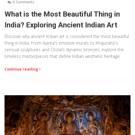
0 Comments
What is the Most Beautiful Thing in
India? Exploring Ancient Indian Art
Discover why ancient Indian art is considered the most beautiful
thing in India. From Ajanta's emotive murals to Khajuraho's
sensual sculptures and Chola's dynamic bronzes, explore the
timeless masterpieces that define Indian aesthetic heritage.
Continue reading