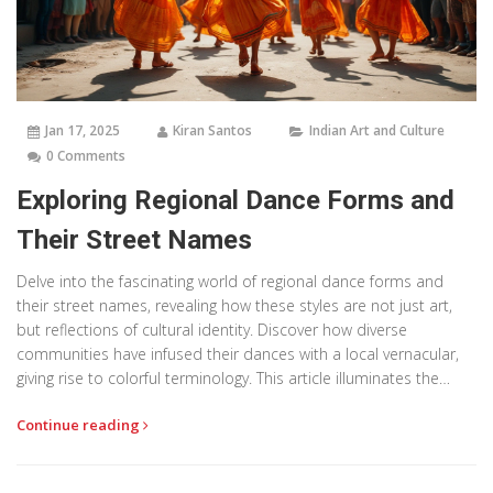
Jan 17, 2025
Kiran Santos
Indian Art and Culture
0 Comments
Exploring Regional Dance Forms and
Their Street Names
Delve into the fascinating world of regional dance forms and
their street names, revealing how these styles are not just art,
but reflections of cultural identity. Discover how diverse
communities have infused their dances with a local vernacular,
giving rise to colorful terminology. This article illuminates the
unique language of dance, highlighting its relevance in urban
Continue reading
settings. Explore the rich tapestry of street dance culture and its
impact on identity and society.