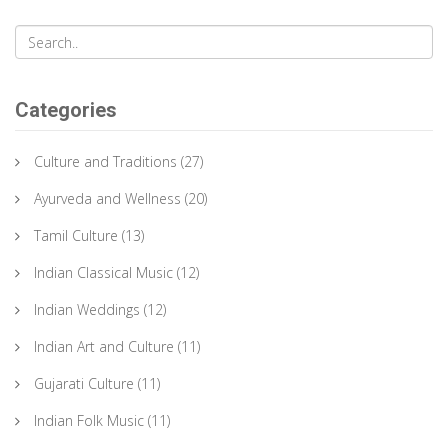
Categories
Culture and Traditions
(27)
Ayurveda and Wellness
(20)
Tamil Culture
(13)
Indian Classical Music
(12)
Indian Weddings
(12)
Indian Art and Culture
(11)
Gujarati Culture
(11)
Indian Folk Music
(11)