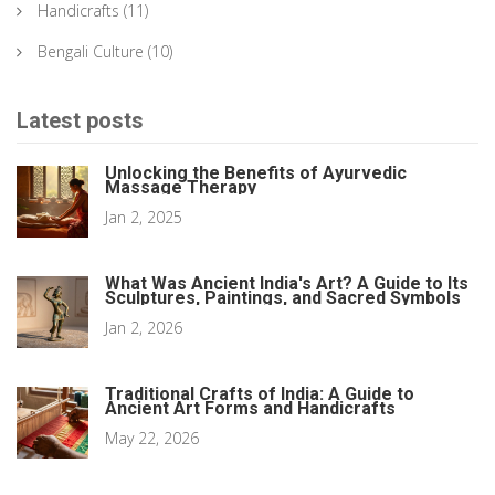
Handicrafts
(11)
Bengali Culture
(10)
Latest posts
Unlocking the Benefits of Ayurvedic
Massage Therapy
Jan 2, 2025
What Was Ancient India's Art? A Guide to Its
Sculptures, Paintings, and Sacred Symbols
Jan 2, 2026
Traditional Crafts of India: A Guide to
Ancient Art Forms and Handicrafts
May 22, 2026