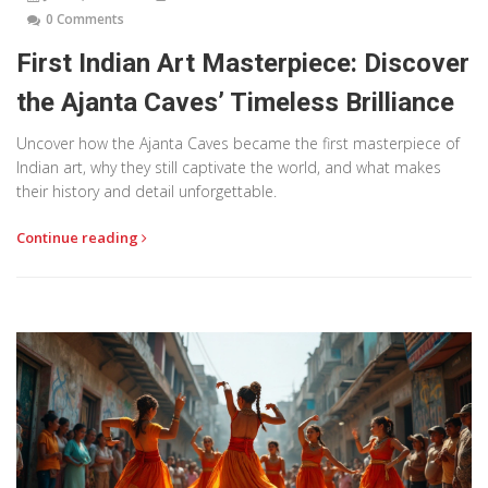
0 Comments
First Indian Art Masterpiece: Discover
the Ajanta Caves’ Timeless Brilliance
Uncover how the Ajanta Caves became the first masterpiece of
Indian art, why they still captivate the world, and what makes
their history and detail unforgettable.
Continue reading