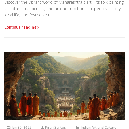
Discover the vibrant world of Maharashtra's art—its folk painting,
sculpture, handicrafts, and unique traditions shaped by history,
local life, and festive spirit.
Continue reading
Jun 30, 2025
Kiran Santos
Indian Art and Culture