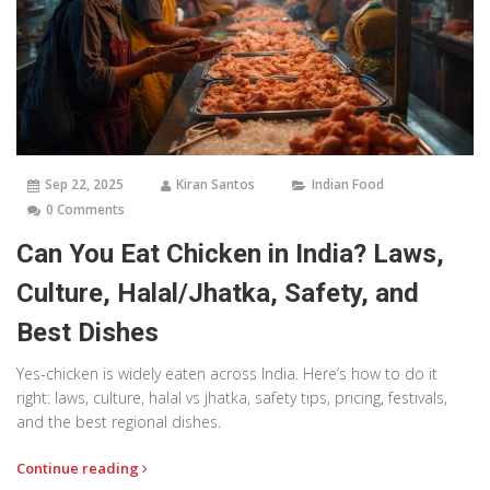
Sep 22, 2025
Kiran Santos
Indian Food
0 Comments
Can You Eat Chicken in India? Laws,
Culture, Halal/Jhatka, Safety, and
Best Dishes
Yes-chicken is widely eaten across India. Here’s how to do it
right: laws, culture, halal vs jhatka, safety tips, pricing, festivals,
and the best regional dishes.
Continue reading