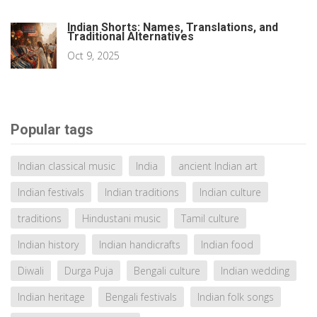
Indian Shorts: Names, Translations, and
Traditional Alternatives
Oct 9, 2025
Popular tags
Indian classical music
India
ancient Indian art
Indian festivals
Indian traditions
Indian culture
traditions
Hindustani music
Tamil culture
Indian history
Indian handicrafts
Indian food
Diwali
Durga Puja
Bengali culture
Indian wedding
Indian heritage
Bengali festivals
Indian folk songs