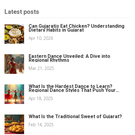
Latest posts
Can Gujaratis Eat Chicken? Understanding
Dietary Habits in Gujarat
Apr 10, 2026
Eastern Dance Unveiled: A Dive into
Regional Rhythms
Mar 21, 2025
What Is the Hardest Dance to Learn?
Regional Dance Styles That Push Your
Limits
Apr 18, 2025
What Is the Traditional Sweet of Gujarat?
Feb 14, 2025