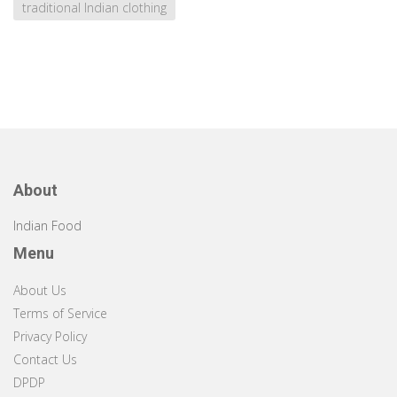
traditional Indian clothing
About
Indian Food
Menu
About Us
Terms of Service
Privacy Policy
Contact Us
DPDP