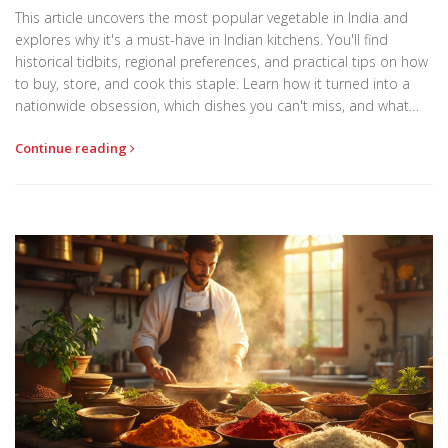
This article uncovers the most popular vegetable in India and
explores why it's a must-have in Indian kitchens. You'll find
historical tidbits, regional preferences, and practical tips on how
to buy, store, and cook this staple. Learn how it turned into a
nationwide obsession, which dishes you can't miss, and what
cooks across the country do to make it shine. The article also
Continue reading
reveals clever ways to use leftovers so nothing ever goes to
waste.