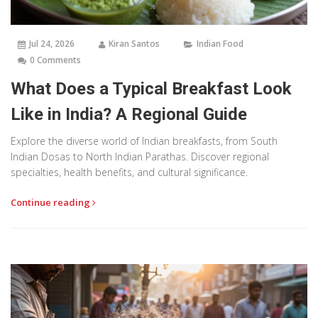
Jul 24, 2026
Kiran Santos
Indian Food
0 Comments
What Does a Typical Breakfast Look
Like in India? A Regional Guide
Explore the diverse world of Indian breakfasts, from South
Indian Dosas to North Indian Parathas. Discover regional
specialties, health benefits, and cultural significance.
Continue reading