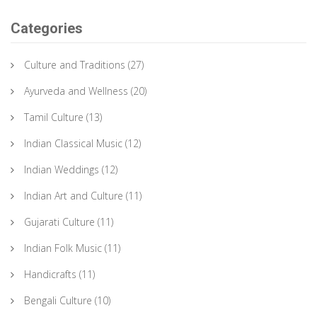
Categories
Culture and Traditions
(27)
Ayurveda and Wellness
(20)
Tamil Culture
(13)
Indian Classical Music
(12)
Indian Weddings
(12)
Indian Art and Culture
(11)
Gujarati Culture
(11)
Indian Folk Music
(11)
Handicrafts
(11)
Bengali Culture
(10)