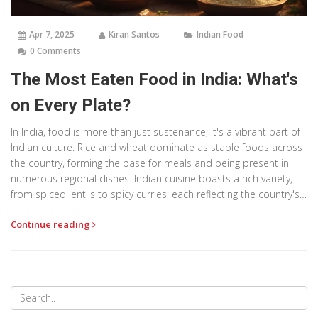
Apr 7, 2025
Kiran Santos
Indian Food
0 Comments
The Most Eaten Food in India: What's
on Every Plate?
In India, food is more than just sustenance; it's a vibrant part of
Indian culture. Rice and wheat dominate as staple foods across
the country, forming the base for meals and being present in
numerous regional dishes. Indian cuisine boasts a rich variety,
from spiced lentils to spicy curries, each reflecting the country's
diverse climate and heritage. With their diverse flavors and
Continue reading
ingredients, these staples highlight India's culinary unity across
regional and cultural lines, making them widely consumed and
enjoyed.