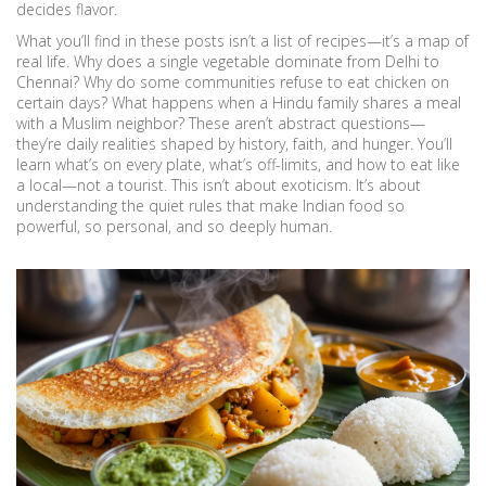
decides flavor.
What you’ll find in these posts isn’t a list of recipes—it’s a map of
real life. Why does a single vegetable dominate from Delhi to
Chennai? Why do some communities refuse to eat chicken on
certain days? What happens when a Hindu family shares a meal
with a Muslim neighbor? These aren’t abstract questions—
they’re daily realities shaped by history, faith, and hunger. You’ll
learn what’s on every plate, what’s off-limits, and how to eat like
a local—not a tourist. This isn’t about exoticism. It’s about
understanding the quiet rules that make Indian food so
powerful, so personal, and so deeply human.