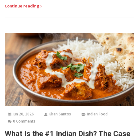
Continue reading
Jun 20, 2026
Kiran Santos
Indian Food
0 Comments
What Is the #1 Indian Dish? The Case