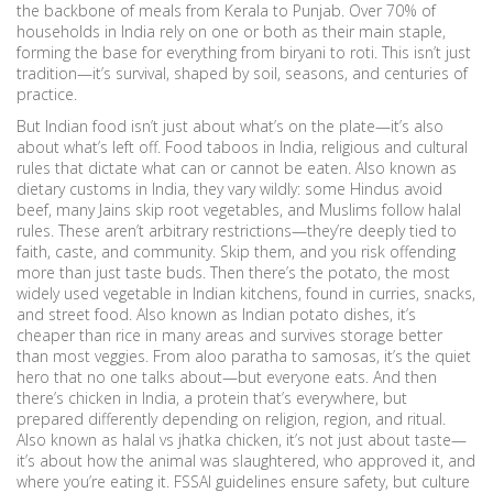
the backbone of meals from Kerala to Punjab. Over 70% of
households in India rely on one or both as their main staple,
forming the base for everything from biryani to roti. This isn’t just
tradition—it’s survival, shaped by soil, seasons, and centuries of
practice.
But Indian food isn’t just about what’s on the plate—it’s also
about what’s left off.
Food taboos in India
,
religious and cultural
rules that dictate what can or cannot be eaten
. Also known as
dietary customs in India
, they vary wildly: some Hindus avoid
beef, many Jains skip root vegetables, and Muslims follow halal
rules. These aren’t arbitrary restrictions—they’re deeply tied to
faith, caste, and community. Skip them, and you risk offending
more than just taste buds.
Then there’s the
potato
,
the most
widely used vegetable in Indian kitchens, found in curries, snacks,
and street food
. Also known as
Indian potato dishes
, it’s
cheaper than rice in many areas and survives storage better
than most veggies. From aloo paratha to samosas, it’s the quiet
hero that no one talks about—but everyone eats.
And then
there’s
chicken in India
,
a protein that’s everywhere, but
prepared differently depending on religion, region, and ritual
.
Also known as
halal vs jhatka chicken
, it’s not just about taste—
it’s about how the animal was slaughtered, who approved it, and
where you’re eating it. FSSAI guidelines ensure safety, but culture