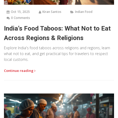
Oct 15, 2025
Kiran Santos
Indian Food
0 Comments
India’s Food Taboos: What Not to Eat
Across Regions & Religions
Explore India's food taboos across religions and regions, learn
what not to eat, and get practical tips for travelers to respect
local customs.
Continue reading