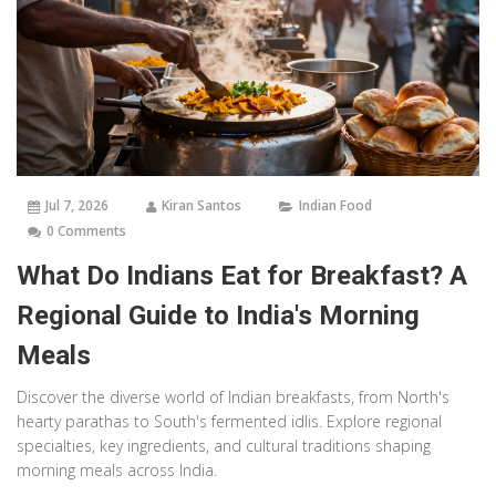
Jul 7, 2026
Kiran Santos
Indian Food
0 Comments
What Do Indians Eat for Breakfast? A
Regional Guide to India's Morning
Meals
Discover the diverse world of Indian breakfasts, from North's
hearty parathas to South's fermented idlis. Explore regional
specialties, key ingredients, and cultural traditions shaping
morning meals across India.