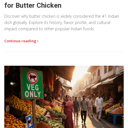
for Butter Chicken
Discover why butter chicken is widely considered the #1 Indian
dish globally. Explore its history, flavor profile, and cultural
impact compared to other popular Indian foods.
Continue reading