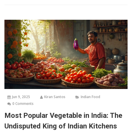
Jun 9, 2025
Kiran Santos
Indian Food
0 Comments
Most Popular Vegetable in India: The
Undisputed King of Indian Kitchens