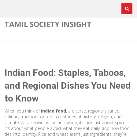
TAMIL SOCIETY INSIGHT
Indian Food: Staples, Taboos,
and Regional Dishes You Need
to Know
When you think of
Indian food
,
a diverse, regionally varied
culinary tradition rooted in centuries of history, religion, and
climate
. Also known as
Indian cuisine
, it’s not just about spices—
it’s about what people avoid, what they eat daily, and how food
ties into identity.
Rice and wheat aren’t just ingredients; they’re