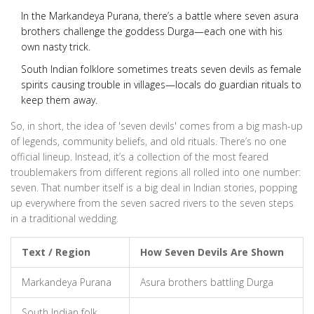
In the Markandeya Purana, there’s a battle where seven asura
brothers challenge the goddess Durga—each one with his
own nasty trick.
South Indian folklore sometimes treats seven devils as female
spirits causing trouble in villages—locals do guardian rituals to
keep them away.
So, in short, the idea of 'seven devils' comes from a big mash-up
of legends, community beliefs, and old rituals. There’s no one
official lineup. Instead, it’s a collection of the most feared
troublemakers from different regions all rolled into one number:
seven. That number itself is a big deal in Indian stories, popping
up everywhere from the seven sacred rivers to the seven steps
in a traditional wedding.
Text / Region
How Seven Devils Are Shown
Markandeya Purana
Asura brothers battling Durga
South Indian folk