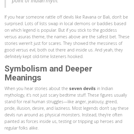
point of Indian myth."
If you hear someone rattle off devils like Ravana or Bali, don’t be
surprised. Lots of lists swap in local demons or baddies based
on which legend is popular. But if you stick to the goddess
versus asuras theme, the names above are the safest bet. These
stories weren’t just for scares. They showed the messiness of
good versus evil, both out there and inside us. And yeah, they
definitely kept old-time listeners hooked.
Symbolism and Deeper
Meanings
When you hear stories about the
seven devils
in Indian
mythology, it’s not just scary bedtime stuff. These figures usually
stand for real human struggles—like anger, jealousy, greed,
pride, illusion, desire, and laziness. Most legends don’t say these
devils run around as physical monsters. Instead, they’re often
painted as forces inside us, testing or tripping up heroes and
regular folks alike.