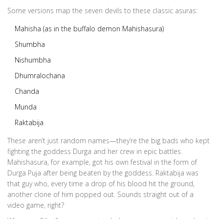
Some versions map the seven devils to these classic asuras:
Mahisha (as in the buffalo demon Mahishasura)
Shumbha
Nishumbha
Dhumralochana
Chanda
Munda
Raktabija
These aren’t just random names—they’re the big bads who kept
fighting the goddess Durga and her crew in epic battles.
Mahishasura, for example, got his own festival in the form of
Durga Puja after being beaten by the goddess. Raktabija was
that guy who, every time a drop of his blood hit the ground,
another clone of him popped out. Sounds straight out of a
video game, right?