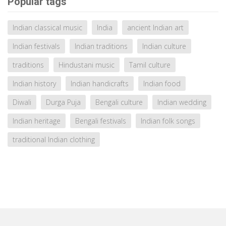
Popular tags
Indian classical music
India
ancient Indian art
Indian festivals
Indian traditions
Indian culture
traditions
Hindustani music
Tamil culture
Indian history
Indian handicrafts
Indian food
Diwali
Durga Puja
Bengali culture
Indian wedding
Indian heritage
Bengali festivals
Indian folk songs
traditional Indian clothing