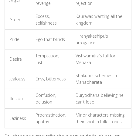
revenge
rejection
Excess,
Kauravas wanting all the
Greed
selfishness
kingdom
Hiranyakashipu’s
Pride
Ego that blinds
arrogance
Temptation,
Vishwamitra’s fall for
Desire
lust
Menaka
Shakuni’s schemes in
Jealousy
Envy, bitterness
Mahabharata
Confusion,
Duryodhana believing he
Illusion
delusion
can’t lose
Procrastination,
Minor characters missing
Laziness
apathy
their shot in folk stories