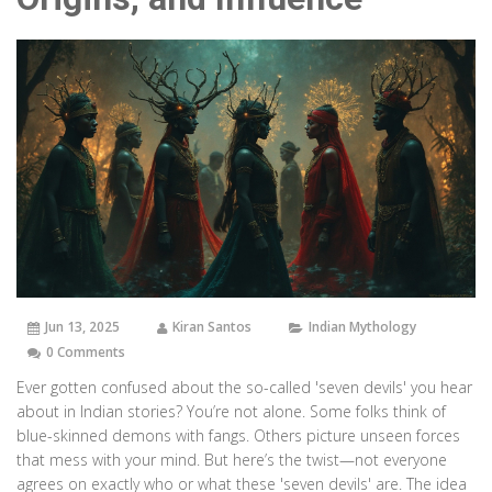
Jun 13, 2025
Kiran Santos
Indian Mythology
0 Comments
Ever gotten confused about the so-called 'seven devils' you hear
about in Indian stories? You’re not alone. Some folks think of
blue-skinned demons with fangs. Others picture unseen forces
that mess with your mind. But here’s the twist—not everyone
agrees on exactly who or what these 'seven devils' are. The idea