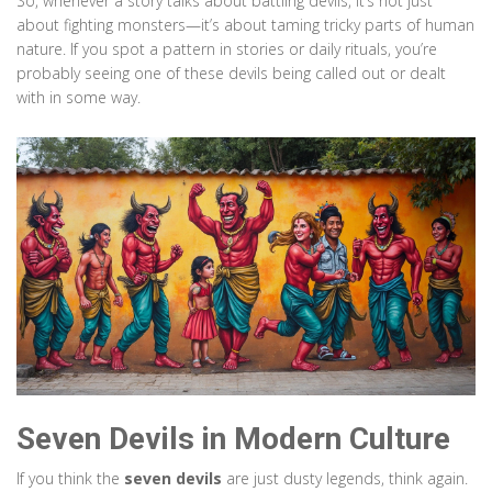
So, whenever a story talks about battling devils, it’s not just
about fighting monsters—it’s about taming tricky parts of human
nature. If you spot a pattern in stories or daily rituals, you’re
probably seeing one of these devils being called out or dealt
with in some way.
Seven Devils in Modern Culture
If you think the
seven devils
are just dusty legends, think again.