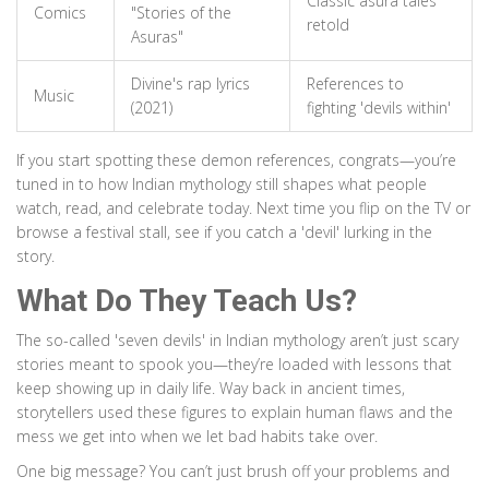
Classic asura tales
Comics
"Stories of the
retold
Asuras"
Divine's rap lyrics
References to
Music
(2021)
fighting 'devils within'
If you start spotting these demon references, congrats—you’re
tuned in to how Indian mythology still shapes what people
watch, read, and celebrate today. Next time you flip on the TV or
browse a festival stall, see if you catch a 'devil' lurking in the
story.
What Do They Teach Us?
The so-called 'seven devils' in Indian mythology aren’t just scary
stories meant to spook you—they’re loaded with lessons that
keep showing up in daily life. Way back in ancient times,
storytellers used these figures to explain human flaws and the
mess we get into when we let bad habits take over.
One big message? You can’t just brush off your problems and