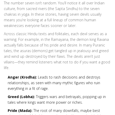
The number seven isn’t random. You’ll notice it all over Indian
culture, from sacred rivers (the Sapta Sindhu) to the seven
chakras in yoga. In these stories, having seven devils usually
means you’re looking at a full lineup of common human
weaknesses everyone faces sooner or later.
Across classic Hindu texts and folktales, each devil serves as a
warning. For example, in the Ramayana, the demon king Ravana
actually falls because of his pride and desire. In many Puranic
tales, the asuras (demons) get tangled up in jealousy and greed
and wind up destroyed by their flaws. The devils aren’t just
villains—they remind listeners what not to do if you want a good
life.
Anger (Krodha):
Leads to rash decisions and destroys
relationships, as seen with many mythic figures who ruin
everything in a fit of rage.
Greed (Lobha):
Triggers wars and betrayals, popping up in
tales where kings want more power or riches.
Pride (Mada):
The root of many downfalls, maybe best