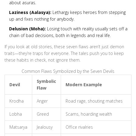
about asuras.
Laziness (Aalasya):
Lethargy keeps heroes from stepping
up and fixes nothing for anybody.
Delusion (Moha):
Losing touch with reality usually sets off a
chain of bad decisions, both in legends and real life.
If you look at old stories, these seven flaws aren’t just demon
traits—they’re traps for everyone. The tales push you to keep
these habits in check, not ignore them.
Common Flaws Symbolized by the Seven Devils
Symbolic
Devil
Modern Example
Flaw
Krodha
Anger
Road rage, shouting matches
Lobha
Greed
Scams, hoarding wealth
Matsarya
Jealousy
Office rivalries