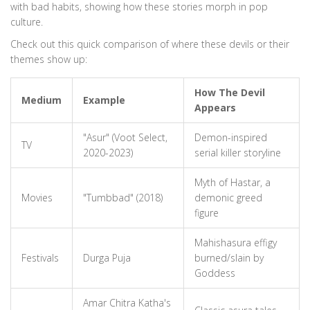
with bad habits, showing how these stories morph in pop
culture.
Check out this quick comparison of where these devils or their
themes show up:
How The Devil
Medium
Example
Appears
"Asur" (Voot Select,
Demon-inspired
TV
2020-2023)
serial killer storyline
Myth of Hastar, a
Movies
"Tumbbad" (2018)
demonic greed
figure
Mahishasura effigy
Festivals
Durga Puja
burned/slain by
Goddess
Amar Chitra Katha's