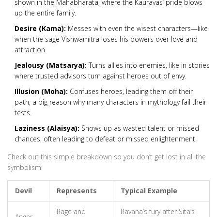
shown in the Mahabharata, where the Kauravas’ pride blows
up the entire family.
Desire (Kama):
Messes with even the wisest characters—like
when the sage Vishwamitra loses his powers over love and
attraction.
Jealousy (Matsarya):
Turns allies into enemies, like in stories
where trusted advisors turn against heroes out of envy.
Illusion (Moha):
Confuses heroes, leading them off their
path, a big reason why many characters in mythology fail their
tests.
Laziness (Alaisya):
Shows up as wasted talent or missed
chances, often leading to defeat or missed enlightenment.
Check out this simple breakdown so you don’t get lost in all the
symbolism:
Devil
Represents
Typical Example
Rage and
Ravana’s fury after Sita’s
Anger