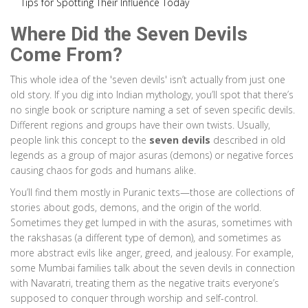
Tips for Spotting Their Influence Today
Where Did the Seven Devils
Come From?
This whole idea of the 'seven devils' isn’t actually from just one
old story. If you dig into Indian mythology, you’ll spot that there’s
no single book or scripture naming a set of seven specific devils.
Different regions and groups have their own twists. Usually,
people link this concept to the
seven devils
described in old
legends as a group of major asuras (demons) or negative forces
causing chaos for gods and humans alike.
You’ll find them mostly in Puranic texts—those are collections of
stories about gods, demons, and the origin of the world.
Sometimes they get lumped in with the asuras, sometimes with
the rakshasas (a different type of demon), and sometimes as
more abstract evils like anger, greed, and jealousy. For example,
some Mumbai families talk about the seven devils in connection
with Navaratri, treating them as the negative traits everyone’s
supposed to conquer through worship and self-control.