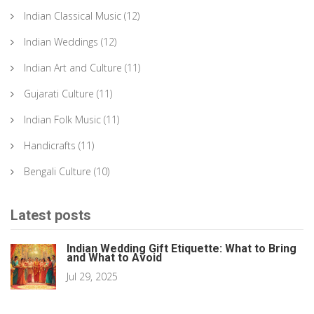
Indian Classical Music
(12)
Indian Weddings
(12)
Indian Art and Culture
(11)
Gujarati Culture
(11)
Indian Folk Music
(11)
Handicrafts
(11)
Bengali Culture
(10)
Latest posts
Indian Wedding Gift Etiquette: What to Bring
and What to Avoid
Jul 29, 2025