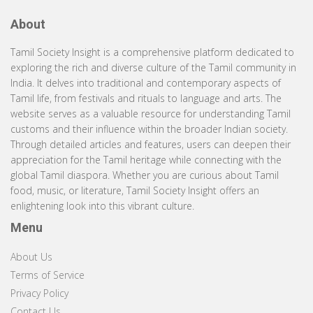
About
Tamil Society Insight is a comprehensive platform dedicated to
exploring the rich and diverse culture of the Tamil community in
India. It delves into traditional and contemporary aspects of
Tamil life, from festivals and rituals to language and arts. The
website serves as a valuable resource for understanding Tamil
customs and their influence within the broader Indian society.
Through detailed articles and features, users can deepen their
appreciation for the Tamil heritage while connecting with the
global Tamil diaspora. Whether you are curious about Tamil
food, music, or literature, Tamil Society Insight offers an
enlightening look into this vibrant culture.
Menu
About Us
Terms of Service
Privacy Policy
Contact Us