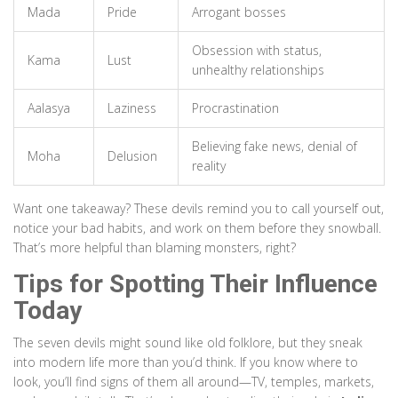
Mada
Pride
Arrogant bosses
Obsession with status,
Kama
Lust
unhealthy relationships
Aalasya
Laziness
Procrastination
Believing fake news, denial of
Moha
Delusion
reality
Want one takeaway? These devils remind you to call yourself out,
notice your bad habits, and work on them before they snowball.
That’s more helpful than blaming monsters, right?
Tips for Spotting Their Influence
Today
The seven devils might sound like old folklore, but they sneak
into modern life more than you’d think. If you know where to
look, you’ll find signs of them all around—TV, temples, markets,