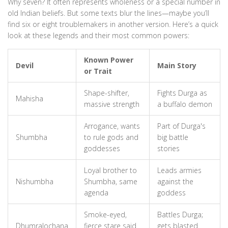
Why seven? It often represents wholeness or a special number in
old Indian beliefs. But some texts blur the lines—maybe you’ll
find six or eight troublemakers in another version. Here’s a quick
look at these legends and their most common powers:
Known Power
Devil
Main Story
or Trait
Shape-shifter,
Fights Durga as
Mahisha
massive strength
a buffalo demon
Arrogance, wants
Part of Durga's
Shumbha
to rule gods and
big battle
goddesses
stories
Loyal brother to
Leads armies
Nishumbha
Shumbha, same
against the
agenda
goddess
Smoke-eyed,
Battles Durga;
Dhumralochana
fierce stare said
gets blasted