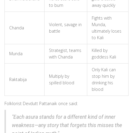
to burn
away quickly
Fights with
Violent, savage in
Munda,
Chanda
battle
ultimately loses
to Kali
Strategist, teams
Killed by
Munda
with Chanda
goddess Kali
Only Kali can
Multiply by
stop him by
Raktabija
spilled blood
drinking his
blood
Folklorist Devdutt Pattanaik once said:
"Each asura stands for a different kind of inner
weakness—any story that forgets this misses the