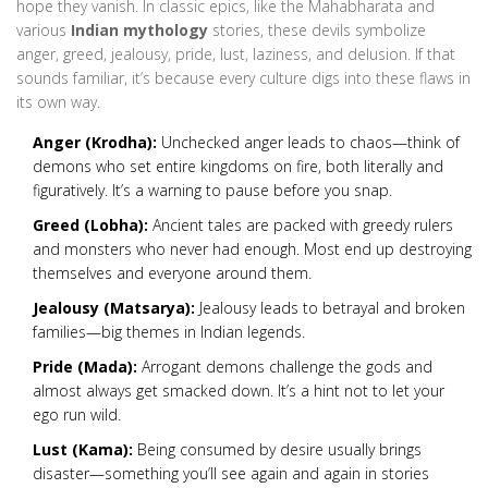
hope they vanish. In classic epics, like the Mahabharata and
various
Indian mythology
stories, these devils symbolize
anger, greed, jealousy, pride, lust, laziness, and delusion. If that
sounds familiar, it’s because every culture digs into these flaws in
its own way.
Anger (Krodha):
Unchecked anger leads to chaos—think of
demons who set entire kingdoms on fire, both literally and
figuratively. It’s a warning to pause before you snap.
Greed (Lobha):
Ancient tales are packed with greedy rulers
and monsters who never had enough. Most end up destroying
themselves and everyone around them.
Jealousy (Matsarya):
Jealousy leads to betrayal and broken
families—big themes in Indian legends.
Pride (Mada):
Arrogant demons challenge the gods and
almost always get smacked down. It’s a hint not to let your
ego run wild.
Lust (Kama):
Being consumed by desire usually brings
disaster—something you’ll see again and again in stories