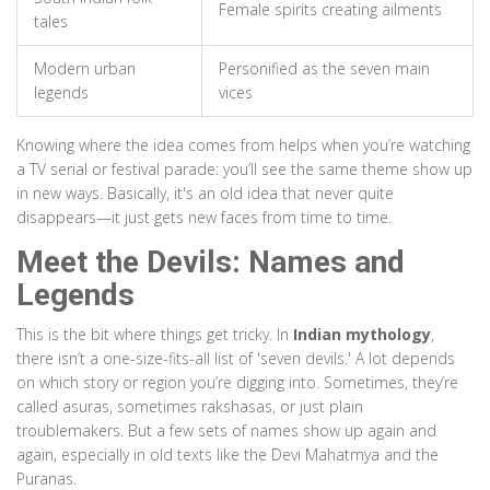
Female spirits creating ailments
tales
Modern urban
Personified as the seven main
legends
vices
Knowing where the idea comes from helps when you’re watching
a TV serial or festival parade: you’ll see the same theme show up
in new ways. Basically, it's an old idea that never quite
disappears—it just gets new faces from time to time.
Meet the Devils: Names and
Legends
This is the bit where things get tricky. In
Indian mythology
,
there isn’t a one-size-fits-all list of 'seven devils.' A lot depends
on which story or region you’re digging into. Sometimes, they’re
called asuras, sometimes rakshasas, or just plain
troublemakers. But a few sets of names show up again and
again, especially in old texts like the Devi Mahatmya and the
Puranas.