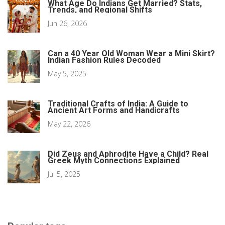
What Age Do Indians Get Married? Stats,
Trends, and Regional Shifts
Jun 26, 2026
Can a 40 Year Old Woman Wear a Mini Skirt?
Indian Fashion Rules Decoded
May 5, 2025
Traditional Crafts of India: A Guide to
Ancient Art Forms and Handicrafts
May 22, 2026
Did Zeus and Aphrodite Have a Child? Real
Greek Myth Connections Explained
Jul 5, 2025