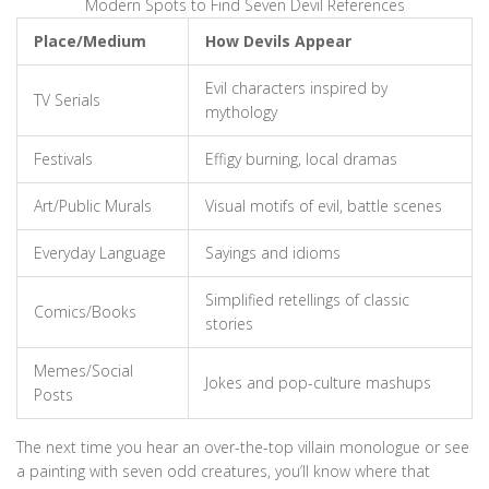
Modern Spots to Find Seven Devil References
Place/Medium
How Devils Appear
Evil characters inspired by
TV Serials
mythology
Festivals
Effigy burning, local dramas
Art/Public Murals
Visual motifs of evil, battle scenes
Everyday Language
Sayings and idioms
Simplified retellings of classic
Comics/Books
stories
Memes/Social
Jokes and pop-culture mashups
Posts
The next time you hear an over-the-top villain monologue or see
a painting with seven odd creatures, you’ll know where that