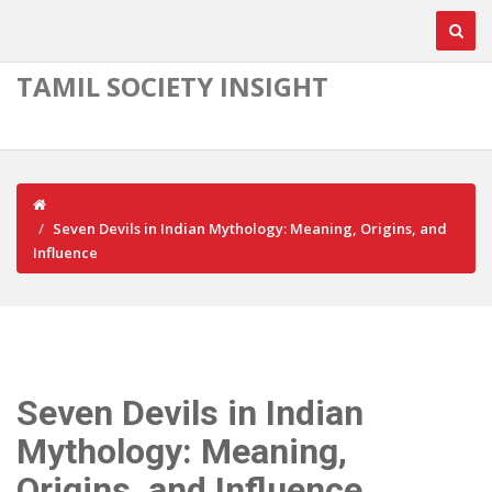
TAMIL SOCIETY INSIGHT
Seven Devils in Indian Mythology: Meaning, Origins, and
Influence
Seven Devils in Indian
Mythology: Meaning,
Origins, and Influence