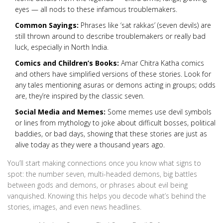
eyes — all nods to these infamous troublemakers.
Common Sayings:
Phrases like ‘sat rakkas’ (seven devils) are
still thrown around to describe troublemakers or really bad
luck, especially in North India.
Comics and Children’s Books:
Amar Chitra Katha comics
and others have simplified versions of these stories. Look for
any tales mentioning asuras or demons acting in groups; odds
are, they’re inspired by the classic seven.
Social Media and Memes:
Some memes use devil symbols
or lines from mythology to joke about difficult bosses, political
baddies, or bad days, showing that these stories are just as
alive today as they were a thousand years ago.
You’ll start making connections once you know what signs to
spot: the number seven, multi-headed demons, big battles
between gods and demons, or phrases about evil being
vanquished. Knowing this helps you decode what’s behind the
stories, images, and even news headlines.