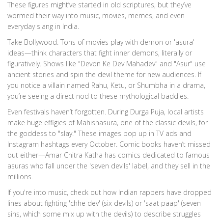
These figures might’ve started in old scriptures, but they’ve
wormed their way into music, movies, memes, and even
everyday slang in India.
Take Bollywood. Tons of movies play with demon or 'asura'
ideas—think characters that fight inner demons, literally or
figuratively. Shows like "Devon Ke Dev Mahadev" and "Asur" use
ancient stories and spin the devil theme for new audiences. If
you notice a villain named Rahu, Ketu, or Shumbha in a drama,
you’re seeing a direct nod to these mythological baddies.
Even festivals haven’t forgotten. During Durga Puja, local artists
make huge effigies of Mahishasura, one of the classic devils, for
the goddess to "slay." These images pop up in TV ads and
Instagram hashtags every October. Comic books haven’t missed
out either—Amar Chitra Katha has comics dedicated to famous
asuras who fall under the 'seven devils' label, and they sell in the
millions.
If you're into music, check out how Indian rappers have dropped
lines about fighting 'chhe dev' (six devils) or 'saat paap' (seven
sins, which some mix up with the devils) to describe struggles