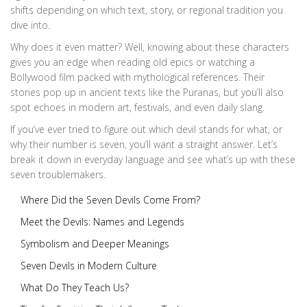
shifts depending on which text, story, or regional tradition you
dive into.
Why does it even matter? Well, knowing about these characters
gives you an edge when reading old epics or watching a
Bollywood film packed with mythological references. Their
stories pop up in ancient texts like the Puranas, but you’ll also
spot echoes in modern art, festivals, and even daily slang.
If you’ve ever tried to figure out which devil stands for what, or
why their number is seven, you’ll want a straight answer. Let’s
break it down in everyday language and see what’s up with these
seven troublemakers.
Where Did the Seven Devils Come From?
Meet the Devils: Names and Legends
Symbolism and Deeper Meanings
Seven Devils in Modern Culture
What Do They Teach Us?