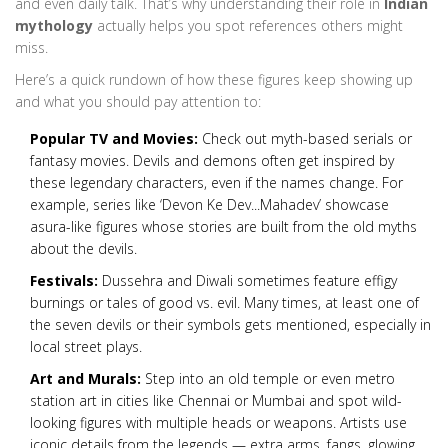
and even daily talk. That’s why understanding their role in
Indian
mythology
actually helps you spot references others might
miss.
Here’s a quick rundown of how these figures keep showing up
and what you should pay attention to:
Popular TV and Movies:
Check out myth-based serials or
fantasy movies. Devils and demons often get inspired by
these legendary characters, even if the names change. For
example, series like ‘Devon Ke Dev...Mahadev’ showcase
asura-like figures whose stories are built from the old myths
about the devils.
Festivals:
Dussehra and Diwali sometimes feature effigy
burnings or tales of good vs. evil. Many times, at least one of
the seven devils or their symbols gets mentioned, especially in
local street plays.
Art and Murals:
Step into an old temple or even metro
station art in cities like Chennai or Mumbai and spot wild-
looking figures with multiple heads or weapons. Artists use
iconic details from the legends — extra arms, fangs, glowing