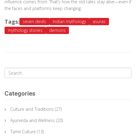
influence comes from. That’s how the old tales stay alive—even if
the faces and platforms keep changing.
Tags:
seven devils
Indian mythology
asuras
mythology stories
demons
Categories
Culture and Traditions
(27)
Ayurveda and Wellness
(20)
Tamil Culture
(13)