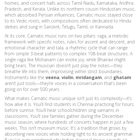
homes, and concert halls across Tamil Nadu, Karnataka, Andhra
Pradesh, and Kerala.
Unlike its northern cousin Hindustani music,
which absorbed Persian influences, Carnatic music stayed close
to its Vedic roots, with compositions often dedicated to Hindu
deities and sung in Sanskrit, Telugu, Tamil, or Kannada.
At its core, Carnatic music runs on two pillars:
raga
,
a melodic
framework with specific notes, rules for ascent and descent, and
emotional character
and
tala
,
a rhythmic cycle that can range
from simple 3-beat patterns to complex 108-beat structures
. A
single raga like Mohanam can evoke joy, while Bhairavi might
bring tears. The musician doesn’t just play the notes—they
breathe life into them, improvising within strict boundaries.
Instruments like the
veena
,
violin
,
mridangam
, and
ghatam
aren’t just tools—they’re voices in a conversation that’s been
going on for over 500 years.
What makes Carnatic music unique isn’t just its complexity—it’s
how alive it is. You’ll find students in Chennai practicing for hours
before sunrise. You’ll hear schoolchildren sing varnams in
classrooms. You’ll see families gather during the December
music season, where hundreds of concerts happen in just a few
weeks. This isn’t museum music. It’s a tradition that grows by
absorbing new voices while holding tight to its ancient grammar.
If you’ve ever wondered why Indian classical music sounds so