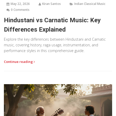
May 22, 2026
Kiran Santos
Indian Classical Music
0 Comments
Hindustani vs Carnatic Music: Key
Differences Explained
Explore the key differences between Hindustani and Carnatic
music, covering history, raga usage, instrumentation, and
performance styles in this comprehensive guide.
Continue reading