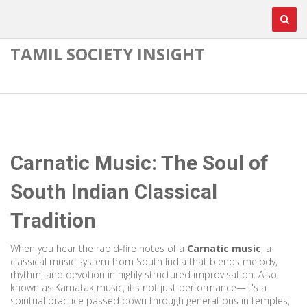
TAMIL SOCIETY INSIGHT
Carnatic Music: The Soul of
South Indian Classical
Tradition
When you hear the rapid-fire notes of a
Carnatic music
,
a
classical music system from South India that blends melody,
rhythm, and devotion in highly structured improvisation
. Also
known as
Karnatak music
, it's not just performance—it's a
spiritual practice passed down through generations in temples,