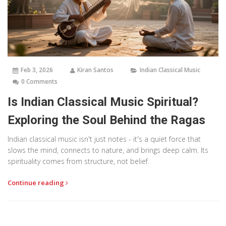
Feb 3, 2026
Kiran Santos
Indian Classical Music
0 Comments
Is Indian Classical Music Spiritual?
Exploring the Soul Behind the Ragas
Indian classical music isn't just notes - it's a quiet force that
slows the mind, connects to nature, and brings deep calm. Its
spirituality comes from structure, not belief.
Continue reading