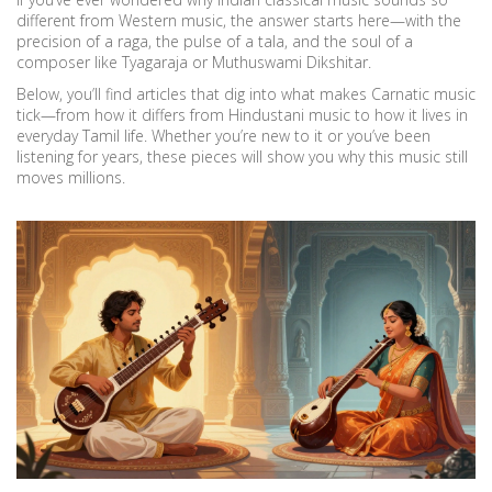
different from Western music, the answer starts here—with the
precision of a raga, the pulse of a tala, and the soul of a
composer like Tyagaraja or Muthuswami Dikshitar.
Below, you’ll find articles that dig into what makes Carnatic music
tick—from how it differs from Hindustani music to how it lives in
everyday Tamil life. Whether you’re new to it or you’ve been
listening for years, these pieces will show you why this music still
moves millions.