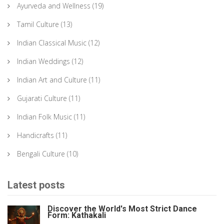
Ayurveda and Wellness
(19)
Tamil Culture
(13)
Indian Classical Music
(12)
Indian Weddings
(12)
Indian Art and Culture
(11)
Gujarati Culture
(11)
Indian Folk Music
(11)
Handicrafts
(11)
Bengali Culture
(10)
Latest posts
Discover the World's Most Strict Dance
Form: Kathakali