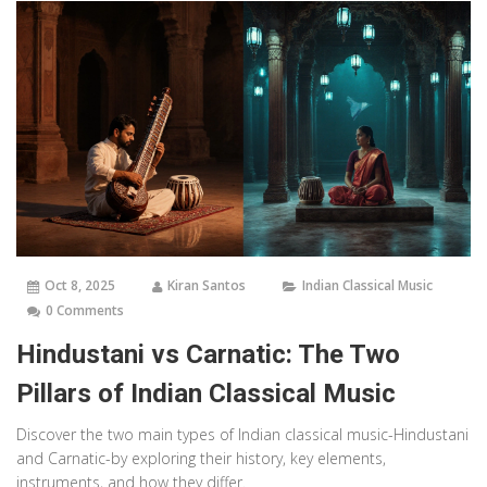
Oct 8, 2025
Kiran Santos
Indian Classical Music
0 Comments
Hindustani vs Carnatic: The Two
Pillars of Indian Classical Music
Discover the two main types of Indian classical music-Hindustani
and Carnatic-by exploring their history, key elements,
instruments, and how they differ.