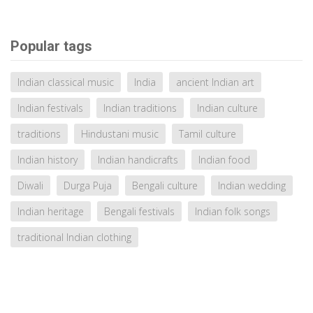
Popular tags
Indian classical music
India
ancient Indian art
Indian festivals
Indian traditions
Indian culture
traditions
Hindustani music
Tamil culture
Indian history
Indian handicrafts
Indian food
Diwali
Durga Puja
Bengali culture
Indian wedding
Indian heritage
Bengali festivals
Indian folk songs
traditional Indian clothing