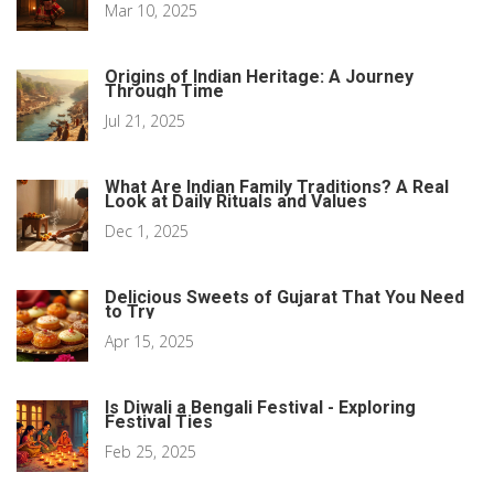
Mar 10, 2025
Origins of Indian Heritage: A Journey
Through Time
Jul 21, 2025
What Are Indian Family Traditions? A Real
Look at Daily Rituals and Values
Dec 1, 2025
Delicious Sweets of Gujarat That You Need
to Try
Apr 15, 2025
Is Diwali a Bengali Festival - Exploring
Festival Ties
Feb 25, 2025