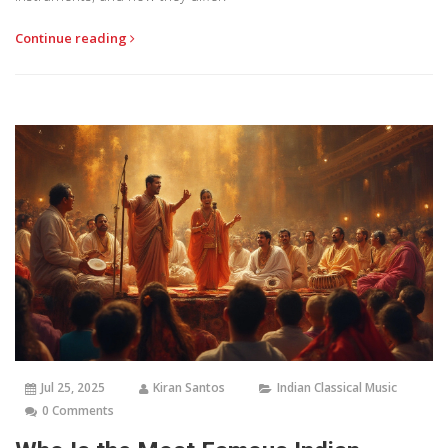
Continue reading
Jul 25, 2025
Kiran Santos
Indian Classical Music
0 Comments