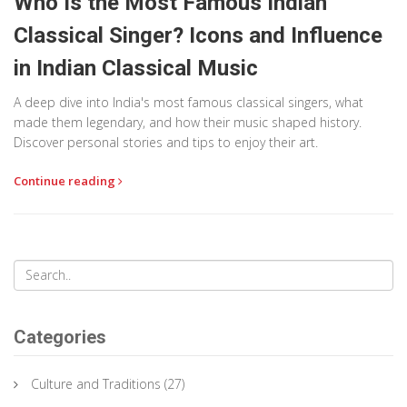
Who Is the Most Famous Indian
Classical Singer? Icons and Influence
in Indian Classical Music
A deep dive into India's most famous classical singers, what
made them legendary, and how their music shaped history.
Discover personal stories and tips to enjoy their art.
Continue reading
Categories
Culture and Traditions
(27)