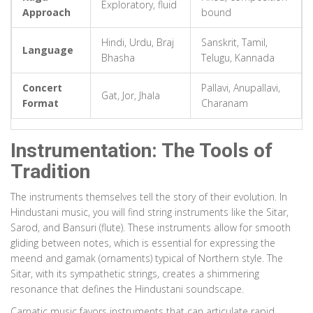
Exploratory, fluid
Approach
bound
Hindi, Urdu, Braj
Sanskrit, Tamil,
Language
Bhasha
Telugu, Kannada
Concert
Pallavi, Anupallavi,
Gat, Jor, Jhala
Format
Charanam
Instrumentation: The Tools of
Tradition
The instruments themselves tell the story of their evolution. In
Hindustani music, you will find string instruments like the Sitar,
Sarod, and Bansuri (flute). These instruments allow for smooth
gliding between notes, which is essential for expressing the
meend and gamak (ornaments) typical of Northern style. The
Sitar, with its sympathetic strings, creates a shimmering
resonance that defines the Hindustani soundscape.
Carnatic music favors instruments that can articulate rapid