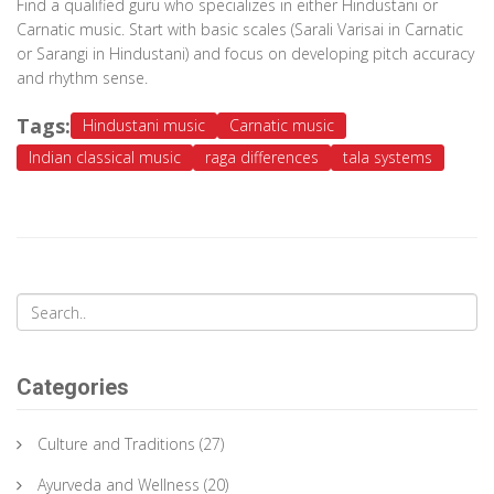
Find a qualified guru who specializes in either Hindustani or
Carnatic music. Start with basic scales (Sarali Varisai in Carnatic
or Sarangi in Hindustani) and focus on developing pitch accuracy
and rhythm sense.
Tags:
Hindustani music
Carnatic music
Indian classical music
raga differences
tala systems
Categories
Culture and Traditions
(27)
Ayurveda and Wellness
(20)