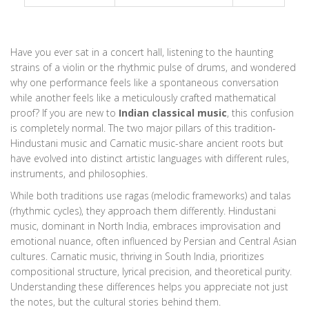
Have you ever sat in a concert hall, listening to the haunting
strains of a violin or the rhythmic pulse of drums, and wondered
why one performance feels like a spontaneous conversation
while another feels like a meticulously crafted mathematical
proof? If you are new to
Indian classical music
, this confusion
is completely normal. The two major pillars of this tradition-
Hindustani music
and
Carnatic music
-share ancient roots but
have evolved into distinct artistic languages with different rules,
instruments, and philosophies.
While both traditions use ragas (melodic frameworks) and talas
(rhythmic cycles), they approach them differently. Hindustani
music, dominant in North India, embraces improvisation and
emotional nuance, often influenced by Persian and Central Asian
cultures. Carnatic music, thriving in South India, prioritizes
compositional structure, lyrical precision, and theoretical purity.
Understanding these differences helps you appreciate not just
the notes, but the cultural stories behind them.