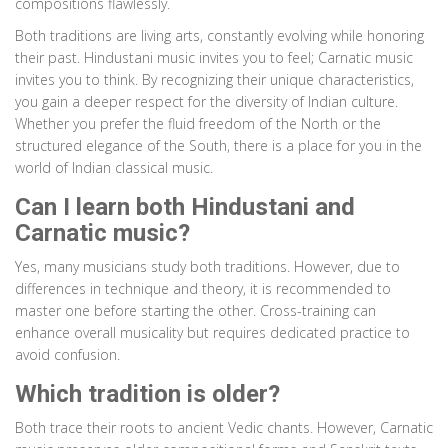
compositions flawlessly.
Both traditions are living arts, constantly evolving while honoring
their past. Hindustani music invites you to feel; Carnatic music
invites you to think. By recognizing their unique characteristics,
you gain a deeper respect for the diversity of Indian culture.
Whether you prefer the fluid freedom of the North or the
structured elegance of the South, there is a place for you in the
world of Indian classical music.
Can I learn both Hindustani and
Carnatic music?
Yes, many musicians study both traditions. However, due to
differences in technique and theory, it is recommended to
master one before starting the other. Cross-training can
enhance overall musicality but requires dedicated practice to
avoid confusion.
Which tradition is older?
Both trace their roots to ancient Vedic chants. However, Carnatic