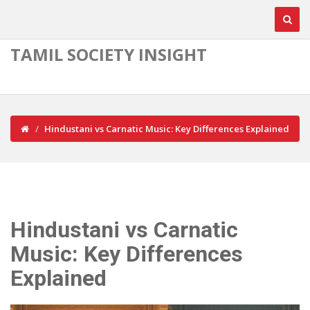
TAMIL SOCIETY INSIGHT
Hindustani vs Carnatic Music: Key Differences Explained
Hindustani vs Carnatic
Music: Key Differences
Explained