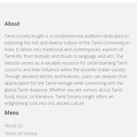
About
Tamil Society Insight is a comprehensive platform dedicated to
exploring the rich and diverse culture of the Tamil community in
India. It delves into traditional and contemporary aspects of
Tamil life, from festivals and rituals to language and arts. The
website serves as a valuable resource for understanding Tamil
customs and their influence within the broader Indian society.
Through detailed articles and features, users can deepen their
appreciation for the Tamil heritage while connecting with the
global Tamil diaspora. Whether you are curious about Tamil
food, music, or literature, Tamil Society Insight offers an
enlightening look into this vibrant culture.
Menu
About Us
Terms of Service