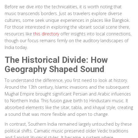
Before we dive into the technicalities, it is worth noting that
music transcends borders. Just as travelers explore diverse
cultures, some seek unique experiences in places like Bangkok.
For those interested in exploring the vibrant social scene there,
resources like
this directory
offer insights into local connections,
though our focus remains firmly on the auditory landscapes of
India today.
The Historical Divide: How
Geography Shaped Sound
To understand the difference, you first need to look at history.
Around the 13th century, Islamic invasions and the subsequent
Mughal Empire brought significant Persian and Arabic influences
to Northern India. This fusion gave birth to Hindustani music. It
absorbed elements like the sitar, tabla, and khayal style, creating
a sound that was more flexible and open to change.
In contrast, Southern India remained largely untouched by these
political shifts. Carnatic music preserved older Vedic traditions
and Sanskrit liturgical styles. It became a system where