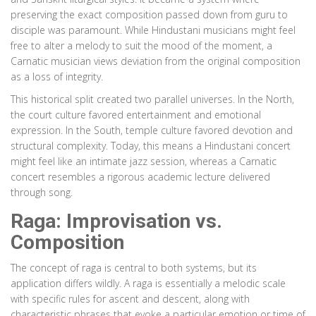
preserving the exact composition passed down from guru to
disciple was paramount. While Hindustani musicians might feel
free to alter a melody to suit the mood of the moment, a
Carnatic musician views deviation from the original composition
as a loss of integrity.
This historical split created two parallel universes. In the North,
the court culture favored entertainment and emotional
expression. In the South, temple culture favored devotion and
structural complexity. Today, this means a Hindustani concert
might feel like an intimate jazz session, whereas a Carnatic
concert resembles a rigorous academic lecture delivered
through song.
Raga: Improvisation vs.
Composition
The concept of raga is central to both systems, but its
application differs wildly. A raga is essentially a melodic scale
with specific rules for ascent and descent, along with
characteristic phrases that evoke a particular emotion or time of