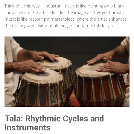
Think of it this way: Hindustani music is like painting on a blank
canvas where the artist decides the image as they go. Carnatic
music is like restoring a masterpiece, where the artist enhances
the existing work without altering its fundamental design.
Tala: Rhythmic Cycles and
Instruments