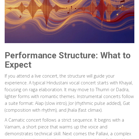
Performance Structure: What to
Expect
If you attend a live concert, the structure will guide your
experience. A typical Hindustani vocal concert starts with Khayal,
focusing on raga elaboration. It may move to Thumri or Dadra,
lighter forms with romantic themes. Instrumental concerts follow
a suite format: Alap (slow intro), Jor (rhythmic pulse added), Gat
(composition with rhythm), and Jhala (fast climax).
A Carnatic concert follows a strict sequence. It begins with a
Varnam, a short piece that warms up the voice and
demonstrates technical skill. Next comes the Pallavi, a complex