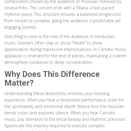
composition chosen by the audience or musician, followed by
several Kritis. The concert ends with a Tillana, a fast-paced
rhythmic piece. This structure ensures a balanced progression
from simple to complex, giving the audience a predictable yet
engaging journey.
One thing to note is the role of the audience. In Hindustani
music, listeners often clap or shout “Waah!” to show
appreciation during impressive improvisations. In Carnatic music,
applause is reserved for the end of pieces, maintaining a solemn
atmosphere conducive to deep concentration.
Why Does This Difference
Matter?
Understanding these distinctions enriches your listening
experience. When you hear a Hindustani performance, listen for
the spontaneity and emotional depth. Notice how the musician
bends notes and explores silence. When you hear Carnatic
music, pay attention to the lyrical beauty and rhythmic precision.
Appreciate the mastery required to execute complex