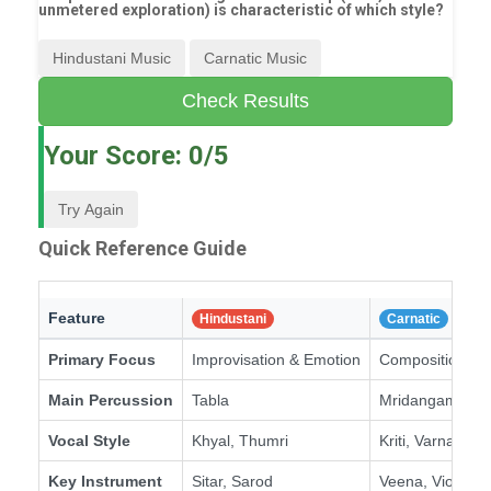
unmetered exploration) is characteristic of which style?
Hindustani Music
Carnatic Music
Check Results
Your Score:
0
/5
Try Again
Quick Reference Guide
Feature
Hindustani
Carnatic
Primary Focus
Improvisation & Emotion
Composition & S
Main Percussion
Tabla
Mridangam
Vocal Style
Khyal, Thumri
Kriti, Varnam
Key Instrument
Sitar, Sarod
Veena, Violin