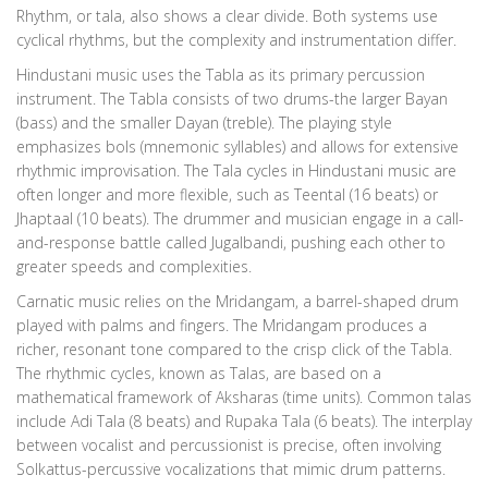
Rhythm, or tala, also shows a clear divide. Both systems use
cyclical rhythms, but the complexity and instrumentation differ.
Hindustani music uses the Tabla as its primary percussion
instrument. The Tabla consists of two drums-the larger Bayan
(bass) and the smaller Dayan (treble). The playing style
emphasizes bols (mnemonic syllables) and allows for extensive
rhythmic improvisation. The Tala cycles in Hindustani music are
often longer and more flexible, such as Teental (16 beats) or
Jhaptaal (10 beats). The drummer and musician engage in a call-
and-response battle called Jugalbandi, pushing each other to
greater speeds and complexities.
Carnatic music relies on the Mridangam, a barrel-shaped drum
played with palms and fingers. The Mridangam produces a
richer, resonant tone compared to the crisp click of the Tabla.
The rhythmic cycles, known as Talas, are based on a
mathematical framework of Aksharas (time units). Common talas
include Adi Tala (8 beats) and Rupaka Tala (6 beats). The interplay
between vocalist and percussionist is precise, often involving
Solkattus-percussive vocalizations that mimic drum patterns.