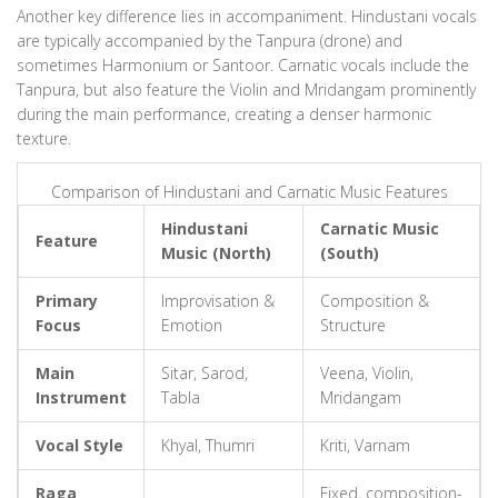
Another key difference lies in accompaniment. Hindustani vocals
are typically accompanied by the Tanpura (drone) and
sometimes Harmonium or Santoor. Carnatic vocals include the
Tanpura, but also feature the Violin and Mridangam prominently
during the main performance, creating a denser harmonic
texture.
Comparison of Hindustani and Carnatic Music Features
Hindustani
Carnatic Music
Feature
Music (North)
(South)
Primary
Improvisation &
Composition &
Focus
Emotion
Structure
Main
Sitar, Sarod,
Veena, Violin,
Instrument
Tabla
Mridangam
Vocal Style
Khyal, Thumri
Kriti, Varnam
Raga
Fixed, composition-