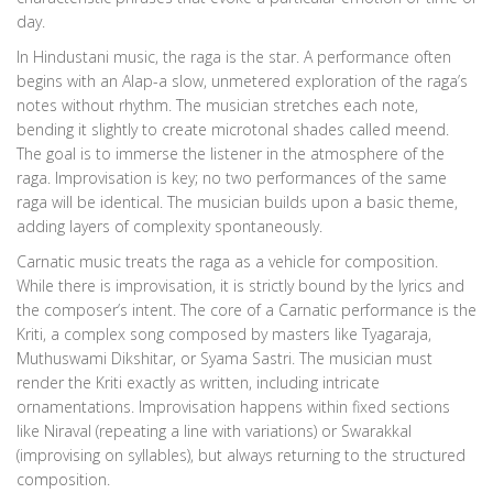
day.
In
Hindustani music
, the raga is the star. A performance often
begins with an Alap-a slow, unmetered exploration of the raga’s
notes without rhythm. The musician stretches each note,
bending it slightly to create microtonal shades called meend.
The goal is to immerse the listener in the atmosphere of the
raga. Improvisation is key; no two performances of the same
raga will be identical. The musician builds upon a basic theme,
adding layers of complexity spontaneously.
Carnatic music treats the raga as a vehicle for composition.
While there is improvisation, it is strictly bound by the lyrics and
the composer’s intent. The core of a Carnatic performance is the
Kriti, a complex song composed by masters like Tyagaraja,
Muthuswami Dikshitar, or Syama Sastri. The musician must
render the Kriti exactly as written, including intricate
ornamentations. Improvisation happens within fixed sections
like Niraval (repeating a line with variations) or Swarakkal
(improvising on syllables), but always returning to the structured
composition.