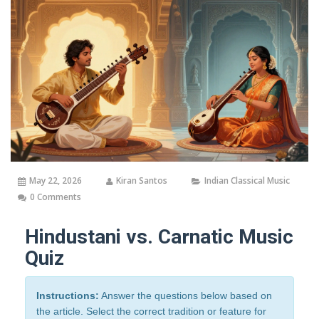
May 22, 2026
Kiran Santos
Indian Classical Music
0 Comments
Hindustani vs. Carnatic Music
Quiz
Instructions:
Answer the questions below based on
the article. Select the correct tradition or feature for