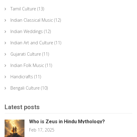
Tamil Culture
(13)
Indian Classical Music
(12)
Indian Weddings
(12)
Indian Art and Culture
(11)
Gujarati Culture
(11)
Indian Folk Music
(11)
Handicrafts
(11)
Bengali Culture
(10)
Latest posts
Who is Zeus in Hindu Mythology?
Feb 17, 2025