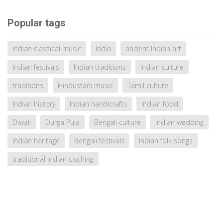
Popular tags
Indian classical music
India
ancient Indian art
Indian festivals
Indian traditions
Indian culture
traditions
Hindustani music
Tamil culture
Indian history
Indian handicrafts
Indian food
Diwali
Durga Puja
Bengali culture
Indian wedding
Indian heritage
Bengali festivals
Indian folk songs
traditional Indian clothing