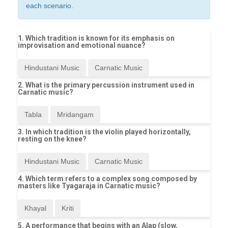
each scenario.
1. Which tradition is known for its emphasis on
improvisation and emotional nuance?
Hindustani Music
Carnatic Music
2. What is the primary percussion instrument used in
Carnatic music?
Tabla
Mridangam
3. In which tradition is the violin played horizontally,
resting on the knee?
Hindustani Music
Carnatic Music
4. Which term refers to a complex song composed by
masters like Tyagaraja in Carnatic music?
Khayal
Kriti
5. A performance that begins with an Alap (slow,