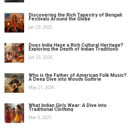
Discovering the Rich Tapestry of Bengali
Festivals Around the Globe
Jan 29, 2025
Does India Have a Rich Cultural Heritage?
Exploring the Depth of Indian Traditions
Jun 23, 2026
Who is the Father of American Folk Music?
A Deep Dive into Woody Guthrie
May 21, 2026
What Indian Girls Wear: A Dive into
Traditional Clothing
Mar 3, 2025