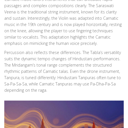
passages and complex compositions clearly. The Saraswati
Veena is the traditional string instrument, known for its clarity
and sustain. Interestingly, the Violin was adapted into Carnatic
music in the 19th century and is now played horizontally, resting
on the knee, allowing the player to use fingering techniques
similar to vocalists. This adaptation highlights the Carnatic
emphasis on mimicking the human voice precisely.
Percussion also reflects these differences. The Tabla’s versatility
suits the dynamic tempo changes of Hindustani performances.
The Mridangam’s tonal range complements the structured
rhythmic patterns of Carnatic talas. Even the drone instrument,
Tanpura, is tuned differently: Hindustani Tanpuras often tune to
Sa-Pa-Sa-Sa, while Carnatic Tanpuras may use Pa-Dha-Pa-Sa
depending on the raga.