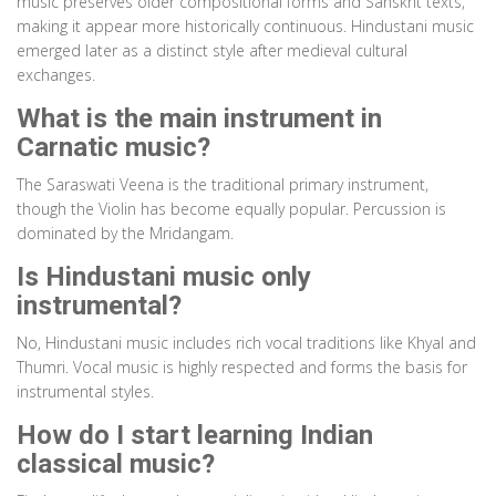
music preserves older compositional forms and Sanskrit texts,
making it appear more historically continuous. Hindustani music
emerged later as a distinct style after medieval cultural
exchanges.
What is the main instrument in
Carnatic music?
The Saraswati Veena is the traditional primary instrument,
though the Violin has become equally popular. Percussion is
dominated by the Mridangam.
Is Hindustani music only
instrumental?
No, Hindustani music includes rich vocal traditions like Khyal and
Thumri. Vocal music is highly respected and forms the basis for
instrumental styles.
How do I start learning Indian
classical music?