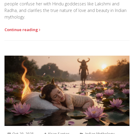
people confuse her with Hindu goddesses like Lakshmi and
Radha, and clarifies the true nature of love and beauty in Indian
mythology.
Continue reading
Oct 20, 2025
Kiran Santos
Indian Mythology