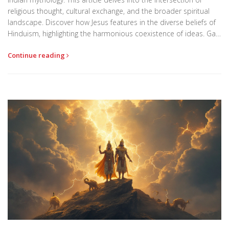
religious thought, cultural exchange, and the broader spiritual
landscape. Discover how Jesus features in the diverse beliefs of
Hinduism, highlighting the harmonious coexistence of ideas. Gain
insight into the adaptations and stories that reflect his influence
Continue reading
in Hindu culture.