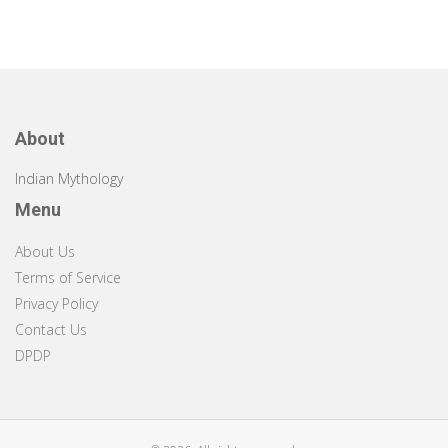
About
Indian Mythology
Menu
About Us
Terms of Service
Privacy Policy
Contact Us
DPDP