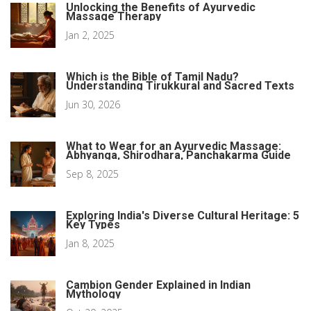
Unlocking the Benefits of Ayurvedic
Massage Therapy
Jan 2, 2025
Which is the Bible of Tamil Nadu?
Understanding Tirukkural and Sacred Texts
Jun 30, 2026
What to Wear for an Ayurvedic Massage:
Abhyanga, Shirodhara, Panchakarma Guide
Sep 8, 2025
Exploring India's Diverse Cultural Heritage: 5
Key Types
Jan 8, 2025
Cambion Gender Explained in Indian
Mythology