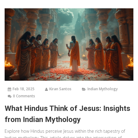
Feb 18, 2025
Kiran Santos
Indian Mythology
0 Comments
What Hindus Think of Jesus: Insights
from Indian Mythology
Explore how Hindus perceive Jesus within the rich tapestry of
Indian mythology. This article delves into the intersection of