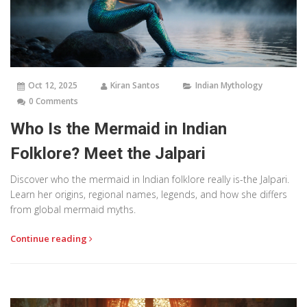
Oct 12, 2025
Kiran Santos
Indian Mythology
0 Comments
Who Is the Mermaid in Indian
Folklore? Meet the Jalpari
Discover who the mermaid in Indian folklore really is-the Jalpari.
Learn her origins, regional names, legends, and how she differs
from global mermaid myths.
Continue reading