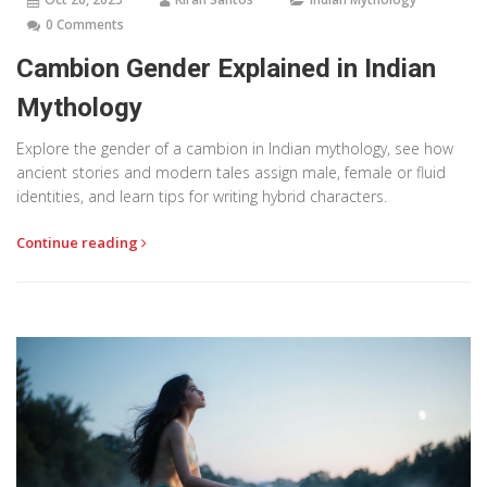
0 Comments
Cambion Gender Explained in Indian
Mythology
Explore the gender of a cambion in Indian mythology, see how
ancient stories and modern tales assign male, female or fluid
identities, and learn tips for writing hybrid characters.
Continue reading