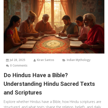
Jul 28, 2025
Kiran Santos
Indian Mythology
0 Comments
Do Hindus Have a Bible?
Understanding Hindu Sacred Texts
and Scriptures
Explore whether Hindus have a Bible, how Hindu scriptures are
structured, and what texts shape the religion, beliefs, and daily