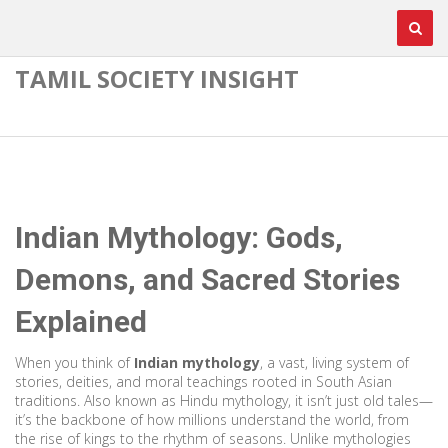
TAMIL SOCIETY INSIGHT
Indian Mythology: Gods,
Demons, and Sacred Stories
Explained
When you think of
Indian mythology
,
a vast, living system of
stories, deities, and moral teachings rooted in South Asian
traditions
. Also known as
Hindu mythology
, it
isn’t just old tales—
it’s the backbone of how millions understand the world, from
the rise of kings to the rhythm of seasons. Unlike mythologies