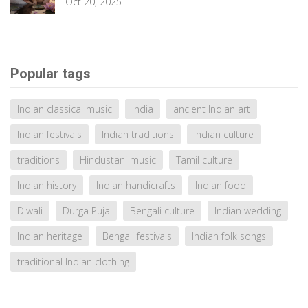
Oct 20, 2025
Popular tags
Indian classical music
India
ancient Indian art
Indian festivals
Indian traditions
Indian culture
traditions
Hindustani music
Tamil culture
Indian history
Indian handicrafts
Indian food
Diwali
Durga Puja
Bengali culture
Indian wedding
Indian heritage
Bengali festivals
Indian folk songs
traditional Indian clothing