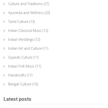
Culture and Traditions
(27)
Ayurveda and Wellness
(20)
Tamil Culture
(13)
Indian Classical Music
(12)
Indian Weddings
(12)
Indian Art and Culture
(11)
Gujarati Culture
(11)
Indian Folk Music
(11)
Handicrafts
(11)
Bengali Culture
(10)
Latest posts