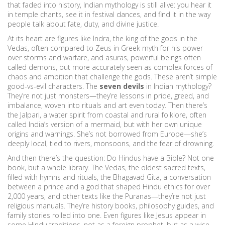
that faded into history, Indian mythology is still alive: you hear it
in temple chants, see it in festival dances, and find it in the way
people talk about fate, duty, and divine justice.
At its heart are figures like
Indra
,
the king of the gods in the
Vedas, often compared to Zeus in Greek myth for his power
over storms and warfare
, and
asuras
,
powerful beings often
called demons, but more accurately seen as complex forces of
chaos and ambition that challenge the gods
. These aren’t simple
good-vs-evil characters. The
seven devils
in Indian mythology?
They’re not just monsters—they’re lessons in pride, greed, and
imbalance, woven into rituals and art even today. Then there’s
the
Jalpari
,
a water spirit from coastal and rural folklore, often
called India’s version of a mermaid, but with her own unique
origins and warnings
. She’s not borrowed from Europe—she’s
deeply local, tied to rivers, monsoons, and the fear of drowning.
And then there’s the question: Do Hindus have a Bible? Not one
book, but a whole library. The
Vedas
,
the oldest sacred texts,
filled with hymns and rituals
, the
Bhagavad Gita
,
a conversation
between a prince and a god that shaped Hindu ethics for over
2,000 years
, and other texts like the Puranas—they’re not just
religious manuals. They’re history books, philosophy guides, and
family stories rolled into one. Even figures like Jesus appear in
some Hindu traditions, not as a foreign prophet, but as a wise