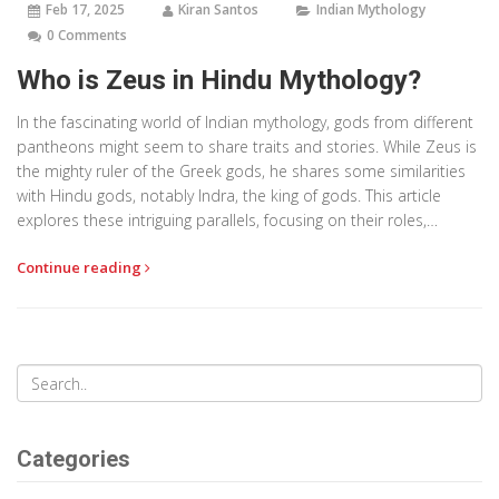
Feb 17, 2025
Kiran Santos
Indian Mythology
0 Comments
Who is Zeus in Hindu Mythology?
In the fascinating world of Indian mythology, gods from different
pantheons might seem to share traits and stories. While Zeus is
the mighty ruler of the Greek gods, he shares some similarities
with Hindu gods, notably Indra, the king of gods. This article
explores these intriguing parallels, focusing on their roles,
powers, and stories to uncover how different cultures perceive
Continue reading
divine narratives. By looking into their mythologies, readers can
discover how societies explain the universe and human life
through their gods' stories.
Categories