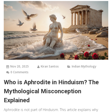
Nov 20, 2025
Kiran Santos
Indian Mythology
0 Comments
Who is Aphrodite in Hinduism? The
Mythological Misconception
Explained
Aphrodite is not part of Hinduism. This article explains why