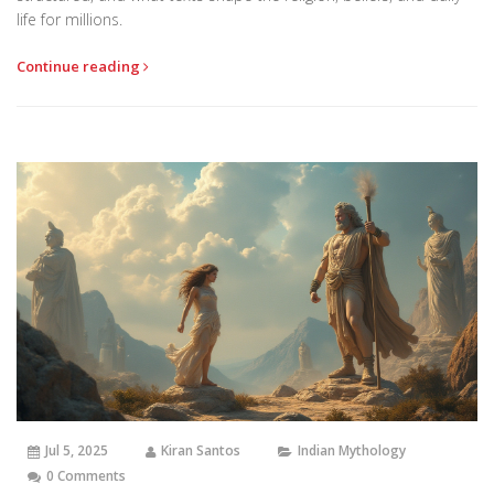
life for millions.
Continue reading
Jul 5, 2025
Kiran Santos
Indian Mythology
0 Comments