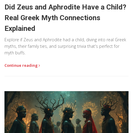
Did Zeus and Aphrodite Have a Child?
Real Greek Myth Connections
Explained
Explore if Zeus and Aphrodite had a child, diving into real Greek
myths, their family ties, and surprising trivia that's perfect for
myth buffs.
Continue reading