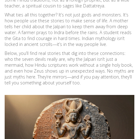
teacher, a spiritual cousin to sages like Dattatreya.
What ties all this together? It’s not just gods and monsters. It’s
how people use these stories to make sense of life. A mother
tells her child about the Jalpari to keep them away from deep
water. A farmer prays to Indra before the rains. A student reads
the Gita to find courage in hard times. Indian mythology isn’t
locked in ancient scrolls—it’s in the way people live.
Below, you’ll find real stories that dig into these connections:
who the seven devils really are, why the Jalpari isn’t just a
mermaid, how Hindu scriptures work without a single holy book,
and even how Zeus shows up in unexpected ways. No myths are
just myths here. They’re mirrors—and if you pay attention, they’ll
tell you something about yourself too.