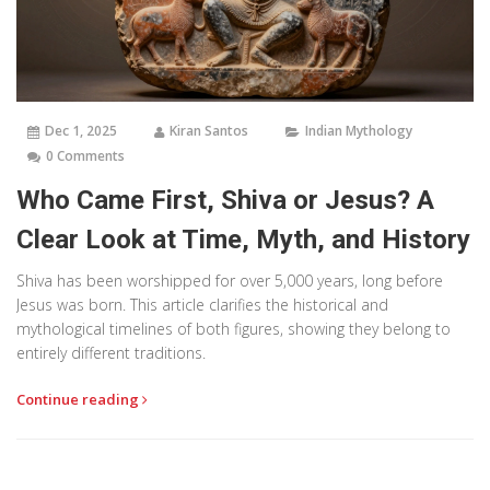
Dec 1, 2025
Kiran Santos
Indian Mythology
0 Comments
Who Came First, Shiva or Jesus? A
Clear Look at Time, Myth, and History
Shiva has been worshipped for over 5,000 years, long before
Jesus was born. This article clarifies the historical and
mythological timelines of both figures, showing they belong to
entirely different traditions.
Continue reading