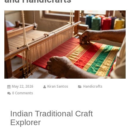
May 22, 2026
Kiran Santos
Handicrafts
0 Comments
Indian Traditional Craft
Explorer