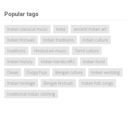
Popular tags
Indian classical music
India
ancient Indian art
Indian festivals
Indian traditions
Indian culture
traditions
Hindustani music
Tamil culture
Indian history
Indian handicrafts
Indian food
Diwali
Durga Puja
Bengali culture
Indian wedding
Indian heritage
Bengali festivals
Indian folk songs
traditional Indian clothing