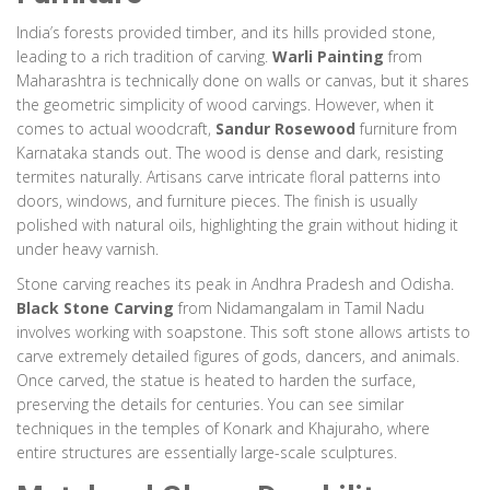
India’s forests provided timber, and its hills provided stone,
leading to a rich tradition of carving.
Warli Painting
from
Maharashtra is technically done on walls or canvas, but it shares
the geometric simplicity of wood carvings. However, when it
comes to actual woodcraft,
Sandur Rosewood
furniture from
Karnataka stands out. The wood is dense and dark, resisting
termites naturally. Artisans carve intricate floral patterns into
doors, windows, and furniture pieces. The finish is usually
polished with natural oils, highlighting the grain without hiding it
under heavy varnish.
Stone carving reaches its peak in Andhra Pradesh and Odisha.
Black Stone Carving
from Nidamangalam in Tamil Nadu
involves working with soapstone. This soft stone allows artists to
carve extremely detailed figures of gods, dancers, and animals.
Once carved, the statue is heated to harden the surface,
preserving the details for centuries. You can see similar
techniques in the temples of Konark and Khajuraho, where
entire structures are essentially large-scale sculptures.