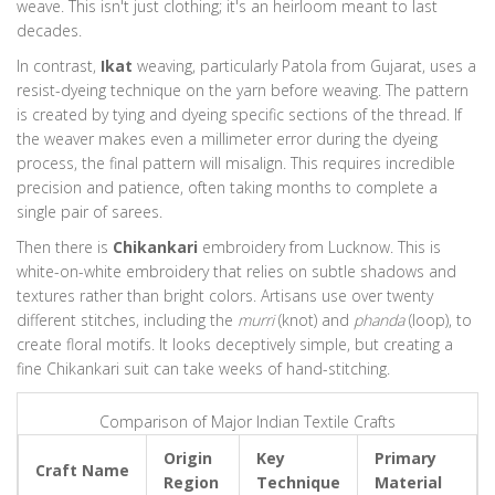
Wood
Karnataka
weave. This isn't just clothing; it's an heirloom meant to last
decades.
Sandur Rosewood Furniture
In contrast,
Ikat
weaving, particularly
Patola
from Gujarat, uses a
Dark wood that resists termites naturally. Polished with natural oils to
resist-dyeing technique on the yarn before weaving. The pattern
highlight grain without heavy varnish.
is created by tying and dyeing specific sections of the thread. If
the weaver makes even a millimeter error during the dyeing
Technique:
Intricate Floral Carving
process, the final pattern will misalign. This requires incredible
Material:
Dense Rosewood
precision and patience, often taking months to complete a
single pair of sarees.
Stone
Tamil Nadu
Then there is
Chikankari
embroidery from Lucknow. This is
Black Stone Carving
white-on-white embroidery that relies on subtle shadows and
textures rather than bright colors. Artisans use over twenty
Soft stone allows extreme detail. Statues are heated after carving to
different stitches, including the
harden the surface, preserving details for centuries.
murri
(knot) and
phanda
(loop), to
create floral motifs. It looks deceptively simple, but creating a
Technique:
Soapstone Carving & Heating
fine Chikankari suit can take weeks of hand-stitching.
Material:
Soapstone
Comparison of Major Indian Textile Crafts
Metal
Karnataka
Origin
Key
Primary
Bidriware
Craft Name
Region
Technique
Material