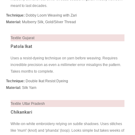
meant to last decades.
Technique:
Dobby Loom Weaving with Zari
Material:
Mulberry Silk, Gold/Silver Thread
Textile
Gujarat
Patola Ikat
Uses a resist-dyeing technique on yarn before weaving. Requires
incredible precision as even a millimeter error misaligns the pattern.
Takes months to complete.
Technique:
Double Ikat Resist Dyeing
Material:
Silk Yarn
Textile
Uttar Pradesh
Chikankari
White-on-white embroidery relying on subtle shadows. Uses stitches
like 'murri' (knot) and 'phanda' (loop). Looks simple but takes weeks of