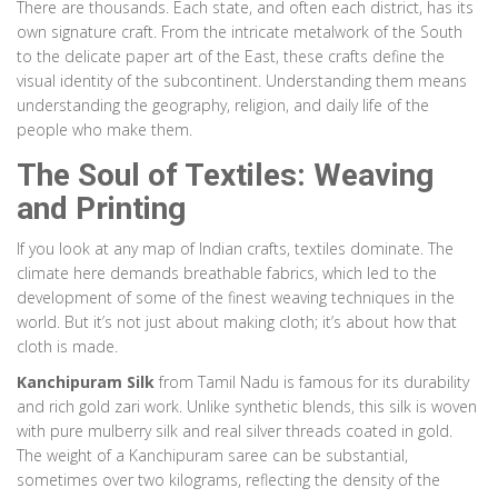
There are thousands. Each state, and often each district, has its
Material:
Red Porous Clay
own signature craft. From the intricate metalwork of the South
to the delicate paper art of the East, these crafts define the
Pottery
Rajasthan
visual identity of the subcontinent. Understanding them means
Blue Pottery
understanding the geography, religion, and daily life of the
people who make them.
Does not use local clay. Glazed with cobalt blue and turquoise
pigments introduced during the Mughal era. Cool, smooth finish.
The Soul of Textiles: Weaving
and Printing
Technique:
Quartz Powder Molding & Glazing
Material:
Quartz, Glass Powder, Gum Tragacanth
If you look at any map of Indian crafts, textiles dominate. The
climate here demands breathable fabrics, which led to the
Pottery
Madhya Pradesh
development of some of the finest weaving techniques in the
Khurja Pottery
world. But it’s not just about making cloth; it’s about how that
cloth is made.
Produces everything from utensils to industrial tiles. Known for vibrant
Kanchipuram Silk
from Tamil Nadu is famous for its durability
greens, yellows, and blues that withstand high temperatures.
and rich gold zari work. Unlike synthetic blends, this silk is woven
Technique:
Advanced Chemical Glazing
with pure mulberry silk and real silver threads coated in gold.
Material:
Clay, Chemical Compounds
The weight of a Kanchipuram saree can be substantial,
sometimes over two kilograms, reflecting the density of the