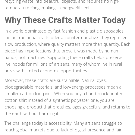
recycling waste into beautiful objects, and requires no high-
temperature firing, making it energy-efficient.
Why These Crafts Matter Today
In a world dominated by fast fashion and plastic disposables,
Indian traditional crafts offer a counter-narrative. They represent
slow production, where quality matters more than quantity. Each
piece has imperfections that prove it was made by human
hands, not machines. Supporting these crafts helps preserve
livelihoods for millions of artisans, many of whom live in rural
areas with limited economic opportunities.
Moreover, these crafts are sustainable. Natural dyes,
biodegradable materials, and low-energy processes mean a
smaller carbon footprint. When you buy a hand-block printed
cotton shirt instead of a synthetic polyester one, you are
choosing a product that breathes, ages gracefully, and returns to
the earth without harming it.
The challenge today is accessibility. Many artisans struggle to
reach global markets due to lack of digital presence and fair