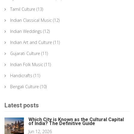
Tamil Culture
(13)
Indian Classical Music
(12)
Indian Weddings
(12)
Indian Art and Culture
(11)
Gujarati Culture
(11)
Indian Folk Music
(11)
Handicrafts
(11)
Bengali Culture
(10)
Latest posts
Which City is Known as the Cultural Capital
of India? The Definitive Guide
Jun 12, 2026