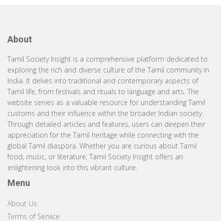
About
Tamil Society Insight is a comprehensive platform dedicated to
exploring the rich and diverse culture of the Tamil community in
India. It delves into traditional and contemporary aspects of
Tamil life, from festivals and rituals to language and arts. The
website serves as a valuable resource for understanding Tamil
customs and their influence within the broader Indian society.
Through detailed articles and features, users can deepen their
appreciation for the Tamil heritage while connecting with the
global Tamil diaspora. Whether you are curious about Tamil
food, music, or literature, Tamil Society Insight offers an
enlightening look into this vibrant culture.
Menu
About Us
Terms of Service