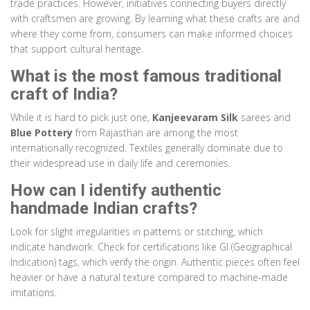
trade practices. However, initiatives connecting buyers directly
with craftsmen are growing. By learning what these crafts are and
where they come from, consumers can make informed choices
that support cultural heritage.
What is the most famous traditional
craft of India?
While it is hard to pick just one,
Kanjeevaram Silk
sarees and
Blue Pottery
from Rajasthan are among the most
internationally recognized. Textiles generally dominate due to
their widespread use in daily life and ceremonies.
How can I identify authentic
handmade Indian crafts?
Look for slight irregularities in patterns or stitching, which
indicate handwork. Check for certifications like GI (Geographical
Indication) tags, which verify the origin. Authentic pieces often feel
heavier or have a natural texture compared to machine-made
imitations.