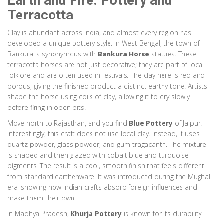
Earth and Fire: Pottery and
Items often hand-painted with metallic foils.
Terracotta
Technique:
Glassblowing & Hand Painting
Material:
Silica Sand, Metallic Foils
Clay is abundant across India, and almost every region has
developed a unique pottery style. In West Bengal, the town of
Bankura is synonymous with
Bamboo
Assam & Meghalaya
Bankura Horse
statues. These
terracotta horses are not just decorative; they are part of local
Bamboo Craft
folklore and are often used in festivals. The clay here is red and
porous, giving the finished product a distinct earthy tone. Artists
Essential to daily life. Weaving patterns vary by tribe, serving as
shape the horse using coils of clay, allowing it to dry slowly
cultural identification. Used for baskets, mats, and instruments.
before firing in open pits.
Technique:
Weaving & Knotting
Move north to Rajasthan, and you find
Blue Pottery
of Jaipur.
Material:
Bamboo
Interestingly, this craft does not use local clay. Instead, it uses
quartz powder, glass powder, and gum tragacanth. The mixture
Paper
West Bengal & Odisha
is shaped and then glazed with cobalt blue and turquoise
Patachitra
pigments. The result is a cool, smooth finish that feels different
from standard earthenware. It was introduced during the Mughal
Depicts mythological stories. Borders are intricate with floral motifs.
era, showing how Indian crafts absorb foreign influences and
Preserves oral traditions through visual storytelling.
make them their own.
Technique:
Natural Paint on Handmade Paper
In Madhya Pradesh,
Khurja Pottery
is known for its durability
Material:
Crushed Stones, Indigo, Turmeric