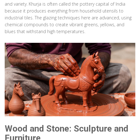
and variety. Khurja is often called the pottery capital of India
because it produces everything from household utensils to
Paper
Hyderabad
industrial tiles. The glazing techniques here are advanced, using
chemical compounds to create vibrant greens, yellows, and
Deccani Paper Mache
blues that withstand high temperatures.
Eco-friendly recycling of waste paper. Molded into boxes and trays,
painted with vibrant colors and gold leaf. Energy-efficient process.
Technique:
Pulping & Molding
Material:
Waste Paper, Gold Leaf
Wood and Stone: Sculpture and
Furniture