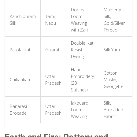
Base metal blackened using manganese sulfate, then silver wires
Dobby
Mulberry
inlaid. Striking contrast between jet-black background and shining
Kanchipuram
Tamil
Loom
Silk,
silver.
Silk
Nadu
Weaving
Gold/Silver
Technique:
Silver Inlay on Blackened Alloy
with Zari
Thread
Material:
Zinc, Copper, Silver
Double Ikat
Patola Ikat
Gujarat
Resist
Silk Yarn
Metal
Uttar Pradesh
Dyeing
Moradabad Brass
Hand
Famous for animal figurines and ornamental lamps. Cast using sand
Cotton,
Uttar
Embroidery
molds allowing complex shapes, often engraved with enamel colors.
Chikankari
Muslin,
Pradesh
(20+
Georgette
Technique:
Sand Mold Casting & Engraving
Stitches)
Material:
Brass
Jakquard
Silk,
Banarasi
Uttar
Loom
Brocaded
Glass
Uttar Pradesh
Brocade
Pradesh
Weaving
Fabric
Firozabad Glass
Artisans control temperature and air pressure to shape silica sand.