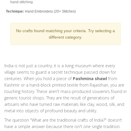
hand-stitching.
Technique:
Hand Embroidery (20+ Stitches)
Material:
Cotton, Muslin, Georgette
No crafts found matching your criteria. Try selecting a
Textile
Uttar Pradesh
different category.
Banarasi Brocade
Known for intricate designs and richness, often used for bridal wear.
Features complex patterns woven directly into the fabric structure.
India is not just a country; it is a living museum where every
Technique:
Jakquard Loom Weaving
village seems to guard a secret technique passed down for
Material:
Silk, Brocaded Fabric
centuries. When you hold a piece of
Pashmina shawl
from
Kashmir or a
hand-block printed textile from Rajasthan
, you are
touching history. These aren't mass-produced souvenirs found in
Pottery
West Bengal
generic tourist shops. They are the result of generations of
Bankura Horse
artisans who have turned raw materials like clay, wood, silk, and
metal into objects of profound beauty and utility.
Terracotta statues part of local folklore. Shaped using coils of clay and
fired in open pits, giving them a distinct earthy tone.
The question "What are the traditional crafts of India?" doesn't
have a simple answer because there isn't one single tradition.
Technique:
Coil Building & Open Pit Firing