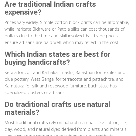
Are traditional Indian crafts
expensive?
Prices vary widely. Simple cotton block prints can be affordable,
while intricate Bidriware or Patola silks can cost thousands of
dollars due to the time and skill involved. Fair trade prices
ensure artisans are paid well, which may reflect in the cost.
Which Indian states are best for
buying handicrafts?
Kerala for coir and Kathakali masks, Rajasthan for textiles and
blue pottery, West Bengal for terracotta and pattachitra, and
Karnataka for silk and rosewood furniture. Each state has
specialized clusters of artisans.
Do traditional crafts use natural
materials?
Most traditional crafts rely on natural materials like cotton, silk,
clay, wood, and natural dyes derived from plants and minerals.
However, some modern adaptations may use synthetic