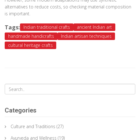
alternatives to reduce costs, so checking material composition
is important.
Tags:
Indian traditional crafts
ancient Indian art
handmade handicrafts
Indian artisan techniques
cultural heritage crafts
Categories
Culture and Traditions
(27)
Ayurveda and Wellness
(19)