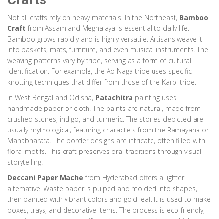
Not all crafts rely on heavy materials. In the Northeast,
Bamboo
Craft
from Assam and Meghalaya is essential to daily life.
Bamboo grows rapidly and is highly versatile. Artisans weave it
into baskets, mats, furniture, and even musical instruments. The
weaving patterns vary by tribe, serving as a form of cultural
identification. For example, the Ao Naga tribe uses specific
knotting techniques that differ from those of the Karbi tribe.
In West Bengal and Odisha,
Patachitra
painting uses
handmade paper or cloth. The paints are natural, made from
crushed stones, indigo, and turmeric. The stories depicted are
usually mythological, featuring characters from the Ramayana or
Mahabharata. The border designs are intricate, often filled with
floral motifs. This craft preserves oral traditions through visual
storytelling.
Deccani Paper Mache
from Hyderabad offers a lighter
alternative. Waste paper is pulped and molded into shapes,
then painted with vibrant colors and gold leaf. It is used to make
boxes, trays, and decorative items. The process is eco-friendly,