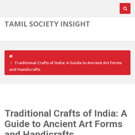
TAMIL SOCIETY INSIGHT
Traditional Crafts of India: A Guide to Ancient Art Forms
and Handicrafts
Traditional Crafts of India: A
Guide to Ancient Art Forms
and Handicrafts