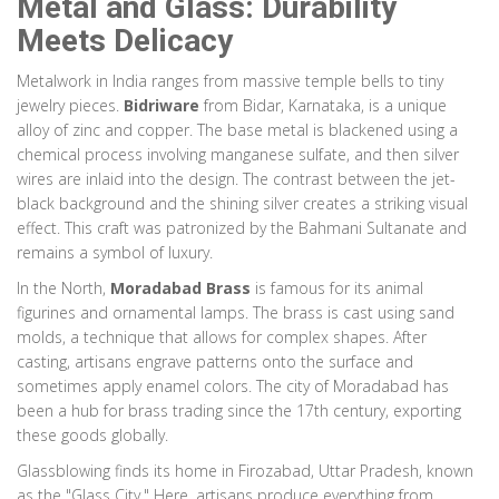
Metal and Glass: Durability
Meets Delicacy
Metalwork in India ranges from massive temple bells to tiny
jewelry pieces.
Bidriware
from Bidar, Karnataka, is a unique
alloy of zinc and copper. The base metal is blackened using a
chemical process involving manganese sulfate, and then silver
wires are inlaid into the design. The contrast between the jet-
black background and the shining silver creates a striking visual
effect. This craft was patronized by the Bahmani Sultanate and
remains a symbol of luxury.
In the North,
Moradabad Brass
is famous for its animal
figurines and ornamental lamps. The brass is cast using sand
molds, a technique that allows for complex shapes. After
casting, artisans engrave patterns onto the surface and
sometimes apply enamel colors. The city of Moradabad has
been a hub for brass trading since the 17th century, exporting
these goods globally.
Glassblowing finds its home in Firozabad, Uttar Pradesh, known
as the "Glass City." Here, artisans produce everything from