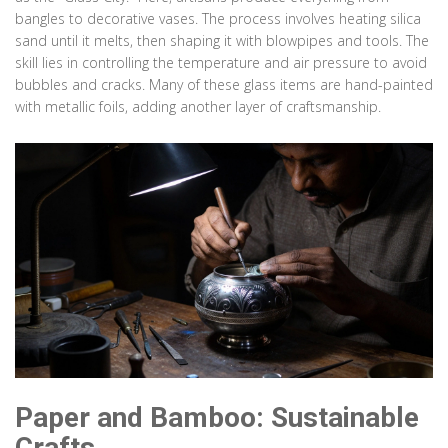
bangles to decorative vases. The process involves heating silica
sand until it melts, then shaping it with blowpipes and tools. The
skill lies in controlling the temperature and air pressure to avoid
bubbles and cracks. Many of these glass items are hand-painted
with metallic foils, adding another layer of craftsmanship.
Paper and Bamboo: Sustainable
Crafts