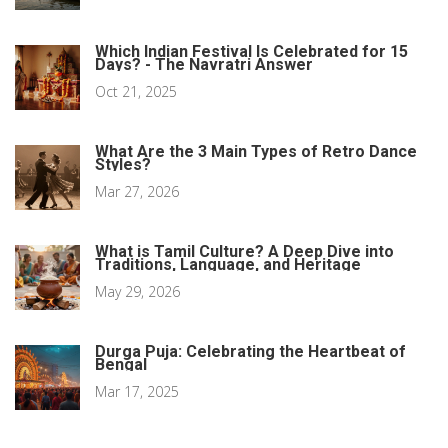
Which Indian Festival Is Celebrated for 15
Days? - The Navratri Answer
Oct 21, 2025
What Are the 3 Main Types of Retro Dance
Styles?
Mar 27, 2026
What is Tamil Culture? A Deep Dive into
Traditions, Language, and Heritage
May 29, 2026
Durga Puja: Celebrating the Heartbeat of
Bengal
Mar 17, 2025