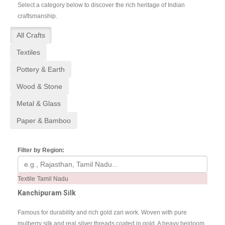
Select a category below to discover the rich heritage of Indian
craftsmanship.
All Crafts
Textiles
Pottery & Earth
Wood & Stone
Metal & Glass
Paper & Bamboo
Filter by Region:
Textile
Tamil Nadu
Kanchipuram Silk
Famous for durability and rich gold zari work. Woven with pure
mulberry silk and real silver threads coated in gold. A heavy heirloom