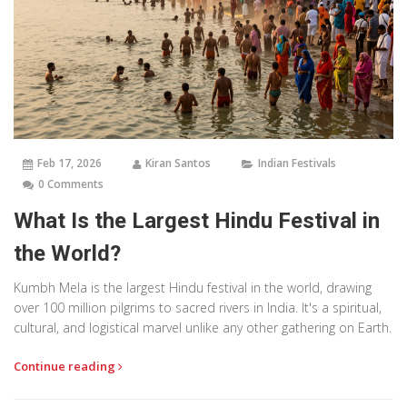
Feb 17, 2026
Kiran Santos
Indian Festivals
0 Comments
What Is the Largest Hindu Festival in
the World?
Kumbh Mela is the largest Hindu festival in the world, drawing
over 100 million pilgrims to sacred rivers in India. It's a spiritual,
cultural, and logistical marvel unlike any other gathering on Earth.
Continue reading