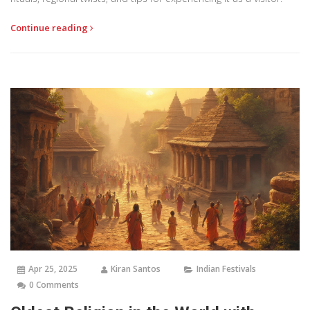
Continue reading
Apr 25, 2025
Kiran Santos
Indian Festivals
0 Comments