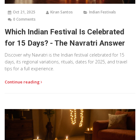
Oct 21, 2025
Kiran Santos
Indian Festivals
0 Comments
Which Indian Festival Is Celebrated
for 15 Days? - The Navratri Answer
Discover why Navratri is the Indian festival celebrated for 15
days, its regional variations, rituals, dates for 2025, and travel
tips for a full experience.
Continue reading