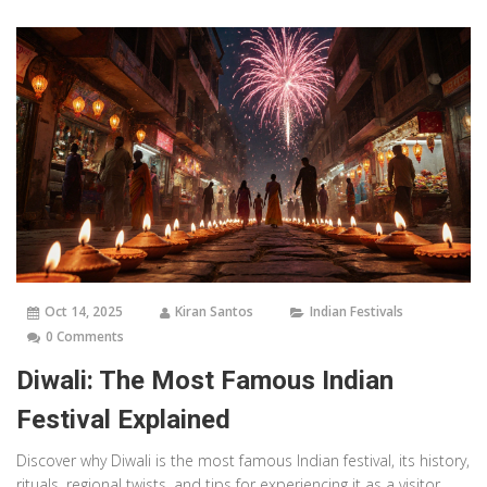
Oct 14, 2025
Kiran Santos
Indian Festivals
0 Comments
Diwali: The Most Famous Indian
Festival Explained
Discover why Diwali is the most famous Indian festival, its history,
rituals, regional twists, and tips for experiencing it as a visitor.