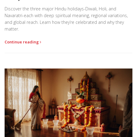
Discover the three major Hindu holidays-Diwali, Holi, and
Navaratri-each with deep spiritual meaning, regional variations,
and global reach. Learn how they’re celebrated and why they
matter.
Continue reading