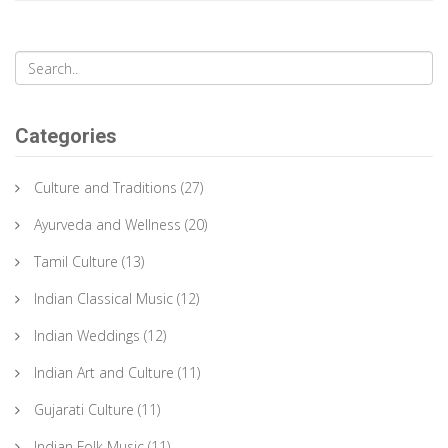
Categories
Culture and Traditions
(27)
Ayurveda and Wellness
(20)
Tamil Culture
(13)
Indian Classical Music
(12)
Indian Weddings
(12)
Indian Art and Culture
(11)
Gujarati Culture
(11)
Indian Folk Music
(11)