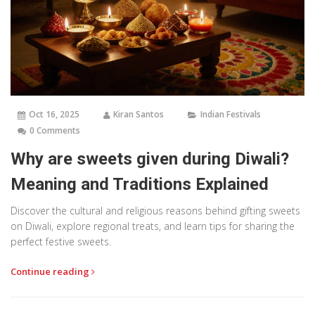
Oct 16, 2025
Kiran Santos
Indian Festivals
0 Comments
Why are sweets given during Diwali?
Meaning and Traditions Explained
Discover the cultural and religious reasons behind gifting sweets
on Diwali, explore regional treats, and learn tips for sharing the
perfect festive sweets.
Continue reading