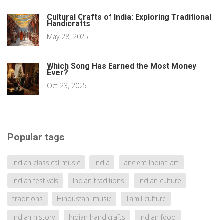
Cultural Crafts of India: Exploring Traditional
Handicrafts
May 28, 2025
Which Song Has Earned the Most Money
Ever?
Oct 23, 2025
Popular tags
Indian classical music
India
ancient Indian art
Indian festivals
Indian traditions
Indian culture
traditions
Hindustani music
Tamil culture
Indian history
Indian handicrafts
Indian food