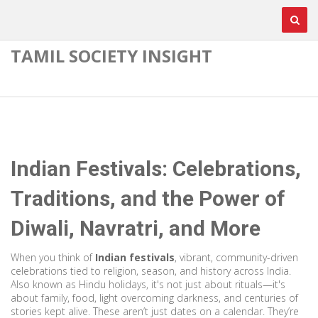
TAMIL SOCIETY INSIGHT
Indian Festivals: Celebrations,
Traditions, and the Power of
Diwali, Navratri, and More
When you think of
Indian festivals
,
vibrant, community-driven
celebrations tied to religion, season, and history across India
.
Also known as
Hindu holidays
, it's not just about rituals—it's
about family, food, light overcoming darkness, and centuries of
stories kept alive.
These aren’t just dates on a calendar. They’re