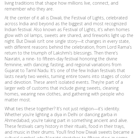
living traditions that shape how millions live, connect, and
remember who they are.
At the center of it all is
Diwali
,
the Festival of Lights, celebrated
across India and beyond as the biggest and most recognized
Indian festival
. Also known as
Festival of Lights
, it’s when homes
glow with oil lamps, sweets are shared, and fireworks light up the
night. But Diwali isn’t one single story—it changes in every state,
with different reasons behind the celebration, from Lord Rama’s
return to the triumph of Lakshmi’s blessings. Then there’s
Navratri
,
a nine- to fifteen-day festival honoring the divine
feminine, with dancing, fasting, and regional variations from
Gujarat to Tamil Nadu
. It’s one of the few Indian festivals that
lasts nearly two weeks, turning entire towns into stages of color
and devotion.
These aren’t isolated events. They’re part of a
larger web of customs that include giving sweets, cleaning
homes, wearing new clothes, and gathering with people who
matter most.
What ties these together? It’s not just religion—it’s identity.
Whether you’re lighting a diya in Delhi or dancing garba in
Ahmedabad, you’re taking part in something ancient and alive.
These festivals carry history in their rituals, food in their trays,
and music in their drums. You’ll find how Diwali sweets became a
cultural symbol, why Navratri stretches to fifteen days in some