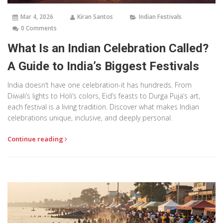
Mar 4, 2026
Kiran Santos
Indian Festivals
0 Comments
What Is an Indian Celebration Called?
A Guide to India’s Biggest Festivals
India doesn’t have one celebration-it has hundreds. From
Diwali’s lights to Holi’s colors, Eid’s feasts to Durga Puja’s art,
each festival is a living tradition. Discover what makes Indian
celebrations unique, inclusive, and deeply personal.
Continue reading