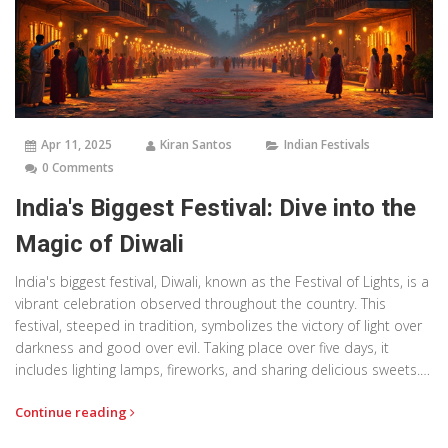
Apr 11, 2025
Kiran Santos
Indian Festivals
0 Comments
India's Biggest Festival: Dive into the
Magic of Diwali
India's biggest festival, Diwali, known as the Festival of Lights, is a
vibrant celebration observed throughout the country. This
festival, steeped in tradition, symbolizes the victory of light over
darkness and good over evil. Taking place over five days, it
includes lighting lamps, fireworks, and sharing delicious sweets.
Diwali isn't just a celebration but an experience that showcases
Continue reading
the unity, culture, and joy of India. If you're planning to witness it,
knowing some tips and facts can help you enjoy it to the fullest.