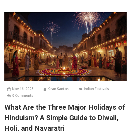
Nov 16, 2025
Kiran Santos
Indian Festivals
0 Comments
What Are the Three Major Holidays of
Hinduism? A Simple Guide to Diwali,
Holi, and Navaratri