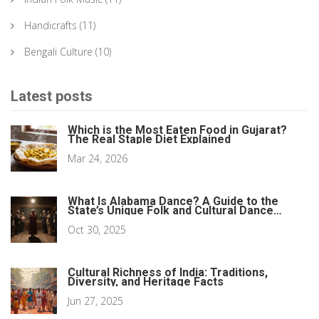
Handicrafts
(11)
Bengali Culture
(10)
Latest posts
Which is the Most Eaten Food in Gujarat?
The Real Staple Diet Explained
Mar 24, 2026
What Is Alabama Dance? A Guide to the
State’s Unique Folk and Cultural Dance
Forms
Oct 30, 2025
Cultural Richness of India: Traditions,
Diversity, and Heritage Facts
Jun 27, 2025