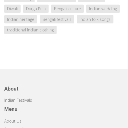
Diwali
Durga Puja
Bengali culture
Indian wedding
Indian heritage
Bengali festivals
Indian folk songs
traditional Indian clothing
About
Indian Festivals
Menu
About Us