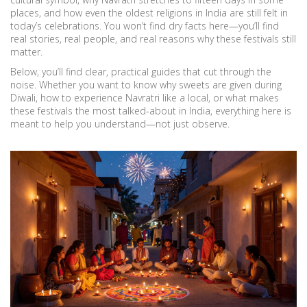
places, and how even the oldest religions in India are still felt in
today’s celebrations. You won’t find dry facts here—you’ll find
real stories, real people, and real reasons why these festivals still
matter.
Below, you’ll find clear, practical guides that cut through the
noise. Whether you want to know why sweets are given during
Diwali, how to experience Navratri like a local, or what makes
these festivals the most talked-about in India, everything here is
meant to help you understand—not just observe.