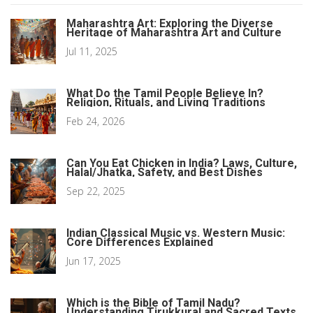
Maharashtra Art: Exploring the Diverse
Heritage of Maharashtra Art and Culture
Jul 11, 2025
What Do the Tamil People Believe In?
Religion, Rituals, and Living Traditions
Feb 24, 2026
Can You Eat Chicken in India? Laws, Culture,
Halal/Jhatka, Safety, and Best Dishes
Sep 22, 2025
Indian Classical Music vs. Western Music:
Core Differences Explained
Jun 17, 2025
Which is the Bible of Tamil Nadu?
Understanding Tirukkural and Sacred Texts