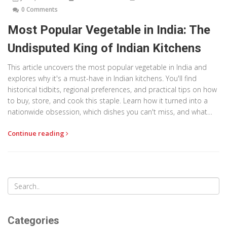
0 Comments
Most Popular Vegetable in India: The
Undisputed King of Indian Kitchens
This article uncovers the most popular vegetable in India and
explores why it's a must-have in Indian kitchens. You'll find
historical tidbits, regional preferences, and practical tips on how
to buy, store, and cook this staple. Learn how it turned into a
nationwide obsession, which dishes you can't miss, and what
cooks across the country do to make it shine. The article also
Continue reading
reveals clever ways to use leftovers so nothing ever goes to
waste.
Categories