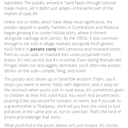
ingredient. The potato arrived in Tamil Nadu through colonial
trade routes, yet it didn’t just adapt—it became part of the
rhythm of daily life.
Unlike rice or millet, which have deep ritual significance, the
potato slipped in quietly. Farmers in Coimbatore and Madurai
began growing it in cooler hillside plots, where it thrived
alongside cabbage and carrots. By the 1950s, it was common
enough to be sold in village markets alongside fresh greens.
You’ll find it in
potato curry
with tamarind and mustard seeds,
fried as
urulai vada
, or mashed into
urulai poriyal
with curry
leaves. It’s not sacred, but it’s essential. Even during festivals like
Pongal, when rice and jaggery dominate, you’ll often see potato
dishes on the side—simple, filling, and loved.
The potato also shows up in Tamil folk wisdom. Elders say it
keeps you warm in winter, helps with digestion, and is easy on
the stomach when you’re sick. In rural areas, it’s sometimes given
to children as their first solid food. You won’t find ancient texts
praising it like you would for turmeric or neem, but if you talk to
a grandmother in Thanjavur, she’ll tell you how she used to boil
potatoes in the same pot as rice to save fuel. That’s the kind of
practical knowledge that sticks.
What you’ll find in the posts below isn’t just recipes. It’s stories