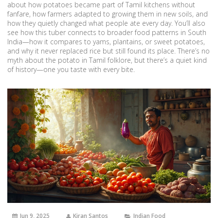
about how potatoes became part of Tamil kitchens without
fanfare, how farmers adapted to growing them in new soils, and
how they quietly changed what people ate every day. You’ll also
see how this tuber connects to broader food patterns in South
India—how it compares to yams, plantains, or sweet potatoes,
and why it never replaced rice but still found its place. There’s no
myth about the potato in Tamil folklore, but there’s a quiet kind
of history—one you taste with every bite.
Jun 9, 2025
Kiran Santos
Indian Food