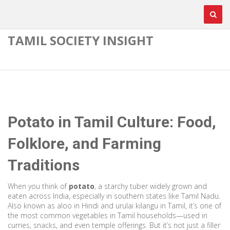
TAMIL SOCIETY INSIGHT
Potato in Tamil Culture: Food,
Folklore, and Farming
Traditions
When you think of
potato
,
a starchy tuber widely grown and
eaten across India, especially in southern states like Tamil Nadu
.
Also known as
aloo
in Hindi and
urulai kilangu
in Tamil, it’s one of
the most common vegetables in Tamil households—used in
curries, snacks, and even temple offerings.
But it’s not just a filler