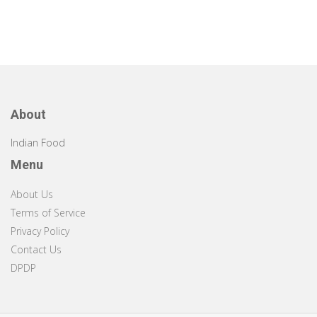
About
Indian Food
Menu
About Us
Terms of Service
Privacy Policy
Contact Us
DPDP