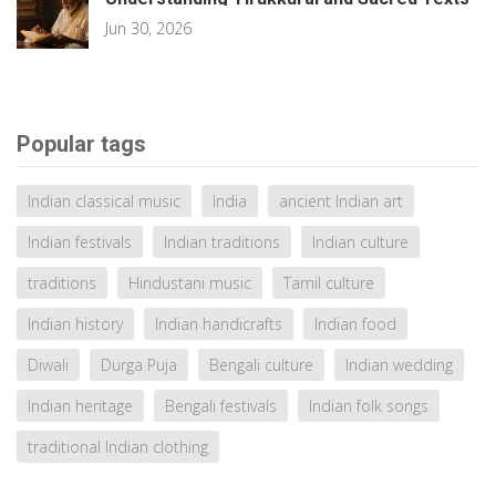
Jun 30, 2026
Popular tags
Indian classical music
India
ancient Indian art
Indian festivals
Indian traditions
Indian culture
traditions
Hindustani music
Tamil culture
Indian history
Indian handicrafts
Indian food
Diwali
Durga Puja
Bengali culture
Indian wedding
Indian heritage
Bengali festivals
Indian folk songs
traditional Indian clothing