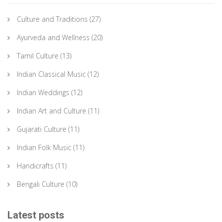
Culture and Traditions
(27)
Ayurveda and Wellness
(20)
Tamil Culture
(13)
Indian Classical Music
(12)
Indian Weddings
(12)
Indian Art and Culture
(11)
Gujarati Culture
(11)
Indian Folk Music
(11)
Handicrafts
(11)
Bengali Culture
(10)
Latest posts