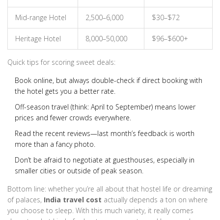
Mid-range Hotel
2,500–6,000
$30–$72
Heritage Hotel
8,000–50,000
$96–$600+
Quick tips for scoring sweet deals:
Book online, but always double-check if direct booking with
the hotel gets you a better rate.
Off-season travel (think: April to September) means lower
prices and fewer crowds everywhere.
Read the recent reviews—last month’s feedback is worth
more than a fancy photo.
Don’t be afraid to negotiate at guesthouses, especially in
smaller cities or outside of peak season.
Bottom line: whether you’re all about that hostel life or dreaming
of palaces,
India travel cost
actually depends a ton on where
you choose to sleep. With this much variety, it really comes