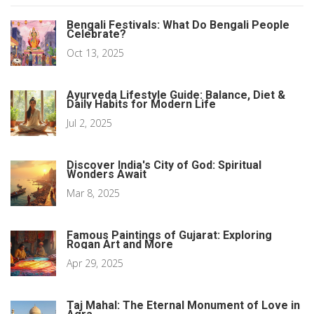
Bengali Festivals: What Do Bengali People
Celebrate?
Oct 13, 2025
Ayurveda Lifestyle Guide: Balance, Diet &
Daily Habits for Modern Life
Jul 2, 2025
Discover India's City of God: Spiritual
Wonders Await
Mar 8, 2025
Famous Paintings of Gujarat: Exploring
Rogan Art and More
Apr 29, 2025
Taj Mahal: The Eternal Monument of Love in