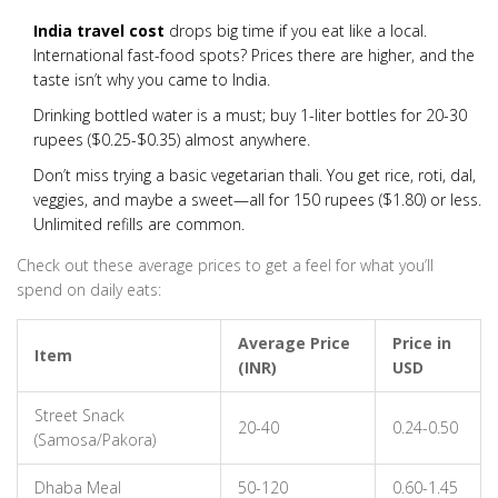
India travel cost
drops big time if you eat like a local.
International fast-food spots? Prices there are higher, and the
taste isn’t why you came to India.
Drinking bottled water is a must; buy 1-liter bottles for 20-30
rupees ($0.25-$0.35) almost anywhere.
Don’t miss trying a basic vegetarian thali. You get rice, roti, dal,
veggies, and maybe a sweet—all for 150 rupees ($1.80) or less.
Unlimited refills are common.
Check out these average prices to get a feel for what you’ll
spend on daily eats:
Average Price
Price in
Item
(INR)
USD
Street Snack
20-40
0.24-0.50
(Samosa/Pakora)
Dhaba Meal
50-120
0.60-1.45