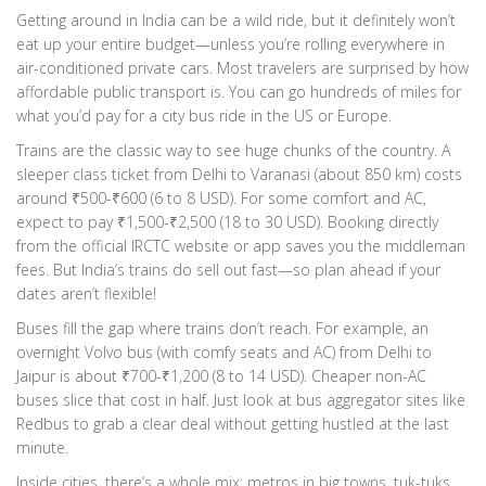
Getting around in India can be a wild ride, but it definitely won’t
eat up your entire budget—unless you’re rolling everywhere in
air-conditioned private cars. Most travelers are surprised by how
affordable public transport is. You can go hundreds of miles for
what you’d pay for a city bus ride in the US or Europe.
Trains are the classic way to see huge chunks of the country. A
sleeper class ticket from Delhi to Varanasi (about 850 km) costs
around ₹500-₹600 (6 to 8 USD). For some comfort and AC,
expect to pay ₹1,500-₹2,500 (18 to 30 USD). Booking directly
from the official IRCTC website or app saves you the middleman
fees. But India’s trains do sell out fast—so plan ahead if your
dates aren’t flexible!
Buses fill the gap where trains don’t reach. For example, an
overnight Volvo bus (with comfy seats and AC) from Delhi to
Jaipur is about ₹700-₹1,200 (8 to 14 USD). Cheaper non-AC
buses slice that cost in half. Just look at bus aggregator sites like
Redbus to grab a clear deal without getting hustled at the last
minute.
Inside cities, there’s a whole mix: metros in big towns, tuk-tuks