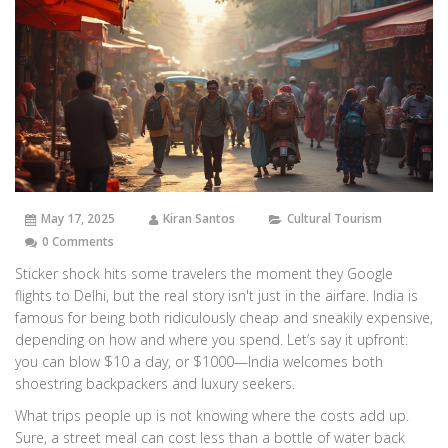
May 17, 2025
Kiran Santos
Cultural Tourism
0 Comments
Sticker shock hits some travelers the moment they Google
flights to Delhi, but the real story isn't just in the airfare. India is
famous for being both ridiculously cheap and sneakily expensive,
depending on how and where you spend. Let’s say it upfront:
you can blow $10 a day, or $1000—India welcomes both
shoestring backpackers and luxury seekers.
What trips people up is not knowing where the costs add up.
Sure, a street meal can cost less than a bottle of water back