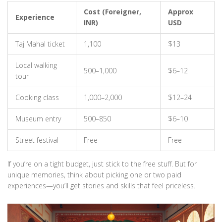
Cost (Foreigner,
Approx
Experience
INR)
USD
Taj Mahal ticket
1,100
$13
Local walking
500–1,000
$6–12
tour
Cooking class
1,000–2,000
$12–24
Museum entry
500–850
$6–10
Street festival
Free
Free
If you’re on a tight budget, just stick to the free stuff. But for
unique memories, think about picking one or two paid
experiences—you’ll get stories and skills that feel priceless.