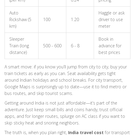
Auto
Haggle or ask
Rickshaw (5
100
1.20
driver to use
km)
meter
Sleeper
Book in
Train (long
500 - 600
6 - 8
advance for
distance)
best prices
A smart move: if you know you’ll jump from city to city, buy your
train tickets as early as you can. Seat availability gets tight
around Indian holidays and school breaks. For city transport,
Google Maps is surprisingly up to date—use it to find metro or
bus routes, and skip tourist scams.
Getting around India is not just affordable—it’s part of the
adventure. Just keep small bills and coins handy, trust official
apps, and for longer routes, splurge on AC class if you want to
skip sticky heat and snoring neighbors.
The truth is, when you plan right,
India travel cost
for transport