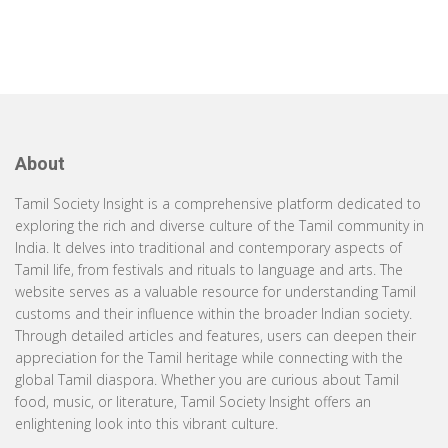
About
Tamil Society Insight is a comprehensive platform dedicated to
exploring the rich and diverse culture of the Tamil community in
India. It delves into traditional and contemporary aspects of
Tamil life, from festivals and rituals to language and arts. The
website serves as a valuable resource for understanding Tamil
customs and their influence within the broader Indian society.
Through detailed articles and features, users can deepen their
appreciation for the Tamil heritage while connecting with the
global Tamil diaspora. Whether you are curious about Tamil
food, music, or literature, Tamil Society Insight offers an
enlightening look into this vibrant culture.