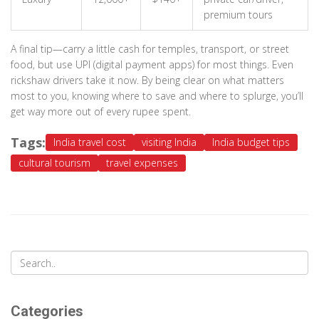
premium tours
A final tip—carry a little cash for temples, transport, or street
food, but use UPI (digital payment apps) for most things. Even
rickshaw drivers take it now. By being clear on what matters
most to you, knowing where to save and where to splurge, you’ll
get way more out of every rupee spent.
Tags:
India travel cost
visiting India
India budget tips
cultural tourism
travel expenses
Categories