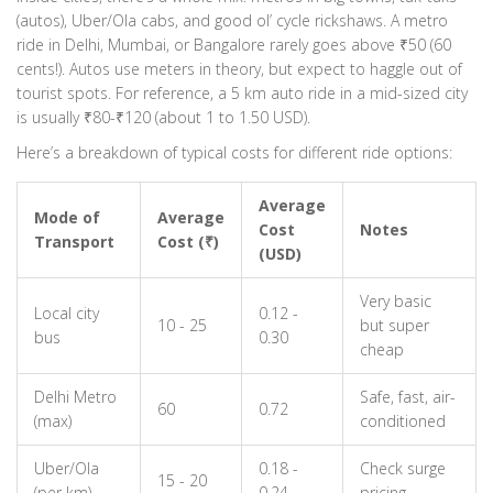
(autos), Uber/Ola cabs, and good ol’ cycle rickshaws. A metro
ride in Delhi, Mumbai, or Bangalore rarely goes above ₹50 (60
cents!). Autos use meters in theory, but expect to haggle out of
tourist spots. For reference, a 5 km auto ride in a mid-sized city
is usually ₹80-₹120 (about 1 to 1.50 USD).
Here’s a breakdown of typical costs for different ride options:
Average
Mode of
Average
Cost
Notes
Transport
Cost (₹)
(USD)
Very basic
Local city
0.12 -
10 - 25
but super
bus
0.30
cheap
Delhi Metro
Safe, fast, air-
60
0.72
(max)
conditioned
Uber/Ola
0.18 -
Check surge
15 - 20
(per km)
0.24
pricing