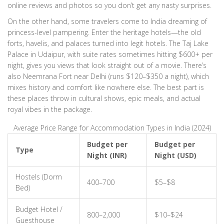
online reviews and photos so you don’t get any nasty surprises.
On the other hand, some travelers come to India dreaming of
princess-level pampering. Enter the heritage hotels—the old
forts, havelis, and palaces turned into legit hotels. The Taj Lake
Palace in Udaipur, with suite rates sometimes hitting $600+ per
night, gives you views that look straight out of a movie. There’s
also Neemrana Fort near Delhi (runs $120–$350 a night), which
mixes history and comfort like nowhere else. The best part is
these places throw in cultural shows, epic meals, and actual
royal vibes in the package.
Average Price Range for Accommodation Types in India (2024)
Budget per
Budget per
Type
Night (INR)
Night (USD)
Hostels (Dorm
400–700
$5–$8
Bed)
Budget Hotel /
800–2,000
$10–$24
Guesthouse