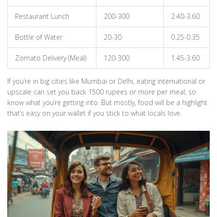
Restaurant Lunch
200-300
2.40-3.60
Bottle of Water
20-30
0.25-0.35
Zomato Delivery (Meal)
120-300
1.45-3.60
If you’re in big cities like Mumbai or Delhi, eating international or
upscale can set you back 1500 rupees or more per meal, so
know what you’re getting into. But mostly, food will be a highlight
that’s easy on your wallet if you stick to what locals love.