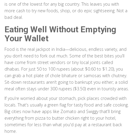
is one of the lowest for any big country. This leaves you with
more cash to try new foods, shop, or do epic sightseeing. Not a
bad deal.
Eating Well Without Emptying
Your Wallet
Food is the real jackpot in India—delicious, endless variety, and
you don’t need to fork out much. Some of the best bites you’ll
have come from street vendors or tiny local joints called
dhabas. For just 50 to 100 rupees (about $0.60 to $1.20), you
can grab a hot plate of chole bhature or samosas with chutney.
Sit-down restaurants aren’t going to bankrupt you either; a solid
meal often stays under 300 rupees ($3.50) even in touristy areas.
If you’re worried about your stomach, pick places crowded with
locals. That’s usually a green flag for tasty food and safe cooking.
Big cities now have apps like Zomato and Swiggy that’ll bring
everything from pizza to butter chicken right to your hotel,
sometimes for less than what you'd pay at a restaurant back
home.