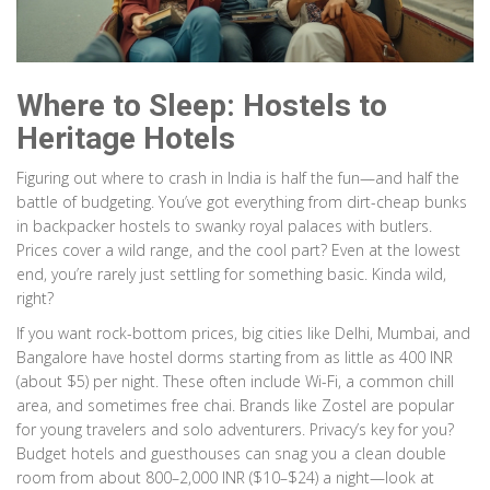
Where to Sleep: Hostels to
Heritage Hotels
Figuring out where to crash in India is half the fun—and half the
battle of budgeting. You’ve got everything from dirt-cheap bunks
in backpacker hostels to swanky royal palaces with butlers.
Prices cover a wild range, and the cool part? Even at the lowest
end, you’re rarely just settling for something basic. Kinda wild,
right?
If you want rock-bottom prices, big cities like Delhi, Mumbai, and
Bangalore have hostel dorms starting from as little as 400 INR
(about $5) per night. These often include Wi-Fi, a common chill
area, and sometimes free chai. Brands like Zostel are popular
for young travelers and solo adventurers. Privacy’s key for you?
Budget hotels and guesthouses can snag you a clean double
room from about 800–2,000 INR ($10–$24) a night—look at