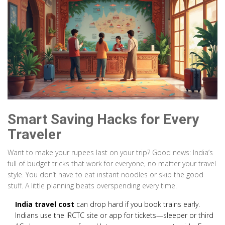
Smart Saving Hacks for Every
Traveler
Want to make your rupees last on your trip? Good news: India’s
full of budget tricks that work for everyone, no matter your travel
style. You don’t have to eat instant noodles or skip the good
stuff. A little planning beats overspending every time.
India travel cost
can drop hard if you book trains early.
Indians use the IRCTC site or app for tickets—sleeper or third