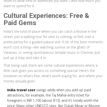
down to what kind of adventure you want—and how much you
want to spend for it.
Cultural Experiences: Free &
Paid Gems
India's the kind of place where you can catch a festival in the
street, join a walking tour for next to nothing, or fork over a
pretty penny for a guided palace visit. A lot of the best moments
won’t cost a thing—like watching sunrise on the ghats of
Varanasi, or seeing spontaneous temple music in Chennai. Just
pull up a step and take it in.
That being said, there are some cultural experiences where a
little cash gives you access to something special. Here’s the
lowdown on what’s free, what’s worth paying for, and where your
money actually goes:
India travel cost
swings wildly when you add up paid
attractions; for example, the Taj Mahal entry ticket for
foreigners is INR 1,100 (about $13), and it’s totally worth the
price. Many other UNESCO sites, like Qutub Minar or Mysore