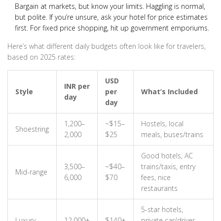
Bargain at markets, but know your limits. Haggling is normal,
but polite. If you’re unsure, ask your hotel for price estimates
first. For fixed price shopping, hit up government emporiums.
Here’s what different daily budgets often look like for travelers,
based on 2025 rates:
USD
INR per
Style
per
What’s Included
day
day
1,200–
~$15–
Hostels, local
Shoestring
2,000
$25
meals, buses/trains
Good hotels, AC
3,500–
~$40–
trains/taxis, entry
Mid-range
6,000
$70
fees, nice
restaurants
5-star hotels,
Luxury
12,000+
$140+
private car/driver,