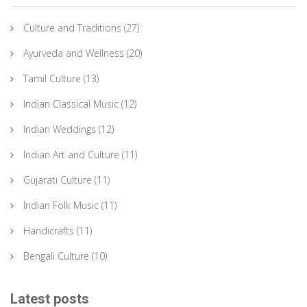
Culture and Traditions
(27)
Ayurveda and Wellness
(20)
Tamil Culture
(13)
Indian Classical Music
(12)
Indian Weddings
(12)
Indian Art and Culture
(11)
Gujarati Culture
(11)
Indian Folk Music
(11)
Handicrafts
(11)
Bengali Culture
(10)
Latest posts