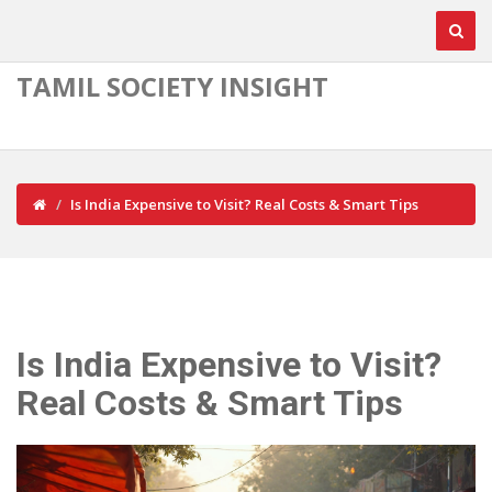
TAMIL SOCIETY INSIGHT
Is India Expensive to Visit? Real Costs & Smart Tips
Is India Expensive to Visit?
Real Costs & Smart Tips