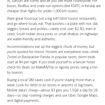
AC classes are comfy and let you see more countryside. For
buses, RedBus and state-run options (like KSRTC in Kerala) are
cheaper than flights for under-1,000 km routes.
Want great food but not a big bill? Ditch tourist restaurants
and go where locals eat. Thali lunches—a plate with rice, dal,
veggies, bread, and pickles—rarely cost over $2-$3, even in
cities. South Indian dosa joints or small dhabas on highways
are wallet-friendly and authentic.
Accommodations eat up the biggest chunk of money, but
you’re spoiled for choice. Hostels are everywhere now—think
Zostel or Backpacker Panda. In popular spots, dorm beds
start at $4 per night. If you treat yourself to a fancier hotel,
check for deals on MakeMyTrip or Agoda; prices swing a ton
by season.
Buying a local SIM saves cash if you’re staying more than a
week. Look for Airtel or Jio stores in airports or big towns.
Mobile data’s cheap—about $3 gets you 1.5GB a day for 28
days—so skip roaming charges and use Uber, Google Maps,
and digital payments.