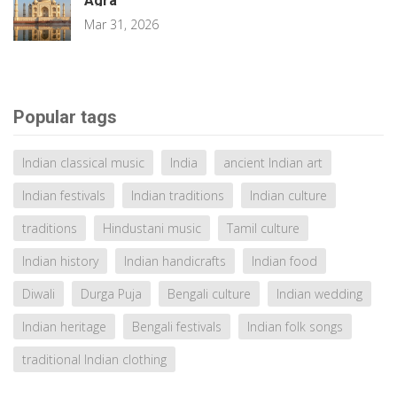
Agra
Mar 31, 2026
Popular tags
Indian classical music
India
ancient Indian art
Indian festivals
Indian traditions
Indian culture
traditions
Hindustani music
Tamil culture
Indian history
Indian handicrafts
Indian food
Diwali
Durga Puja
Bengali culture
Indian wedding
Indian heritage
Bengali festivals
Indian folk songs
traditional Indian clothing