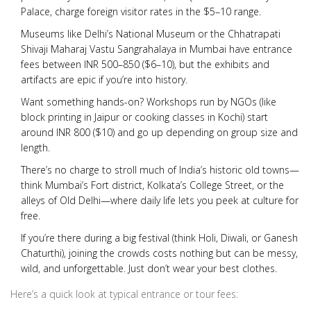
Palace, charge foreign visitor rates in the $5–10 range.
Museums like Delhi’s National Museum or the Chhatrapati
Shivaji Maharaj Vastu Sangrahalaya in Mumbai have entrance
fees between INR 500–850 ($6–10), but the exhibits and
artifacts are epic if you’re into history.
Want something hands-on? Workshops run by NGOs (like
block printing in Jaipur or cooking classes in Kochi) start
around INR 800 ($10) and go up depending on group size and
length.
There’s no charge to stroll much of India’s historic old towns—
think Mumbai’s Fort district, Kolkata’s College Street, or the
alleys of Old Delhi—where daily life lets you peek at culture for
free.
If you’re there during a big festival (think Holi, Diwali, or Ganesh
Chaturthi), joining the crowds costs nothing but can be messy,
wild, and unforgettable. Just don’t wear your best clothes.
Here’s a quick look at typical entrance or tour fees: