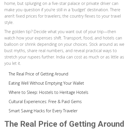
home, but splurging on a five-star palace or private driver can
make you question if you’re still in a ‘budget’ destination. There
aren’t fixed prices for travelers; the country flexes to your travel
style.
The golden tip? Decide what you want out of your trip—then
watch how your expenses shift. Transport, food, and hotels can
balloon or shrink depending on your choices. Stick around as we
bust myths, share real numbers, and reveal practical ways to
stretch your rupees further. India can cost as much or as little as
you let it.
The Real Price of Getting Around
Eating Well Without Emptying Your Wallet
Where to Sleep: Hostels to Heritage Hotels
Cultural Experiences: Free & Paid Gems
Smart Saving Hacks for Every Traveler
The Real Price of Getting Around