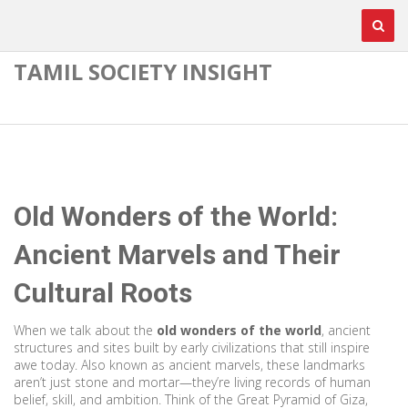
TAMIL SOCIETY INSIGHT
Old Wonders of the World:
Ancient Marvels and Their
Cultural Roots
When we talk about the
old wonders of the world
,
ancient
structures and sites built by early civilizations that still inspire
awe today
. Also known as
ancient marvels
, these landmarks
aren’t just stone and mortar—they’re living records of human
belief, skill, and ambition.
Think of the Great Pyramid of Giza,