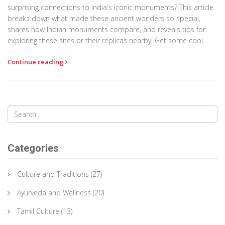
surprising connections to India's iconic monuments? This article
breaks down what made these ancient wonders so special,
shares how Indian monuments compare, and reveals tips for
exploring these sites or their replicas nearby. Get some cool
facts that most people miss and find out why these wonders
Continue reading
still matter today. Perfect for history buffs or casual travelers
who just want the basics, minus the boring stuff.
Categories
Culture and Traditions
(27)
Ayurveda and Wellness
(20)
Tamil Culture
(13)