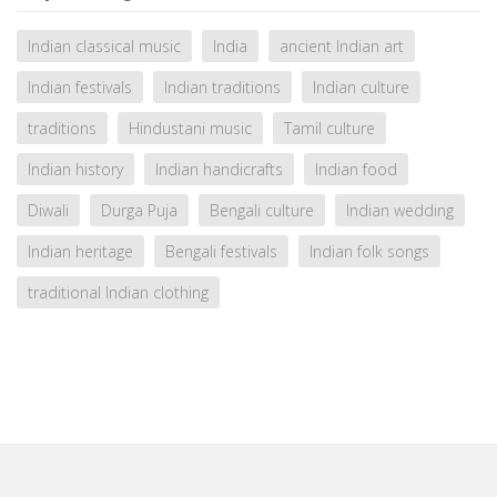
Indian classical music
India
ancient Indian art
Indian festivals
Indian traditions
Indian culture
traditions
Hindustani music
Tamil culture
Indian history
Indian handicrafts
Indian food
Diwali
Durga Puja
Bengali culture
Indian wedding
Indian heritage
Bengali festivals
Indian folk songs
traditional Indian clothing