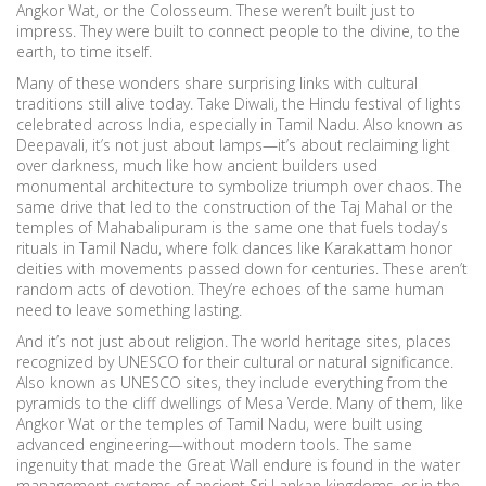
Angkor Wat, or the Colosseum. These weren’t built just to
impress. They were built to connect people to the divine, to the
earth, to time itself.
Many of these wonders share surprising links with cultural
traditions still alive today. Take
Diwali
,
the Hindu festival of lights
celebrated across India, especially in Tamil Nadu
. Also known as
Deepavali
, it’s not just about lamps—it’s about reclaiming light
over darkness, much like how ancient builders used
monumental architecture to symbolize triumph over chaos.
The
same drive that led to the construction of the Taj Mahal or the
temples of Mahabalipuram is the same one that fuels today’s
rituals in Tamil Nadu, where folk dances like Karakattam honor
deities with movements passed down for centuries. These aren’t
random acts of devotion. They’re echoes of the same human
need to leave something lasting.
And it’s not just about religion. The
world heritage sites
,
places
recognized by UNESCO for their cultural or natural significance
.
Also known as
UNESCO sites
, they include everything from the
pyramids to the cliff dwellings of Mesa Verde.
Many of them, like
Angkor Wat or the temples of Tamil Nadu, were built using
advanced engineering—without modern tools. The same
ingenuity that made the Great Wall endure is found in the water
management systems of ancient Sri Lankan kingdoms, or in the