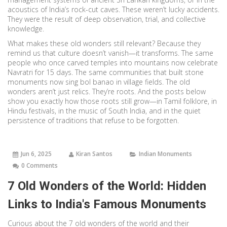
acoustics of India’s rock-cut caves. These weren’t lucky accidents.
They were the result of deep observation, trial, and collective
knowledge.
What makes these old wonders still relevant? Because they
remind us that culture doesn’t vanish—it transforms. The same
people who once carved temples into mountains now celebrate
Navratri for 15 days. The same communities that built stone
monuments now sing bol banao in village fields. The old
wonders aren’t just relics. They’re roots. And the posts below
show you exactly how those roots still grow—in Tamil folklore, in
Hindu festivals, in the music of South India, and in the quiet
persistence of traditions that refuse to be forgotten.
Jun 6, 2025
Kiran Santos
Indian Monuments
0 Comments
7 Old Wonders of the World: Hidden
Links to India's Famous Monuments
Curious about the 7 old wonders of the world and their