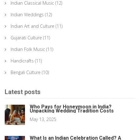
Indian Classical Music
(12)
Indian Weddings
(12)
Indian Art and Culture
(11)
Gujarati Culture
(11)
Indian Folk Music
(11)
Handicrafts
(11)
Bengali Culture
(10)
Latest posts
Who Pays for Honeymoon in India?
Unpacking Wedding Tradition Costs
May 13, 2025
What Is an Indian Celebration Called? A