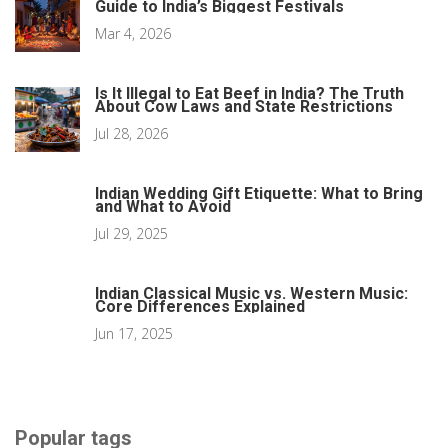
Guide to India’s Biggest Festivals
Mar 4, 2026
Is It Illegal to Eat Beef in India? The Truth
About Cow Laws and State Restrictions
Jul 28, 2026
Indian Wedding Gift Etiquette: What to Bring
and What to Avoid
Jul 29, 2025
Indian Classical Music vs. Western Music:
Core Differences Explained
Jun 17, 2025
Popular tags