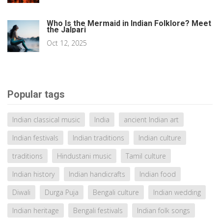
Who Is the Mermaid in Indian Folklore? Meet
the Jalpari
Oct 12, 2025
Popular tags
Indian classical music
India
ancient Indian art
Indian festivals
Indian traditions
Indian culture
traditions
Hindustani music
Tamil culture
Indian history
Indian handicrafts
Indian food
Diwali
Durga Puja
Bengali culture
Indian wedding
Indian heritage
Bengali festivals
Indian folk songs