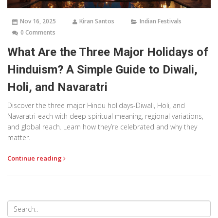
Nov 16, 2025
Kiran Santos
Indian Festivals
0 Comments
What Are the Three Major Holidays of
Hinduism? A Simple Guide to Diwali,
Holi, and Navaratri
Discover the three major Hindu holidays-Diwali, Holi, and
Navaratri-each with deep spiritual meaning, regional variations,
and global reach. Learn how they’re celebrated and why they
matter.
Continue reading