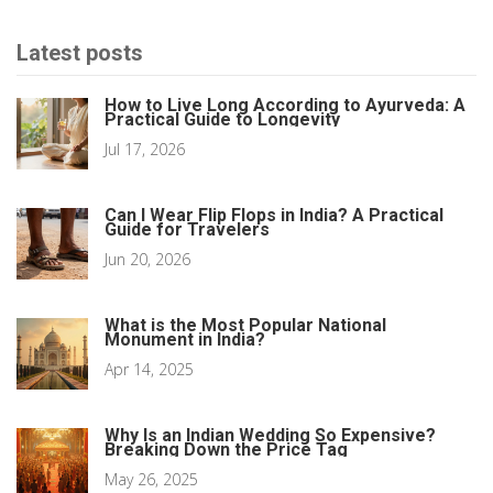
Latest posts
How to Live Long According to Ayurveda: A
Practical Guide to Longevity
Jul 17, 2026
Can I Wear Flip Flops in India? A Practical
Guide for Travelers
Jun 20, 2026
What is the Most Popular National
Monument in India?
Apr 14, 2025
Why Is an Indian Wedding So Expensive?
Breaking Down the Price Tag
May 26, 2025