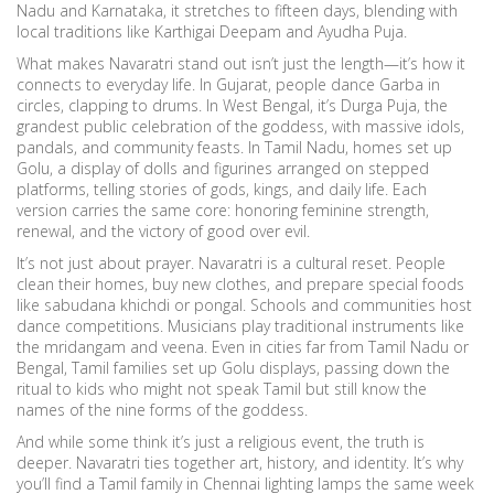
Nadu and Karnataka, it stretches to fifteen days, blending with
local traditions like Karthigai Deepam and Ayudha Puja.
What makes Navaratri stand out isn’t just the length—it’s how it
connects to everyday life. In Gujarat, people dance Garba in
circles, clapping to drums. In West Bengal, it’s
Durga Puja
,
the
grandest public celebration of the goddess, with massive idols,
pandals, and community feasts
. In Tamil Nadu, homes set up
Golu
,
a display of dolls and figurines arranged on stepped
platforms, telling stories of gods, kings, and daily life
. Each
version carries the same core: honoring feminine strength,
renewal, and the victory of good over evil.
It’s not just about prayer. Navaratri is a cultural reset. People
clean their homes, buy new clothes, and prepare special foods
like sabudana khichdi or pongal. Schools and communities host
dance competitions. Musicians play traditional instruments like
the mridangam and veena. Even in cities far from Tamil Nadu or
Bengal, Tamil families set up Golu displays, passing down the
ritual to kids who might not speak Tamil but still know the
names of the nine forms of the goddess.
And while some think it’s just a religious event, the truth is
deeper. Navaratri ties together art, history, and identity. It’s why
you’ll find a Tamil family in Chennai lighting lamps the same week