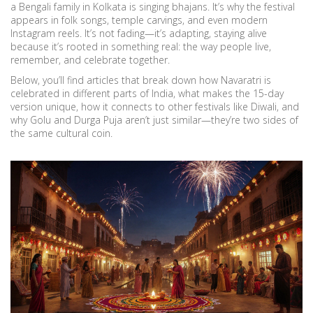
a Bengali family in Kolkata is singing bhajans. It’s why the festival
appears in folk songs, temple carvings, and even modern
Instagram reels. It’s not fading—it’s adapting, staying alive
because it’s rooted in something real: the way people live,
remember, and celebrate together.
Below, you’ll find articles that break down how Navaratri is
celebrated in different parts of India, what makes the 15-day
version unique, how it connects to other festivals like Diwali, and
why Golu and Durga Puja aren’t just similar—they’re two sides of
the same cultural coin.