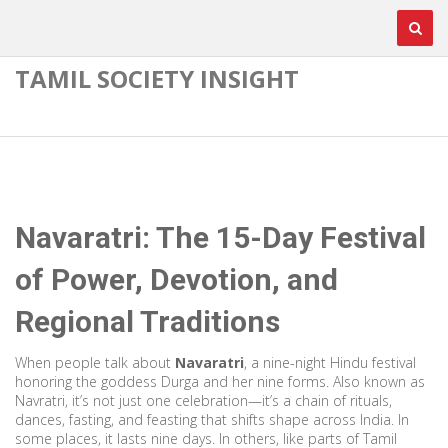
TAMIL SOCIETY INSIGHT
Navaratri: The 15-Day Festival
of Power, Devotion, and
Regional Traditions
When people talk about
Navaratri
,
a nine-night Hindu festival
honoring the goddess Durga and her nine forms
. Also known as
Navratri
, it’s not just one celebration—it’s a chain of rituals,
dances, fasting, and feasting that shifts shape across India
. In
some places, it lasts nine days. In others, like parts of Tamil