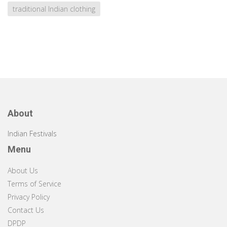
traditional Indian clothing
About
Indian Festivals
Menu
About Us
Terms of Service
Privacy Policy
Contact Us
DPDP