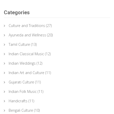
Categories
Culture and Traditions
(27)
Ayurveda and Wellness
(20)
Tamil Culture
(13)
Indian Classical Music
(12)
Indian Weddings
(12)
Indian Art and Culture
(11)
Gujarati Culture
(11)
Indian Folk Music
(11)
Handicrafts
(11)
Bengali Culture
(10)