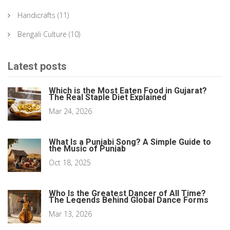
Handicrafts
(11)
Bengali Culture
(10)
Latest posts
Which is the Most Eaten Food in Gujarat?
The Real Staple Diet Explained
Mar 24, 2026
What Is a Punjabi Song? A Simple Guide to
the Music of Punjab
Oct 18, 2025
Who Is the Greatest Dancer of All Time?
The Legends Behind Global Dance Forms
Mar 13, 2026