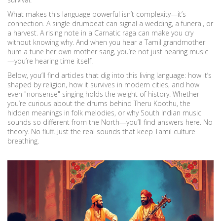
What makes this language powerful isn’t complexity—it’s
connection. A single drumbeat can signal a wedding, a funeral, or
a harvest. A rising note in a Carnatic raga can make you cry
without knowing why. And when you hear a Tamil grandmother
hum a tune her own mother sang, you’re not just hearing music
—you’re hearing time itself.
Below, you’ll find articles that dig into this living language: how it’s
shaped by religion, how it survives in modern cities, and how
even "nonsense" singing holds the weight of history. Whether
you’re curious about the drums behind Theru Koothu, the
hidden meanings in folk melodies, or why South Indian music
sounds so different from the North—you’ll find answers here. No
theory. No fluff. Just the real sounds that keep Tamil culture
breathing.