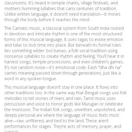
classrooms. It’s heard in temple chants, village festivals, and
mothers humming lullabies that carry centuries of tradition.
Unlike written language, it doesn’t need translation—it moves
through the body before it reaches the mind.
The
Carnatic music
,
a classical system from South India rooted
in devotion and intricate rhythm
is one of the most structured
forms of this musical language. It uses ragas to evoke emotion
and talas to lock time into place. But beneath its formal rules
lies something wilder:
bol banao
,
a folk vocal tradition using
nonsense syllables to create rhythm and feeling
. You’ll hear it in
harvest songs, temple processions, and even children’s games.
It’s not random noise—it’s emotional code. Each "dha dhi na"
carries meaning passed down through generations, just like a
word in any spoken tongue.
This musical language doesn’t stay in one place. It flows into
other traditions too. In the same way that Bengali songs use folk
melodies to tell stories of rivers and rain, Tamil music uses
percussion and voice to honor gods like Murugan or celebrate
the monsoon. The
Indian folk songs
,
unwritten, unpolished, and
deeply personal
are where the language of music feels most
alive—raw, unfiltered, and tied to the land. These aren’t
performances for stages. They’re acts of memory, prayer, and
survival.