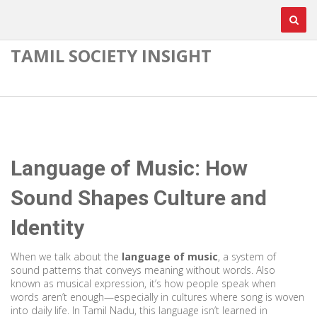
TAMIL SOCIETY INSIGHT
Language of Music: How
Sound Shapes Culture and
Identity
When we talk about the
language of music
,
a system of
sound patterns that conveys meaning without words
. Also
known as
musical expression
, it’s how people speak when
words aren’t enough—especially in cultures where song is woven
into daily life.
In Tamil Nadu, this language isn’t learned in