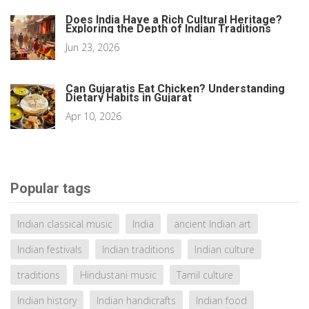
Does India Have a Rich Cultural Heritage?
Exploring the Depth of Indian Traditions
Jun 23, 2026
Can Gujaratis Eat Chicken? Understanding
Dietary Habits in Gujarat
Apr 10, 2026
Popular tags
Indian classical music
India
ancient Indian art
Indian festivals
Indian traditions
Indian culture
traditions
Hindustani music
Tamil culture
Indian history
Indian handicrafts
Indian food