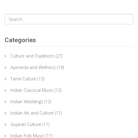
it influences performances, and its role in preserving cultural
heritage.
Categories
Culture and Traditions
(27)
Ayurveda and Wellness
(19)
Tamil Culture
(13)
Indian Classical Music
(12)
Indian Weddings
(12)
Indian Art and Culture
(11)
Gujarati Culture
(11)
Indian Folk Music
(11)