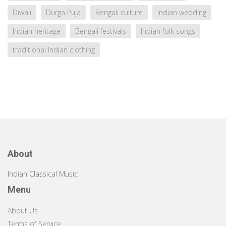
Diwali
Durga Puja
Bengali culture
Indian wedding
Indian heritage
Bengali festivals
Indian folk songs
traditional Indian clothing
About
Indian Classical Music
Menu
About Us
Terms of Service