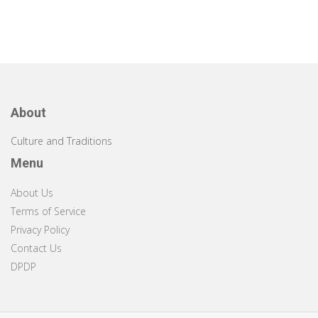
About
Culture and Traditions
Menu
About Us
Terms of Service
Privacy Policy
Contact Us
DPDP