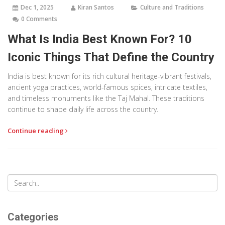
Dec 1, 2025
Kiran Santos
Culture and Traditions
0 Comments
What Is India Best Known For? 10
Iconic Things That Define the Country
India is best known for its rich cultural heritage-vibrant festivals,
ancient yoga practices, world-famous spices, intricate textiles,
and timeless monuments like the Taj Mahal. These traditions
continue to shape daily life across the country.
Continue reading
Categories