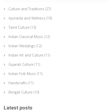
Culture and Traditions
(27)
Ayurveda and Wellness
(19)
Tamil Culture
(13)
Indian Classical Music
(12)
Indian Weddings
(12)
Indian Art and Culture
(11)
Gujarati Culture
(11)
Indian Folk Music
(11)
Handicrafts
(11)
Bengali Culture
(10)
Latest posts