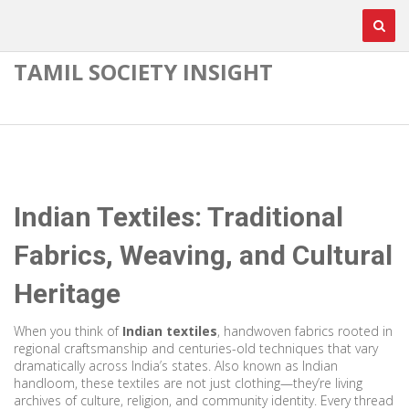
TAMIL SOCIETY INSIGHT
Indian Textiles: Traditional
Fabrics, Weaving, and Cultural
Heritage
When you think of
Indian textiles
,
handwoven fabrics rooted in
regional craftsmanship and centuries-old techniques that vary
dramatically across India’s states
. Also known as
Indian
handloom
, these textiles are not just clothing—they’re living
archives of culture, religion, and community identity.
Every thread