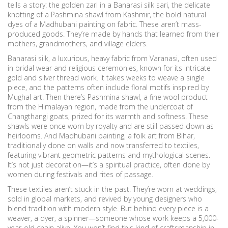
tells a story: the golden zari in a Banarasi silk sari, the delicate
knotting of a Pashmina shawl from Kashmir, the bold natural
dyes of a Madhubani painting on fabric. These aren’t mass-
produced goods. They’re made by hands that learned from their
mothers, grandmothers, and village elders.
Banarasi silk
,
a luxurious, heavy fabric from Varanasi, often used
in bridal wear and religious ceremonies, known for its intricate
gold and silver thread work
.
It takes weeks to weave a single
piece, and the patterns often include floral motifs inspired by
Mughal art. Then there’s
Pashmina shawl
,
a fine wool product
from the Himalayan region, made from the undercoat of
Changthangi goats, prized for its warmth and softness
.
These
shawls were once worn by royalty and are still passed down as
heirlooms. And
Madhubani painting
,
a folk art from Bihar,
traditionally done on walls and now transferred to textiles,
featuring vibrant geometric patterns and mythological scenes
.
It’s not just decoration—it’s a spiritual practice, often done by
women during festivals and rites of passage.
These textiles aren’t stuck in the past. They’re worn at weddings,
sold in global markets, and revived by young designers who
blend tradition with modern style. But behind every piece is a
weaver, a dyer, a spinner—someone whose work keeps a 5,000-
year-old chain alive. You won’t find this kind of craftsmanship in