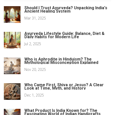
Should I Trust Ayurveda? Unpacking India's
Ancient Healing System
Mar 31, 2025
Ayurveda Lifestyle Guide: Balance, Diet &
Daily Habits for Modern Life
Jul 2, 2025
Who is Aphrodite in Hinduism? The
Mythological Misconception Explained
Nov 20, 2025
Who Came First, Shiva or Jesus? A Clear
Look at Time, Myth, and History
Dec 1, 2025
What Product Is India Known for? The
Fascinating World of Indian Handicrafts