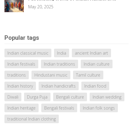
May 20, 2025
Popular tags
Indian classical music
India
ancient Indian art
Indian festivals
Indian traditions
Indian culture
traditions
Hindustani music
Tamil culture
Indian history
Indian handicrafts
Indian food
Diwali
Durga Puja
Bengali culture
Indian wedding
Indian heritage
Bengali festivals
Indian folk songs
traditional Indian clothing