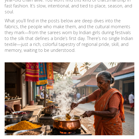
fast fashion. It’s slow, intentional, and tied to place, season, and
soul.
What you’ll find in the posts below are deep dives into the
fabrics, the people who make them, and the cultural moments
they mark—from the sarees worn by Indian girls during festivals
to the silk that defines a bride’s first day. There’s no single Indian
textile—just a rich, colorful tapestry of regional pride, skill, and
memory, waiting to be understood.