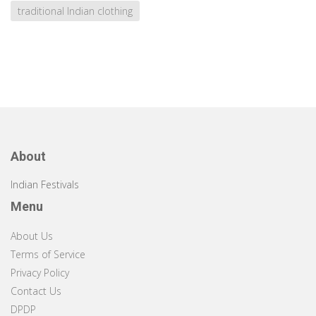
traditional Indian clothing
About
Indian Festivals
Menu
About Us
Terms of Service
Privacy Policy
Contact Us
DPDP