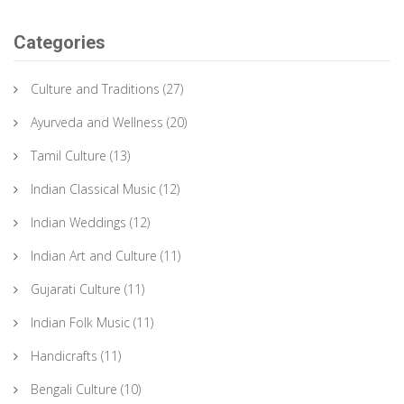
Categories
Culture and Traditions
(27)
Ayurveda and Wellness
(20)
Tamil Culture
(13)
Indian Classical Music
(12)
Indian Weddings
(12)
Indian Art and Culture
(11)
Gujarati Culture
(11)
Indian Folk Music
(11)
Handicrafts
(11)
Bengali Culture
(10)