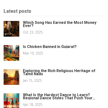
Latest posts
Which Song Has Earned the Most Money
Ever?
Oct 23, 2025
Is Chicken Banned in Gujarat?
Mar 19, 2025
Exploring the Rich Religious Heritage of
Tamil Nadu
Jan 15, 2025
What Is the Hardest Dance to Learn?
Regional Dance Styles That Push Your
Limits
Apr 18, 2025