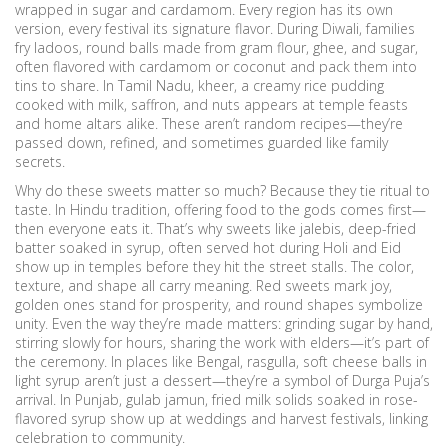
wrapped in sugar and cardamom.
Every region has its own
version, every festival its signature flavor. During Diwali, families
fry
ladoos
,
round balls made from gram flour, ghee, and sugar,
often flavored with cardamom or coconut
and pack them into
tins to share. In Tamil Nadu,
kheer
,
a creamy rice pudding
cooked with milk, saffron, and nuts
appears at temple feasts
and home altars alike. These aren’t random recipes—they’re
passed down, refined, and sometimes guarded like family
secrets.
Why do these sweets matter so much? Because they tie ritual to
taste. In Hindu tradition, offering food to the gods comes first—
then everyone eats it. That’s why sweets like
jalebis
,
deep-fried
batter soaked in syrup, often served hot during Holi and Eid
show up in temples before they hit the street stalls. The color,
texture, and shape all carry meaning. Red sweets mark joy,
golden ones stand for prosperity, and round shapes symbolize
unity. Even the way they’re made matters: grinding sugar by hand,
stirring slowly for hours, sharing the work with elders—it’s part of
the ceremony. In places like Bengal,
rasgulla
,
soft cheese balls in
light syrup
aren’t just a dessert—they’re a symbol of Durga Puja’s
arrival. In Punjab,
gulab jamun
,
fried milk solids soaked in rose-
flavored syrup
show up at weddings and harvest festivals, linking
celebration to community.