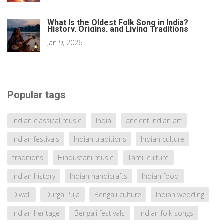
What Is the Oldest Folk Song in India?
History, Origins, and Living Traditions
Jan 9, 2026
Popular tags
Indian classical music
India
ancient Indian art
Indian festivals
Indian traditions
Indian culture
traditions
Hindustani music
Tamil culture
Indian history
Indian handicrafts
Indian food
Diwali
Durga Puja
Bengali culture
Indian wedding
Indian heritage
Bengali festivals
Indian folk songs