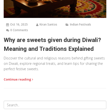
Oct 16, 2025
Kiran Santos
Indian Festivals
0 Comments
Why are sweets given during Diwali?
Meaning and Traditions Explained
Discover the cultural and religious reasons behind gifting sweets
on Diwali, explore regional treats, and learn tips for sharing the
perfect festive sweets.
Continue reading