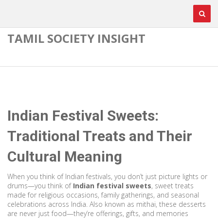
TAMIL SOCIETY INSIGHT
Indian Festival Sweets:
Traditional Treats and Their
Cultural Meaning
When you think of Indian festivals, you don’t just picture lights or
drums—you think of
Indian festival sweets
,
sweet treats
made for religious occasions, family gatherings, and seasonal
celebrations across India
. Also known as
mithai
, these desserts
are never just food—they’re offerings, gifts, and memories