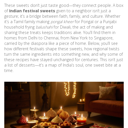
These sweets don’t just taste good—they connect people. A box
of
Indian festival sweets
given to a neighbor isn’t just a
gesture; it’s a bridge between faith, family, and culture. Whether
it’s a Tamil family making
pongal kheer
for Pongal or a Punjabi
household frying
balushahi
for Diwali, the act of making and
sharing these treats keeps traditions alive. You’ll find them in
homes from Delhi to Chennai, from New York to Singapore,
carried by the diaspora like a piece of home. Below, you’ll see
how different festivals shape these sweets, how regional twists
turn the same ingredients into something new, and why some of
these recipes have stayed unchanged for centuries. This isn’t just
a list of desserts—it’s a map of India’s soul, one sweet bite at a
time.