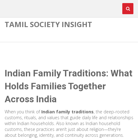
TAMIL SOCIETY INSIGHT
Indian Family Traditions: What
Holds Families Together
Across India
When you think of
Indian family traditions
,
the deep-rooted
customs, rituals, and values that guide daily life and relationships
within Indian households
. Also known as
Indian household
customs
, these practices aren’t just about religion—they’re
about belonging, identity, and continuity across generations.