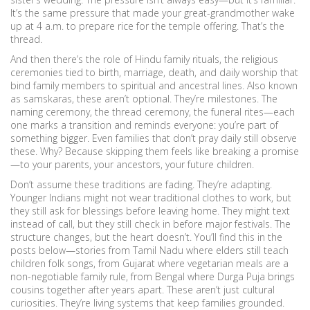
It’s the same pressure that made your great-grandmother wake
up at 4 a.m. to prepare rice for the temple offering. That’s the
thread.
And then there’s the role of
Hindu family rituals
,
the religious
ceremonies tied to birth, marriage, death, and daily worship that
bind family members to spiritual and ancestral lines
. Also known
as
samskaras
, these
aren’t optional. They’re milestones. The
naming ceremony, the thread ceremony, the funeral rites—each
one marks a transition and reminds everyone: you’re part of
something bigger. Even families that don’t pray daily still observe
these. Why? Because skipping them feels like breaking a promise
—to your parents, your ancestors, your future children.
Don’t assume these traditions are fading. They’re adapting.
Younger Indians might not wear traditional clothes to work, but
they still ask for blessings before leaving home. They might text
instead of call, but they still check in before major festivals. The
structure changes, but the heart doesn’t. You’ll find this in the
posts below—stories from Tamil Nadu where elders still teach
children folk songs, from Gujarat where vegetarian meals are a
non-negotiable family rule, from Bengal where Durga Puja brings
cousins together after years apart. These aren’t just cultural
curiosities. They’re living systems that keep families grounded.