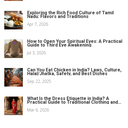
Exploring the Rich Food Culture of Tamil
Nadu: Flavors and Traditions
Apr 7, 2026
How to Open Your Spiritual Eyes: A Practical
Guide to Third Eye Awakening
Jul 3, 2026
Can You Eat Chicken in India? Laws, Culture,
Halal/Jhatka, Safety, and Best Dishes
Sep 22, 2025
What Is the Dress Etiquette in India? A
Practical Guide to Traditional Clothing and
Cultural Norms
Mar 6, 2026