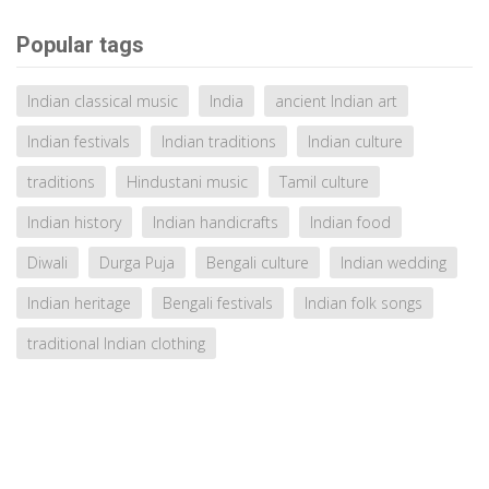
Popular tags
Indian classical music
India
ancient Indian art
Indian festivals
Indian traditions
Indian culture
traditions
Hindustani music
Tamil culture
Indian history
Indian handicrafts
Indian food
Diwali
Durga Puja
Bengali culture
Indian wedding
Indian heritage
Bengali festivals
Indian folk songs
traditional Indian clothing