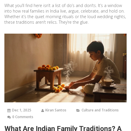
What you’ll find here isn’t a list of do’s and don’ts. It’s a window
into how real families in India live, argue, celebrate, and hold on.
Whether it’s the quiet morning rituals or the loud wedding nights,
these traditions aren’t relics. They’re the glue.
Dec 1, 2025
Kiran Santos
Culture and Traditions
0 Comments
What Are Indian Family Traditions? A