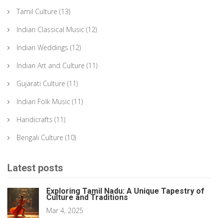
Tamil Culture
(13)
Indian Classical Music
(12)
Indian Weddings
(12)
Indian Art and Culture
(11)
Gujarati Culture
(11)
Indian Folk Music
(11)
Handicrafts
(11)
Bengali Culture
(10)
Latest posts
Exploring Tamil Nadu: A Unique Tapestry of
Culture and Traditions
Mar 4, 2025