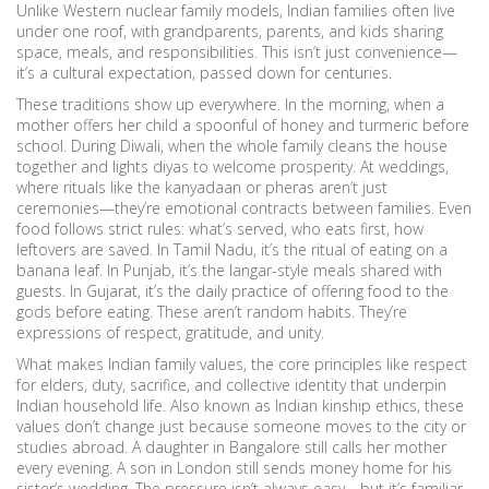
Unlike Western nuclear family models, Indian families often live
under one roof, with grandparents, parents, and kids sharing
space, meals, and responsibilities. This isn’t just convenience—
it’s a cultural expectation, passed down for centuries.
These traditions show up everywhere. In the morning, when a
mother offers her child a spoonful of honey and turmeric before
school. During Diwali, when the whole family cleans the house
together and lights diyas to welcome prosperity. At weddings,
where rituals like the kanyadaan or pheras aren’t just
ceremonies—they’re emotional contracts between families. Even
food follows strict rules: what’s served, who eats first, how
leftovers are saved. In Tamil Nadu, it’s the ritual of eating on a
banana leaf. In Punjab, it’s the langar-style meals shared with
guests. In Gujarat, it’s the daily practice of offering food to the
gods before eating. These aren’t random habits. They’re
expressions of respect, gratitude, and unity.
What makes
Indian family values
,
the core principles like respect
for elders, duty, sacrifice, and collective identity that underpin
Indian household life
. Also known as
Indian kinship ethics
, these
values
don’t change just because someone moves to the city or
studies abroad. A daughter in Bangalore still calls her mother
every evening. A son in London still sends money home for his
sister’s wedding. The pressure isn’t always easy—but it’s familiar.