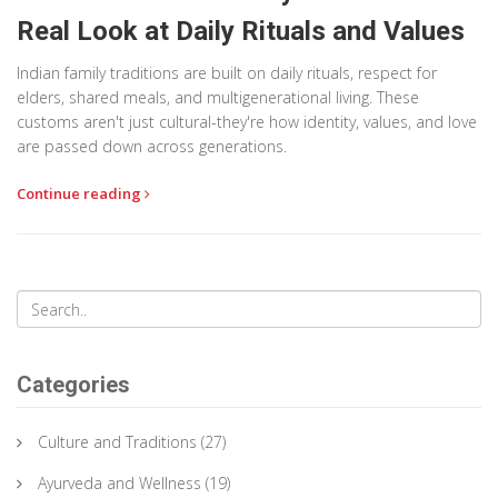
Real Look at Daily Rituals and Values
Indian family traditions are built on daily rituals, respect for
elders, shared meals, and multigenerational living. These
customs aren't just cultural-they're how identity, values, and love
are passed down across generations.
Continue reading
Categories
Culture and Traditions
(27)
Ayurveda and Wellness
(19)