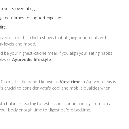
prevents overeating.
g meal times to support digestion.
ire.
urvedic experts in India shows that aligning your meals with
gy levels and mood.
ld be your highest-calorie meal. If you align your eating habits
ples of
Ayurvedic lifestyle
.
10 p.m., it’s the period known as
Vata time
in Ayurveda. This is
s crucial to consider Vata's cool and mobile qualities when
Vata balance, leading to restlessness or an uneasy stomach at
ng your body enough time to digest before bedtime.