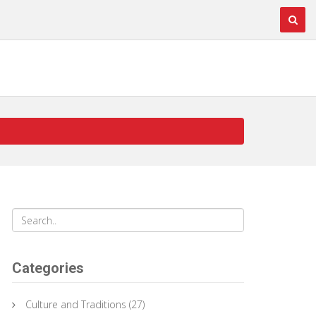
Categories
Culture and Traditions
(27)