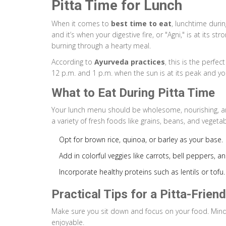
Pitta Time for Lunch
When it comes to
best time to eat
, lunchtime durin
and it’s when your digestive fire, or "Agni," is at its s
burning through a hearty meal.
According to
Ayurveda practices
, this is the perfe
12 p.m. and 1 p.m. when the sun is at its peak and you
What to Eat During Pitta Time
Your lunch menu should be wholesome, nourishing, and 
a variety of fresh foods like grains, beans, and vegetab
Opt for brown rice, quinoa, or barley as your base.
Add in colorful veggies like carrots, bell peppers, an
Incorporate healthy proteins such as lentils or tofu.
Practical Tips for a Pitta-Frien
Make sure you sit down and focus on your food. Mind
enjoyable.