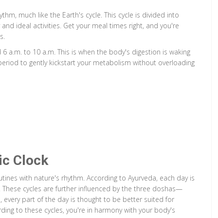
thm, much like the Earth's cycle. This cycle is divided into
and ideal activities. Get your meal times right, and you're
s.
 6 a.m. to 10 a.m. This is when the body's digestion is waking
s period to gently kickstart your metabolism without overloading
ic Clock
outines with nature's rhythm. According to Ayurveda, each day is
s. These cycles are further influenced by the three doshas—
 every part of the day is thought to be better suited for
ording to these cycles, you're in harmony with your body's