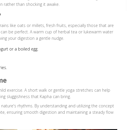
on rather than shocking it awake.
?
ains like oats or millets, fresh fruits, especially those that are
s can be perfect. A warm cup of herbal tea or lukewarm water
iving your digestion a gentle nudge.
ogurt or a boiled egg.
ies.
me
mild exercise. A short walk or gentle yoga stretches can help
ing sluggishness that Kapha can bring.
h nature's rhythms. By understanding and utilizing the concept
note, ensuring smooth digestion and maintaining a steady flow