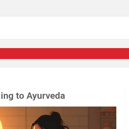
ding to Ayurveda