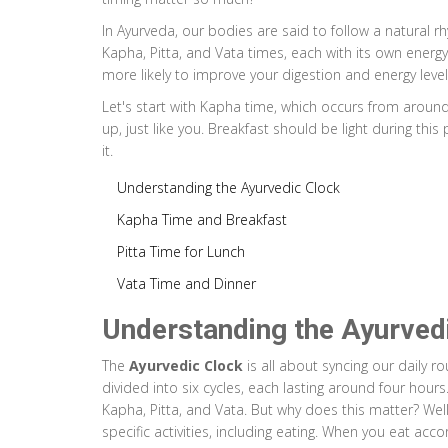
In Ayurveda, our bodies are said to follow a natural rhy
Kapha, Pitta, and Vata times, each with its own energy 
more likely to improve your digestion and energy level
Let's start with Kapha time, which occurs from around
up, just like you. Breakfast should be light during thi
it.
Understanding the Ayurvedic Clock
Kapha Time and Breakfast
Pitta Time for Lunch
Vata Time and Dinner
Understanding the Ayurved
The
Ayurvedic Clock
is all about syncing our daily r
divided into six cycles, each lasting around four hour
Kapha, Pitta, and Vata. But why does this matter? Well,
specific activities, including eating. When you eat acc