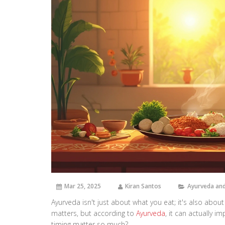
Mar 25, 2025
Kiran Santos
Ayurveda and
Ayurveda isn't just about what you eat; it's also abou
matters, but according to
Ayurveda
, it can actually i
timing matter so much?