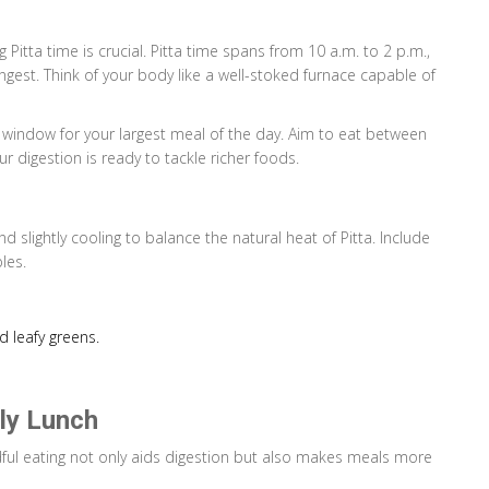
g Pitta time is crucial. Pitta time spans from 10 a.m. to 2 p.m.,
trongest. Think of your body like a well-stoked furnace capable of
ct window for your largest meal of the day. Aim to eat between
r digestion is ready to tackle richer foods.
slightly cooling to balance the natural heat of Pitta. Include
les.
d leafy greens.
dly Lunch
ful eating not only aids digestion but also makes meals more