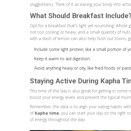
sluggishness. Think of it as easing your body into acti
What Should Breakfast Include
Opt for a breakfast that's light yet nourishing. Whole gr
not too cooling or heavy, and a small quantity of nut
with a dash of lemon can also help flush out toxins, g
Include some light protein, like a small portion of y
Keep it warm to aid digestion.
Avoid anything heavy or oily, like fried foods or pastr
Staying Active During Kapha Ti
This time of the day is also great for getting in some 
boost your energy levels and prevent the typical morn
Remember, the idea is to align your eating habits wit
of
Kapha time
, you can start your day on the right 
of energy throughout the day.