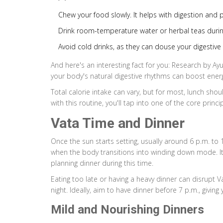
Chew your food slowly. It helps with digestion and 
Drink room-temperature water or herbal teas durin
Avoid cold drinks, as they can douse your digestive f
And here's an interesting fact for you: Research by Ay
your body's natural digestive rhythms can boost ener
Total calorie intake can vary, but for most, lunch shou
with this routine, you'll tap into one of the core princi
Vata Time and Dinner
Once the sun starts setting, usually around 6 p.m. to 
when the body transitions into winding down mode. It'
planning dinner during this time.
Eating too late or having a heavy dinner can disrupt 
night. Ideally, aim to have dinner before 7 p.m., givi
Mild and Nourishing Dinners