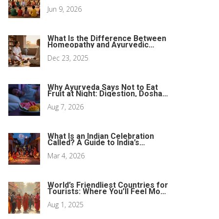
Music Legacy
Jun 9, 2026
What Is the Difference Between
Homeopathy and Ayurvedic
Medicine?
Dec 23, 2025
Why Ayurveda Says Not to Eat
Fruit at Night: Digestion, Doshas,
and Better Sleep
Aug 7, 2026
What Is an Indian Celebration
Called? A Guide to India’s
Biggest Festivals
Mar 4, 2026
World’s Friendliest Countries for
Tourists: Where You’ll Feel Most
Welcome
Aug 1, 2025