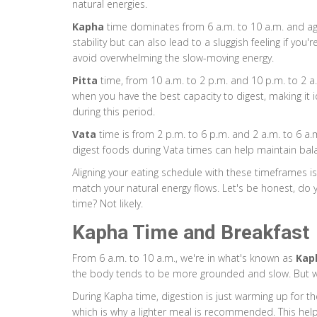
natural energies.
Kapha
time dominates from 6 a.m. to 10 a.m. and aga
stability but can also lead to a sluggish feeling if yo
avoid overwhelming the slow-moving energy.
Pitta
time, from 10 a.m. to 2 p.m. and 10 p.m. to 2 a.m.
when you have the best capacity to digest, making it 
during this period.
Vata
time is from 2 p.m. to 6 p.m. and 2 a.m. to 6 a.m. I
digest foods during Vata times can help maintain bala
Aligning your eating schedule with these timeframes isn'
match your natural energy flows. Let's be honest, do 
time? Not likely.
Kapha Time and Breakfast
From 6 a.m. to 10 a.m., we're in what's known as
Kap
the body tends to be more grounded and slow. But w
During Kapha time, digestion is just warming up for t
which is why a lighter meal is recommended. This hel