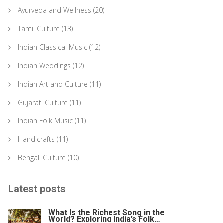
Ayurveda and Wellness
(20)
Tamil Culture
(13)
Indian Classical Music
(12)
Indian Weddings
(12)
Indian Art and Culture
(11)
Gujarati Culture
(11)
Indian Folk Music
(11)
Handicrafts
(11)
Bengali Culture
(10)
Latest posts
What Is the Richest Song in the
World? Exploring India’s Folk