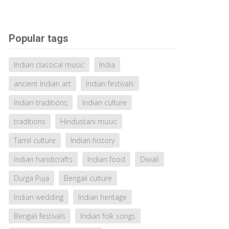
Popular tags
Indian classical music
India
ancient Indian art
Indian festivals
Indian traditions
Indian culture
traditions
Hindustani music
Tamil culture
Indian history
Indian handicrafts
Indian food
Diwali
Durga Puja
Bengali culture
Indian wedding
Indian heritage
Bengali festivals
Indian folk songs