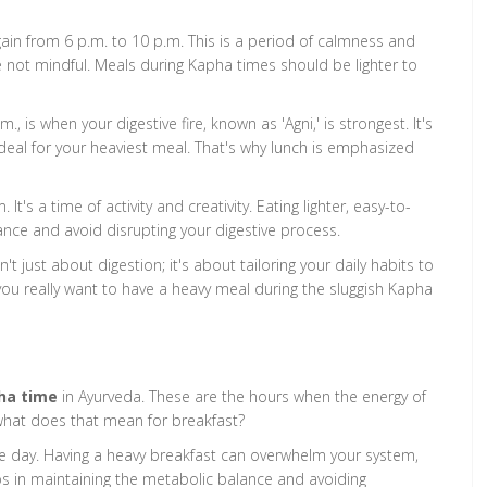
in from 6 p.m. to 10 p.m. This is a period of calmness and
u're not mindful. Meals during Kapha times should be lighter to
, is when your digestive fire, known as 'Agni,' is strongest. It's
ideal for your heaviest meal. That's why lunch is emphasized
t's a time of activity and creativity. Eating lighter, easy-to-
nce and avoid disrupting your digestive process.
t just about digestion; it's about tailoring your daily habits to
you really want to have a heavy meal during the sluggish Kapha
ha time
in Ayurveda. These are the hours when the energy of
hat does that mean for breakfast?
he day. Having a heavy breakfast can overwhelm your system,
ps in maintaining the metabolic balance and avoiding