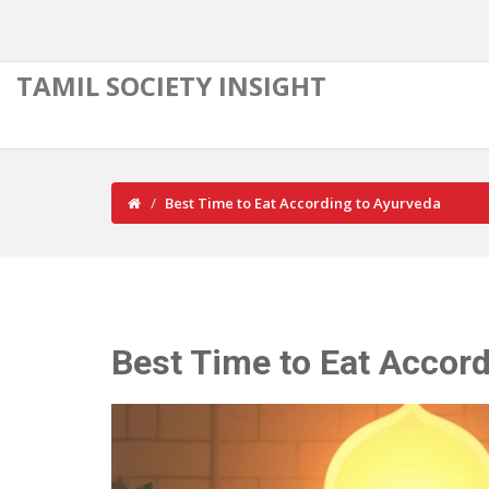
TAMIL SOCIETY INSIGHT
Best Time to Eat According to Ayurveda
Best Time to Eat Accor