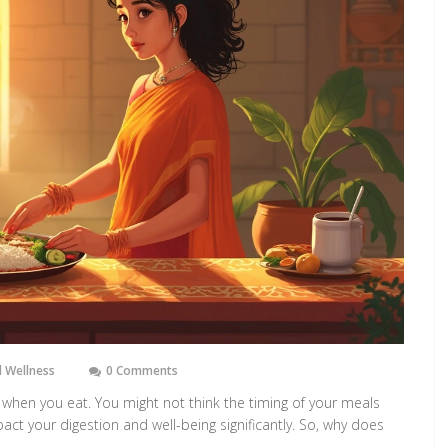
 Wellness
0 Comments
t when you eat. You might not think the timing of your meals
mpact your digestion and well-being significantly. So, why does