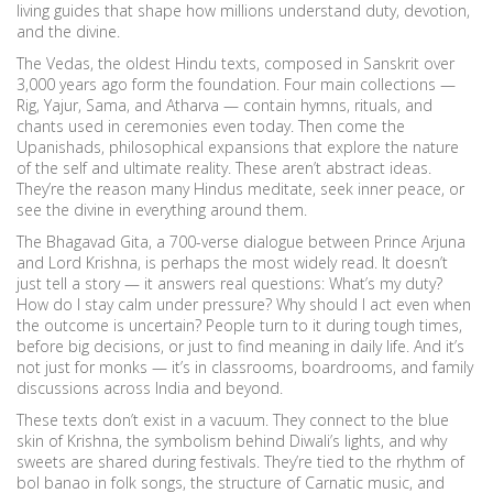
living guides that shape how millions understand duty, devotion,
and the divine.
The
Vedas
,
the oldest Hindu texts, composed in Sanskrit over
3,000 years ago
form the foundation. Four main collections —
Rig, Yajur, Sama, and Atharva — contain hymns, rituals, and
chants used in ceremonies even today. Then come the
Upanishads
,
philosophical expansions that explore the nature
of the self and ultimate reality
. These aren’t abstract ideas.
They’re the reason many Hindus meditate, seek inner peace, or
see the divine in everything around them.
The
Bhagavad Gita
,
a 700-verse dialogue between Prince Arjuna
and Lord Krishna
, is perhaps the most widely read. It doesn’t
just tell a story — it answers real questions: What’s my duty?
How do I stay calm under pressure? Why should I act even when
the outcome is uncertain? People turn to it during tough times,
before big decisions, or just to find meaning in daily life. And it’s
not just for monks — it’s in classrooms, boardrooms, and family
discussions across India and beyond.
These texts don’t exist in a vacuum. They connect to the blue
skin of Krishna, the symbolism behind Diwali’s lights, and why
sweets are shared during festivals. They’re tied to the rhythm of
bol banao in folk songs, the structure of Carnatic music, and