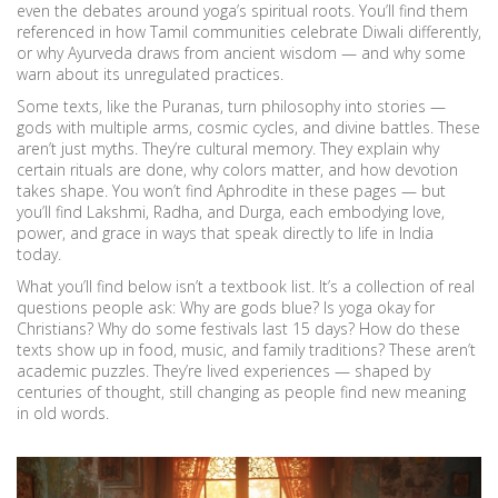
even the debates around yoga’s spiritual roots. You’ll find them
referenced in how Tamil communities celebrate Diwali differently,
or why Ayurveda draws from ancient wisdom — and why some
warn about its unregulated practices.
Some texts, like the Puranas, turn philosophy into stories —
gods with multiple arms, cosmic cycles, and divine battles. These
aren’t just myths. They’re cultural memory. They explain why
certain rituals are done, why colors matter, and how devotion
takes shape. You won’t find Aphrodite in these pages — but
you’ll find Lakshmi, Radha, and Durga, each embodying love,
power, and grace in ways that speak directly to life in India
today.
What you’ll find below isn’t a textbook list. It’s a collection of real
questions people ask: Why are gods blue? Is yoga okay for
Christians? Why do some festivals last 15 days? How do these
texts show up in food, music, and family traditions? These aren’t
academic puzzles. They’re lived experiences — shaped by
centuries of thought, still changing as people find new meaning
in old words.