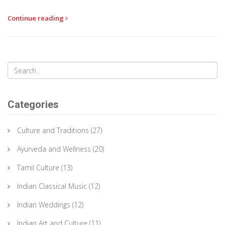
Continue reading
Categories
Culture and Traditions
(27)
Ayurveda and Wellness
(20)
Tamil Culture
(13)
Indian Classical Music
(12)
Indian Weddings
(12)
Indian Art and Culture
(11)