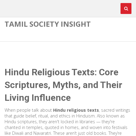
TAMIL SOCIETY INSIGHT
Hindu Religious Texts: Core
Scriptures, Myths, and Their
Living Influence
When people talk about
Hindu religious texts
,
sacred writings
that guide belief, ritual, and ethics in Hinduism
. Also known as
Hindu scriptures
, they aren't locked in libraries — they're
chanted in temples, quoted in homes, and woven into festivals
like Diwali and Navaratri.
These aren’t just old books. They’re