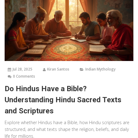
Jul 28, 2025
Kiran Santos
Indian Mythology
0 Comments
Do Hindus Have a Bible?
Understanding Hindu Sacred Texts
and Scriptures
Explore whether Hindus have a Bible, how Hindu scriptures are
structured, and what texts shape the religion, beliefs, and daily
life for millions.