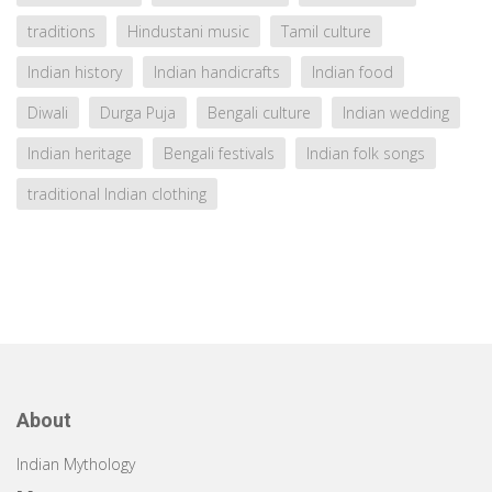
traditions
Hindustani music
Tamil culture
Indian history
Indian handicrafts
Indian food
Diwali
Durga Puja
Bengali culture
Indian wedding
Indian heritage
Bengali festivals
Indian folk songs
traditional Indian clothing
About
Indian Mythology