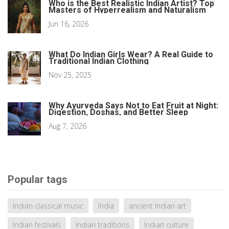
Who is the Best Realistic Indian Artist? Top
Masters of Hyperrealism and Naturalism
Jun 16, 2026
What Do Indian Girls Wear? A Real Guide to
Traditional Indian Clothing
Nov 25, 2025
Why Ayurveda Says Not to Eat Fruit at Night:
Digestion, Doshas, and Better Sleep
Aug 7, 2026
Popular tags
Indian classical music
India
ancient Indian art
Indian festivals
Indian traditions
Indian culture