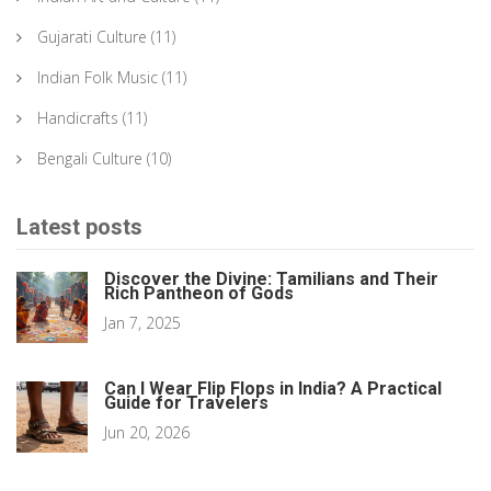
Gujarati Culture
(11)
Indian Folk Music
(11)
Handicrafts
(11)
Bengali Culture
(10)
Latest posts
Discover the Divine: Tamilians and Their
Rich Pantheon of Gods
Jan 7, 2025
Can I Wear Flip Flops in India? A Practical
Guide for Travelers
Jun 20, 2026