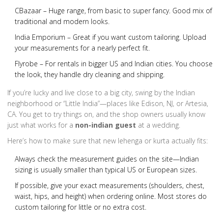
CBazaar
– Huge range, from basic to super fancy. Good mix of
traditional and modern looks.
India Emporium
– Great if you want custom tailoring. Upload
your measurements for a nearly perfect fit.
Flyrobe
– For rentals in bigger US and Indian cities. You choose
the look, they handle dry cleaning and shipping.
If you’re lucky and live close to a big city, swing by the Indian
neighborhood or “Little India”—places like Edison, NJ, or Artesia,
CA. You get to try things on, and the shop owners usually know
just what works for a
non-indian guest
at a wedding.
Here’s how to make sure that new lehenga or kurta actually fits:
Always check the measurement guides on the site—Indian
sizing is usually smaller than typical US or European sizes.
If possible, give your exact measurements (shoulders, chest,
waist, hips, and height) when ordering online. Most stores do
custom tailoring for little or no extra cost.