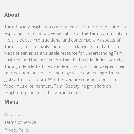
About
Tamil Society Insight is a comprehensive platform dedicated to
exploring the rich and diverse culture of the Tamil community in
India. It delves into traditional and contemporary aspects of
Tamil life, from festivals and rituals to language and arts. The
website serves as a valuable resource for understanding Tamil
customs and their influence within the broader Indian society.
Through detailed articles and features, users can deepen their
appreciation for the Tamil heritage while connecting with the
global Tamil diaspora. Whether you are curious about Tamil
food, music, or literature, Tamil Society Insight offers an
enlightening look into this vibrant culture.
Menu
About Us
Terms of Service
Privacy Policy