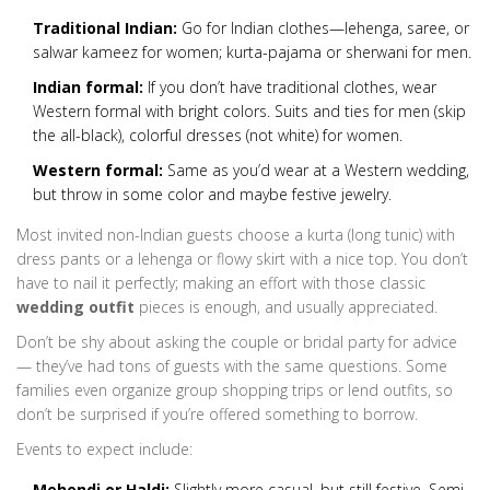
Traditional Indian:
Go for Indian clothes—lehenga, saree, or
salwar kameez for women; kurta-pajama or sherwani for men.
Indian formal:
If you don’t have traditional clothes, wear
Western formal with bright colors. Suits and ties for men (skip
the all-black), colorful dresses (not white) for women.
Western formal:
Same as you’d wear at a Western wedding,
but throw in some color and maybe festive jewelry.
Most invited non-Indian guests choose a kurta (long tunic) with
dress pants or a lehenga or flowy skirt with a nice top. You don’t
have to nail it perfectly; making an effort with those classic
wedding outfit
pieces is enough, and usually appreciated.
Don’t be shy about asking the couple or bridal party for advice
— they’ve had tons of guests with the same questions. Some
families even organize group shopping trips or lend outfits, so
don’t be surprised if you’re offered something to borrow.
Events to expect include:
Mehendi or Haldi:
Slightly more casual, but still festive. Semi-