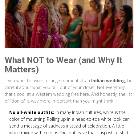
What NOT to Wear (and Why It
Matters)
If you want to avoid a cringe moment at an
Indian wedding
, be
careful about what you pull out of your closet. Not everything
that's cool at a Western wedding flies here. And honestly, the list
of "don'ts" is way more important than you might think.
No all-white outfits:
In many Indian cultures, white is the
color of mourning. Rolling up in a head-to-toe white look can
send a message of sadness instead of celebration. A little
white mixed with color is fine, but leave that crisp white shirt