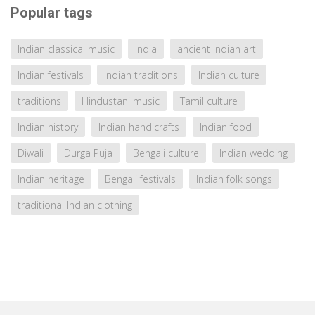
Popular tags
Indian classical music
India
ancient Indian art
Indian festivals
Indian traditions
Indian culture
traditions
Hindustani music
Tamil culture
Indian history
Indian handicrafts
Indian food
Diwali
Durga Puja
Bengali culture
Indian wedding
Indian heritage
Bengali festivals
Indian folk songs
traditional Indian clothing