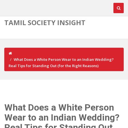
TAMIL SOCIETY INSIGHT
What Does a White Person Wear to an Indian Wedding?
Real Tips for Standing Out (for the Right Reasons)
What Does a White Person
Wear to an Indian Wedding?
Real Tips for Standing Out