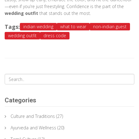
—even if you’re just freestyling. Confidence is the part of the
wedding outfit
that stands out the most.
Tags:
indian wedding
what to wear
non-indian guest
wedding outfit
dress code
Categories
Culture and Traditions
(27)
Ayurveda and Wellness
(20)