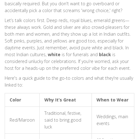
basically required. But you don't want to go overboard or
accidentally pick a color that screams 'wrong choice,' right?
Let’s talk colors first. Deep reds, royal blues, emerald greens—
these always work. Gold and silver are also crowd-pleasers for
both men and women, and they show up a lot in Indian outfits.
Soft pinks, purples, and yellows are good too, especially for
daytime events. Just remember, avoid pure white and black. In
most Indian cultures,
white
is for funerals and
black
is
considered unlucky for celebrations. If you’re worried, ask your
host for a heads-up on the preferred color vibe for each event.
Here's a quick guide to the go-to colors and what they're usually
linked to:
Color
Why It’s Great
When to Wear
Traditional, festive,
Weddings, main
Red/Maroon
said to bring good
events
luck