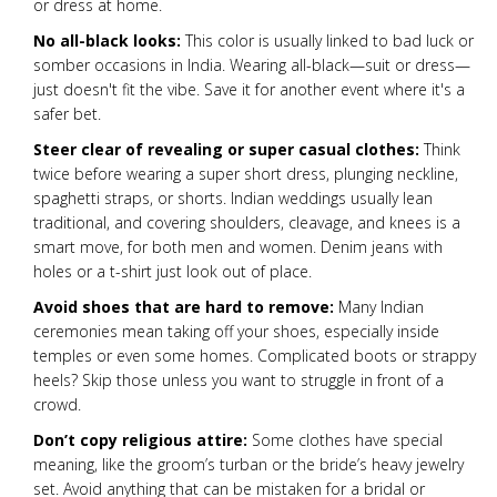
or dress at home.
No all-black looks:
This color is usually linked to bad luck or
somber occasions in India. Wearing all-black—suit or dress—
just doesn't fit the vibe. Save it for another event where it's a
safer bet.
Steer clear of revealing or super casual clothes:
Think
twice before wearing a super short dress, plunging neckline,
spaghetti straps, or shorts. Indian weddings usually lean
traditional, and covering shoulders, cleavage, and knees is a
smart move, for both men and women. Denim jeans with
holes or a t-shirt just look out of place.
Avoid shoes that are hard to remove:
Many Indian
ceremonies mean taking off your shoes, especially inside
temples or even some homes. Complicated boots or strappy
heels? Skip those unless you want to struggle in front of a
crowd.
Don’t copy religious attire:
Some clothes have special
meaning, like the groom’s turban or the bride’s heavy jewelry
set. Avoid anything that can be mistaken for a bridal or