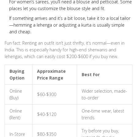
For women’s sarees, you’ll need a blouse and petticoat. Some
places let you customize the blouse style and fit.
If something arrives and it’s a bit loose, take it to a local tailor
—hemming a lehenga or adjusting a kurta is usually simple
and cheap.
Fun fact: Renting an outfit isn’t just thrifty, it’s normal—even in
India. This is especially handy for high-end sherwanis and
lehengas, which can easily cost $200-$600 if you buy new.
Buying
Approximate
Best For
Option
Price Range
Online
Wider selection, made-
$60-$300
(Buy)
to-order
Online
One-time wear, latest
$40-$120
(Rent)
trends
Try before you buy,
In-Store
$80-$350