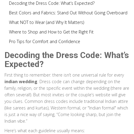
Decoding the Dress Code: What’s Expected?
Best Colors and Fabrics: Stand Out Without Going Overboard
What NOT to Wear (and Why It Matters)
Where to Shop and How to Get the Right Fit
Pro Tips for Comfort and Confidence
Decoding the Dress Code: What’s
Expected?
First thing to remember: there isn’t one universal rule for every
indian wedding
. Dress code can change depending on the
family, religion, or the specific event within the wedding (there are
often several!). But most invites or the couple’s website will give
you clues. Common dress codes include traditional Indian attire
(like sarees and kurtas), Western formal, or "Indian formal" which
is just a nice way of saying, “Come looking sharp, but join the
Indian vibe.”
Here’s what each guideline usually means: