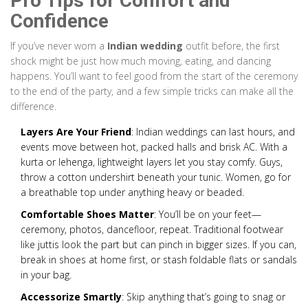
Pro Tips for Comfort and
Confidence
If you’ve never worn a
Indian wedding
outfit before, the first
shock might be just how much moving, eating, and dancing
happens. You’ll want to feel good from the start of the ceremony
to the end of the party, and a few simple tricks can make all the
difference.
Layers Are Your Friend
: Indian weddings can last hours, and
events move between hot, packed halls and brisk AC. With a
kurta or lehenga, lightweight layers let you stay comfy. Guys,
throw a cotton undershirt beneath your tunic. Women, go for
a breathable top under anything heavy or beaded.
Comfortable Shoes Matter
: You’ll be on your feet—
ceremony, photos, dancefloor, repeat. Traditional footwear
like juttis look the part but can pinch in bigger sizes. If you can,
break in shoes at home first, or stash foldable flats or sandals
in your bag.
Accessorize Smartly
: Skip anything that’s going to snag or