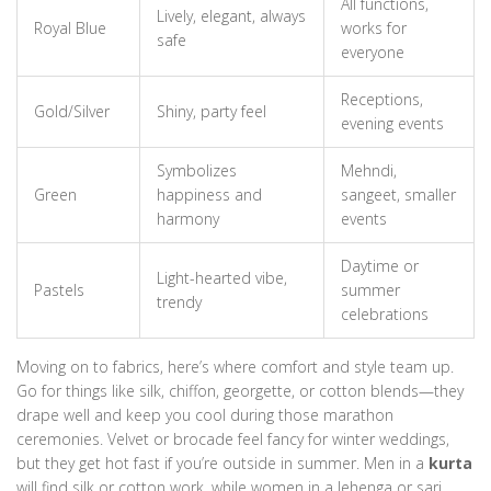
All functions,
Lively, elegant, always
Royal Blue
works for
safe
everyone
Receptions,
Gold/Silver
Shiny, party feel
evening events
Symbolizes
Mehndi,
Green
happiness and
sangeet, smaller
harmony
events
Daytime or
Light-hearted vibe,
Pastels
summer
trendy
celebrations
Moving on to fabrics, here’s where comfort and style team up.
Go for things like silk, chiffon, georgette, or cotton blends—they
drape well and keep you cool during those marathon
ceremonies. Velvet or brocade feel fancy for winter weddings,
but they get hot fast if you’re outside in summer. Men in a
kurta
will find silk or cotton work, while women in a lehenga or sari