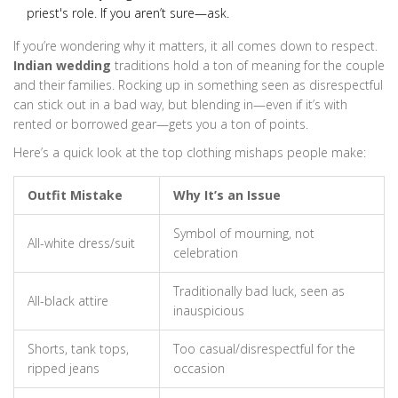
priest's role. If you aren’t sure—ask.
If you’re wondering why it matters, it all comes down to respect.
Indian wedding
traditions hold a ton of meaning for the couple
and their families. Rocking up in something seen as disrespectful
can stick out in a bad way, but blending in—even if it’s with
rented or borrowed gear—gets you a ton of points.
Here’s a quick look at the top clothing mishaps people make:
Outfit Mistake
Why It’s an Issue
Symbol of mourning, not
All-white dress/suit
celebration
Traditionally bad luck, seen as
All-black attire
inauspicious
Shorts, tank tops,
Too casual/disrespectful for the
ripped jeans
occasion