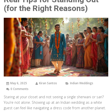
(for the Right Reasons)
May 6, 2025
Kiran Santos
Indian Weddings
0 Comments
Staring at your closet and not seeing a single sherwani or sari?
You’re not alone. Showing up at an Indian wedding as a white
guest can feel like navigating a dress code from another planet.