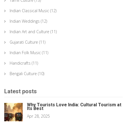
Tamil Culture
(13)
Indian Classical Music
(12)
Indian Weddings
(12)
Indian Art and Culture
(11)
Gujarati Culture
(11)
Indian Folk Music
(11)
Handicrafts
(11)
Bengali Culture
(10)
Latest posts
Why Tourists Love India: Cultural Tourism at
Its Best
Apr 28, 2025