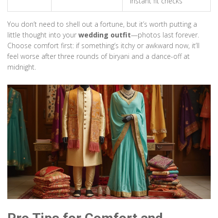
instant fit checks
You don’t need to shell out a fortune, but it’s worth putting a
little thought into your
wedding outfit
—photos last forever.
Choose comfort first: if something’s itchy or awkward now, it’ll
feel worse after three rounds of biryani and a dance-off at
midnight.