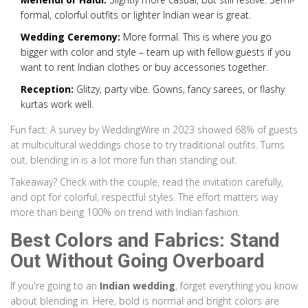
formal, colorful outfits or lighter Indian wear is great.
Wedding Ceremony:
More formal. This is where you go
bigger with color and style – team up with fellow guests if you
want to rent Indian clothes or buy accessories together.
Reception:
Glitzy, party vibe. Gowns, fancy sarees, or flashy
kurtas work well.
Fun fact: A survey by WeddingWire in 2023 showed 68% of guests
at multicultural weddings chose to try traditional outfits. Turns
out, blending in is a lot more fun than standing out.
Takeaway? Check with the couple, read the invitation carefully,
and opt for colorful, respectful styles. The effort matters way
more than being 100% on trend with Indian fashion.
Best Colors and Fabrics: Stand
Out Without Going Overboard
If you're going to an
Indian wedding
, forget everything you know
about blending in. Here, bold is normal and bright colors are