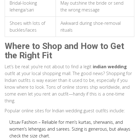
Bridal-looking
May outshine the bride or send
lehenga/sari
the wrong message
Shoes with lots of
Awkward during shoe-removal
buckles/laces
rituals
Where to Shop and How to Get
the Right Fit
Let’s be real: you’re not about to find a legit
indian wedding
outfit at your local shopping mall. The good news? Shopping for
Indian outfits is way easier than it used to be, especially if you
know where to look. Tons of online stores ship worldwide, and
some even let you rent an outfit—handy if this is a one-time
thing.
Popular online sites for Indian wedding guest outfits include:
Utsav Fashion
– Reliable for men’s kurtas, sherwanis, and
women’s lehengas and sarees. Sizing is generous, but always
check the size chart.