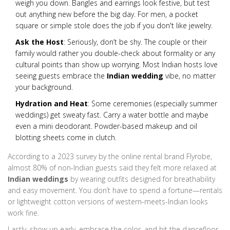
weigh you down. Bangles and earrings look festive, but test
out anything new before the big day. For men, a pocket
square or simple stole does the job if you don't like jewelry.
Ask the Host
: Seriously, don’t be shy. The couple or their
family would rather you double-check about formality or any
cultural points than show up worrying. Most Indian hosts love
seeing guests embrace the
Indian wedding
vibe, no matter
your background.
Hydration and Heat
: Some ceremonies (especially summer
weddings) get sweaty fast. Carry a water bottle and maybe
even a mini deodorant. Powder-based makeup and oil
blotting sheets come in clutch.
According to a 2023 survey by the online rental brand Flyrobe,
almost 80% of non-Indian guests said they felt more relaxed at
Indian weddings
by wearing outfits designed for breathability
and easy movement. You don’t have to spend a fortune—rentals
or lightweight cotton versions of western-meets-Indian looks
work fine.
Lastly, show up early, embrace the color, and hit the dancefloor