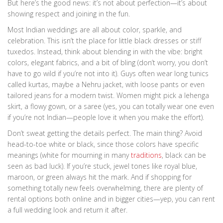
But here’s the good news: it’s not about perfection—it’s about
showing respect and joining in the fun.
Most Indian weddings are all about color, sparkle, and
celebration. This isn’t the place for little black dresses or stiff
tuxedos. Instead, think about blending in with the vibe: bright
colors, elegant fabrics, and a bit of bling (don’t worry, you don’t
have to go wild if you’re not into it). Guys often wear long tunics
called kurtas, maybe a Nehru jacket, with loose pants or even
tailored jeans for a modern twist. Women might pick a lehenga
skirt, a flowy gown, or a saree (yes, you can totally wear one even
if you’re not Indian—people love it when you make the effort).
Don’t sweat getting the details perfect. The main thing? Avoid
head-to-toe white or black, since those colors have specific
meanings (white for mourning in many
traditions
, black can be
seen as bad luck). If you’re stuck, jewel tones like royal blue,
maroon, or green always hit the mark. And if shopping for
something totally new feels overwhelming, there are plenty of
rental options both online and in bigger cities—yep, you can rent
a full wedding look and return it after.