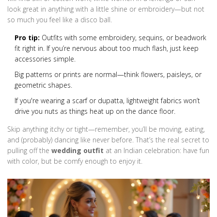
look great in anything with a little shine or embroidery—but not
so much you feel like a disco ball.
Pro tip:
Outfits with some embroidery, sequins, or beadwork
fit right in. If you’re nervous about too much flash, just keep
accessories simple.
Big patterns or prints are normal—think flowers, paisleys, or
geometric shapes.
If you're wearing a scarf or dupatta, lightweight fabrics won’t
drive you nuts as things heat up on the dance floor.
Skip anything itchy or tight—remember, you’ll be moving, eating,
and (probably) dancing like never before. That’s the real secret to
pulling off the
wedding outfit
at an Indian celebration: have fun
with color, but be comfy enough to enjoy it.