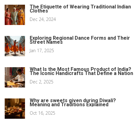
The Etiquette of Wearing Traditional Indian
Clothes
Dec 24, 2024
Exploring Regional Dance Forms and Their
Street Names
Jan 17, 2025
What Is the Most Famous Product of India?
The Iconic Handicrafts That Define a Nation
Dec 2, 2025
Why are sweets given during Diwali?
Meaning and Traditions Explained
Oct 16, 2025