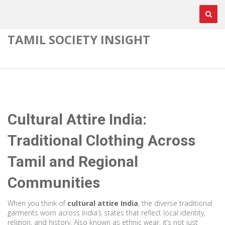
TAMIL SOCIETY INSIGHT
Cultural Attire India:
Traditional Clothing Across
Tamil and Regional
Communities
When you think of
cultural attire India
,
the diverse traditional
garments worn across India’s states that reflect local identity,
religion, and history
. Also known as
ethnic wear
, it’s not just