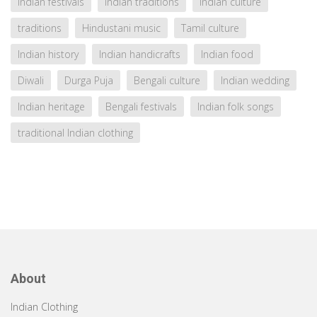
Indian festivals
Indian traditions
Indian culture
traditions
Hindustani music
Tamil culture
Indian history
Indian handicrafts
Indian food
Diwali
Durga Puja
Bengali culture
Indian wedding
Indian heritage
Bengali festivals
Indian folk songs
traditional Indian clothing
About
Indian Clothing