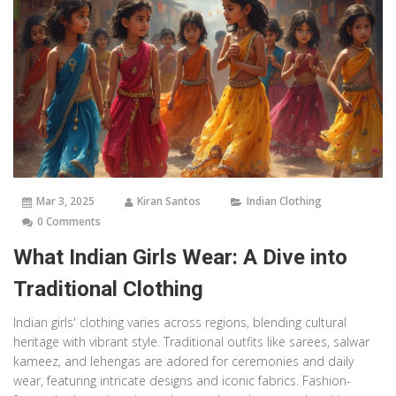
Mar 3, 2025
Kiran Santos
Indian Clothing
0 Comments
What Indian Girls Wear: A Dive into
Traditional Clothing
Indian girls' clothing varies across regions, blending cultural
heritage with vibrant style. Traditional outfits like sarees, salwar
kameez, and lehengas are adored for ceremonies and daily
wear, featuring intricate designs and iconic fabrics. Fashion-