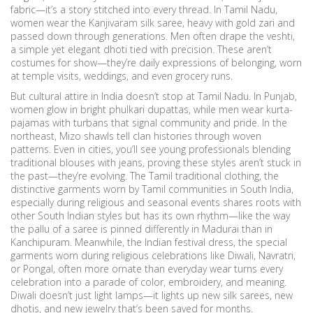
fabric—it’s a story stitched into every thread.
In Tamil Nadu,
women wear the Kanjivaram silk saree, heavy with gold zari and
passed down through generations. Men often drape the veshti,
a simple yet elegant dhoti tied with precision. These aren’t
costumes for show—they’re daily expressions of belonging, worn
at temple visits, weddings, and even grocery runs.
But cultural attire in India doesn’t stop at Tamil Nadu. In Punjab,
women glow in bright phulkari dupattas, while men wear kurta-
pajamas with turbans that signal community and pride. In the
northeast, Mizo shawls tell clan histories through woven
patterns. Even in cities, you’ll see young professionals blending
traditional blouses with jeans, proving these styles aren’t stuck in
the past—they’re evolving. The
Tamil traditional clothing
,
the
distinctive garments worn by Tamil communities in South India,
especially during religious and seasonal events
shares roots with
other South Indian styles but has its own rhythm—like the way
the pallu of a saree is pinned differently in Madurai than in
Kanchipuram. Meanwhile, the
Indian festival dress
,
the special
garments worn during religious celebrations like Diwali, Navratri,
or Pongal, often more ornate than everyday wear
turns every
celebration into a parade of color, embroidery, and meaning.
Diwali doesn’t just light lamps—it lights up new silk sarees, new
dhotis, and new jewelry that’s been saved for months.