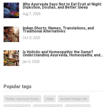
Why Ayurveda Says Not to Eat Fruit at Night:
Digestion, Doshas, and Better Sleep
Aug 7, 2026
Indian Shorts: Names, Translations, and
Traditional Alternatives
Oct 9, 2025
Is Holistic and Homeopathic the Same?
Understanding Ayurveda, Homeopathy, and
Natural Healing
Jan 6, 2026
Popular tags
Indian classical music
India
ancient Indian art