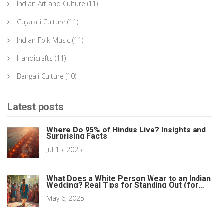
Indian Art and Culture
(11)
Gujarati Culture
(11)
Indian Folk Music
(11)
Handicrafts
(11)
Bengali Culture
(10)
Latest posts
Where Do 95% of Hindus Live? Insights and
Surprising Facts
Jul 15, 2025
What Does a White Person Wear to an Indian
Wedding? Real Tips for Standing Out (for
the Right Reasons)
May 6, 2025