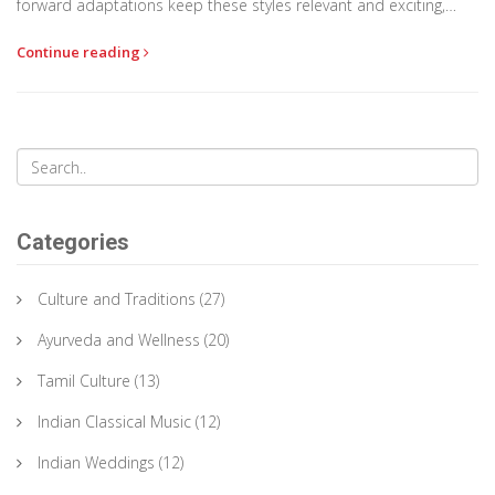
forward adaptations keep these styles relevant and exciting,
balancing tradition with modernity. Delving into this world of rich
Continue reading
textures and hues offers insights into India’s diverse cultural
tapestry.
Categories
Culture and Traditions
(27)
Ayurveda and Wellness
(20)
Tamil Culture
(13)
Indian Classical Music
(12)
Indian Weddings
(12)