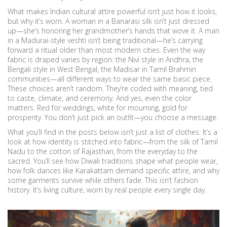
What makes Indian cultural attire powerful isn’t just how it looks,
but why it’s worn. A woman in a Banarasi silk isn’t just dressed
up—she’s honoring her grandmother’s hands that wove it. A man
in a Madurai-style veshti isn’t being traditional—he’s carrying
forward a ritual older than most modern cities. Even the way
fabric is draped varies by region: the Nivi style in Andhra, the
Bengali style in West Bengal, the Madisar in Tamil Brahmin
communities—all different ways to wear the same basic piece.
These choices aren’t random. They’re coded with meaning, tied
to caste, climate, and ceremony. And yes, even the color
matters. Red for weddings, white for mourning, gold for
prosperity. You don’t just pick an outfit—you choose a message.
What you’ll find in the posts below isn’t just a list of clothes. It’s a
look at how identity is stitched into fabric—from the silk of Tamil
Nadu to the cotton of Rajasthan, from the everyday to the
sacred. You’ll see how Diwali traditions shape what people wear,
how folk dances like Karakattam demand specific attire, and why
some garments survive while others fade. This isn’t fashion
history. It’s living culture, worn by real people every single day.