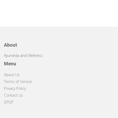
About
Ayurveda and Wellness
Menu
About Us
Terms of Service
Privacy Policy
Contact Us
DPDP