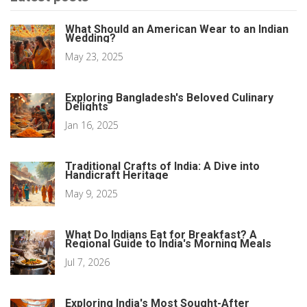
What Should an American Wear to an Indian
Wedding?
May 23, 2025
Exploring Bangladesh's Beloved Culinary
Delights
Jan 16, 2025
Traditional Crafts of India: A Dive into
Handicraft Heritage
May 9, 2025
What Do Indians Eat for Breakfast? A
Regional Guide to India's Morning Meals
Jul 7, 2026
Exploring India's Most Sought-After