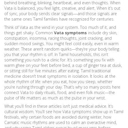
behind breathing, blinking, heartbeat, and even thoughts. When
Vata is balanced, you feel light, creative, and alert. When it’s out
of sync, your body sends clear signals—and those signals are
the same ones Tamil families have recognized for centuries.
Think of Vata as the wind in your system. Too much of it, and
things get shaky. Common
Vata symptoms
include dry skin,
constipation, insomnia, racing thoughts, joint cracking, and
sudden mood swings. You might feel cold easily, even in warm
weather. These aren’t random quirks—they’re your body telling
you that your rhythm is off. In Tamil households, this isn’t
something you rush to a clinic for. It’s something you fix with
warm ghee on your feet before bed, a cup of ginger tea at dusk,
or sitting still for five minutes after eating. Tamil traditional
medicine doesn’t treat symptoms in isolation. It looks at the
whole rhythm of life: when you eat, how you sleep, whether
you’re rushing through your day. That’s why so many posts here
connect Vata to daily rituals, food, and even folk music—the
pulse of life matters as much as the pulse in your wrist.
What you’ll find in these articles isn’t just medical advice. It’s
cultural wisdom. You’ll see how Vata symptoms show up in Tamil
festivals, why certain foods are avoided during winter, how
Carnatic music rhythms are used to calm an overactive mind,
and why some Tamil elders swear by oil massages before