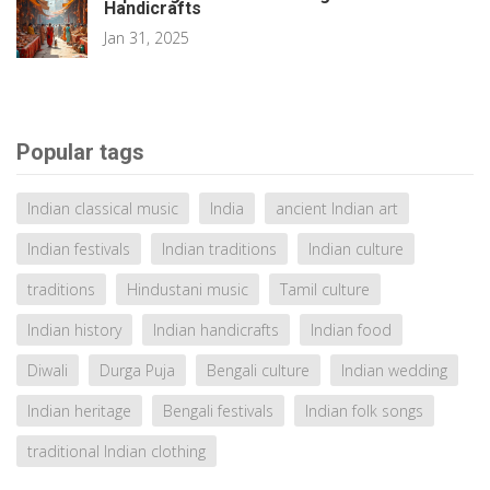
Handicrafts
Jan 31, 2025
Popular tags
Indian classical music
India
ancient Indian art
Indian festivals
Indian traditions
Indian culture
traditions
Hindustani music
Tamil culture
Indian history
Indian handicrafts
Indian food
Diwali
Durga Puja
Bengali culture
Indian wedding
Indian heritage
Bengali festivals
Indian folk songs
traditional Indian clothing