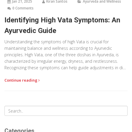
Jan 21, 2025
Kiran Santos
Ayurveda and Wellness
0 Comments
Identifying High Vata Symptoms: An
Ayurvedic Guide
Understanding the symptoms of high Vata is crucial for
maintaining balance and wellness according to Ayurvedic
principles. High Vata, one of the three doshas in Ayurveda, is
characterized by irregular energy, dryness, and restlessness.
Recognizing these symptoms can help guide adjustments in diet,
lifestyle, and practices to restore harmony. This article explores
Continue reading
the common indicators of Vata imbalance and provides
practical tips for managing it.
Categories