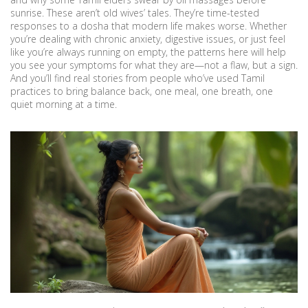
sunrise. These aren’t old wives’ tales. They’re time-tested
responses to a dosha that modern life makes worse. Whether
you’re dealing with chronic anxiety, digestive issues, or just feel
like you’re always running on empty, the patterns here will help
you see your symptoms for what they are—not a flaw, but a sign.
And you’ll find real stories from people who’ve used Tamil
practices to bring balance back, one meal, one breath, one
quiet morning at a time.