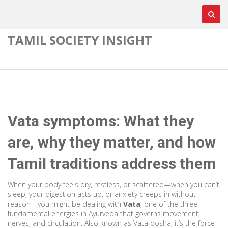
TAMIL SOCIETY INSIGHT
Vata symptoms: What they
are, why they matter, and how
Tamil traditions address them
When your body feels dry, restless, or scattered—when you can’t
sleep, your digestion acts up, or anxiety creeps in without
reason—you might be dealing with
Vata
,
one of the three
fundamental energies in Ayurveda that governs movement,
nerves, and circulation
. Also known as
Vata dosha
, it’s the force