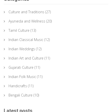
Culture and Traditions
(27)
Ayurveda and Wellness
(20)
Tamil Culture
(13)
Indian Classical Music
(12)
Indian Weddings
(12)
Indian Art and Culture
(11)
Gujarati Culture
(11)
Indian Folk Music
(11)
Handicrafts
(11)
Bengali Culture
(10)
Latest posts