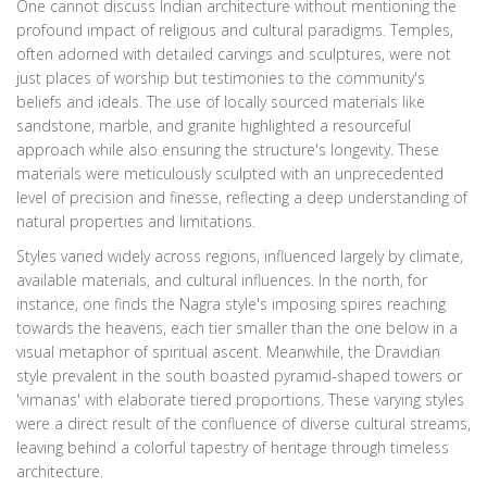
One cannot discuss Indian architecture without mentioning the
profound impact of religious and cultural paradigms. Temples,
often adorned with detailed carvings and sculptures, were not
just places of worship but testimonies to the community's
beliefs and ideals. The use of locally sourced materials like
sandstone, marble, and granite highlighted a resourceful
approach while also ensuring the structure's longevity. These
materials were meticulously sculpted with an unprecedented
level of precision and finesse, reflecting a deep understanding of
natural properties and limitations.
Styles varied widely across regions, influenced largely by climate,
available materials, and cultural influences. In the north, for
instance, one finds the Nagra style's imposing spires reaching
towards the heavens, each tier smaller than the one below in a
visual metaphor of spiritual ascent. Meanwhile, the Dravidian
style prevalent in the south boasted pyramid-shaped towers or
'vimanas' with elaborate tiered proportions. These varying styles
were a direct result of the confluence of diverse cultural streams,
leaving behind a colorful tapestry of heritage through timeless
architecture.