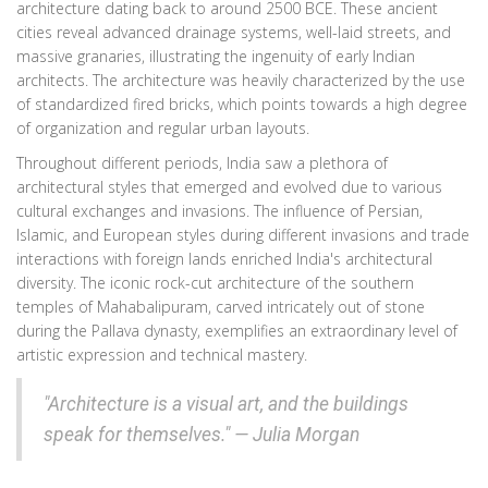
architecture dating back to around 2500 BCE. These ancient
cities reveal advanced drainage systems, well-laid streets, and
massive granaries, illustrating the ingenuity of early Indian
architects. The architecture was heavily characterized by the use
of standardized fired bricks, which points towards a high degree
of organization and regular urban layouts.
Throughout different periods, India saw a plethora of
architectural styles that emerged and evolved due to various
cultural exchanges and invasions. The influence of Persian,
Islamic, and European styles during different invasions and trade
interactions with foreign lands enriched India's architectural
diversity. The iconic rock-cut architecture of the southern
temples of Mahabalipuram, carved intricately out of stone
during the Pallava dynasty, exemplifies an extraordinary level of
artistic expression and technical mastery.
"Architecture is a visual art, and the buildings
speak for themselves." — Julia Morgan