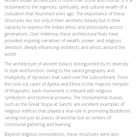
Ancient Indian architecture is more than stone and mortar; it is a
testament to the ingenuity, spirituality, and cultural wealth of a
civilization that flourished eons ago. The importance of these
structures lies not only in their aesthetic beauty but in their
capacity to express the Indian ethos and philosophy across
generations. Over millennia, these architectural feats have
provided inspiring narratives of wealth, power, and religious
devotion, deeply influencing architects and artists around the
world.
The architecture of ancient India is distinguished by its diversity
in style and function, owing to the varied geography and
multiplicity of dynasties that ruled over the subcontinent. From
the rock-cut caves of Ajanta and Ellora to the majestic temples
of Khajuraho, each monument is imbued with religious
symbolism and technical prowess. The monumental stupas,
such as the Great Stupa at Sanchi, are excellent examples of
religious edifices that played a vital role in promoting Buddhism,
serving not just as places of worship but as centers of
communal gathering and learning.
Beyond religious connotations, these structures were also