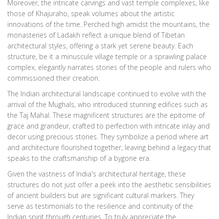
Moreover, the intricate carvings and vast temple complexes, like
those of Khajuraho, speak volumes about the artistic
innovations of the time. Perched high amidst the mountains, the
monasteries of Ladakh reflect a unique blend of Tibetan
architectural styles, offering a stark yet serene beauty. Each
structure, be it a minuscule village temple or a sprawling palace
complex, elegantly narrates stories of the people and rulers who
commissioned their creation.
The Indian architectural landscape continued to evolve with the
arrival of the Mughals, who introduced stunning edifices such as
the Taj Mahal. These magnificent structures are the epitome of
grace and grandeur, crafted to perfection with intricate inlay and
decor using precious stones. They symbolize a period where art
and architecture flourished together, leaving behind a legacy that
speaks to the craftsmanship of a bygone era.
Given the vastness of India's architectural heritage, these
structures do not just offer a peek into the aesthetic sensibilities
of ancient builders but are significant cultural markers. They
serve as testimonials to the resilience and continuity of the
Indian spirit through centuries. To truly appreciate the