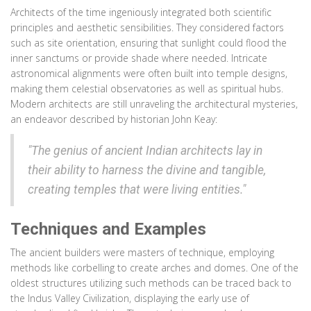
Architects of the time ingeniously integrated both scientific
principles and aesthetic sensibilities. They considered factors
such as site orientation, ensuring that sunlight could flood the
inner sanctums or provide shade where needed. Intricate
astronomical alignments were often built into temple designs,
making them celestial observatories as well as spiritual hubs.
Modern architects are still unraveling the architectural mysteries,
an endeavor described by historian John Keay:
"The genius of ancient Indian architects lay in
their ability to harness the divine and tangible,
creating temples that were living entities."
Techniques and Examples
The ancient builders were masters of technique, employing
methods like corbelling to create arches and domes. One of the
oldest structures utilizing such methods can be traced back to
the Indus Valley Civilization, displaying the early use of