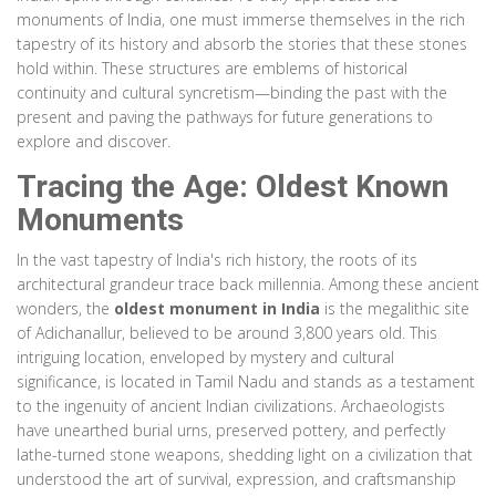
monuments of India, one must immerse themselves in the rich
tapestry of its history and absorb the stories that these stones
hold within. These structures are emblems of historical
continuity and cultural syncretism—binding the past with the
present and paving the pathways for future generations to
explore and discover.
Tracing the Age: Oldest Known
Monuments
In the vast tapestry of India's rich history, the roots of its
architectural grandeur trace back millennia. Among these ancient
wonders, the
oldest monument in India
is the megalithic site
of Adichanallur, believed to be around 3,800 years old. This
intriguing location, enveloped by mystery and cultural
significance, is located in Tamil Nadu and stands as a testament
to the ingenuity of ancient Indian civilizations. Archaeologists
have unearthed burial urns, preserved pottery, and perfectly
lathe-turned stone weapons, shedding light on a civilization that
understood the art of survival, expression, and craftsmanship