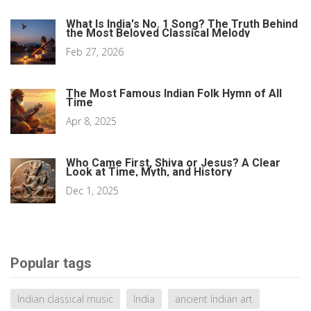
What Is India's No. 1 Song? The Truth Behind
the Most Beloved Classical Melody
Feb 27, 2026
The Most Famous Indian Folk Hymn of All
Time
Apr 8, 2025
Who Came First, Shiva or Jesus? A Clear
Look at Time, Myth, and History
Dec 1, 2025
Popular tags
Indian classical music
India
ancient Indian art