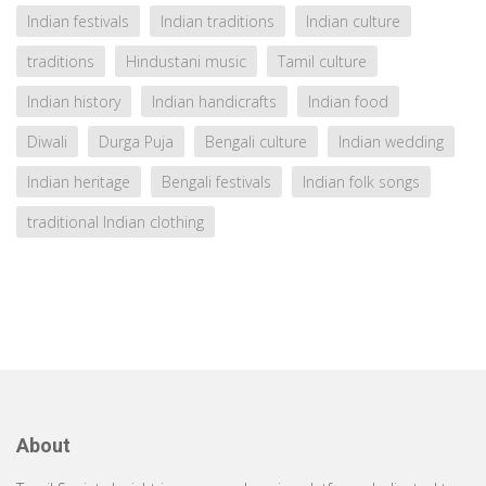
Indian festivals
Indian traditions
Indian culture
traditions
Hindustani music
Tamil culture
Indian history
Indian handicrafts
Indian food
Diwali
Durga Puja
Bengali culture
Indian wedding
Indian heritage
Bengali festivals
Indian folk songs
traditional Indian clothing
About