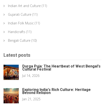
Indian Art and Culture
(11)
Gujarati Culture
(11)
Indian Folk Music
(11)
Handicrafts
(11)
Bengali Culture
(10)
Latest posts
Durga Puja: The Heartbeat of West Bengal's
Cultural Festival
Jul 14, 2026
Exploring India's Rich Culture: Heritage
Beyond Religion
Jan 21, 2025