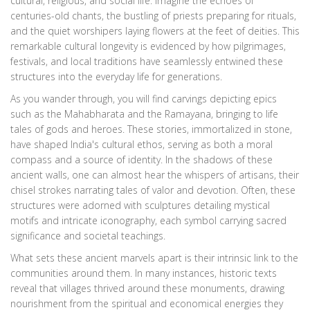
cultural, religious, and social life. Imagine the echoes of
centuries-old chants, the bustling of priests preparing for rituals,
and the quiet worshipers laying flowers at the feet of deities. This
remarkable cultural longevity is evidenced by how pilgrimages,
festivals, and local traditions have seamlessly entwined these
structures into the everyday life for generations.
As you wander through, you will find carvings depicting epics
such as the Mahabharata and the Ramayana, bringing to life
tales of gods and heroes. These stories, immortalized in stone,
have shaped India's cultural ethos, serving as both a moral
compass and a source of identity. In the shadows of these
ancient walls, one can almost hear the whispers of artisans, their
chisel strokes narrating tales of valor and devotion. Often, these
structures were adorned with sculptures detailing mystical
motifs and intricate iconography, each symbol carrying sacred
significance and societal teachings.
What sets these ancient marvels apart is their intrinsic link to the
communities around them. In many instances, historic texts
reveal that villages thrived around these monuments, drawing
nourishment from the spiritual and economical energies they