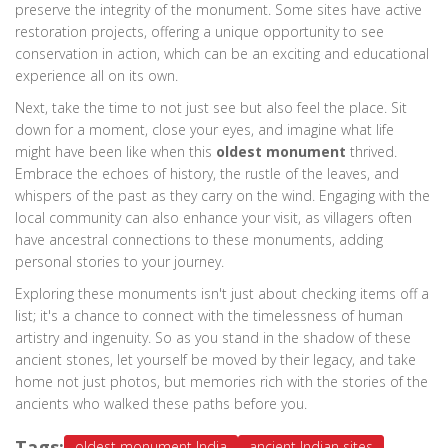
preserve the integrity of the monument. Some sites have active
restoration projects, offering a unique opportunity to see
conservation in action, which can be an exciting and educational
experience all on its own.
Next, take the time to not just see but also feel the place. Sit
down for a moment, close your eyes, and imagine what life
might have been like when this
oldest monument
thrived.
Embrace the echoes of history, the rustle of the leaves, and
whispers of the past as they carry on the wind. Engaging with the
local community can also enhance your visit, as villagers often
have ancestral connections to these monuments, adding
personal stories to your journey.
Exploring these monuments isn't just about checking items off a
list; it's a chance to connect with the timelessness of human
artistry and ingenuity. So as you stand in the shadow of these
ancient stones, let yourself be moved by their legacy, and take
home not just photos, but memories rich with the stories of the
ancients who walked these paths before you.
Tags:
oldest monument India
ancient Indian sites