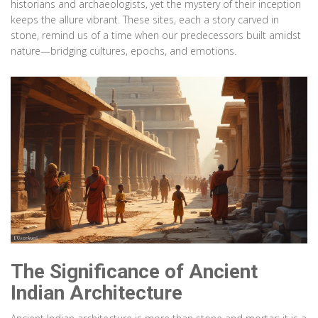
historians and archaeologists, yet the mystery of their inception
keeps the allure vibrant. These sites, each a story carved in
stone, remind us of a time when our predecessors built amidst
nature—bridging cultures, epochs, and emotions.
The Significance of Ancient
Indian Architecture