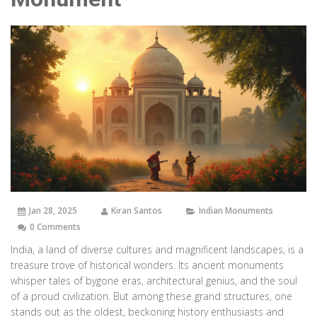
Jan 28, 2025
Kiran Santos
Indian Monuments
0 Comments
India, a land of diverse cultures and magnificent landscapes, is a
treasure trove of historical wonders. Its ancient monuments
whisper tales of bygone eras, architectural genius, and the soul
of a proud civilization. But among these grand structures, one
stands out as the oldest, beckoning history enthusiasts and