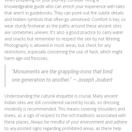
knowledgeable guide who can enrich your experience with tales
that aren't in guidebooks. They can point out the subtle details
and hidden symbols that often go unnoticed. Comfort is key, so
wear sturdy footwear as the paths around these ancient sites
are sometimes uneven. It's also a good practice to carry water
and snacks but remember to respect the site by not littering.
Photography is allowed in most areas, but check for any
restrictions, especially concerning the use of flash, which might
harm age-old frescoes.
"Monuments are the grappling-irons that bind
one generation to another." — Joseph Joubert
Understanding the cultural etiquette is crucial. Many ancient
Indian sites are still considered sacred by locals, so dressing
modestly is recommended. This means covering shoulders and
knees, as a sign of respect to the rich traditions associated with
these places. Always be mindful of your environment and adhere
to any posted signs regarding prohibited areas, as these help