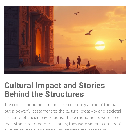
Cultural Impact and Stories
Behind the Structures
The oldest monument in India is not merely a relic of the past
but a powerful testament to the cultural creativity and societal
structure of ancient civilizations. These monuments were more
than stones stacked meticulously; they were vibrant centers of