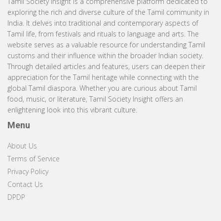
Tamil Society Insight is a comprehensive platform dedicated to
exploring the rich and diverse culture of the Tamil community in
India. It delves into traditional and contemporary aspects of
Tamil life, from festivals and rituals to language and arts. The
website serves as a valuable resource for understanding Tamil
customs and their influence within the broader Indian society.
Through detailed articles and features, users can deepen their
appreciation for the Tamil heritage while connecting with the
global Tamil diaspora. Whether you are curious about Tamil
food, music, or literature, Tamil Society Insight offers an
enlightening look into this vibrant culture.
Menu
About Us
Terms of Service
Privacy Policy
Contact Us
DPDP