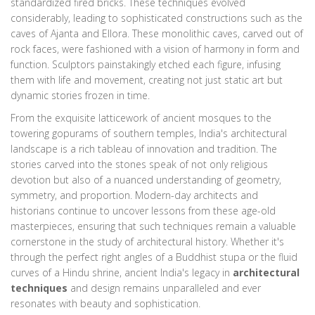
standardized fired bricks. These techniques evolved
considerably, leading to sophisticated constructions such as the
caves of Ajanta and Ellora. These monolithic caves, carved out of
rock faces, were fashioned with a vision of harmony in form and
function. Sculptors painstakingly etched each figure, infusing
them with life and movement, creating not just static art but
dynamic stories frozen in time.
From the exquisite latticework of ancient mosques to the
towering gopurams of southern temples, India's architectural
landscape is a rich tableau of innovation and tradition. The
stories carved into the stones speak of not only religious
devotion but also of a nuanced understanding of geometry,
symmetry, and proportion. Modern-day architects and
historians continue to uncover lessons from these age-old
masterpieces, ensuring that such techniques remain a valuable
cornerstone in the study of architectural history. Whether it's
through the perfect right angles of a Buddhist stupa or the fluid
curves of a Hindu shrine, ancient India's legacy in
architectural
techniques
and design remains unparalleled and ever
resonates with beauty and sophistication.