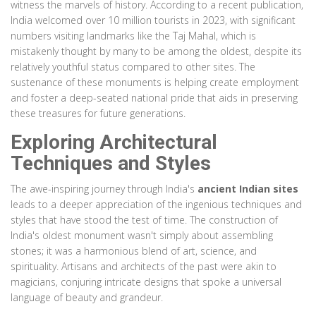
witness the marvels of history. According to a recent publication,
India welcomed over 10 million tourists in 2023, with significant
numbers visiting landmarks like the Taj Mahal, which is
mistakenly thought by many to be among the oldest, despite its
relatively youthful status compared to other sites. The
sustenance of these monuments is helping create employment
and foster a deep-seated national pride that aids in preserving
these treasures for future generations.
Exploring Architectural
Techniques and Styles
The awe-inspiring journey through India's
ancient Indian sites
leads to a deeper appreciation of the ingenious techniques and
styles that have stood the test of time. The construction of
India's oldest monument wasn't simply about assembling
stones; it was a harmonious blend of art, science, and
spirituality. Artisans and architects of the past were akin to
magicians, conjuring intricate designs that spoke a universal
language of beauty and grandeur.