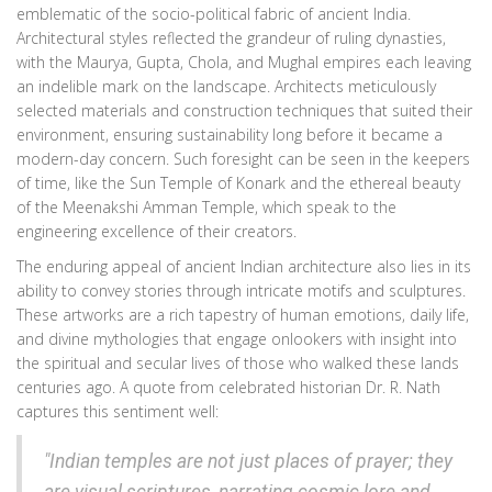
emblematic of the socio-political fabric of ancient India.
Architectural styles reflected the grandeur of ruling dynasties,
with the Maurya, Gupta, Chola, and Mughal empires each leaving
an indelible mark on the landscape. Architects meticulously
selected materials and construction techniques that suited their
environment, ensuring sustainability long before it became a
modern-day concern. Such foresight can be seen in the keepers
of time, like the Sun Temple of Konark and the ethereal beauty
of the Meenakshi Amman Temple, which speak to the
engineering excellence of their creators.
The enduring appeal of ancient Indian architecture also lies in its
ability to convey stories through intricate motifs and sculptures.
These artworks are a rich tapestry of human emotions, daily life,
and divine mythologies that engage onlookers with insight into
the spiritual and secular lives of those who walked these lands
centuries ago. A quote from celebrated historian Dr. R. Nath
captures this sentiment well:
"Indian temples are not just places of prayer; they