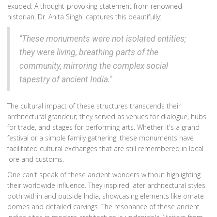
exuded. A thought-provoking statement from renowned
historian, Dr. Anita Singh, captures this beautifully:
"These monuments were not isolated entities;
they were living, breathing parts of the
community, mirroring the complex social
tapestry of ancient India."
The cultural impact of these structures transcends their
architectural grandeur; they served as venues for dialogue, hubs
for trade, and stages for performing arts. Whether it's a grand
festival or a simple family gathering, these monuments have
facilitated cultural exchanges that are still remembered in local
lore and customs.
One can't speak of these ancient wonders without highlighting
their worldwide influence. They inspired later architectural styles
both within and outside India, showcasing elements like ornate
domes and detailed carvings. The resonance of these ancient