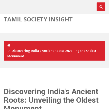
TAMIL SOCIETY INSIGHT
Discovering India's Ancient Roots: Unveiling the Oldest
Monument
Discovering India's Ancient
Roots: Unveiling the Oldest
Monument