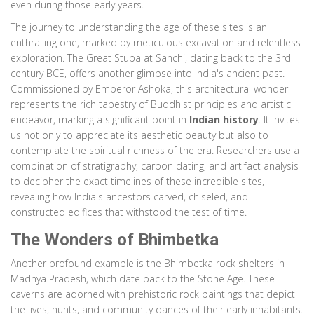
even during those early years.
The journey to understanding the age of these sites is an
enthralling one, marked by meticulous excavation and relentless
exploration. The Great Stupa at Sanchi, dating back to the 3rd
century BCE, offers another glimpse into India's ancient past.
Commissioned by Emperor Ashoka, this architectural wonder
represents the rich tapestry of Buddhist principles and artistic
endeavor, marking a significant point in
Indian history
. It invites
us not only to appreciate its aesthetic beauty but also to
contemplate the spiritual richness of the era. Researchers use a
combination of stratigraphy, carbon dating, and artifact analysis
to decipher the exact timelines of these incredible sites,
revealing how India's ancestors carved, chiseled, and
constructed edifices that withstood the test of time.
The Wonders of Bhimbetka
Another profound example is the Bhimbetka rock shelters in
Madhya Pradesh, which date back to the Stone Age. These
caverns are adorned with prehistoric rock paintings that depict
the lives, hunts, and community dances of their early inhabitants.