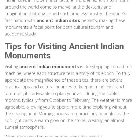
Indian sites in modern architecture is undeniable. Visitors from
around the world come to marvel at the dexterity and
imagination that envisioned such timeless artistry. The world's
fascination with
ancient Indian sites
persists, making these
monuments a focal point for both cultural tourism and
academic study.
Tips for Visiting Ancient Indian
Monuments
Visiting
ancient Indian monuments
is like stepping into a time
machine, where each structure tells a story of its epoch. To truly
appreciate the magnificence of these sites, there are several
practical tips and cultural nuances to keep in mind. First and
foremost, it's advisable to plan your visit during the cooler
months, typically from October to February. The weather is more
agreeable, allowing you to spend more time exploring without
the searing heat. Morning hours are particularly beautiful as the
soft light casts a warm glow on the stone, creating an almost
surreal atmosphere.
When preparing for your journey, consider hiring a