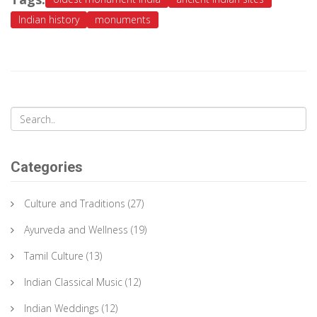
Indian history
monuments
Categories
Culture and Traditions
(27)
Ayurveda and Wellness
(19)
Tamil Culture
(13)
Indian Classical Music
(12)
Indian Weddings
(12)