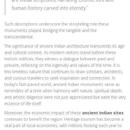
are visual scriptures, narrating cosmic lore and
human history carved into eternity."
Such descriptions underscore the storytelling role these
monuments played, bridging the tangible and the
transcendental.
The significance of ancient Indian architecture transcends its age
and cultural context. As modern visitors stand before these
historic edifices, they witness a dialogue between past and
present, reflecting on the ingenuity and values of the time. It is
this timeless nature that continues to draw scholars, architects,
and curious travelers to seek inspiration and connection. In
today's fast-paced world, ancient Indian monuments serve as
reminders of a time when harmony with nature, spiritual depth,
and artistic diligence were not just appreciated but were the very
essence of life itself.
Moreover, the economic impact of these
ancient Indian sites
continues to benefit the region. Heritage tourism has become a
vital part of local economies, with millions flocking each year to