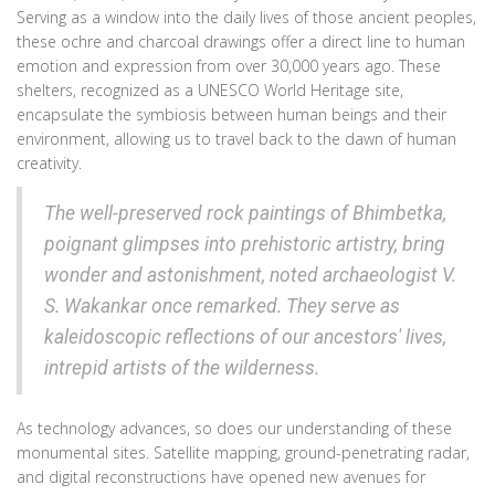
Serving as a window into the daily lives of those ancient peoples,
these ochre and charcoal drawings offer a direct line to human
emotion and expression from over 30,000 years ago. These
shelters, recognized as a UNESCO World Heritage site,
encapsulate the symbiosis between human beings and their
environment, allowing us to travel back to the dawn of human
creativity.
The well-preserved rock paintings of Bhimbetka,
poignant glimpses into prehistoric artistry, bring
wonder and astonishment, noted archaeologist V.
S. Wakankar once remarked. They serve as
kaleidoscopic reflections of our ancestors' lives,
intrepid artists of the wilderness.
As technology advances, so does our understanding of these
monumental sites. Satellite mapping, ground-penetrating radar,
and digital reconstructions have opened new avenues for