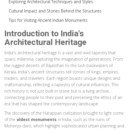
Exploring Architectural Techniques and Styles
Cultural Impact and Stories Behind the Structures
Tips for Visiting Ancient Indian Monuments
Introduction to India's
Architectural Heritage
India's architectural heritage is a vast and vivid tapestry that
spans millennia, capturing the imagination of generations. From
the rugged deserts of Rajasthan to the lush backwaters of
Kerala, India's ancient structures tell stories of kings, empires,
traders, and travelers. Each region boasts unique designs and
craftsmanship, reflecting a tapestry of cultural influences. This
rich history is not just built in stone but is a living archive,
connecting people to their past and preserving the ethos of an
era that has shaped the contemporary landscape.
The discovery of the Harappan civilization brought to light some
of the
oldest monuments
in India, such as the ruins of
Mohenjo-daro, which highlight sophisticated urban planning and