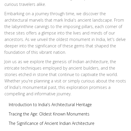
curious travelers alike.
Embarking on a journey through time, we discover the
architectural marvels that mark India's ancient landscape. From
the labyrinthine carvings to the imposing pillars, each corner of
these sites offers a glimpse into the lives and minds of our
ancestors. As we unveil the oldest monument in India, let's delve
deeper into the significance of these gems that shaped the
foundation of this vibrant nation.
Join us as we explore the genesis of Indian architecture, the
intricate techniques employed by ancient builders, and the
stories etched in stone that continue to captivate the world.
Whether you're planning a visit or simply curious about the roots
of India's monumental past, this exploration promises a
compelling and informative journey.
Introduction to India's Architectural Heritage
Tracing the Age: Oldest Known Monuments
The Significance of Ancient Indian Architecture