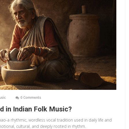
usic
0 Comments
d in Indian Folk Music?
ao-a rhythmic, wordless vocal tradition used in daily life and
emotional, cultural, and deeply rooted in rhythm.