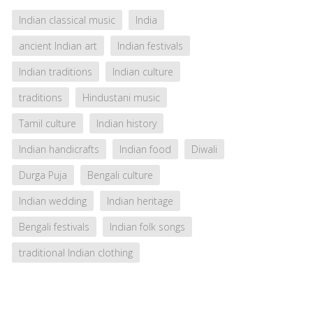
Indian classical music
India
ancient Indian art
Indian festivals
Indian traditions
Indian culture
traditions
Hindustani music
Tamil culture
Indian history
Indian handicrafts
Indian food
Diwali
Durga Puja
Bengali culture
Indian wedding
Indian heritage
Bengali festivals
Indian folk songs
traditional Indian clothing