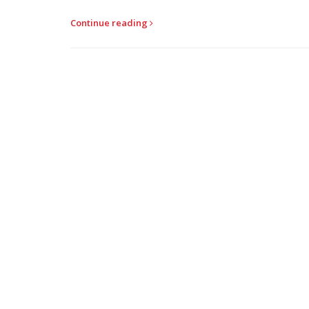
Continue reading