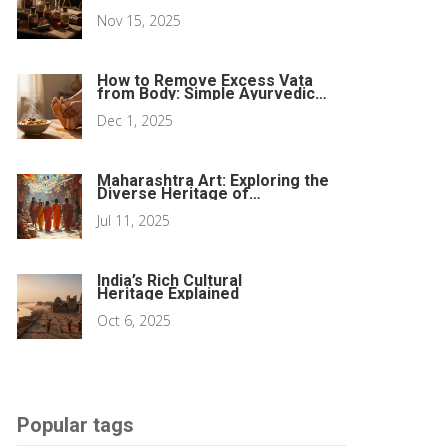
and What You Need to Know
Nov 15, 2025
How to Remove Excess Vata
from Body: Simple Ayurvedic
Tips for Balance
Dec 1, 2025
Maharashtra Art: Exploring the
Diverse Heritage of
Maharashtra Art and Culture
Jul 11, 2025
India’s Rich Cultural
Heritage Explained
Oct 6, 2025
Popular tags