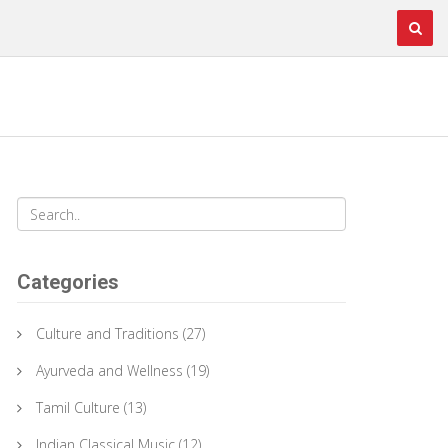
Categories
Culture and Traditions
(27)
Ayurveda and Wellness
(19)
Tamil Culture
(13)
Indian Classical Music
(12)