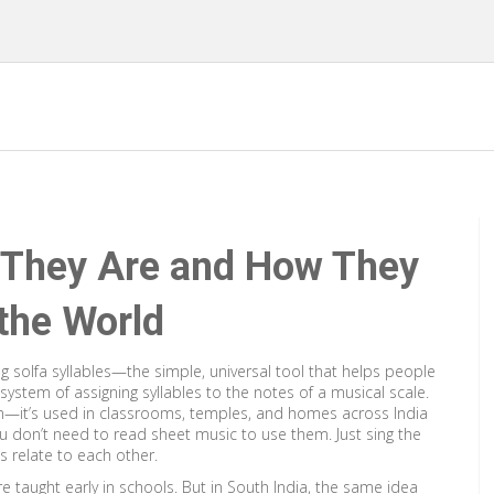
t They Are and How They
the World
ng solfa syllables—the simple, universal tool that helps people
 system of assigning syllables to the notes of a musical scale
.
tion—it’s used in classrooms, temples, and homes across India
 don’t need to read sheet music to use them. Just sing the
s relate to each other.
—are taught early in schools. But in South India, the same idea