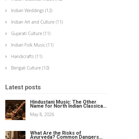
Indian Weddings
(12)
Indian Art and Culture
(11)
Gujarati Culture
(11)
Indian Folk Music
(11)
Handicrafts
(11)
Bengali Culture
(10)
Latest posts
Hindustani Music: The Other
Name for North Indian Classical
Music
May 8, 2026
What Are the Risks of
Ayurveda? Common Dangers