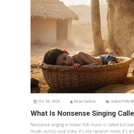
Oct 30, 2025
Kiran Santos
Indian Folk M
What Is Nonsense Singing Calle
Nonsense singing in Indian folk music is called bol ban
rituals across rural India. It's not random noise; it's 