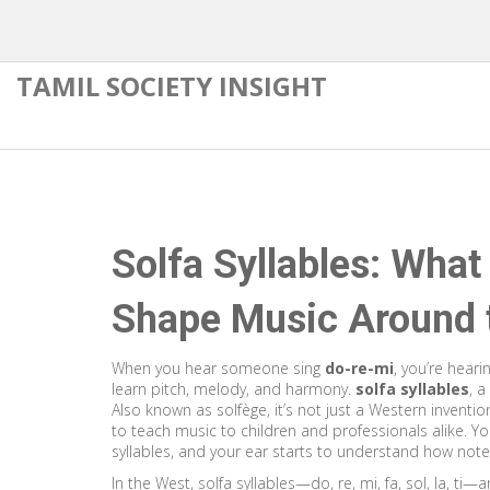
TAMIL SOCIETY INSIGHT
Solfa Syllables: Wha
Shape Music Around 
When you hear someone sing
do-re-mi
, you’re heari
learn pitch, melody, and harmony.
solfa syllables
,
a
Also known as
solfège
, it’s not just a Western inven
to teach music to children and professionals alike.
You
syllables, and your ear starts to understand how note
In the West, solfa syllables—do, re, mi, fa, sol, la, ti