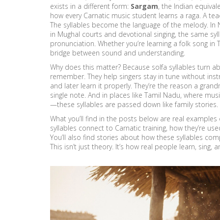
exists in a different form:
Sargam
,
the Indian equivale
how every Carnatic music student learns a raga. A teac
The syllables become the language of the melody. In 
in Mughal courts and devotional singing
, the same syl
pronunciation. Whether you’re learning a folk song in T
bridge between sound and understanding.
Why does this matter? Because solfa syllables turn a
remember. They help singers stay in tune without inst
and later learn it properly. They’re the reason a gran
single note. And in places like Tamil Nadu, where music
—these syllables are passed down like family stories.
What you’ll find in the posts below are real examples 
syllables connect to Carnatic training, how they’re used 
You’ll also find stories about how these syllables c
This isn’t just theory. It’s how real people learn, sing,