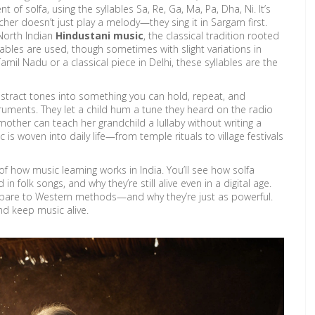
nt of solfa, using the syllables Sa, Re, Ga, Ma, Pa, Dha, Ni
. It’s
her doesn’t just play a melody—they sing it in Sargam first.
North Indian
Hindustani music
,
the classical tradition rooted
lables are used, though sometimes with slight variations in
amil Nadu or a classical piece in Delhi, these syllables are the
bstract tones into something you can hold, repeat, and
ruments. They let a child hum a tune they heard on the radio
dmother can teach her grandchild a lullaby without writing a
 is woven into daily life—from temple rituals to village festivals
of how music learning works in India. You’ll see how solfa
in folk songs, and why they’re still alive even in a digital age.
ompare to Western methods—and why they’re just as powerful.
 and keep music alive.