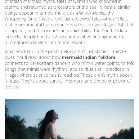
of
Indian mermaid myths
,
tales of women who drowned in
storms and returned as protectors of the sea
. In Kerala, similar
beings appear in temple murals as
Manthri Mooku
, the
Whispering One. These aren’t just old wives’ tales—they reflect
real environmental fears: monsoons that drown villages, fish that
disappear, and the ocean’s unpredictability. The
South Indian
legends
,
deeply tied to fishing communities and agrarian life,
turn nature’s dangers into moral lessons
.
What you’ll find in the posts below aren’t just stories—they’re
clues. You’ll read about how
mermaid Indian folklore
connects to Karakattam dancers who mimic water spirits, to folk
songs that mimic wave rhythms, and to rituals still practiced in
villages where science hasn’t reached. These aren’t myths about
fantasy. They’re about survival, memory, and the quiet power of
the sea.