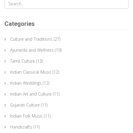
Categories
Culture and Traditions
(27)
Ayurveda and Wellness
(19)
Tamil Culture
(13)
Indian Classical Music
(12)
Indian Weddings
(12)
Indian Art and Culture
(11)
Gujarati Culture
(11)
Indian Folk Music
(11)
Handicrafts
(11)