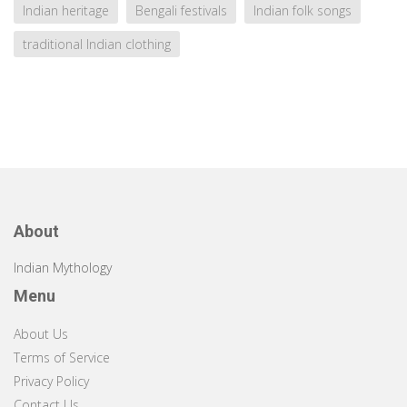
Indian heritage
Bengali festivals
Indian folk songs
traditional Indian clothing
About
Indian Mythology
Menu
About Us
Terms of Service
Privacy Policy
Contact Us