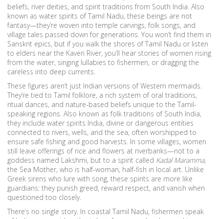
beliefs, river deities, and spirit traditions from South India
. Also
known as
water spirits of Tamil Nadu
, these beings are not
fantasy—they’re woven into temple carvings, folk songs, and
village tales passed down for generations.
You won’t find them in
Sanskrit epics, but if you walk the shores of Tamil Nadu or listen
to elders near the Kaveri River, you’ll hear stories of women rising
from the water, singing lullabies to fishermen, or dragging the
careless into deep currents.
These figures aren’t just Indian versions of Western mermaids.
They’re tied to
Tamil folklore
,
a rich system of oral traditions,
ritual dances, and nature-based beliefs unique to the Tamil-
speaking regions
. Also known as
folk traditions of South India
,
they include
water spirits India
,
divine or dangerous entities
connected to rivers, wells, and the sea, often worshipped to
ensure safe fishing and good harvests
. In some villages, women
still leave offerings of rice and flowers at riverbanks—not to a
goddess named Lakshmi, but to a spirit called
Kadal Maramma
,
the Sea Mother, who is half-woman, half-fish in local art.
Unlike
Greek sirens who lure with song, these spirits are more like
guardians: they punish greed, reward respect, and vanish when
questioned too closely.
There’s no single story. In coastal Tamil Nadu, fishermen speak