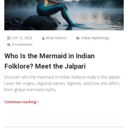
Oct 12, 2025
Kiran Santos
Indian Mythology
0 Comments
Who Is the Mermaid in Indian
Folklore? Meet the Jalpari
Discover who the mermaid in Indian folklore really is-the Jalpari.
Learn her origins, regional names, legends, and how she differs
from global mermaid myths.
Continue reading