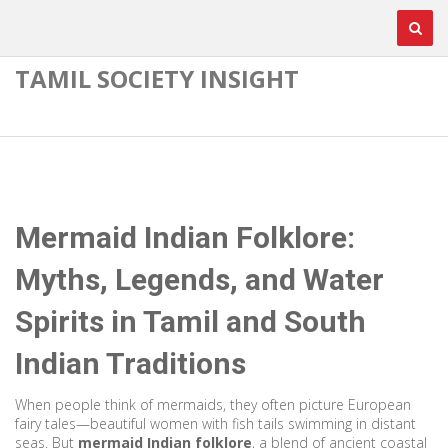
TAMIL SOCIETY INSIGHT
Mermaid Indian Folklore:
Myths, Legends, and Water
Spirits in Tamil and South
Indian Traditions
When people think of mermaids, they often picture European
fairy tales—beautiful women with fish tails swimming in distant
seas. But
mermaid Indian folklore
,
a blend of ancient coastal