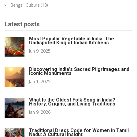
Bengali Culture
(10)
Latest posts
Most Popular Vegetable in India: The
Undisputed King of Indian Kitchens
Jun 9, 2025
Discovering India's Sacred Pilgrimages and
Iconic Monuments
Jan 1, 2025
What Is the Oldest Folk Song in India?
History, Origins, and Living Traditions
Jan 9, 2026
Traditional Dress Code for Women in Tamil
Nadu: A Cultural Insight