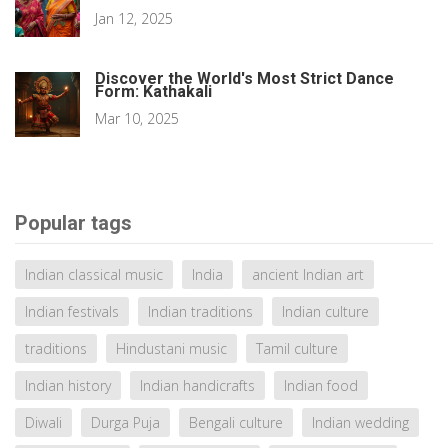
Jan 12, 2025
Discover the World's Most Strict Dance
Form: Kathakali
Mar 10, 2025
Popular tags
Indian classical music
India
ancient Indian art
Indian festivals
Indian traditions
Indian culture
traditions
Hindustani music
Tamil culture
Indian history
Indian handicrafts
Indian food
Diwali
Durga Puja
Bengali culture
Indian wedding