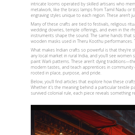
intricate looms operated by skilled artisans who m
metalwork
,
like the brass lamps from Tamil Nadu or t
engraving styles unique to each region
. These aren’t j
Many of these crafts are tied to festivals, religious ritu
wedding dowries, temple offerings, and even in the 
instruments shape the sound. The same hands that sh
wooden masks used in Theru Koothu performances. This 
What makes Indian crafts so powerful is that they’re s
any local market in rural India, and you’ll see women 
paint Warli patterns. These aren’t dying traditions—the
modern tastes, and teach apprentices in community c
rooted in place, purpose, and pride.
Below, you’ll find articles that explore how these crafts
Whether it’s the meaning behind a particular textile pa
survived colonial rule, each piece reveals somethin