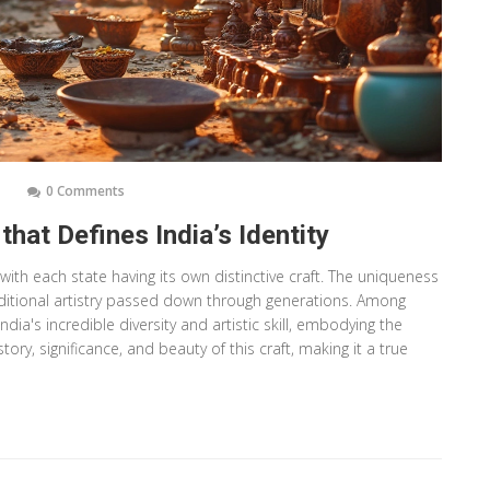
0 Comments
hat Defines India’s Identity
 with each state having its own distinctive craft. The uniqueness
traditional artistry passed down through generations. Among
dia's incredible diversity and artistic skill, embodying the
story, significance, and beauty of this craft, making it a true