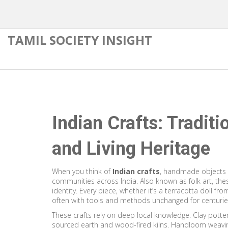
TAMIL SOCIETY INSIGHT
Indian Crafts: Traditi
and Living Heritage
When you think of
Indian crafts
,
handmade objects c
communities across India
. Also known as
folk art
, the
identity.
Every piece, whether it’s a terracotta doll fr
often with tools and methods unchanged for centurie
These crafts rely on deep local knowledge.
Clay potte
sourced earth and wood-fired kilns
.
Handloom weavi