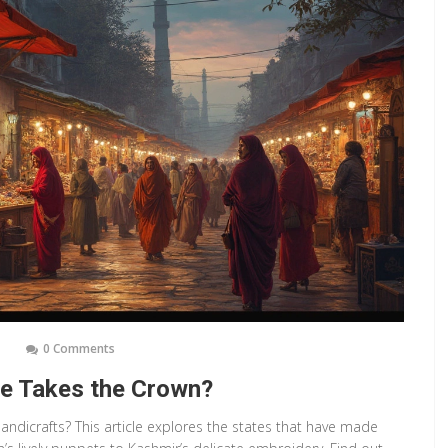
0 Comments
ate Takes the Crown?
andicrafts? This article explores the states that have made