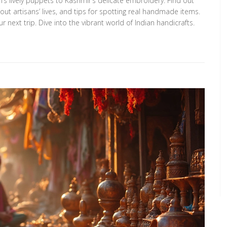
s lively puppets to Kashmir’s delicate embroidery. Find out
ut artisans’ lives, and tips for spotting real handmade items.
r next trip. Dive into the vibrant world of Indian handicrafts.