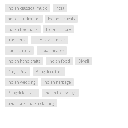
Indian classical music
India
ancient Indian art
Indian festivals
Indian traditions
Indian culture
traditions
Hindustani music
Tamil culture
Indian history
Indian handicrafts
Indian food
Diwali
Durga Puja
Bengali culture
Indian wedding
Indian heritage
Bengali festivals
Indian folk songs
traditional Indian clothing