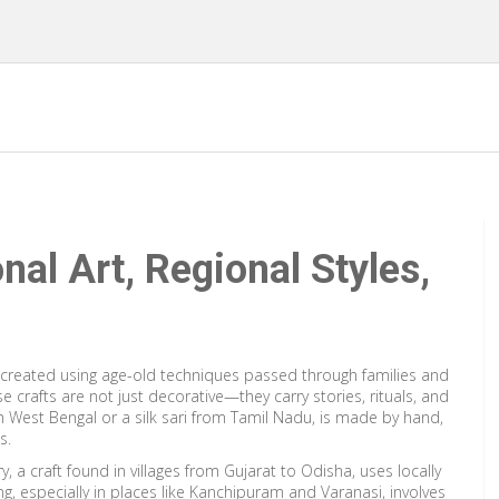
onal Art, Regional Styles,
reated using age-old techniques passed through families and
se crafts are not just decorative—they carry stories, rituals, and
om West Bengal or a silk sari from Tamil Nadu, is made by hand,
s.
ry
,
a craft found in villages from Gujarat to Odisha, uses locally
ng
,
especially in places like Kanchipuram and Varanasi, involves