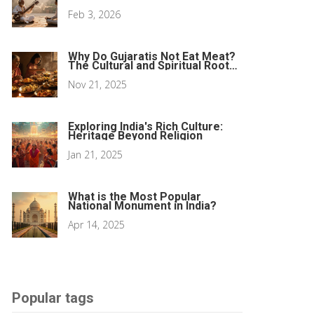
Behind the Ragas
Feb 3, 2026
Why Do Gujaratis Not Eat Meat?
The Cultural and Spiritual Roots
of a Meat-Free Tradition
Nov 21, 2025
Exploring India's Rich Culture:
Heritage Beyond Religion
Jan 21, 2025
What is the Most Popular
National Monument in India?
Apr 14, 2025
Popular tags