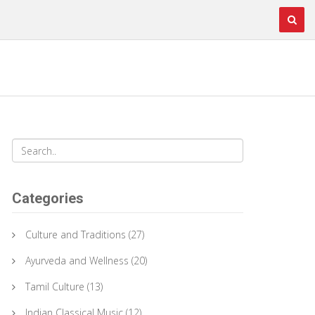
Categories
Culture and Traditions
(27)
Ayurveda and Wellness
(20)
Tamil Culture
(13)
Indian Classical Music
(12)