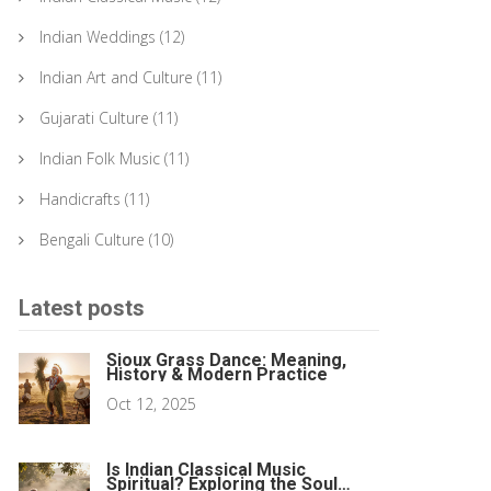
Indian Weddings
(12)
Indian Art and Culture
(11)
Gujarati Culture
(11)
Indian Folk Music
(11)
Handicrafts
(11)
Bengali Culture
(10)
Latest posts
Sioux Grass Dance: Meaning,
History & Modern Practice
Oct 12, 2025
Is Indian Classical Music
Spiritual? Exploring the Soul