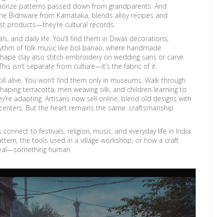
emorize patterns passed down from grandparents
. And
he Bidriware from Karnataka, blends alloy recipes and
ust products—they’re cultural records.
als, and daily life. You’ll find them in Diwali decorations,
rhythm of folk music like bol banao, where handmade
ape clay also stitch embroidery on wedding saris or carve
isn’t separate from culture—it’s the fabric of it.
till alive. You won’t find them only in museums. Walk through
shaping terracotta, men weaving silk, and children learning to
y’re adapting. Artisans now sell online, blend old designs with
enters. But the heart remains the same: craftsmanship
 connect to festivals, religion, music, and everyday life in India.
ttern, the tools used in a village workshop, or how a craft
g real—something human.