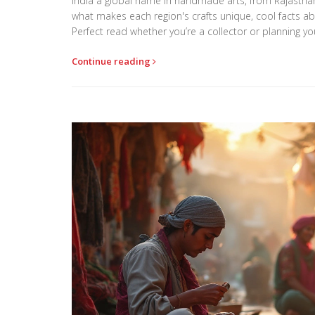
India a global name in handmade arts, from Rajasthan’
what makes each region's crafts unique, cool facts abo
Perfect read whether you’re a collector or planning you
Continue reading