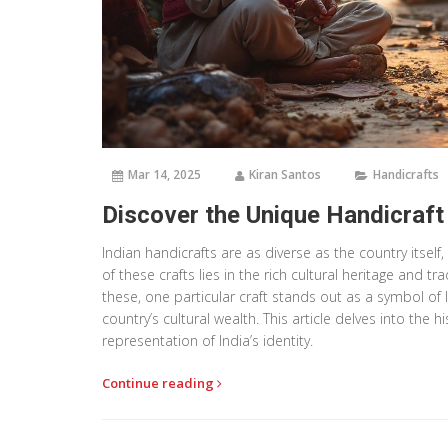
Mar 14, 2025
Kiran Santos
Handicrafts
Discover the Unique Handicraft t
Indian handicrafts are as diverse as the country itself,
of these crafts lies in the rich cultural heritage and 
these, one particular craft stands out as a symbol of In
country’s cultural wealth. This article delves into the hi
representation of India’s identity.
Continue reading