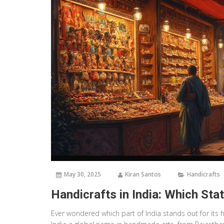
May 30, 2025
Kiran Santos
Handicrafts
Handicrafts in India: Which St
Ever wondered which part of India stands out for its h