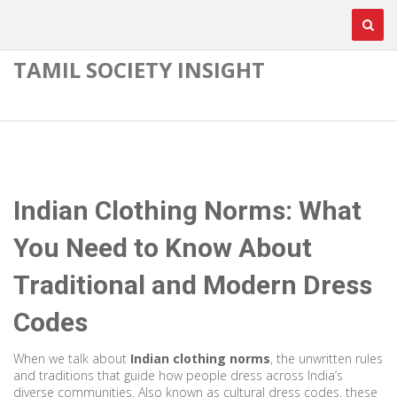
TAMIL SOCIETY INSIGHT
Indian Clothing Norms: What
You Need to Know About
Traditional and Modern Dress
Codes
When we talk about
Indian clothing norms
,
the unwritten rules
and traditions that guide how people dress across India’s
diverse communities
. Also known as
cultural dress codes
, these