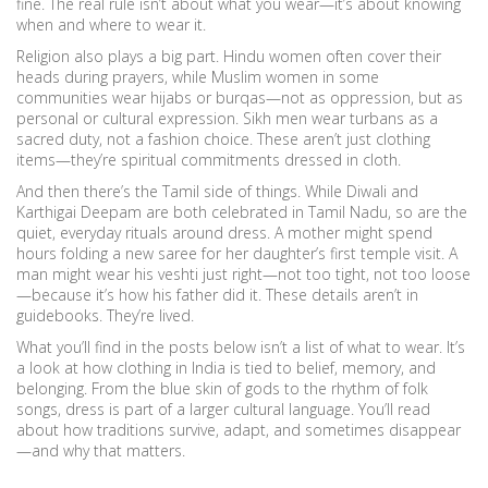
fine. The real rule isn’t about what you wear—it’s about knowing
when and where to wear it.
Religion also plays a big part. Hindu women often cover their
heads during prayers, while Muslim women in some
communities wear hijabs or burqas—not as oppression, but as
personal or cultural expression. Sikh men wear turbans as a
sacred duty, not a fashion choice. These aren’t just clothing
items—they’re spiritual commitments dressed in cloth.
And then there’s the Tamil side of things. While Diwali and
Karthigai Deepam are both celebrated in Tamil Nadu, so are the
quiet, everyday rituals around dress. A mother might spend
hours folding a new saree for her daughter’s first temple visit. A
man might wear his veshti just right—not too tight, not too loose
—because it’s how his father did it. These details aren’t in
guidebooks. They’re lived.
What you’ll find in the posts below isn’t a list of what to wear. It’s
a look at how clothing in India is tied to belief, memory, and
belonging. From the blue skin of gods to the rhythm of folk
songs, dress is part of a larger cultural language. You’ll read
about how traditions survive, adapt, and sometimes disappear
—and why that matters.