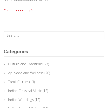
Continue reading
Categories
Culture and Traditions
(27)
Ayurveda and Wellness
(20)
Tamil Culture
(13)
Indian Classical Music
(12)
Indian Weddings
(12)