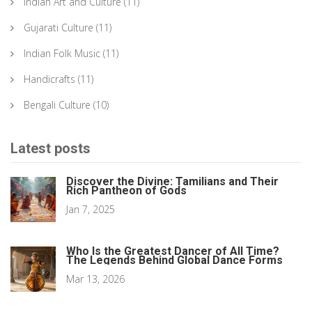
Indian Art and Culture
(11)
Gujarati Culture
(11)
Indian Folk Music
(11)
Handicrafts
(11)
Bengali Culture
(10)
Latest posts
Discover the Divine: Tamilians and Their
Rich Pantheon of Gods
Jan 7, 2025
Who Is the Greatest Dancer of All Time?
The Legends Behind Global Dance Forms
Mar 13, 2026