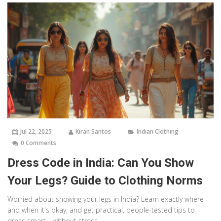
Jul 22, 2025
Kiran Santos
Indian Clothing
0 Comments
Dress Code in India: Can You Show
Your Legs? Guide to Clothing Norms
Worried about showing your legs in India? Learn exactly where
and when it's okay, and get practical, people-tested tips to
dress smart—without stress.