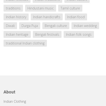
traditions
Hindustani music
Tamil culture
Indian history
Indian handicrafts
Indian food
Diwali
Durga Puja
Bengali culture
Indian wedding
Indian heritage
Bengali festivals
Indian folk songs
traditional Indian clothing
About
Indian Clothing