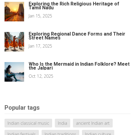
Exploring the Rich Religious Heritage of
Tamil Nadu
Jan 15, 2025
Exploring Regional Dance Forms and Their
Street Names
Jan 17, 2025
Who Is the Mermaid in Indian Folklore? Meet
the Jalpari
Oct 12, 2025
Popular tags
Indian classical music
India
ancient Indian art
Indian festivals
Indian traditions
Indian culture