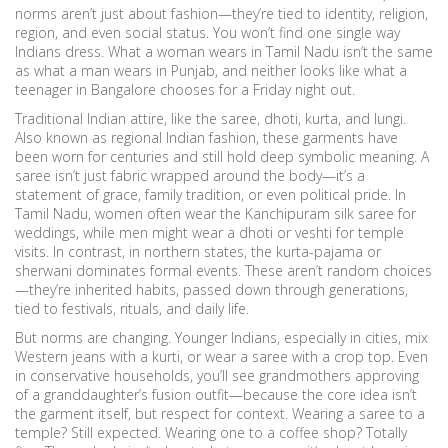
norms aren’t just about fashion—they’re tied to identity, religion,
region, and even social status.
You won’t find one single way
Indians dress. What a woman wears in Tamil Nadu isn’t the same
as what a man wears in Punjab, and neither looks like what a
teenager in Bangalore chooses for a Friday night out.
Traditional Indian attire
,
like the saree, dhoti, kurta, and lungi
.
Also known as
regional Indian fashion
, these garments have
been worn for centuries and still hold deep symbolic meaning.
A
saree isn’t just fabric wrapped around the body—it’s a
statement of grace, family tradition, or even political pride. In
Tamil Nadu, women often wear the Kanchipuram silk saree for
weddings, while men might wear a dhoti or veshti for temple
visits. In contrast, in northern states, the kurta-pajama or
sherwani dominates formal events. These aren’t random choices
—they’re inherited habits, passed down through generations,
tied to festivals, rituals, and daily life.
But norms are changing. Younger Indians, especially in cities, mix
Western jeans with a kurti, or wear a saree with a crop top. Even
in conservative households, you’ll see grandmothers approving
of a granddaughter’s fusion outfit—because the core idea isn’t
the garment itself, but respect for context. Wearing a saree to a
temple? Still expected. Wearing one to a coffee shop? Totally