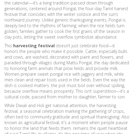
the calendar—it’s a living tradition passed down through
generations, centered around
Pongal
,
the four-day Tamil harvest
festival that coincides with the winter solstice and the sun’s
northward journey
.
Unlike generic thanksgiving events, Pongal is
deeply tied to the rhythms of farming: when the rice fields turn
golden, families gather to cook the first grains of the season in
clay pots, letting the sweet overflow symbolize abundance.
This
harvesting festival
doesn’t just celebrate food—it
honors the people who make it possible. Cattle, especially bulls
and cows, are washed, decorated with paint and flowers, and
paraded through villages during
Mattu Pongal
,
the day dedicated
to honoring farm animals that plow fields and provide milk
.
Women prepare sweet pongal rice with jaggery and milk, while
men clean and repair tools used in the fields. Even the way the
dish is cooked matters: the pot must boil over without spilling,
because overflow means prosperity. This isn’t superstition—it’s a
cultural code, passed from mother to daughter, farmer to son.
While Diwali and Holi get national attention, the
harvesting
festival
,
a seasonal celebration marking the gathering of crops,
often tied to community gratitude and spiritual thanksgiving
. Also
known as
agricultural festival
, it's a moment when people pause
to honor the land that feeds them.
remains the quiet heartbeat
of rural Tamil life. In villages, it’s the one time of year when city-