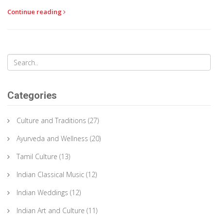
spirit is expressed through traditional rituals, vibrant kolams,
Continue reading
and delicious food. Pongal reflects the close connection
between people and their agricultural roots, making it a vital part
of Tamil culture.
Categories
Culture and Traditions
(27)
Ayurveda and Wellness
(20)
Tamil Culture
(13)
Indian Classical Music
(12)
Indian Weddings
(12)
Indian Art and Culture
(11)