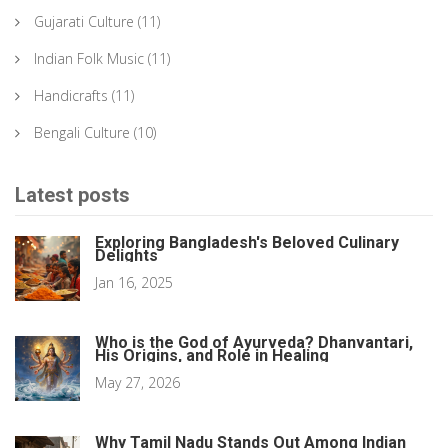
Gujarati Culture
(11)
Indian Folk Music
(11)
Handicrafts
(11)
Bengali Culture
(10)
Latest posts
Exploring Bangladesh's Beloved Culinary
Delights
Jan 16, 2025
Who is the God of Ayurveda? Dhanvantari,
His Origins, and Role in Healing
May 27, 2026
Why Tamil Nadu Stands Out Among Indian