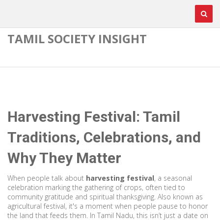
TAMIL SOCIETY INSIGHT
Harvesting Festival: Tamil
Traditions, Celebrations, and
Why They Matter
When people talk about
harvesting festival
,
a seasonal
celebration marking the gathering of crops, often tied to
community gratitude and spiritual thanksgiving
. Also known as
agricultural festival
, it's a moment when people pause to honor
the land that feeds them.
In Tamil Nadu, this isn’t just a date on