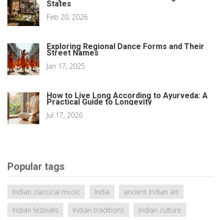
States
Feb 20, 2026
Exploring Regional Dance Forms and Their
Street Names
Jan 17, 2025
How to Live Long According to Ayurveda: A
Practical Guide to Longevity
Jul 17, 2026
Popular tags
Indian classical music
India
ancient Indian art
Indian festivals
Indian traditions
Indian culture