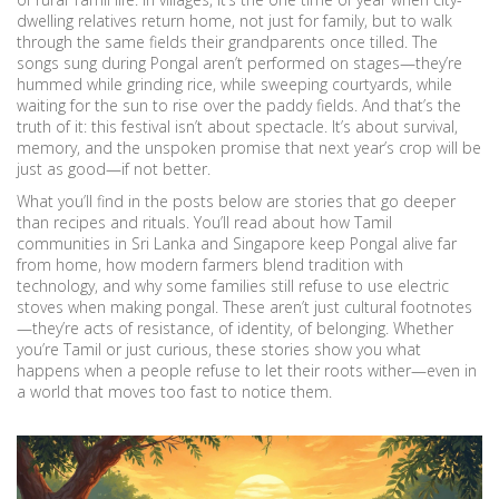
dwelling relatives return home, not just for family, but to walk
through the same fields their grandparents once tilled. The
songs sung during Pongal aren’t performed on stages—they’re
hummed while grinding rice, while sweeping courtyards, while
waiting for the sun to rise over the paddy fields. And that’s the
truth of it: this festival isn’t about spectacle. It’s about survival,
memory, and the unspoken promise that next year’s crop will be
just as good—if not better.
What you’ll find in the posts below are stories that go deeper
than recipes and rituals. You’ll read about how Tamil
communities in Sri Lanka and Singapore keep Pongal alive far
from home, how modern farmers blend tradition with
technology, and why some families still refuse to use electric
stoves when making pongal. These aren’t just cultural footnotes
—they’re acts of resistance, of identity, of belonging. Whether
you’re Tamil or just curious, these stories show you what
happens when a people refuse to let their roots wither—even in
a world that moves too fast to notice them.