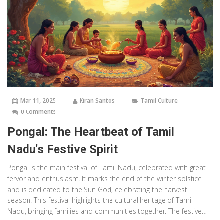
Mar 11, 2025
Kiran Santos
Tamil Culture
0 Comments
Pongal: The Heartbeat of Tamil
Nadu's Festive Spirit
Pongal is the main festival of Tamil Nadu, celebrated with great
fervor and enthusiasm. It marks the end of the winter solstice
and is dedicated to the Sun God, celebrating the harvest
season. This festival highlights the cultural heritage of Tamil
Nadu, bringing families and communities together. The festive