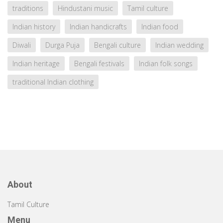
traditions
Hindustani music
Tamil culture
Indian history
Indian handicrafts
Indian food
Diwali
Durga Puja
Bengali culture
Indian wedding
Indian heritage
Bengali festivals
Indian folk songs
traditional Indian clothing
About
Tamil Culture
Menu