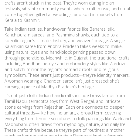
crafts aren’t stuck in the past. They’re worn during
Indian
festivals
,
vibrant community events where craft, music, and ritual
come together
, gifted at weddings, and sold in markets from
Kerala to Kashmir.
Take
Indian textiles
,
handwoven fabrics like Banarasi silk,
Kanchipuram sarees, and Pashmina shawls, each tied to a
specific region’s climate, history, and weavers’ lineage
. A single
Kalamkari saree from Andhra Pradesh takes weeks to make,
using natural dyes and hand-block printing passed down
through generations. Meanwhile, in Gujarat, the
traditional crafts
,
including Bandhani tie-dye and embroidery styles like Zardozi
and Kutchi mirror the region’s nomadic roots and religious
symbolism
. These aren’t just products—they’re identity markers.
A woman wearing a Chanderi saree isn’t just dressed; she’s
carrying a piece of Madhya Pradesh’s heritage.
It’s not just cloth. Indian handicrafts include brass lamps from
Tamil Nadu, terracotta toys from West Bengal, and intricate
stone carvings from Rajasthan. Each one connects to deeper
cultural threads—like how
Indian art
,
a broad term covering
everything from temple sculptures to folk paintings like Warli and
Madhubani
, often draws from mythology, nature, and daily life.
These crafts thrive because they’re part of routines: a mother
teaching her daughter how to tie a Bandhani knot, a farmer’s