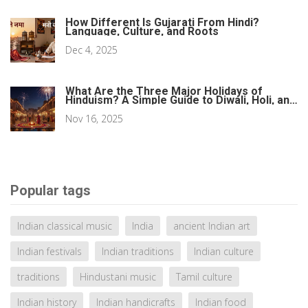
How Different Is Gujarati From Hindi?
Language, Culture, and Roots
Dec 4, 2025
What Are the Three Major Holidays of
Hinduism? A Simple Guide to Diwali, Holi, and
Navaratri
Nov 16, 2025
Popular tags
Indian classical music
India
ancient Indian art
Indian festivals
Indian traditions
Indian culture
traditions
Hindustani music
Tamil culture
Indian history
Indian handicrafts
Indian food