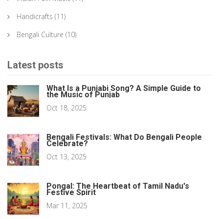
Handicrafts
(11)
Bengali Culture
(10)
Latest posts
What Is a Punjabi Song? A Simple Guide to
the Music of Punjab
Oct 18, 2025
Bengali Festivals: What Do Bengali People
Celebrate?
Oct 13, 2025
Pongal: The Heartbeat of Tamil Nadu's
Festive Spirit
Mar 11, 2025