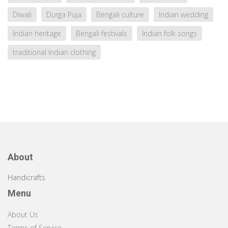
Diwali
Durga Puja
Bengali culture
Indian wedding
Indian heritage
Bengali festivals
Indian folk songs
traditional Indian clothing
About
Handicrafts
Menu
About Us
Terms of Service