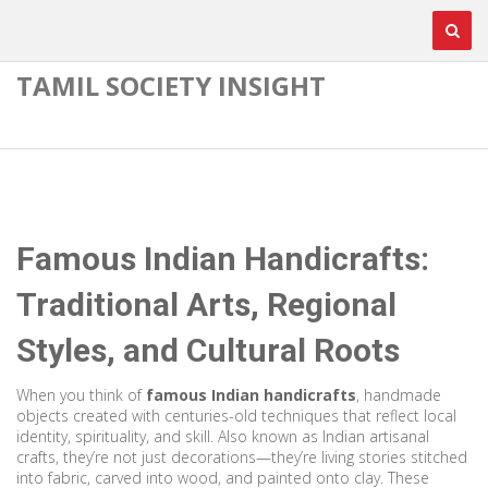
TAMIL SOCIETY INSIGHT
Famous Indian Handicrafts:
Traditional Arts, Regional
Styles, and Cultural Roots
When you think of
famous Indian handicrafts
,
handmade
objects created with centuries-old techniques that reflect local
identity, spirituality, and skill
. Also known as
Indian artisanal
crafts
, they’re not just decorations—they’re living stories stitched
into fabric, carved into wood, and painted onto clay.
These