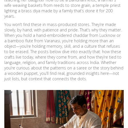
wife weaving baskets from reeds to store grain, a temple priest
lighting a brass diya made by a family that’s done it for 200
years.
You won’t find these in mass-produced stores. They’re made
slowly, by hand, with patience and pride. That’s why they matter.
When you hold a hand-embroidered chaddar from Lucknow or
a bamboo flute from Varanasi, you’re holding more than an
object—you’re holding memory, skill, and a culture that refuses
to be erased. The posts below dive into exactly that: how these
crafts live today, where they come from, and how they’re tied to
language, religion, and family traditions across India. Whether
you’re curious about the patterns on a saree or the story behind
a wooden puppet, you’ll find real, grounded insights here—not
just lists, but context that connects the dots.