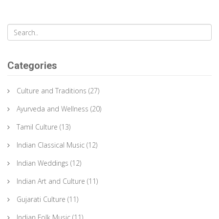
Categories
Culture and Traditions
(27)
Ayurveda and Wellness
(20)
Tamil Culture
(13)
Indian Classical Music
(12)
Indian Weddings
(12)
Indian Art and Culture
(11)
Gujarati Culture
(11)
Indian Folk Music
(11)