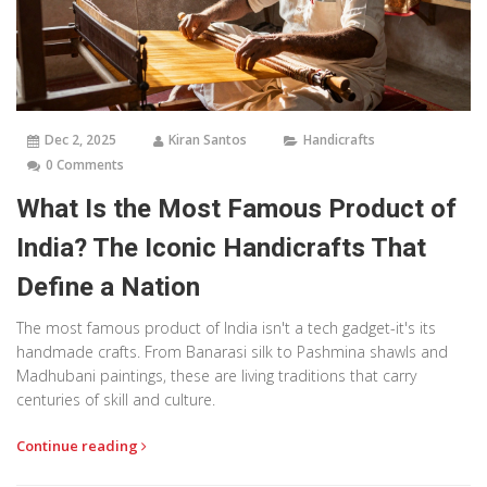
Dec 2, 2025
Kiran Santos
Handicrafts
0 Comments
What Is the Most Famous Product of
India? The Iconic Handicrafts That
Define a Nation
The most famous product of India isn't a tech gadget-it's its
handmade crafts. From Banarasi silk to Pashmina shawls and
Madhubani paintings, these are living traditions that carry
centuries of skill and culture.
Continue reading