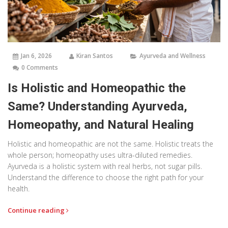
Jan 6, 2026
Kiran Santos
Ayurveda and Wellness
0 Comments
Is Holistic and Homeopathic the
Same? Understanding Ayurveda,
Homeopathy, and Natural Healing
Holistic and homeopathic are not the same. Holistic treats the
whole person; homeopathy uses ultra-diluted remedies.
Ayurveda is a holistic system with real herbs, not sugar pills.
Understand the difference to choose the right path for your
health.
Continue reading