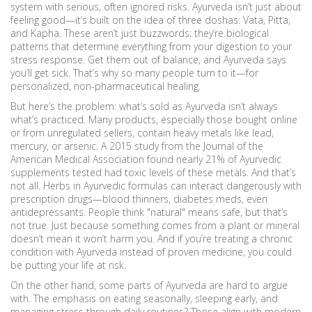
system with serious, often ignored risks.
Ayurveda isn’t just about
feeling good—it’s built on the idea of three doshas: Vata, Pitta,
and Kapha. These aren’t just buzzwords; they’re biological
patterns that determine everything from your digestion to your
stress response. Get them out of balance, and Ayurveda says
you’ll get sick. That’s why so many people turn to it—for
personalized, non-pharmaceutical healing.
But here’s the problem: what’s sold as Ayurveda isn’t always
what’s practiced. Many products, especially those bought online
or from unregulated sellers, contain heavy metals like lead,
mercury, or arsenic. A 2015 study from the Journal of the
American Medical Association found nearly 21% of Ayurvedic
supplements tested had toxic levels of these metals. And that’s
not all. Herbs in Ayurvedic formulas can interact dangerously with
prescription drugs—blood thinners, diabetes meds, even
antidepressants. People think "natural" means safe, but that’s
not true. Just because something comes from a plant or mineral
doesn’t mean it won’t harm you. And if you’re treating a chronic
condition with Ayurveda instead of proven medicine, you could
be putting your life at risk.
On the other hand, some parts of Ayurveda are hard to argue
with. The emphasis on eating seasonally, sleeping early, and
managing stress through daily routines? Those align with modern