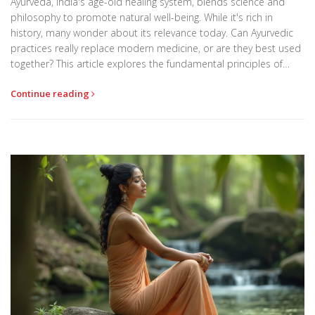
Ayurveda, India's age-old healing system, blends science and
philosophy to promote natural well-being. While it's rich in
history, many wonder about its relevance today. Can Ayurvedic
practices really replace modern medicine, or are they best used
together? This article explores the fundamental principles of
Ayurveda, common treatments, and how to know if it fits your
Continue reading
lifestyle.