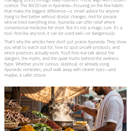
science. The 80/20 rule in Ayurveda—focusing on the few habits
that make the biggest difference—is smart advice for anyone
trying to feel better without drastic changes. And for people
who’ve tried everything else, Ayurveda can offer relief where
conventional medicine fell short. But it’s not a magic cure. It’s a
tool. And like any tool, it can be used well—or dangerously.
That’s why the articles here don’t just praise Ayurveda. They show
you what to watch out for, how to spot unsafe products, and
which practices actually work. You’ll find real talk about the
dangers, the myths, and the quiet truths behind the wellness
hype. Whether you’re curious, skeptical, or already using
Ayurvedic remedies, you’ll walk away with clearer eyes—and
maybe, a safer choice.