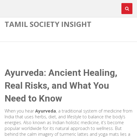
TAMIL SOCIETY INSIGHT
Ayurveda: Ancient Healing,
Real Risks, and What You
Need to Know
When you hear
Ayurveda
,
a traditional system of medicine from
India that uses herbs, diet, and lifestyle to balance the body’s
energies
. Also known as
Indian holistic medicine
, it’s become
popular worldwide for its natural approach to wellness. But
behind the calm imagery of turmeric lattes and yoga mats lies a