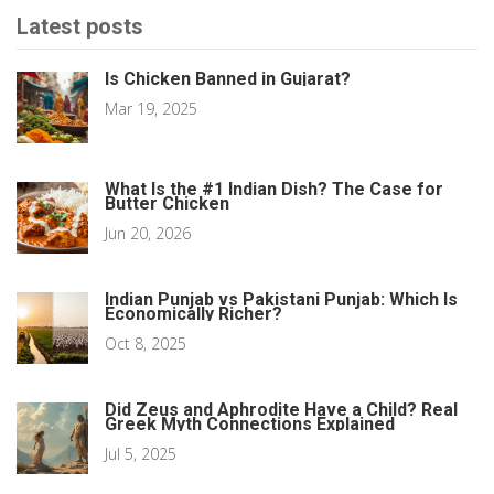
Latest posts
Is Chicken Banned in Gujarat?
Mar 19, 2025
What Is the #1 Indian Dish? The Case for
Butter Chicken
Jun 20, 2026
Indian Punjab vs Pakistani Punjab: Which Is
Economically Richer?
Oct 8, 2025
Did Zeus and Aphrodite Have a Child? Real
Greek Myth Connections Explained
Jul 5, 2025