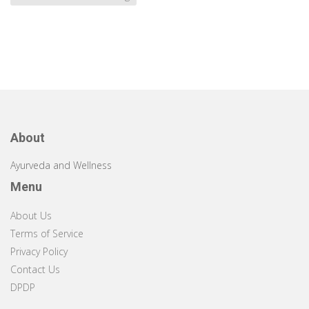
About
Ayurveda and Wellness
Menu
About Us
Terms of Service
Privacy Policy
Contact Us
DPDP