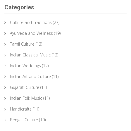
Categories
Culture and Traditions
(27)
Ayurveda and Wellness
(19)
Tamil Culture
(13)
Indian Classical Music
(12)
Indian Weddings
(12)
Indian Art and Culture
(11)
Gujarati Culture
(11)
Indian Folk Music
(11)
Handicrafts
(11)
Bengali Culture
(10)