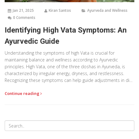
Jan 21, 2025
Kiran Santos
Ayurveda and Wellness
0 Comments
Identifying High Vata Symptoms: An
Ayurvedic Guide
Understanding the symptoms of high Vata is crucial for
maintaining balance and wellness according to Ayurvedic
principles. High Vata, one of the three doshas in Ayurveda, is
characterized by irregular energy, dryness, and restlessness.
Recognizing these symptoms can help guide adjustments in diet,
lifestyle, and practices to restore harmony. This article explores
Continue reading
the common indicators of Vata imbalance and provides
practical tips for managing it.