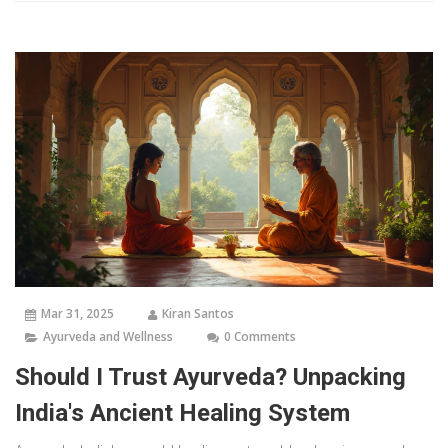
Mar 31, 2025
Kiran Santos
Ayurveda and Wellness
0 Comments
Should I Trust Ayurveda? Unpacking
India's Ancient Healing System