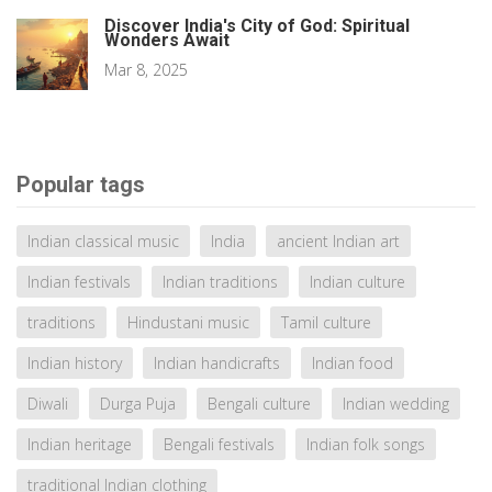
Discover India's City of God: Spiritual
Wonders Await
Mar 8, 2025
Popular tags
Indian classical music
India
ancient Indian art
Indian festivals
Indian traditions
Indian culture
traditions
Hindustani music
Tamil culture
Indian history
Indian handicrafts
Indian food
Diwali
Durga Puja
Bengali culture
Indian wedding
Indian heritage
Bengali festivals
Indian folk songs
traditional Indian clothing