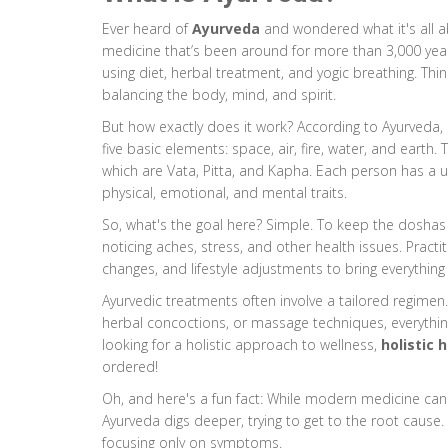
Ever heard of
Ayurveda
and wondered what it's all ab
medicine that’s been around for more than 3,000 year
using diet, herbal treatment, and yogic breathing. Thi
balancing the body, mind, and spirit.
But how exactly does it work? According to Ayurveda, e
five basic elements: space, air, fire, water, and earth
which are Vata, Pitta, and Kapha. Each person has a u
physical, emotional, and mental traits.
So, what's the goal here? Simple. To keep the doshas 
noticing aches, stress, and other health issues. Pract
changes, and lifestyle adjustments to bring everything
Ayurvedic treatments often involve a tailored regimen. It
herbal concoctions, or massage techniques, everything
looking for a holistic approach to wellness,
holistic 
ordered!
Oh, and here's a fun fact: While modern medicine ca
Ayurveda digs deeper, trying to get to the root cause. It
focusing only on symptoms.