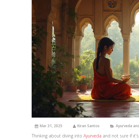
Mar 31, 2025
Kiran Santos
Ayurveda and
Thinking about diving into
Ayurveda
and not sure if it's