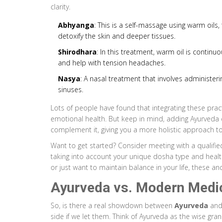
clarity.
Abhyanga
: This is a self-massage using warm oils, 
detoxify the skin and deeper tissues.
Shirodhara
: In this treatment, warm oil is contin
and help with tension headaches.
Nasya
: A nasal treatment that involves administeri
sinuses.
Lots of people have found that integrating these pra
emotional health. But keep in mind, adding Ayurveda
complement it, giving you a more holistic approach to
Want to get started? Consider meeting with a qualified
taking into account your unique dosha type and health 
or just want to maintain balance in your life, these an
Ayurveda vs. Modern Medi
So, is there a real showdown between
Ayurveda
and 
side if we let them. Think of Ayurveda as the wise gr