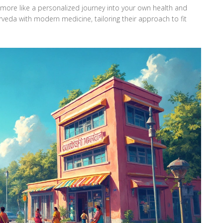
t's more like a personalized journey into your own health and
rveda with modern medicine, tailoring their approach to fit