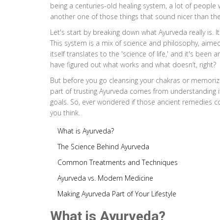
being a centuries-old healing system, a lot of people w
another one of those things that sound nicer than the
Let's start by breaking down what Ayurveda really is. I
This system is a mix of science and philosophy, aime
itself translates to the 'science of life,' and it's bee
have figured out what works and what doesn’t, right?
But before you go cleansing your chakras or memorizing
part of trusting Ayurveda comes from understanding it
goals. So, ever wondered if those ancient remedies c
you think.
What is Ayurveda?
The Science Behind Ayurveda
Common Treatments and Techniques
Ayurveda vs. Modern Medicine
Making Ayurveda Part of Your Lifestyle
What is Ayurveda?