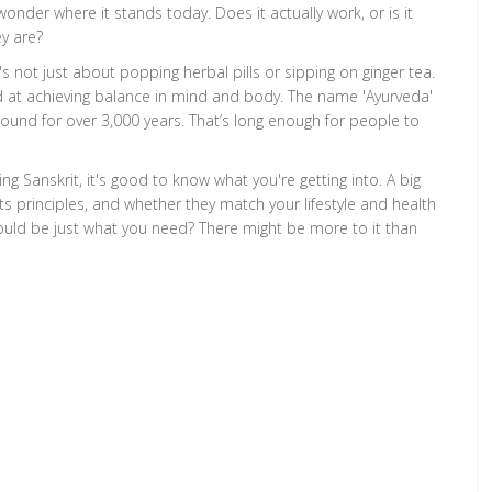
onder where it stands today. Does it actually work, or is it
y are?
t's not just about popping herbal pills or sipping on ginger tea.
d at achieving balance in mind and body. The name 'Ayurveda'
n around for over 3,000 years. That’s long enough for people to
 Sanskrit, it's good to know what you're getting into. A big
s principles, and whether they match your lifestyle and health
ould be just what you need? There might be more to it than