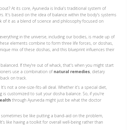
out? At its core, Ayurveda is India's traditional system of
s. It's based on the idea of balance within the body's systems
nk of it as a blend of science and philosophy focused on
verything in the universe, including our bodies, is made up of
. These elements combine to form three life forces, or doshas,
nique mix of these doshas, and this blueprint influences their
balanced. If they're out of whack, that's when you might start
itioners use a combination of
natural remedies
, dietary
 back on track.
’s not a one-size-fits-all deal. Whether it’s a special diet,
 is customized to suit your dosha balance. So, if you're
health
through Ayurveda might just be what the doctor
n sometimes be like putting a band-aid on the problem,
’s like having a toolkit for overall well-being rather than