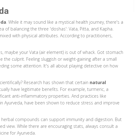
eda
eda
. While it may sound like a mystical health journey, there's a
 of balancing the three 'doshas': Vata, Pitta, and Kapha.
ixed with physical attributes. According to practitioners,
xious, maybe your Vata (air element) is out of whack. Got stomach
be the culprit. Feeling sluggish or weight-gaining after a small
ing some attention. It's all about playing detective on how
cientifically? Research has shown that certain
natural
ally have legitimate benefits. For example, turmeric, a
icant anti-inflammatory properties. And practices like
in Ayurveda, have been shown to reduce stress and improve
ic herbal compounds can support immunity and digestion. But
ced view. While there are encouraging stats, always consult a
cine for Ayurveda.