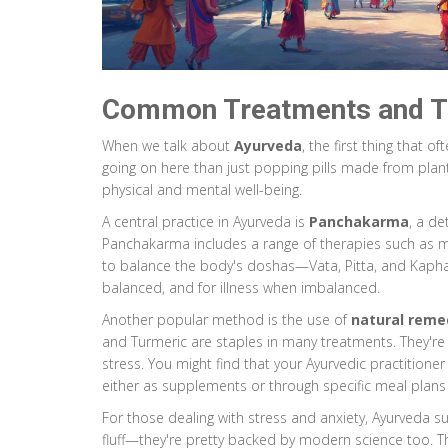
Common Treatments and T
When we talk about
Ayurveda
, the first thing that 
going on here than just popping pills made from plant
physical and mental well-being.
A central practice in Ayurveda is
Panchakarma
, a d
Panchakarma includes a range of therapies such as 
to balance the body's doshas—Vata, Pitta, and Kaph
balanced, and for illness when imbalanced.
Another popular method is the use of
natural reme
and Turmeric are staples in many treatments. They're 
stress. You might find that your Ayurvedic practition
either as supplements or through specific meal plans 
For those dealing with stress and anxiety, Ayurveda s
fluff—they're pretty backed by modern science too. 