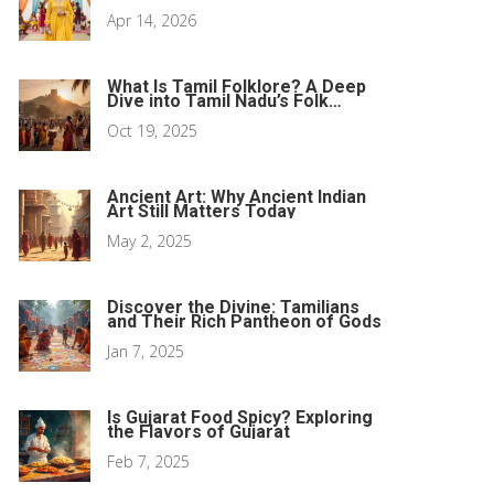
Women
Apr 14, 2026
What Is Tamil Folklore? A Deep
Dive into Tamil Nadu’s Folk
Traditions
Oct 19, 2025
Ancient Art: Why Ancient Indian
Art Still Matters Today
May 2, 2025
Discover the Divine: Tamilians
and Their Rich Pantheon of Gods
Jan 7, 2025
Is Gujarat Food Spicy? Exploring
the Flavors of Gujarat
Feb 7, 2025