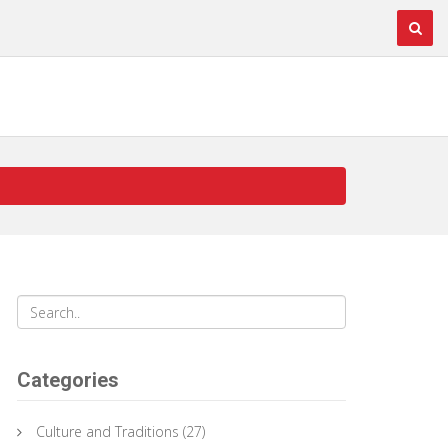
Categories
Culture and Traditions
(27)