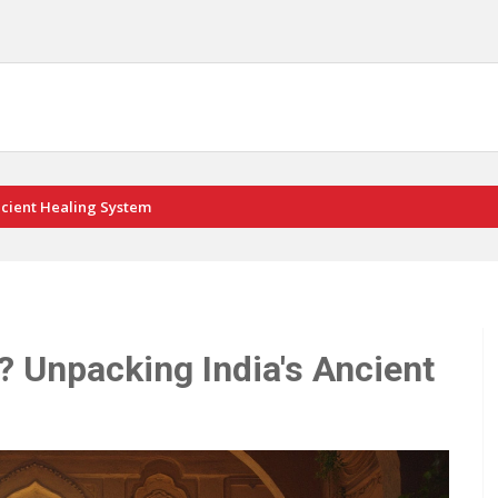
ncient Healing System
? Unpacking India's Ancient