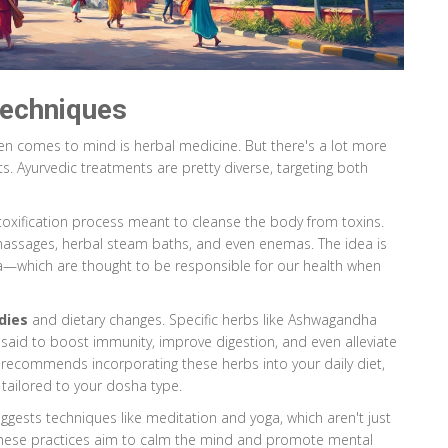
echniques
often comes to mind is herbal medicine. But there's a lot more
s. Ayurvedic treatments are pretty diverse, targeting both
etoxification process meant to cleanse the body from toxins.
massages, herbal steam baths, and even enemas. The idea is
a—which are thought to be responsible for our health when
dies
and dietary changes. Specific herbs like Ashwagandha
said to boost immunity, improve digestion, and even alleviate
er recommends incorporating these herbs into your daily diet,
tailored to your dosha type.
uggests techniques like meditation and yoga, which aren't just
These practices aim to calm the mind and promote mental