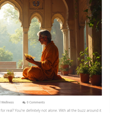
 Wellness
0 Comments
 for real? You're definitely not alone. With all the buzz around it