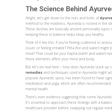
The Science Behind Ayurv
Alright, let's get down to the nuts and bolts of
Ayurv
method to the madness. Ayurveda is rooted in the idea
These doshas are basically ancient personality types m
keeping these in balance helps keep you healthy.
Think of it like this: if you're feeling scattered or an
issues or feeling irritable? Pitta (fire and water) might 
meal? That could be your Kapha (earth and water) need
these elements affect your mind and body.
But let's be real here – how does Ayurveda stack up s
remedies
and techniques used in Ayurveda might actu
popular Ayurvedic spice, has been found to have signif
meditation and yoga, which are often recommended 
mental health.
There’s even evidence suggesting that some Ayurved
it's essential to approach these findings with a balan
healthcare provider before swapping out regular medi