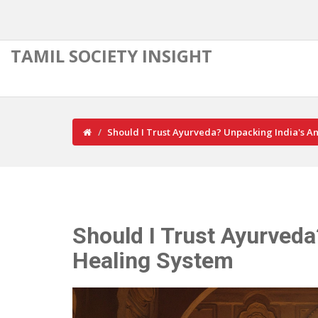
TAMIL SOCIETY INSIGHT
Should I Trust Ayurveda? Unpacking India's A
Should I Trust Ayurveda
Healing System