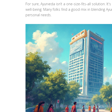
For sure, Ayurveda isn’t a one-size-fits-all solution. I
well-being. Many folks find a good mix in blending Ayu
personal needs.