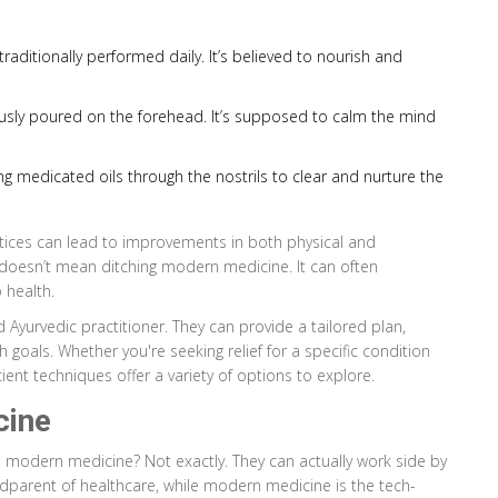
traditionally performed daily. It’s believed to nourish and
uously poured on the forehead. It’s supposed to calm the mind
ng medicated oils through the nostrils to clear and nurture the
ctices can lead to improvements in both physical and
 doesn’t mean ditching modern medicine. It can often
 health.
 Ayurvedic practitioner. They can provide a tailored plan,
goals. Whether you're seeking relief for a specific condition
cient techniques offer a variety of options to explore.
cine
modern medicine? Not exactly. They can actually work side by
andparent of healthcare, while modern medicine is the tech-