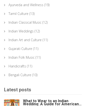
Ayurveda and Wellness
(19)
Tamil Culture
(13)
Indian Classical Music
(12)
Indian Weddings
(12)
Indian Art and Culture
(11)
Gujarati Culture
(11)
Indian Folk Music
(11)
Handicrafts
(11)
Bengali Culture
(10)
Latest posts
What to Wear to an Indian
Wedding: A Guide for American