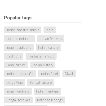
Popular tags
Indian classical music
India
ancient Indian art
Indian festivals
Indian traditions
Indian culture
traditions
Hindustani music
Tamil culture
Indian history
Indian handicrafts
Indian food
Diwali
Durga Puja
Bengali culture
Indian wedding
Indian heritage
Bengali festivals
Indian folk songs