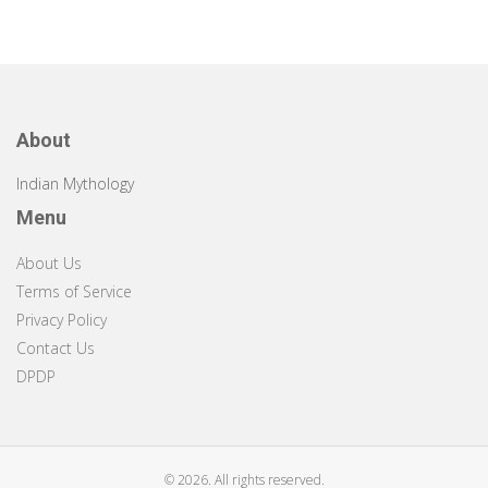
About
Indian Mythology
Menu
About Us
Terms of Service
Privacy Policy
Contact Us
DPDP
© 2026. All rights reserved.