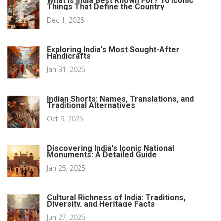
What Is India Best Known For? 10 Iconic
Things That Define the Country
Dec 1, 2025
Exploring India's Most Sought-After
Handicrafts
Jan 31, 2025
Indian Shorts: Names, Translations, and
Traditional Alternatives
Oct 9, 2025
Discovering India's Iconic National
Monuments: A Detailed Guide
Jan 25, 2025
Cultural Richness of India: Traditions,
Diversity, and Heritage Facts
Jun 27, 2025