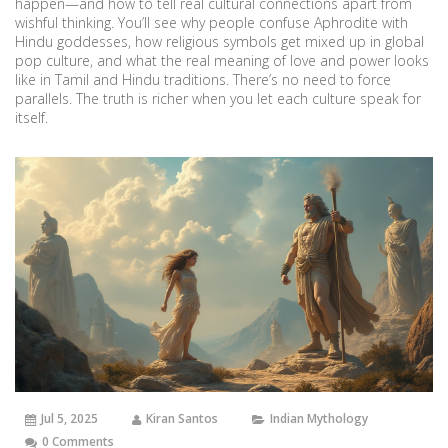
happen—and how to tell real cultural connections apart from
wishful thinking. You’ll see why people confuse Aphrodite with
Hindu goddesses, how religious symbols get mixed up in global
pop culture, and what the real meaning of love and power looks
like in Tamil and Hindu traditions. There’s no need to force
parallels. The truth is richer when you let each culture speak for
itself.
Jul 5, 2025
Kiran Santos
Indian Mythology
0 Comments