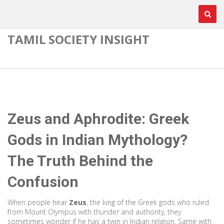
TAMIL SOCIETY INSIGHT
Zeus and Aphrodite: Greek
Gods in Indian Mythology?
The Truth Behind the
Confusion
When people hear
Zeus
,
the king of the Greek gods who ruled
from Mount Olympus with thunder and authority
, they
sometimes wonder if he has a twin in Indian religion. Same with