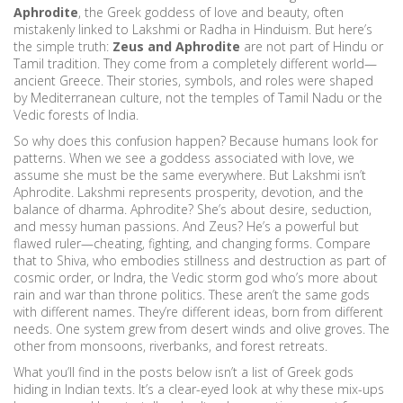
Aphrodite
,
the Greek goddess of love and beauty, often
mistakenly linked to Lakshmi or Radha in Hinduism
. But here’s
the simple truth:
Zeus and Aphrodite
are not part of Hindu or
Tamil tradition. They come from a completely different world—
ancient Greece. Their stories, symbols, and roles were shaped
by Mediterranean culture, not the temples of Tamil Nadu or the
Vedic forests of India.
So why does this confusion happen? Because humans look for
patterns. When we see a goddess associated with love, we
assume she must be the same everywhere. But Lakshmi isn’t
Aphrodite. Lakshmi represents prosperity, devotion, and the
balance of dharma. Aphrodite? She’s about desire, seduction,
and messy human passions. And Zeus? He’s a powerful but
flawed ruler—cheating, fighting, and changing forms. Compare
that to Shiva, who embodies stillness and destruction as part of
cosmic order, or Indra, the Vedic storm god who’s more about
rain and war than throne politics. These aren’t the same gods
with different names. They’re different ideas, born from different
needs. One system grew from desert winds and olive groves. The
other from monsoons, riverbanks, and forest retreats.
What you’ll find in the posts below isn’t a list of Greek gods
hiding in Indian texts. It’s a clear-eyed look at why these mix-ups