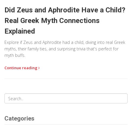
Did Zeus and Aphrodite Have a Child?
Real Greek Myth Connections
Explained
Explore if Zeus and Aphrodite had a child, diving into real Greek
myths, their family ties, and surprising trivia that's perfect for
myth buffs.
Continue reading
Categories