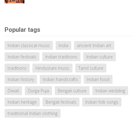
Popular tags
Indian classical music
India
ancient Indian art
Indian festivals
Indian traditions
Indian culture
traditions
Hindustani music
Tamil culture
Indian history
Indian handicrafts
Indian food
Diwali
Durga Puja
Bengali culture
Indian wedding
Indian heritage
Bengali festivals
Indian folk songs
traditional Indian clothing