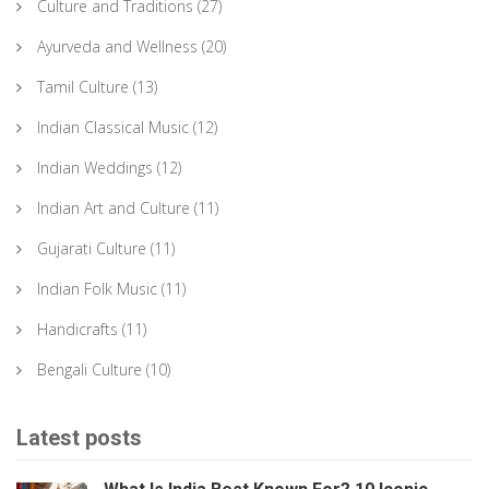
Culture and Traditions
(27)
Ayurveda and Wellness
(20)
Tamil Culture
(13)
Indian Classical Music
(12)
Indian Weddings
(12)
Indian Art and Culture
(11)
Gujarati Culture
(11)
Indian Folk Music
(11)
Handicrafts
(11)
Bengali Culture
(10)
Latest posts