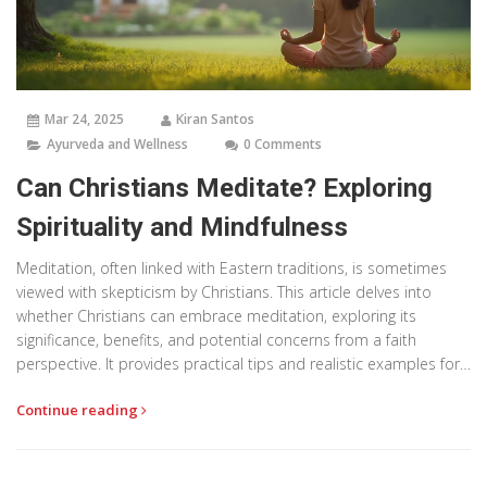
Mar 24, 2025
Kiran Santos
Ayurveda and Wellness
0 Comments
Can Christians Meditate? Exploring
Spirituality and Mindfulness
Meditation, often linked with Eastern traditions, is sometimes
viewed with skepticism by Christians. This article delves into
whether Christians can embrace meditation, exploring its
significance, benefits, and potential concerns from a faith
perspective. It provides practical tips and realistic examples for
incorporating mindfulness into a Christian life, while aligning with
Continue reading
spiritual beliefs. Understanding the link between prayer and
meditation can transform one's spiritual journey.