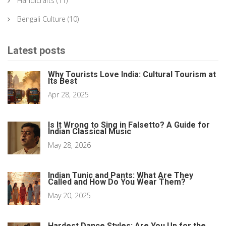
Handicrafts
(11)
Bengali Culture
(10)
Latest posts
Why Tourists Love India: Cultural Tourism at
Its Best
Apr 28, 2025
Is It Wrong to Sing in Falsetto? A Guide for
Indian Classical Music
May 28, 2026
Indian Tunic and Pants: What Are They
Called and How Do You Wear Them?
May 20, 2025
Hardest Dance Styles: Are You Up for the