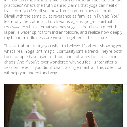
practices? What’s the truth behind claims that yoga can heal or
transform you? You’ll see how Tamil communities celebrate
Diwali with the same quiet reverence as families in Punjab. You’ll
learn why the Catholic Church warns against yoga’s spiritual
roots—and what alternatives they suggest. You’ll even meet the
Jalpari, a water spirit from Indian folklore, and realize how deeply
myth and mindfulness are woven together in this culture.
This isn’t about telling you what to believe. It’s about showing you
what’s real. Yoga isn’t magic. Spirituality isn’t a trend. They’re both
tools people have used for thousands of years to find calm in
chaos. And if you’ve ever wondered why you feel lighter after a
session—even if you didn’t chant a single mantra—this collection
will help you understand why.