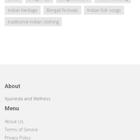
Indian heritage
Bengali festivals
Indian folk songs
traditional Indian clothing
About
Ayurveda and Wellness
Menu
About Us
Terms of Service
Privacy Policy