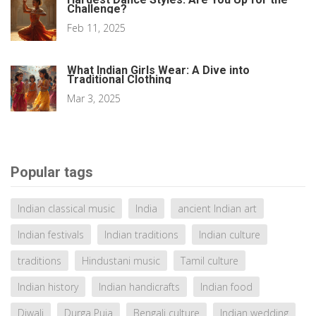
Challenge?
Feb 11, 2025
What Indian Girls Wear: A Dive into
Traditional Clothing
Mar 3, 2025
Popular tags
Indian classical music
India
ancient Indian art
Indian festivals
Indian traditions
Indian culture
traditions
Hindustani music
Tamil culture
Indian history
Indian handicrafts
Indian food
Diwali
Durga Puja
Bengali culture
Indian wedding