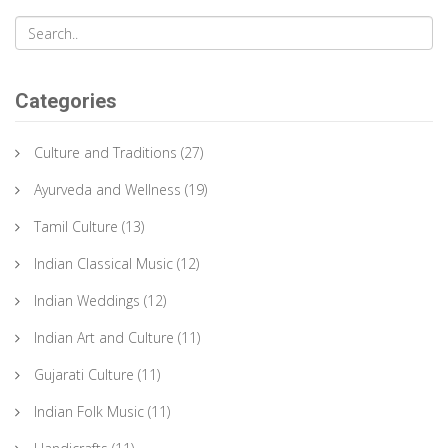
Categories
Culture and Traditions
(27)
Ayurveda and Wellness
(19)
Tamil Culture
(13)
Indian Classical Music
(12)
Indian Weddings
(12)
Indian Art and Culture
(11)
Gujarati Culture
(11)
Indian Folk Music
(11)