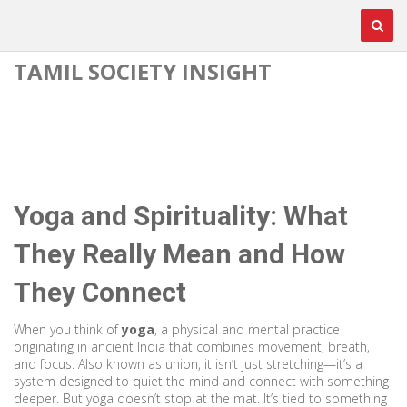
TAMIL SOCIETY INSIGHT
Yoga and Spirituality: What
They Really Mean and How
They Connect
When you think of
yoga
,
a physical and mental practice
originating in ancient India that combines movement, breath,
and focus
. Also known as
union
, it
isn’t just stretching—it’s a
system designed to quiet the mind and connect with something
deeper
.
But yoga doesn’t stop at the mat. It’s tied to something