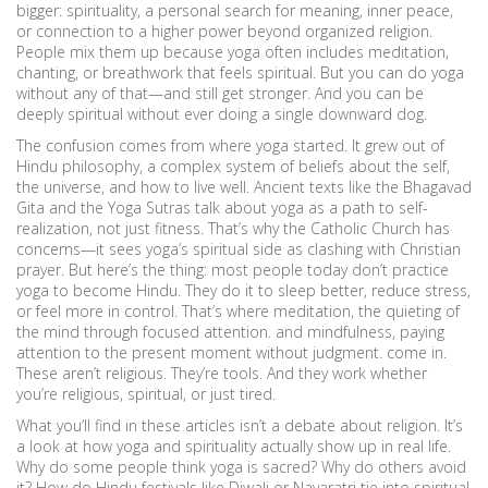
bigger:
spirituality
,
a personal search for meaning, inner peace,
or connection to a higher power beyond organized religion
.
People mix them up because yoga often includes meditation,
chanting, or breathwork that feels spiritual. But you can do yoga
without any of that—and still get stronger. And you can be
deeply spiritual without ever doing a single downward dog.
The confusion comes from where yoga started. It grew out of
Hindu philosophy
,
a complex system of beliefs about the self,
the universe, and how to live well
.
Ancient texts like the Bhagavad
Gita and the Yoga Sutras talk about yoga as a path to self-
realization, not just fitness. That’s why the Catholic Church has
concerns—it sees yoga’s spiritual side as clashing with Christian
prayer. But here’s the thing: most people today don’t practice
yoga to become Hindu. They do it to sleep better, reduce stress,
or feel more in control. That’s where
meditation
,
the quieting of
the mind through focused attention
.
and
mindfulness
,
paying
attention to the present moment without judgment
.
come in.
These aren’t religious. They’re tools. And they work whether
you’re religious, spiritual, or just tired.
What you’ll find in these articles isn’t a debate about religion. It’s
a look at how yoga and spirituality actually show up in real life.
Why do some people think yoga is sacred? Why do others avoid
it? How do Hindu festivals like Diwali or Navaratri tie into spiritual