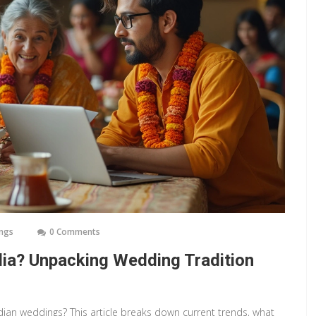
ings
0 Comments
ia? Unpacking Wedding Tradition
ian weddings? This article breaks down current trends, what