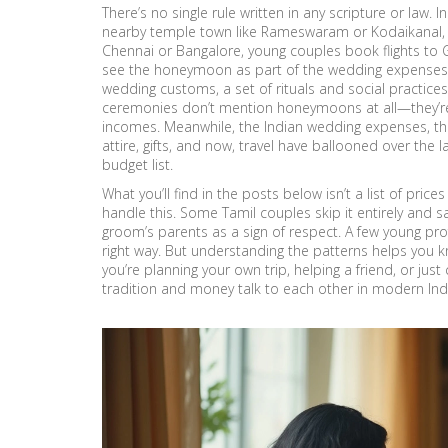
There’s no single rule written in any scripture or law. In
nearby temple town like Rameswaram or Kodaikanal, fun
Chennai or Bangalore, young couples book flights to Go
see the honeymoon as part of the wedding expenses, w
wedding customs
,
a set of rituals and social practi
ceremonies
don’t mention honeymoons at all—they’re
incomes. Meanwhile, the
Indian wedding expenses
,
th
attire, gifts, and now, travel
have ballooned over the l
budget list.
What you’ll find in the posts below isn’t a list of price
handle this. Some Tamil couples skip it entirely and s
groom’s parents as a sign of respect. A few young pro
right way. But understanding the patterns helps you
you’re planning your own trip, helping a friend, or jus
tradition and money talk to each other in modern Ind