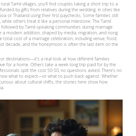
 rural Tamil villages, you’ll find couples taking a short trip to a
ded by gifts from relatives during the wedding. In cities like
a or Thailand using their first paychecks. Some families still
hile others treat it like a personal milestone. The
Tamil
ces followed by Tamil-speaking communities during marriage
 a modern addition, shaped by media, migration, and rising
e total cost of a marriage celebration, including venue, food,
ast decade, and the honeymoon is often the last item on the
s or destinations—it’s a real look at how different families
ave for a home. Others take a week-long trip paid for by the
fessionals split the cost 50-50, no questions asked. There’s no
 know what to expect—or what to push back against. Whether
t curious about cultural shifts, the stories here show how
ia.