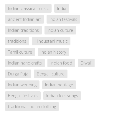
Indian classical music
India
ancient Indian art
Indian festivals
Indian traditions
Indian culture
traditions
Hindustani music
Tamil culture
Indian history
Indian handicrafts
Indian food
Diwali
Durga Puja
Bengali culture
Indian wedding
Indian heritage
Bengali festivals
Indian folk songs
traditional Indian clothing