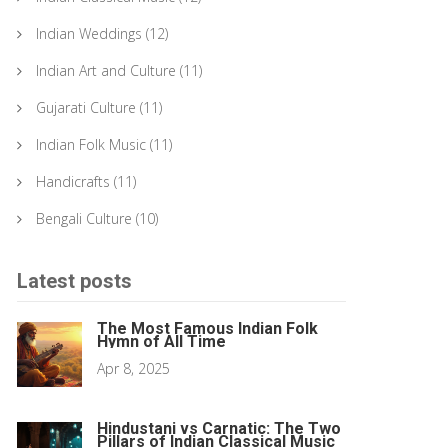
Indian Weddings
(12)
Indian Art and Culture
(11)
Gujarati Culture
(11)
Indian Folk Music
(11)
Handicrafts
(11)
Bengali Culture
(10)
Latest posts
The Most Famous Indian Folk
Hymn of All Time
Apr 8, 2025
Hindustani vs Carnatic: The Two
Pillars of Indian Classical Music