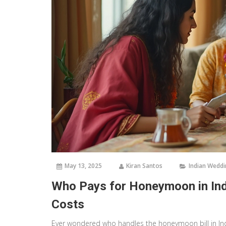
May 13, 2025
Kiran Santos
Indian Wedd
Who Pays for Honeymoon in Ind
Costs
Ever wondered who handles the honeymoon bill in Ind