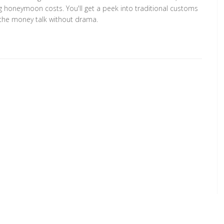
g honeymoon costs. You'll get a peek into traditional customs
ng the money talk without drama.