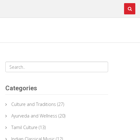
Categories
Culture and Traditions
(27)
Ayurveda and Wellness
(20)
Tamil Culture
(13)
Indian Classical Music
(12)