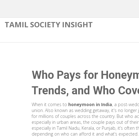
TAMIL SOCIETY INSIGHT
Who Pays for Honeymo
Trends, and Who Cove
When it comes to
honeymoon in India
,
a post-weddi
union
. Also known as
wedding getaway
, it's no longe
for millions of couples across the country.
But who actu
especially in urban areas, the couple pays out of thei
especially in Tamil Nadu, Kerala, or Punjab, it’s often
depending on who can afford it and what’s expected.