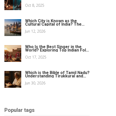
Oct 8, 2025
Which City is Known as the
Cultural Capital of India? The
Definitive Guide
Jun 12, 2026
Who Is the Best Singer in the
World? Exploring Top Indian Folk
Voices
Oct 17, 2025
Which is the Bible of Tamil Nadu?
Understanding Tirukkural and
Sacred Texts
Jun 30, 2026
Popular tags