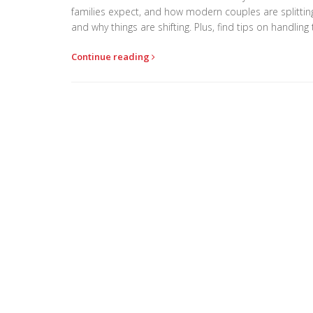
families expect, and how modern couples are splittin
and why things are shifting. Plus, find tips on handli
Continue reading