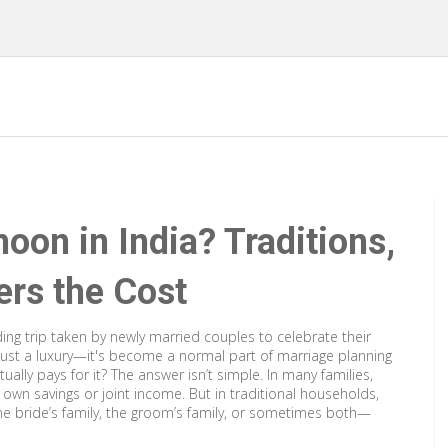
on in India? Traditions,
rs the Cost
ng trip taken by newly married couples to celebrate their
r just a luxury—it's become a normal part of marriage planning
ally pays for it? The answer isn’t simple. In many families,
r own savings or joint income. But in traditional households,
 the bride’s family, the groom’s family, or sometimes both—