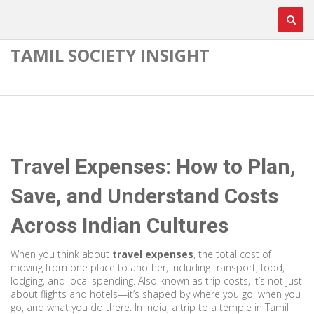
TAMIL SOCIETY INSIGHT
Travel Expenses: How to Plan,
Save, and Understand Costs
Across Indian Cultures
When you think about
travel expenses
,
the total cost of
moving from one place to another, including transport, food,
lodging, and local spending
. Also known as
trip costs
, it’s not just
about flights and hotels—it’s shaped by where you go, when you
go, and what you do there.
In India, a trip to a temple in Tamil