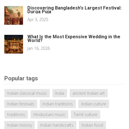
Discovering Bangladesh's Largest Festival:
Durga Puja
Apr 3, 2025
What Is the Most Expensive Wedding in the
World?
Jan 16, 2026
Popular tags
Indian classical music
India
ancient Indian art
Indian festivals
Indian traditions
Indian culture
traditions
Hindustani music
Tamil culture
Indian history
Indian handicrafts
Indian food