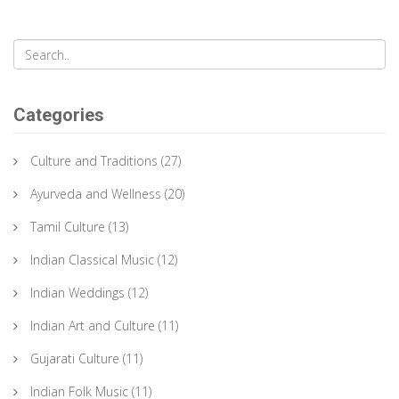
Categories
Culture and Traditions
(27)
Ayurveda and Wellness
(20)
Tamil Culture
(13)
Indian Classical Music
(12)
Indian Weddings
(12)
Indian Art and Culture
(11)
Gujarati Culture
(11)
Indian Folk Music
(11)