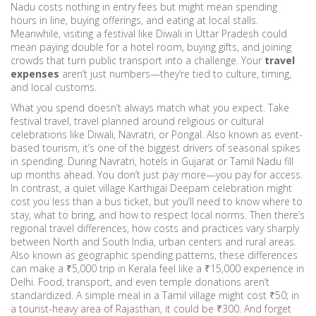
Nadu costs nothing in entry fees but might mean spending
hours in line, buying offerings, and eating at local stalls.
Meanwhile, visiting a festival like Diwali in Uttar Pradesh could
mean paying double for a hotel room, buying gifts, and joining
crowds that turn public transport into a challenge. Your
travel
expenses
aren’t just numbers—they’re tied to culture, timing,
and local customs.
What you spend doesn’t always match what you expect. Take
festival travel
,
travel planned around religious or cultural
celebrations like Diwali, Navratri, or Pongal
. Also known as
event-
based tourism
, it’s one of the biggest drivers of seasonal spikes
in spending.
During Navratri, hotels in Gujarat or Tamil Nadu fill
up months ahead. You don’t just pay more—you pay for access.
In contrast, a quiet village Karthigai Deepam celebration might
cost you less than a bus ticket, but you’ll need to know where to
stay, what to bring, and how to respect local norms. Then there’s
regional travel differences
,
how costs and practices vary sharply
between North and South India, urban centers and rural areas
.
Also known as
geographic spending patterns
, these differences
can make a ₹5,000 trip in Kerala feel like a ₹15,000 experience in
Delhi.
Food, transport, and even temple donations aren’t
standardized. A simple meal in a Tamil village might cost ₹50; in
a tourist-heavy area of Rajasthan, it could be ₹300. And forget