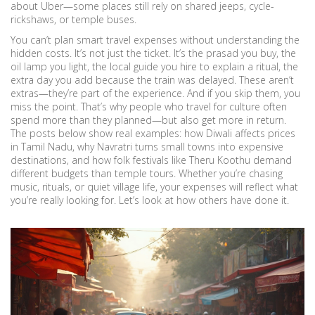
about Uber—some places still rely on shared jeeps, cycle-
rickshaws, or temple buses.
You can’t plan smart travel expenses without understanding the
hidden costs. It’s not just the ticket. It’s the prasad you buy, the
oil lamp you light, the local guide you hire to explain a ritual, the
extra day you add because the train was delayed. These aren’t
extras—they’re part of the experience. And if you skip them, you
miss the point. That’s why people who travel for culture often
spend more than they planned—but also get more in return.
The posts below show real examples: how Diwali affects prices
in Tamil Nadu, why Navratri turns small towns into expensive
destinations, and how folk festivals like Theru Koothu demand
different budgets than temple tours. Whether you’re chasing
music, rituals, or quiet village life, your expenses will reflect what
you’re really looking for. Let’s look at how others have done it.