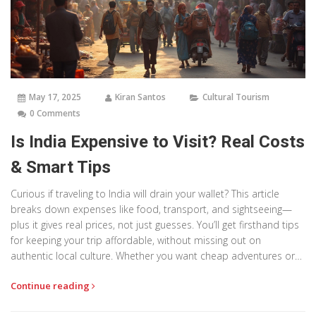
May 17, 2025
Kiran Santos
Cultural Tourism
0 Comments
Is India Expensive to Visit? Real Costs
& Smart Tips
Curious if traveling to India will drain your wallet? This article
breaks down expenses like food, transport, and sightseeing—
plus it gives real prices, not just guesses. You’ll get firsthand tips
for keeping your trip affordable, without missing out on
authentic local culture. Whether you want cheap adventures or
fancy digs, this guide sorts it all out. Discover what’s worth the
Continue reading
splurge and where you can save big.