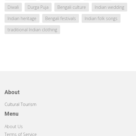
Diwali
Durga Puja
Bengali culture
Indian wedding
Indian heritage
Bengali festivals
Indian folk songs
traditional Indian clothing
About
Cultural Tourism
Menu
About Us
Terms of Service