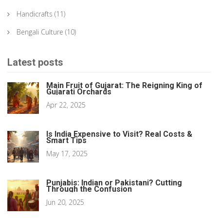
Handicrafts
(11)
Bengali Culture
(10)
Latest posts
Main Fruit of Gujarat: The Reigning King of
Gujarati Orchards
Apr 22, 2025
Is India Expensive to Visit? Real Costs &
Smart Tips
May 17, 2025
Punjabis: Indian or Pakistani? Cutting
Through the Confusion
Jun 20, 2025