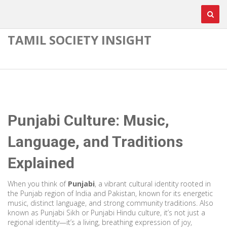
TAMIL SOCIETY INSIGHT
Punjabi Culture: Music,
Language, and Traditions
Explained
When you think of
Punjabi
,
a vibrant cultural identity rooted in
the Punjab region of India and Pakistan, known for its energetic
music, distinct language, and strong community traditions
. Also
known as
Punjabi Sikh or Punjabi Hindu culture
, it’s not just a
regional identity—it’s a living, breathing expression of joy,