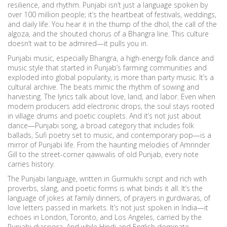
resilience, and rhythm.
Punjabi isn’t just a language spoken by
over 100 million people; it’s the heartbeat of festivals, weddings,
and daily life. You hear it in the thump of the dhol, the call of the
algoza, and the shouted chorus of a Bhangra line. This culture
doesn’t wait to be admired—it pulls you in.
Punjabi music, especially
Bhangra
,
a high-energy folk dance and
music style that started in Punjab’s farming communities and
exploded into global popularity
, is more than party music. It’s a
cultural archive. The beats mimic the rhythm of sowing and
harvesting. The lyrics talk about love, land, and labor. Even when
modern producers add electronic drops, the soul stays rooted
in village drums and poetic couplets. And it’s not just about
dance—
Punjabi song
,
a broad category that includes folk
ballads, Sufi poetry set to music, and contemporary pop
—is a
mirror of Punjabi life. From the haunting melodies of Amrinder
Gill to the street-corner qawwalis of old Punjab, every note
carries history.
The
Punjabi language
,
written in Gurmukhi script and rich with
proverbs, slang, and poetic forms
is what binds it all. It’s the
language of jokes at family dinners, of prayers in gurdwaras, of
love letters passed in markets. It’s not just spoken in India—it
echoes in London, Toronto, and Los Angeles, carried by the
Punjabi diaspora. And while Hindi and English dominate