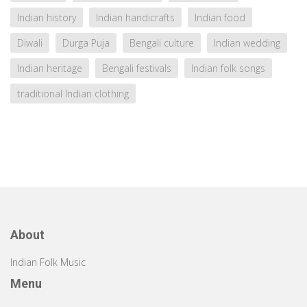
Indian history
Indian handicrafts
Indian food
Diwali
Durga Puja
Bengali culture
Indian wedding
Indian heritage
Bengali festivals
Indian folk songs
traditional Indian clothing
About
Indian Folk Music
Menu