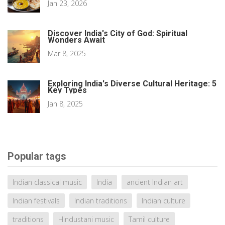
Jan 23, 2026
Discover India's City of God: Spiritual
Wonders Await
Mar 8, 2025
Exploring India's Diverse Cultural Heritage: 5
Key Types
Jan 8, 2025
Popular tags
Indian classical music
India
ancient Indian art
Indian festivals
Indian traditions
Indian culture
traditions
Hindustani music
Tamil culture