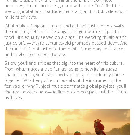
headlines, Punjabi holds its ground with pride. You’ll find it in
wedding invitations, roadside chai stalls, and TikTok videos with
millions of views.
What makes Punjabi culture stand out isn’t just the noise—it’s
the meaning behind it. The langar at a gurdwara isn’t just free
food—it’s equality served on a plate. The wedding rituals aren’t
just colorful—they’re centuries-old promises passed down. And
the music? It’s not just entertainment. It’s memory, resistance,
and celebration rolled into one.
Below, you’ll find articles that dig into the heart of this culture.
From what makes a true Punjabi song to how its language
shapes identity, you’ll see how tradition and modernity dance
together. Whether you’re curious about the instruments, the
festivals, or why Punjabi music dominates global playlists, you’ll
find real answers here—no fluff, no stereotypes, just the culture
as it lives.