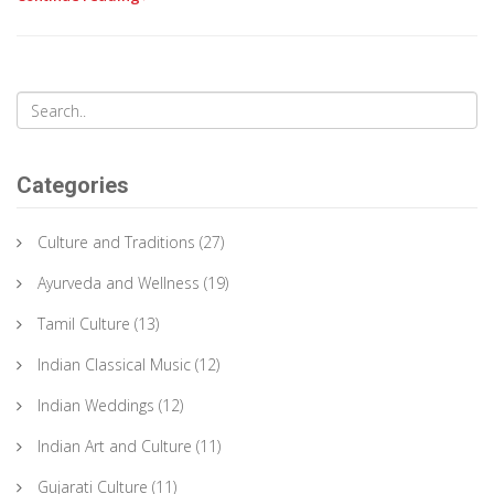
Categories
Culture and Traditions
(27)
Ayurveda and Wellness
(19)
Tamil Culture
(13)
Indian Classical Music
(12)
Indian Weddings
(12)
Indian Art and Culture
(11)
Gujarati Culture
(11)