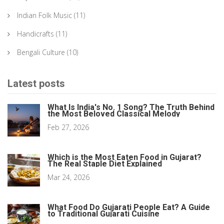
Indian Folk Music
(11)
Handicrafts
(11)
Bengali Culture
(10)
Latest posts
What Is India's No. 1 Song? The Truth Behind
the Most Beloved Classical Melody
Feb 27, 2026
Which is the Most Eaten Food in Gujarat?
The Real Staple Diet Explained
Mar 24, 2026
What Food Do Gujarati People Eat? A Guide
to Traditional Gujarati Cuisine