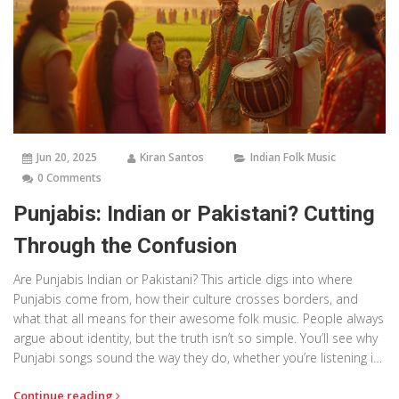
Jun 20, 2025
Kiran Santos
Indian Folk Music
0 Comments
Punjabis: Indian or Pakistani? Cutting
Through the Confusion
Are Punjabis Indian or Pakistani? This article digs into where
Punjabis come from, how their culture crosses borders, and
what that all means for their awesome folk music. People always
argue about identity, but the truth isn’t so simple. You’ll see why
Punjabi songs sound the way they do, whether you’re listening in
Delhi or Lahore. By the end, you’ll get why Punjabi culture can’t
Continue reading
be boxed into just one country.