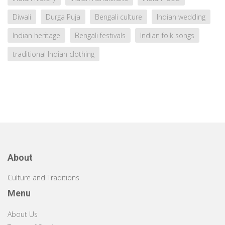
Diwali
Durga Puja
Bengali culture
Indian wedding
Indian heritage
Bengali festivals
Indian folk songs
traditional Indian clothing
About
Culture and Traditions
Menu
About Us