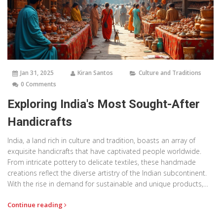
Jan 31, 2025
Kiran Santos
Culture and Traditions
0 Comments
Exploring India's Most Sought-After
Handicrafts
India, a land rich in culture and tradition, boasts an array of
exquisite handicrafts that have captivated people worldwide.
From intricate pottery to delicate textiles, these handmade
creations reflect the diverse artistry of the Indian subcontinent.
With the rise in demand for sustainable and unique products,
Indian handicrafts have become increasingly popular in the
Continue reading
global market. This article delves into some of the most
desirable handcrafted items from India, exploring their history,