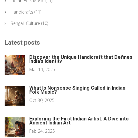
Indian Folk Music
(11)
Handicrafts
(11)
Bengali Culture
(10)
Latest posts
Discover the Unique Handicraft that Defines
India’s Identity
Mar 14, 2025
What Is Nonsense Singing Called in Indian
Folk Music?
Oct 30, 2025
Exploring the First Indian Artist: A Dive into
Ancient Indian Art
Feb 24, 2025