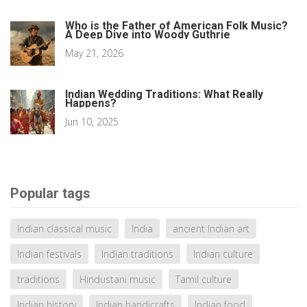
Who is the Father of American Folk Music?
A Deep Dive into Woody Guthrie
May 21, 2026
Indian Wedding Traditions: What Really
Happens?
Jun 10, 2025
Popular tags
Indian classical music
India
ancient Indian art
Indian festivals
Indian traditions
Indian culture
traditions
Hindustani music
Tamil culture
Indian history
Indian handicrafts
Indian food