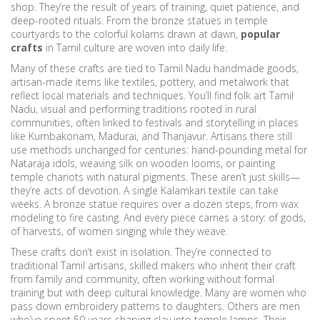
shop. They’re the result of years of training, quiet patience, and
deep-rooted rituals. From the bronze statues in temple
courtyards to the colorful kolams drawn at dawn,
popular
crafts
in Tamil culture are woven into daily life.
Many of these crafts are tied to
Tamil Nadu handmade goods
,
artisan-made items like textiles, pottery, and metalwork that
reflect local materials and techniques
. You’ll find
folk art Tamil
Nadu
,
visual and performing traditions rooted in rural
communities, often linked to festivals and storytelling
in places
like Kumbakonam, Madurai, and Thanjavur. Artisans there still
use methods unchanged for centuries: hand-pounding metal for
Nataraja idols, weaving silk on wooden looms, or painting
temple chariots with natural pigments. These aren’t just skills—
they’re acts of devotion. A single Kalamkari textile can take
weeks. A bronze statue requires over a dozen steps, from wax
modeling to fire casting. And every piece carries a story: of gods,
of harvests, of women singing while they weave.
These crafts don’t exist in isolation. They’re connected to
traditional Tamil artisans
,
skilled makers who inherit their craft
from family and community, often working without formal
training but with deep cultural knowledge
. Many are women who
pass down embroidery patterns to daughters. Others are men
who’ve spent 50 years shaping clay into temple lamps. Their