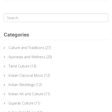
significance, and the artisans behind them.
Categories
Culture and Traditions
(27)
Ayurveda and Wellness
(20)
Tamil Culture
(13)
Indian Classical Music
(12)
Indian Weddings
(12)
Indian Art and Culture
(11)
Gujarati Culture
(11)