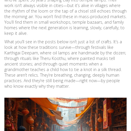
work isn’t always visible in cities—but it’s alive in villages where
the rhythm of the loom or the tap of a chisel still echoes through
the morning air. You won’t find these in mass-produced markets.
You’ll find them in small workshops, temple bazaars, and family
homes where the next generation is learning, slowly, carefully, to
keep it alive.
What you’ll see in the posts below isn’t just a list of crafts. It’s a
look at how these traditions survive—through festivals like
Karthigai Deepam, where oil lamps are handmade by the dozen;
through rituals like Theru Koothu, where painted masks tell
ancient stories; and through quiet moments when a
grandmother teaches a child how to tie a knot in a silk thread.
These aren’t relics. They’re breathing, changing, deeply human
practices. And they’re still being made—right now—by people
who know exactly why they matter.