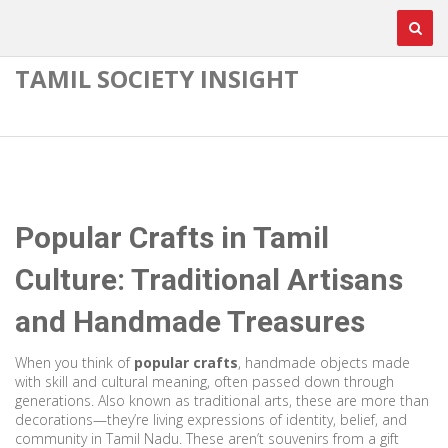
TAMIL SOCIETY INSIGHT
Popular Crafts in Tamil
Culture: Traditional Artisans
and Handmade Treasures
When you think of
popular crafts
,
handmade objects made
with skill and cultural meaning, often passed down through
generations
. Also known as
traditional arts
, these are more than
decorations—they’re living expressions of identity, belief, and
community in Tamil Nadu.
These aren’t souvenirs from a gift