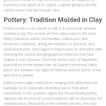
experience the depth of its culture, a vibrant glimpse into the
myriad stories that the threads carry.
Pottery: Tradition Molded in Clay
Pottery in India is not merely a craft; it is a historical narrative
molded in clay. This ancient art form dates back to the Indus
Valley Civilization, where communities crafted pots and
terracotta sculptures, driving the evolution of domestic and
spiritual practices. Each region in India boasts its distinctive style,
reflecting the cultural and geographical influences that have
shaped it over centuries. From the earthy tones of Rajasthan's
blue pottery to the vibrant hues of Gujarat's terracotta, these
pieces are windows into regional histories and tell stories of the
land and its people.
Indian pottery takes many forms, ranging from utility items for
everyday use to elaborate decorative pieces that adorn
households. In the southern region, the famed Kerala pottery
captures the essence of coastal traditions with its distinctive red
and black hues. Meanwhile, in the northern terrains, the rustic