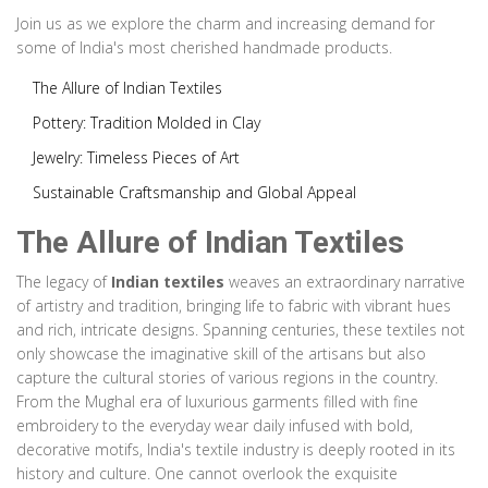
Join us as we explore the charm and increasing demand for
some of India's most cherished handmade products.
The Allure of Indian Textiles
Pottery: Tradition Molded in Clay
Jewelry: Timeless Pieces of Art
Sustainable Craftsmanship and Global Appeal
The Allure of Indian Textiles
The legacy of
Indian textiles
weaves an extraordinary narrative
of artistry and tradition, bringing life to fabric with vibrant hues
and rich, intricate designs. Spanning centuries, these textiles not
only showcase the imaginative skill of the artisans but also
capture the cultural stories of various regions in the country.
From the Mughal era of luxurious garments filled with fine
embroidery to the everyday wear daily infused with bold,
decorative motifs, India's textile industry is deeply rooted in its
history and culture. One cannot overlook the exquisite