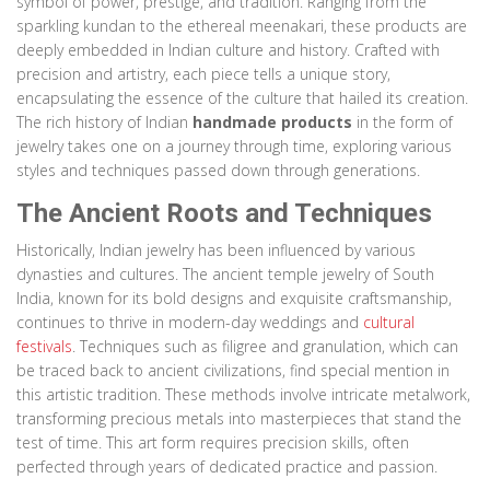
symbol of power, prestige, and tradition. Ranging from the
sparkling kundan to the ethereal meenakari, these products are
deeply embedded in Indian culture and history. Crafted with
precision and artistry, each piece tells a unique story,
encapsulating the essence of the culture that hailed its creation.
The rich history of Indian
handmade products
in the form of
jewelry takes one on a journey through time, exploring various
styles and techniques passed down through generations.
The Ancient Roots and Techniques
Historically, Indian jewelry has been influenced by various
dynasties and cultures. The ancient temple jewelry of South
India, known for its bold designs and exquisite craftsmanship,
continues to thrive in modern-day weddings and
cultural
festivals
. Techniques such as filigree and granulation, which can
be traced back to ancient civilizations, find special mention in
this artistic tradition. These methods involve intricate metalwork,
transforming precious metals into masterpieces that stand the
test of time. This art form requires precision skills, often
perfected through years of dedicated practice and passion.