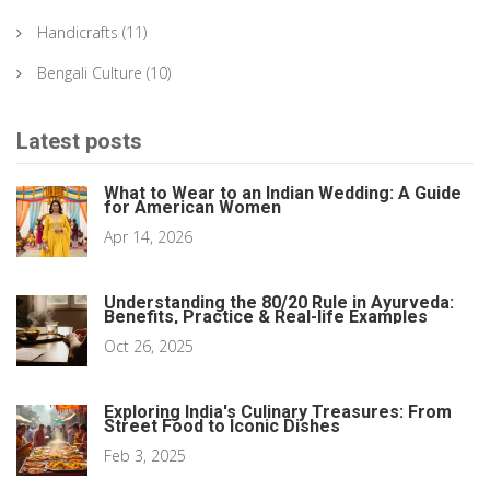
Handicrafts
(11)
Bengali Culture
(10)
Latest posts
What to Wear to an Indian Wedding: A Guide
for American Women
Apr 14, 2026
Understanding the 80/20 Rule in Ayurveda:
Benefits, Practice & Real-life Examples
Oct 26, 2025
Exploring India's Culinary Treasures: From
Street Food to Iconic Dishes
Feb 3, 2025