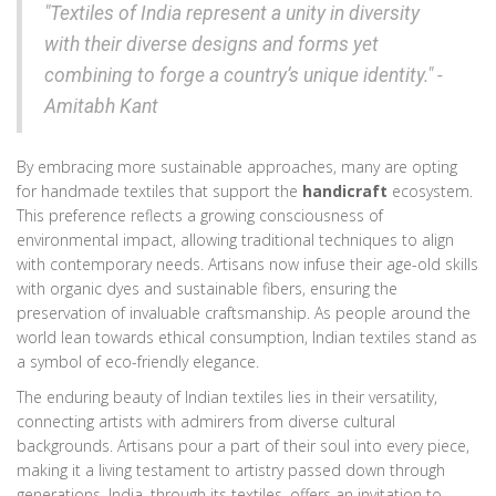
"Textiles of India represent a unity in diversity
with their diverse designs and forms yet
combining to forge a country’s unique identity." -
Amitabh Kant
By embracing more sustainable approaches, many are opting
for handmade textiles that support the
handicraft
ecosystem.
This preference reflects a growing consciousness of
environmental impact, allowing traditional techniques to align
with contemporary needs. Artisans now infuse their age-old skills
with organic dyes and sustainable fibers, ensuring the
preservation of invaluable craftsmanship. As people around the
world lean towards ethical consumption, Indian textiles stand as
a symbol of eco-friendly elegance.
The enduring beauty of Indian textiles lies in their versatility,
connecting artists with admirers from diverse cultural
backgrounds. Artisans pour a part of their soul into every piece,
making it a living testament to artistry passed down through
generations. India, through its textiles, offers an invitation to