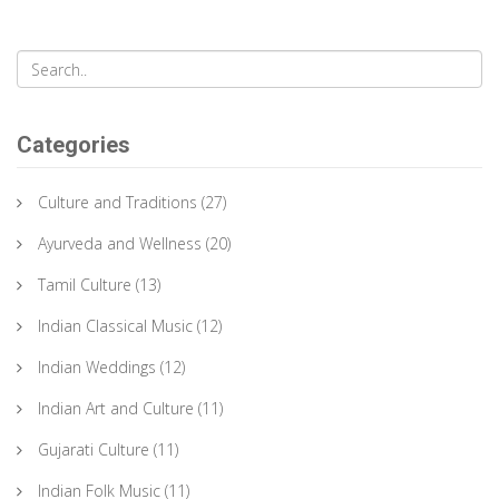
Categories
Culture and Traditions
(27)
Ayurveda and Wellness
(20)
Tamil Culture
(13)
Indian Classical Music
(12)
Indian Weddings
(12)
Indian Art and Culture
(11)
Gujarati Culture
(11)
Indian Folk Music
(11)