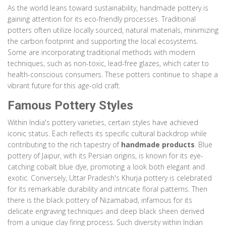
As the world leans toward sustainability, handmade pottery is
gaining attention for its eco-friendly processes. Traditional
potters often utilize locally sourced, natural materials, minimizing
the carbon footprint and supporting the local ecosystems.
Some are incorporating traditional methods with modern
techniques, such as non-toxic, lead-free glazes, which cater to
health-conscious consumers. These potters continue to shape a
vibrant future for this age-old craft.
Famous Pottery Styles
Within India's pottery varieties, certain styles have achieved
iconic status. Each reflects its specific cultural backdrop while
contributing to the rich tapestry of
handmade products
. Blue
pottery of Jaipur, with its Persian origins, is known for its eye-
catching cobalt blue dye, promoting a look both elegant and
exotic. Conversely, Uttar Pradesh's Khurja pottery is celebrated
for its remarkable durability and intricate floral patterns. Then
there is the black pottery of Nizamabad, infamous for its
delicate engraving techniques and deep black sheen derived
from a unique clay firing process. Such diversity within Indian