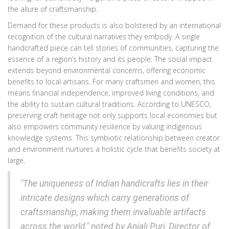
the allure of craftsmanship.
Demand for these products is also bolstered by an international
recognition of the cultural narratives they embody. A single
handcrafted piece can tell stories of communities, capturing the
essence of a region’s history and its people. The social impact
extends beyond environmental concerns, offering economic
benefits to local artisans. For many craftsmen and women, this
means financial independence, improved living conditions, and
the ability to sustain cultural traditions. According to UNESCO,
preserving craft heritage not only supports local economies but
also empowers community resilience by valuing indigenous
knowledge systems. This symbiotic relationship between creator
and environment nurtures a holistic cycle that benefits society at
large.
"The uniqueness of Indian handicrafts lies in their
intricate designs which carry generations of
craftsmanship, making them invaluable artifacts
across the world," noted by Anjali Puri, Director of