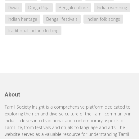
Diwali
Durga Puja
Bengali culture
Indian wedding
Indian heritage
Bengali festivals
Indian folk songs
traditional Indian clothing
About
Tamil Society Insight is a comprehensive platform dedicated to
exploring the rich and diverse culture of the Tamil community in
India. It delves into traditional and contemporary aspects of
Tamil life, from festivals and rituals to language and arts. The
website serves as a valuable resource for understanding Tamil