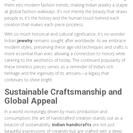
them into modern fashion trends, making Indian jewelry a staple
at global fashion walkways. It's not merely the beauty that draws
people in; it's the history and the human touch behind each
creation that makes each piece priceless.
With so much historical and cultural significance, it's no wonder
Indian
jewelry
remains sought after worldwide. As we embrace
modern styles, preserving these age-old techniques and crafts is
more essential than ever, allowing a connection to history while
catering to the aesthetics of today. The continued popularity of
these timeless pieces serves as a reminder of India’s rich
heritage and the ingenuity of its artisans—a legacy that
continues to shine bright.
Sustainable Craftsmanship and
Global Appeal
In a world increasingly driven by mass production and
consumption, the art of handcrafted creation stands out as a
beacon of sustainability.
Indian handicrafts
are not just
beautiful expressions of creativity but are crafted with a deep