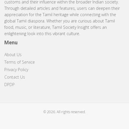
customs and their influence within the broader Indian society.
Through detailed articles and features, users can deepen their
appreciation for the Tamil heritage while connecting with the
global Tamil diaspora. Whether you are curious about Tamil
food, music, or literature, Tamil Society Insight offers an
enlightening look into this vibrant culture.
Menu
About Us
Terms of Service
Privacy Policy
Contact Us
DPDP
© 2026. All rights reserved.