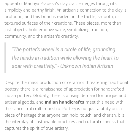
appeal of Madhya Pradesh's clay craft emerges through its
simplicity and earthy finish. An artisan's connection to the clay is
profound, and this bond is evident in the tactile, smooth, or
textured surfaces of their creations. These pieces, more than
just objects, hold emotive value, symbolizing tradition,
community, and the artisan's creativity.
"The potter's wheel is a circle of life, grounding
the hands in tradition while allowing the heart to
soar with creativity." - Unknown Indian Artisan
Despite the mass production of ceramics threatening traditional
pottery, there is a renaissance of appreciation for handcrafted
Indian pottery. Globally, there is a rising demand for unique and
artisanal goods, and
Indian handicrafts
meet this need with
their ancestral craftsmanship. Pottery is not just a utility but a
piece of heritage that anyone can hold, touch, and cherish. It is
the interplay of sustainable practices and cultural richness that
captures the spirit of true artistry.