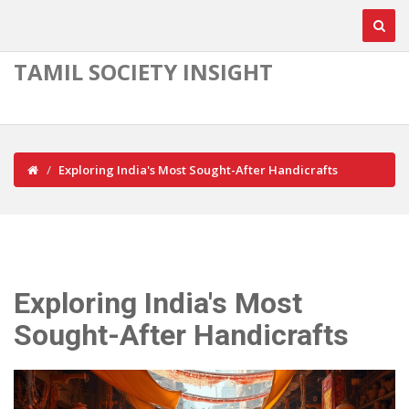
TAMIL SOCIETY INSIGHT
Exploring India's Most Sought-After Handicrafts
Exploring India's Most
Sought-After Handicrafts