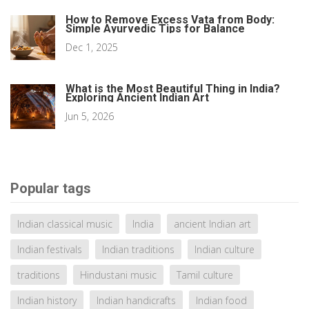
How to Remove Excess Vata from Body:
Simple Ayurvedic Tips for Balance
Dec 1, 2025
What is the Most Beautiful Thing in India?
Exploring Ancient Indian Art
Jun 5, 2026
Popular tags
Indian classical music
India
ancient Indian art
Indian festivals
Indian traditions
Indian culture
traditions
Hindustani music
Tamil culture
Indian history
Indian handicrafts
Indian food