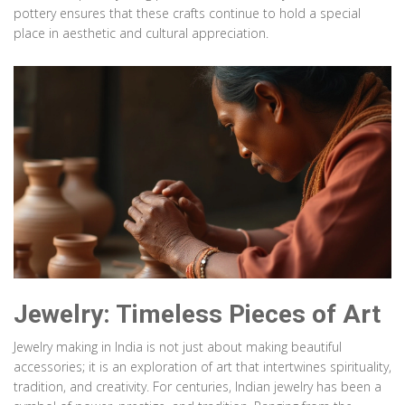
pottery ensures that these crafts continue to hold a special
place in aesthetic and cultural appreciation.
Jewelry: Timeless Pieces of Art
Jewelry making in India is not just about making beautiful
accessories; it is an exploration of art that intertwines spirituality,
tradition, and creativity. For centuries, Indian jewelry has been a