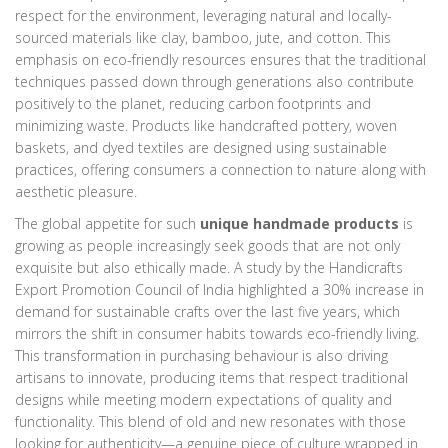
respect for the environment, leveraging natural and locally-
sourced materials like clay, bamboo, jute, and cotton. This
emphasis on eco-friendly resources ensures that the traditional
techniques passed down through generations also contribute
positively to the planet, reducing carbon footprints and
minimizing waste. Products like handcrafted pottery, woven
baskets, and dyed textiles are designed using sustainable
practices, offering consumers a connection to nature along with
aesthetic pleasure.
The global appetite for such
unique handmade products
is
growing as people increasingly seek goods that are not only
exquisite but also ethically made. A study by the Handicrafts
Export Promotion Council of India highlighted a 30% increase in
demand for sustainable crafts over the last five years, which
mirrors the shift in consumer habits towards eco-friendly living.
This transformation in purchasing behaviour is also driving
artisans to innovate, producing items that respect traditional
designs while meeting modern expectations of quality and
functionality. This blend of old and new resonates with those
looking for authenticity—a genuine piece of culture wrapped in