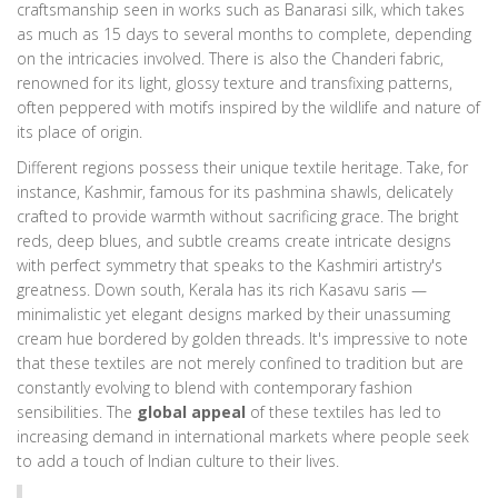
craftsmanship seen in works such as Banarasi silk, which takes
as much as 15 days to several months to complete, depending
on the intricacies involved. There is also the Chanderi fabric,
renowned for its light, glossy texture and transfixing patterns,
often peppered with motifs inspired by the wildlife and nature of
its place of origin.
Different regions possess their unique textile heritage. Take, for
instance, Kashmir, famous for its pashmina shawls, delicately
crafted to provide warmth without sacrificing grace. The bright
reds, deep blues, and subtle creams create intricate designs
with perfect symmetry that speaks to the Kashmiri artistry's
greatness. Down south, Kerala has its rich Kasavu saris —
minimalistic yet elegant designs marked by their unassuming
cream hue bordered by golden threads. It's impressive to note
that these textiles are not merely confined to tradition but are
constantly evolving to blend with contemporary fashion
sensibilities. The
global appeal
of these textiles has led to
increasing demand in international markets where people seek
to add a touch of Indian culture to their lives.