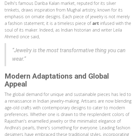
Delhi's famous Dariba Kalan market, reputed for its silver
trinkets, draws inspiration from Mughal artistry, known for its
emphasis on ornate designs. Each piece of jewelry is not merely
a fashion statement; it is a timeless piece of
art
infused with the
soul of its maker. Indeed, as Indian historian and writer Leila
Ahmed once said,
“Jewelry is the most transformative thing you can
wear.”
Modern Adaptations and Global
Appeal
The global demand for unique and sustainable pieces has led to
a renaissance in Indian jewelry-making. Artisans are now blending
age-old crafts with contemporary designs to cater to modern
preferences. Whether one is drawn to the resplendent colors of
Rajasthan's enamelled jewelry or the minimalist elegance of
Andhra’s pearls, there's something for everyone. Leading fashion
designers have embraced these traditional styles, incorporating