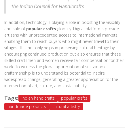
the Indian Council for Handicrafts.
In addition, technology is playing a role in boosting the visibility
and sale of
popular crafts
globally. Digital platforms provide
artisans with unprecedented access to international markets,
enabling them to reach buyers who might never travel to their
villages. This not only helps in preserving cultural heritage by
encouraging continued production but also ensures that these
skilled craftsmen and women receive fair compensation for their
work. To witness the global appreciation of sustainable
craftsmanship is to understand its potential to inspire
widespread change, generating a greater appreciation for the
intersection of art, culture, and sustainability.
Tags:
Indian handicrafts
popular crafts
handmade products
cultural artistry