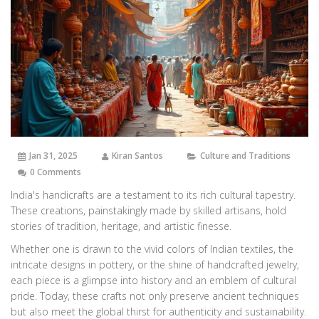
Jan 31, 2025
Kiran Santos
Culture and Traditions
0 Comments
India's handicrafts are a testament to its rich cultural tapestry.
These creations, painstakingly made by skilled artisans, hold
stories of tradition, heritage, and artistic finesse.
Whether one is drawn to the vivid colors of Indian textiles, the
intricate designs in pottery, or the shine of handcrafted jewelry,
each piece is a glimpse into history and an emblem of cultural
pride. Today, these crafts not only preserve ancient techniques
but also meet the global thirst for authenticity and sustainability.