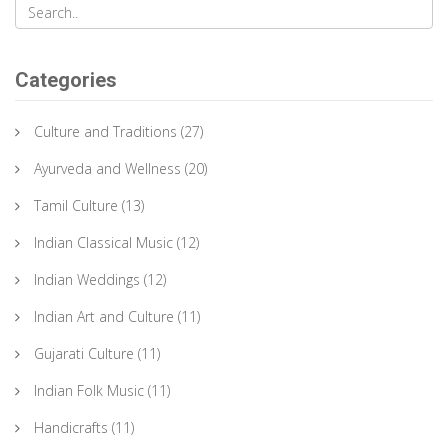
Categories
Culture and Traditions
(27)
Ayurveda and Wellness
(20)
Tamil Culture
(13)
Indian Classical Music
(12)
Indian Weddings
(12)
Indian Art and Culture
(11)
Gujarati Culture
(11)
Indian Folk Music
(11)
Handicrafts
(11)