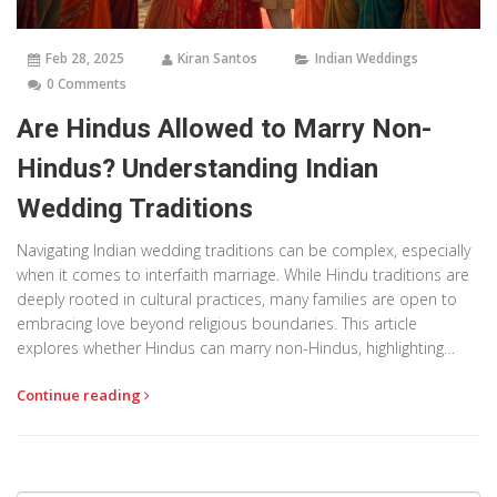
Feb 28, 2025
Kiran Santos
Indian Weddings
0 Comments
Are Hindus Allowed to Marry Non-
Hindus? Understanding Indian
Wedding Traditions
Navigating Indian wedding traditions can be complex, especially
when it comes to interfaith marriage. While Hindu traditions are
deeply rooted in cultural practices, many families are open to
embracing love beyond religious boundaries. This article
explores whether Hindus can marry non-Hindus, highlighting
interesting facts and tips for those blending different religious
Continue reading
backgrounds. If you're planning or attending an Indian wedding,
understanding these dynamics is key to appreciating its rich
colors and ceremonies.