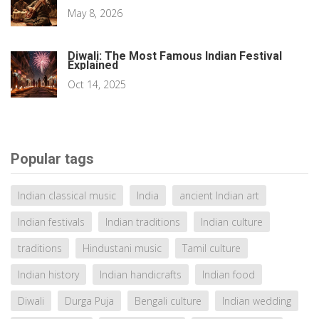
May 8, 2026
Diwali: The Most Famous Indian Festival
Explained
Oct 14, 2025
Popular tags
Indian classical music
India
ancient Indian art
Indian festivals
Indian traditions
Indian culture
traditions
Hindustani music
Tamil culture
Indian history
Indian handicrafts
Indian food
Diwali
Durga Puja
Bengali culture
Indian wedding