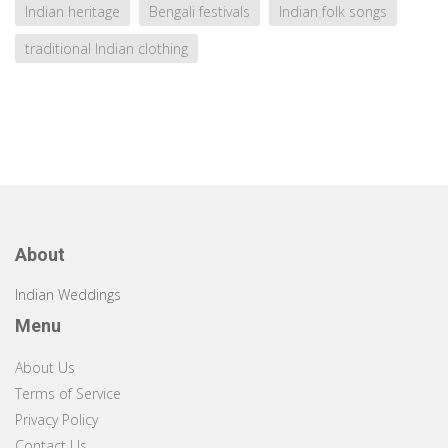
Indian heritage
Bengali festivals
Indian folk songs
traditional Indian clothing
About
Indian Weddings
Menu
About Us
Terms of Service
Privacy Policy
Contact Us