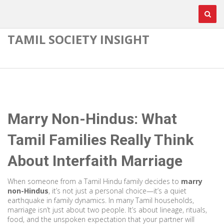
TAMIL SOCIETY INSIGHT
Marry Non-Hindus: What
Tamil Families Really Think
About Interfaith Marriage
When someone from a Tamil Hindu family decides to
marry
non-Hindus
, it’s not just a personal choice—it’s a quiet
earthquake in family dynamics. In many Tamil households,
marriage isn’t just about two people. It’s about lineage, rituals,
food, and the unspoken expectation that your partner will