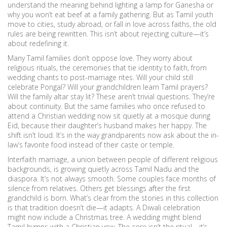
understand the meaning behind lighting a lamp for Ganesha or
why you won’t eat beef at a family gathering. But as Tamil youth
move to cities, study abroad, or fall in love across faiths, the old
rules are being rewritten. This isn’t about rejecting culture—it’s
about redefining it.
Many Tamil families don’t oppose love. They worry about
religious rituals
,
the ceremonies that tie identity to faith, from
wedding chants to post-marriage rites
. Will your child still
celebrate Pongal? Will your grandchildren learn Tamil prayers?
Will the family altar stay lit? These aren’t trivial questions. They’re
about continuity. But the same families who once refused to
attend a Christian wedding now sit quietly at a mosque during
Eid, because their daughter’s husband makes her happy. The
shift isn’t loud. It’s in the way grandparents now ask about the in-
law’s favorite food instead of their caste or temple.
Interfaith marriage
,
a union between people of different religious
backgrounds
, is growing quietly across Tamil Nadu and the
diaspora. It’s not always smooth. Some couples face months of
silence from relatives. Others get blessings after the first
grandchild is born. What’s clear from the stories in this collection
is that tradition doesn’t die—it adapts. A Diwali celebration
might now include a Christmas tree. A wedding might blend
Tamil hymns with a Christian vow. The core isn’t the ritual—it’s