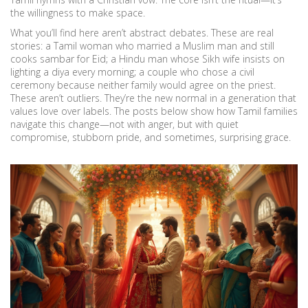
the willingness to make space.
What you’ll find here aren’t abstract debates. These are real
stories: a Tamil woman who married a Muslim man and still
cooks sambar for Eid; a Hindu man whose Sikh wife insists on
lighting a diya every morning; a couple who chose a civil
ceremony because neither family would agree on the priest.
These aren’t outliers. They’re the new normal in a generation that
values love over labels. The posts below show how Tamil families
navigate this change—not with anger, but with quiet
compromise, stubborn pride, and sometimes, surprising grace.