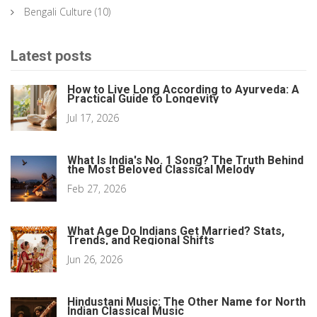
Bengali Culture
(10)
Latest posts
How to Live Long According to Ayurveda: A
Practical Guide to Longevity
Jul 17, 2026
What Is India's No. 1 Song? The Truth Behind
the Most Beloved Classical Melody
Feb 27, 2026
What Age Do Indians Get Married? Stats,
Trends, and Regional Shifts
Jun 26, 2026
Hindustani Music: The Other Name for North
Indian Classical Music