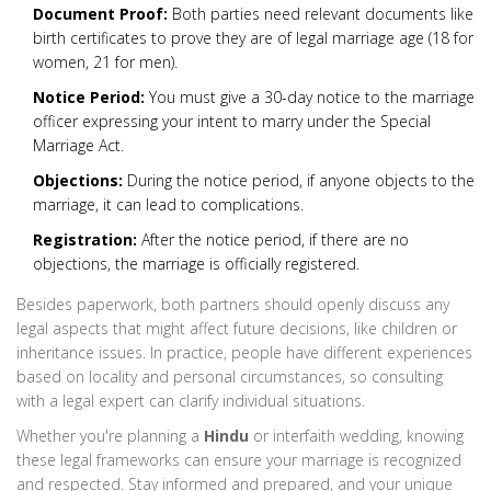
Document Proof:
Both parties need relevant documents like
birth certificates to prove they are of legal marriage age (18 for
women, 21 for men).
Notice Period:
You must give a 30-day notice to the marriage
officer expressing your intent to marry under the Special
Marriage Act.
Objections:
During the notice period, if anyone objects to the
marriage, it can lead to complications.
Registration:
After the notice period, if there are no
objections, the marriage is officially registered.
Besides paperwork, both partners should openly discuss any
legal aspects that might affect future decisions, like children or
inheritance issues. In practice, people have different experiences
based on locality and personal circumstances, so consulting
with a legal expert can clarify individual situations.
Whether you're planning a
Hindu
or interfaith wedding, knowing
these legal frameworks can ensure your marriage is recognized
and respected. Stay informed and prepared, and your unique