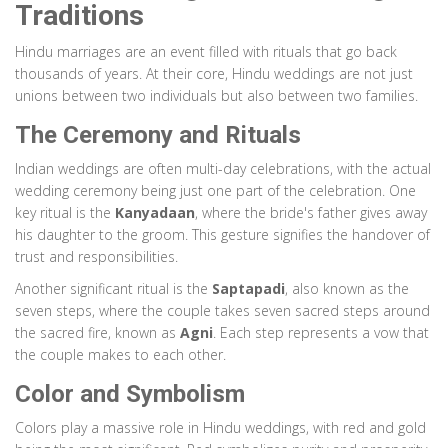
Traditions
Hindu marriages are an event filled with rituals that go back
thousands of years. At their core, Hindu weddings are not just
unions between two individuals but also between two families.
The Ceremony and Rituals
Indian weddings are often multi-day celebrations, with the actual
wedding ceremony being just one part of the celebration. One
key ritual is the
Kanyadaan
, where the bride's father gives away
his daughter to the groom. This gesture signifies the handover of
trust and responsibilities.
Another significant ritual is the
Saptapadi
, also known as the
seven steps, where the couple takes seven sacred steps around
the sacred fire, known as
Agni
. Each step represents a vow that
the couple makes to each other.
Color and Symbolism
Colors play a massive role in Hindu weddings, with red and gold