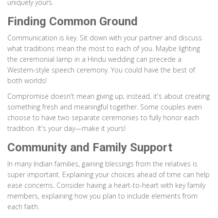
uniquely yours.
Finding Common Ground
Communication is key. Sit down with your partner and discuss
what traditions mean the most to each of you. Maybe lighting
the ceremonial lamp in a Hindu wedding can precede a
Western-style speech ceremony. You could have the best of
both worlds!
Compromise doesn't mean giving up; instead, it's about creating
something fresh and meaningful together. Some couples even
choose to have two separate ceremonies to fully honor each
tradition. It's your day—make it yours!
Community and Family Support
In many Indian families, gaining blessings from the relatives is
super important. Explaining your choices ahead of time can help
ease concerns. Consider having a heart-to-heart with key family
members, explaining how you plan to include elements from
each faith.