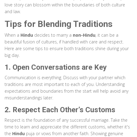
love story can blossom within the boundaries of both culture
and law.
Tips for Blending Traditions
When a
Hindu
decides to marry a
non-Hindu
, it can be a
beautiful fusion of cultures, if handled with care and respect.
Here are some tips to ensure both traditions shine during your
big day.
1. Open Conversations are Key
Communication is everything. Discuss with your partner which
traditions are most important to each of you. Understanding
expectations and boundaries from the start will help avoid any
misunderstandings later.
2. Respect Each Other’s Customs
Respect is the foundation of any successful marriage. Take the
time to learn and appreciate the different customs, whether it's
the
Hindu
puja or vows from another faith. Showing genuine