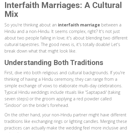
Interfaith Marriages: A Cultural
Mix
So you're thinking about an
interfaith marriage
between a
Hindu and a non-Hindu. It seems complex, right? It's not just
about two people falling in love; it's about blending two different
cultural tapestries. The good news is, it's totally doable! Let's
break down what that might look like.
Understanding Both Traditions
First, dive into both religious and cultural backgrounds. If you're
thinking of having a Hindu ceremony, they can range from a
simple exchange of vows to elaborate multi-day celebrations.
Typical Hindu weddings include rituals like 'Saptapadi' (taking
seven steps) or the groom applying a red powder called
'Sindoor' on the bride's forehead.
On the other hand, your non-Hindu partner might have different
traditions like exchanging rings or lighting candles. Merging these
practices can actually make the wedding feel more inclusive and