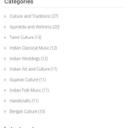
Categories
Culture and Traditions
(27)
Ayurveda and Wellness
(20)
Tamil Culture
(13)
Indian Classical Music
(12)
Indian Weddings
(12)
Indian Art and Culture
(11)
Gujarati Culture
(11)
Indian Folk Music
(11)
Handicrafts
(11)
Bengali Culture
(10)