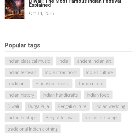
Diwali: The Most Famous Indian Festival
Explained
Oct 14, 2025
Popular tags
Indian classical music
India
ancient Indian art
Indian festivals
Indian traditions
Indian culture
traditions
Hindustani music
Tamil culture
Indian history
Indian handicrafts
Indian food
Diwali
Durga Puja
Bengali culture
Indian wedding
Indian heritage
Bengali festivals
Indian folk songs
traditional Indian clothing