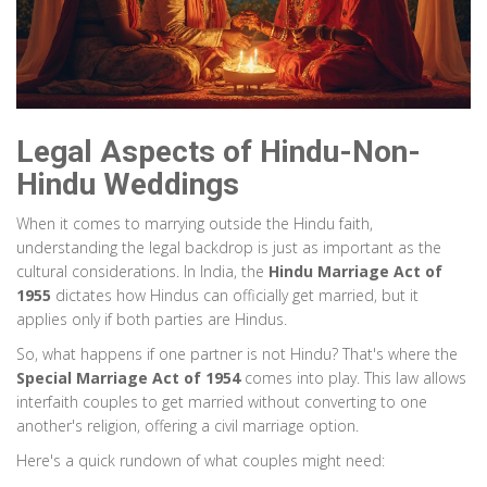
Legal Aspects of Hindu-Non-
Hindu Weddings
When it comes to marrying outside the Hindu faith,
understanding the legal backdrop is just as important as the
cultural considerations. In India, the
Hindu Marriage Act of
1955
dictates how Hindus can officially get married, but it
applies only if both parties are Hindus.
So, what happens if one partner is not Hindu? That's where the
Special Marriage Act of 1954
comes into play. This law allows
interfaith couples to get married without converting to one
another's religion, offering a civil marriage option.
Here's a quick rundown of what couples might need: