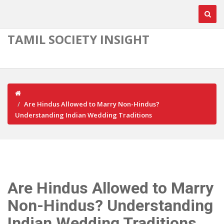
TAMIL SOCIETY INSIGHT
Are Hindus Allowed to Marry Non-Hindus?
Understanding Indian Wedding Traditions
Are Hindus Allowed to Marry
Non-Hindus? Understanding
Indian Wedding Traditions