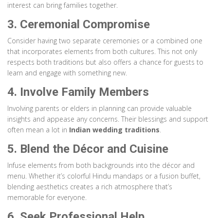
interest can bring families together.
3. Ceremonial Compromise
Consider having two separate ceremonies or a combined one
that incorporates elements from both cultures. This not only
respects both traditions but also offers a chance for guests to
learn and engage with something new.
4. Involve Family Members
Involving parents or elders in planning can provide valuable
insights and appease any concerns. Their blessings and support
often mean a lot in
Indian wedding traditions
.
5. Blend the Décor and Cuisine
Infuse elements from both backgrounds into the décor and
menu. Whether it’s colorful Hindu mandaps or a fusion buffet,
blending aesthetics creates a rich atmosphere that’s
memorable for everyone.
6. Seek Professional Help