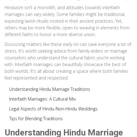
Hinduism isn't a monolith, and attitudes towards interfaith
marriages can vary widely. Some families might be traditional,
expecting lavish rituals rooted in their ancient practices. Yet,
others may be more flexible, open to weaving in elements from
different faiths to honor a more diverse union.
Discussing matters like these early on can save everyone a lot of
stress. It's worth seeking advice from family elders or marriage
counselors who understand the cultural fabric you're working
with. Interfaith marriages can beautifully showcase the best of
both worlds. It's all about creating a space where both families
feel represented and respected.
Understanding Hindu Marriage Traditions
Interfaith Marriages: A Cultural Mix
Legal Aspects of Hindu-Non-Hindu Weddings
Tips for Blending Traditions
Understanding Hindu Marriage