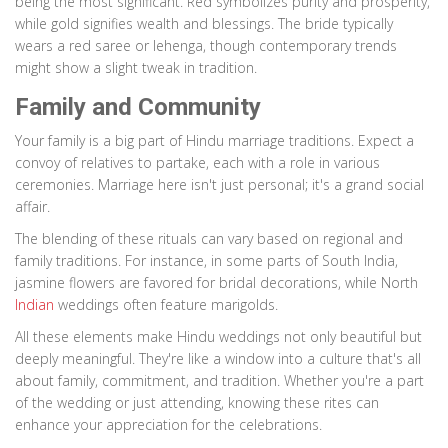
being the most significant. Red symbolizes purity and prosperity,
while gold signifies wealth and blessings. The bride typically
wears a red saree or lehenga, though contemporary trends
might show a slight tweak in tradition.
Family and Community
Your family is a big part of Hindu marriage traditions. Expect a
convoy of relatives to partake, each with a role in various
ceremonies. Marriage here isn't just personal; it's a grand social
affair.
The blending of these rituals can vary based on regional and
family traditions. For instance, in some parts of South India,
jasmine flowers are favored for bridal decorations, while North
Indian
weddings often feature marigolds.
All these elements make Hindu weddings not only beautiful but
deeply meaningful. They're like a window into a culture that's all
about family, commitment, and tradition. Whether you're a part
of the wedding or just attending, knowing these rites can
enhance your appreciation for the celebrations.