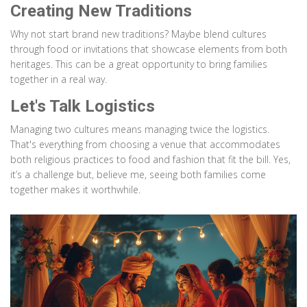
Creating New Traditions
Why not start brand new traditions? Maybe blend cultures
through food or invitations that showcase elements from both
heritages. This can be a great opportunity to bring families
together in a real way.
Let's Talk Logistics
Managing two cultures means managing twice the logistics.
That's everything from choosing a venue that accommodates
both religious practices to food and fashion that fit the bill. Yes,
it’s a challenge but, believe me, seeing both families come
together makes it worthwhile.