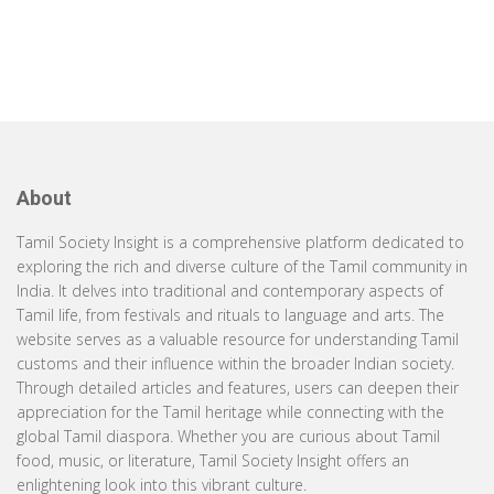
About
Tamil Society Insight is a comprehensive platform dedicated to
exploring the rich and diverse culture of the Tamil community in
India. It delves into traditional and contemporary aspects of
Tamil life, from festivals and rituals to language and arts. The
website serves as a valuable resource for understanding Tamil
customs and their influence within the broader Indian society.
Through detailed articles and features, users can deepen their
appreciation for the Tamil heritage while connecting with the
global Tamil diaspora. Whether you are curious about Tamil
food, music, or literature, Tamil Society Insight offers an
enlightening look into this vibrant culture.