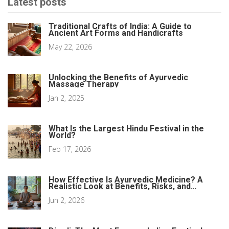
Latest posts
Traditional Crafts of India: A Guide to
Ancient Art Forms and Handicrafts
May 22, 2026
Unlocking the Benefits of Ayurvedic
Massage Therapy
Jan 2, 2025
What Is the Largest Hindu Festival in the
World?
Feb 17, 2026
How Effective Is Ayurvedic Medicine? A
Realistic Look at Benefits, Risks, and
Science
Jun 2, 2026