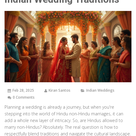
Feb 28, 2025
Kiran Santos
Indian Weddings
0 Comments
Planning a wedding is already a journey, but when you're
stepping into the world of Hindu non-Hindu marriages, it can
add a whole new layer of intricacy. So, are Hindus allowed to
marry non-Hindus? Absolutely. The real question is how to
respectfully blend traditions and navigate the cultural landscape.