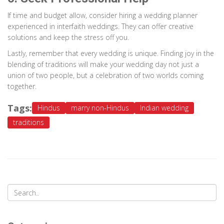
If time and budget allow, consider hiring a wedding planner
experienced in interfaith weddings. They can offer creative
solutions and keep the stress off you.
Lastly, remember that every wedding is unique. Finding joy in the
blending of traditions will make your wedding day not just a
union of two people, but a celebration of two worlds coming
together.
Tags:
Hindus
marry non-Hindus
Indian wedding
traditions