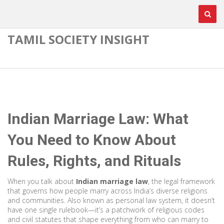
TAMIL SOCIETY INSIGHT
Indian Marriage Law: What
You Need to Know About
Rules, Rights, and Rituals
When you talk about
Indian marriage law
,
the legal framework
that governs how people marry across India’s diverse religions
and communities
. Also known as
personal law system
, it doesn’t
have one single rulebook—it’s a patchwork of religious codes
and civil statutes that shape everything from who can marry to