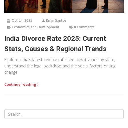
Oct 24, 2025
Kiran Santos
Economics and Development
0 Comments
India Divorce Rate 2025: Current
Stats, Causes & Regional Trends
Explore India's latest divorce rate, see how it varies by state,
understand the legal backdrop and the social factors driving
change.
Continue reading