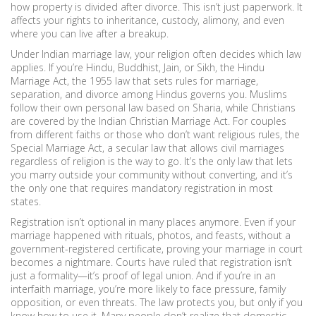
how property is divided after divorce.
This isn’t just paperwork. It
affects your rights to inheritance, custody, alimony, and even
where you can live after a breakup.
Under Indian marriage law, your religion often decides which law
applies. If you’re Hindu, Buddhist, Jain, or Sikh, the
Hindu
Marriage Act
,
the 1955 law that sets rules for marriage,
separation, and divorce among Hindus
governs you. Muslims
follow their own personal law based on Sharia, while Christians
are covered by the Indian Christian Marriage Act. For couples
from different faiths or those who don’t want religious rules, the
Special Marriage Act
,
a secular law that allows civil marriages
regardless of religion
is the way to go. It’s the only law that lets
you marry outside your community without converting, and it’s
the only one that requires mandatory registration in most
states.
Registration isn’t optional in many places anymore. Even if your
marriage happened with rituals, photos, and feasts, without a
government-registered certificate, proving your marriage in court
becomes a nightmare. Courts have ruled that registration isn’t
just a formality—it’s proof of legal union. And if you’re in an
interfaith marriage, you’re more likely to face pressure, family
opposition, or even threats. The law protects you, but only if you
know how to use it. Many people don’t realize that domestic