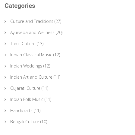
Categories
Culture and Traditions
(27)
Ayurveda and Wellness
(20)
Tamil Culture
(13)
Indian Classical Music
(12)
Indian Weddings
(12)
Indian Art and Culture
(11)
Gujarati Culture
(11)
Indian Folk Music
(11)
Handicrafts
(11)
Bengali Culture
(10)