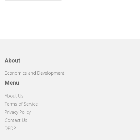
About
Economics and Development
Menu
About Us
Terms of Service
Privacy Policy
Contact Us
DPDP