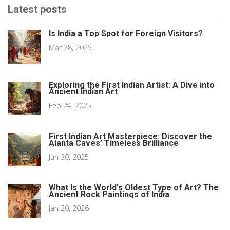
Latest posts
Is India a Top Spot for Foreign Visitors?
Mar 28, 2025
Exploring the First Indian Artist: A Dive into
Ancient Indian Art
Feb 24, 2025
First Indian Art Masterpiece: Discover the
Ajanta Caves’ Timeless Brilliance
Jun 30, 2025
What Is the World's Oldest Type of Art? The
Ancient Rock Paintings of India
Jan 20, 2026