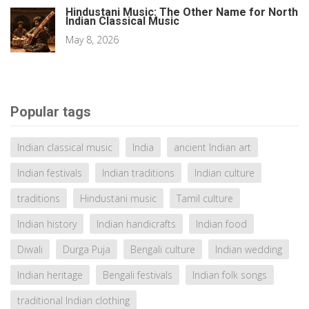
Hindustani Music: The Other Name for North
Indian Classical Music
May 8, 2026
Popular tags
Indian classical music
India
ancient Indian art
Indian festivals
Indian traditions
Indian culture
traditions
Hindustani music
Tamil culture
Indian history
Indian handicrafts
Indian food
Diwali
Durga Puja
Bengali culture
Indian wedding
Indian heritage
Bengali festivals
Indian folk songs
traditional Indian clothing