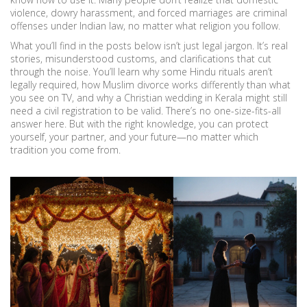
violence, dowry harassment, and forced marriages are criminal
offenses under Indian law, no matter what religion you follow.
What you’ll find in the posts below isn’t just legal jargon. It’s real
stories, misunderstood customs, and clarifications that cut
through the noise. You’ll learn why some Hindu rituals aren’t
legally required, how Muslim divorce works differently than what
you see on TV, and why a Christian wedding in Kerala might still
need a civil registration to be valid. There’s no one-size-fits-all
answer here. But with the right knowledge, you can protect
yourself, your partner, and your future—no matter which
tradition you come from.