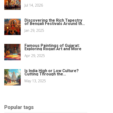
Jul 14, 2026
Discovering the Rich Tapestry
of Bengali Festivals Around the
Globe
Jan 29, 2025
Famous Paintings of Gujarat:
Exploring Rogan Art and More
Apr 29, 2025
Is India High or Low Culture?
Cutting Through the
Stereotypes
May 13, 2025
Popular tags