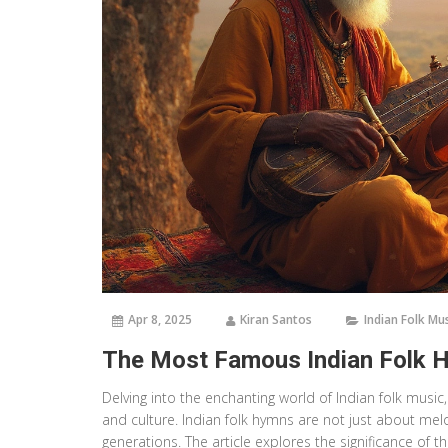
Apr 8, 2025
Kiran Santos
Indian Folk Mu
The Most Famous Indian Folk H
Delving into the enchanting world of Indian folk musi
and culture. Indian folk hymns are not just about mel
generations. The article explores the significance of t