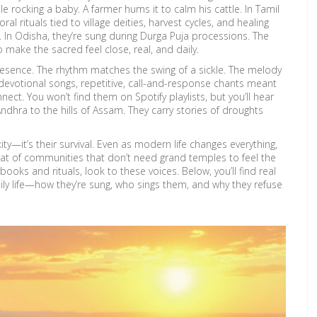
rocking a baby. A farmer hums it to calm his cattle. In Tamil
oral rituals tied to village deities, harvest cycles, and healing
. In Odisha, they’re sung during Durga Puja processions. The
make the sacred feel close, real, and daily.
resence. The rhythm matches the swing of a sickle. The melody
devotional songs
,
repetitive, call-and-response chants meant
ect. You won’t find them on Spotify playlists, but you’ll hear
 Andhra to the hills of Assam. They carry stories of droughts
y—it’s their survival. Even as modern life changes everything,
at of communities that don’t need grand temples to feel the
books and rituals, look to these voices. Below, you’ll find real
aily life—how they’re sung, who sings them, and why they refuse