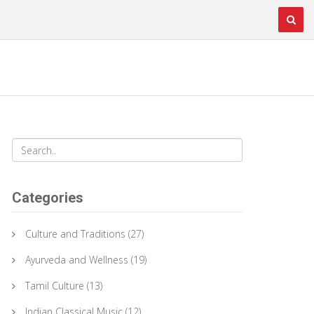
Categories
Culture and Traditions
(27)
Ayurveda and Wellness
(19)
Tamil Culture
(13)
Indian Classical Music
(12)