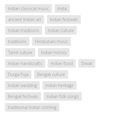
Indian classical music
India
ancient Indian art
Indian festivals
Indian traditions
Indian culture
traditions
Hindustani music
Tamil culture
Indian history
Indian handicrafts
Indian food
Diwali
Durga Puja
Bengali culture
Indian wedding
Indian heritage
Bengali festivals
Indian folk songs
traditional Indian clothing