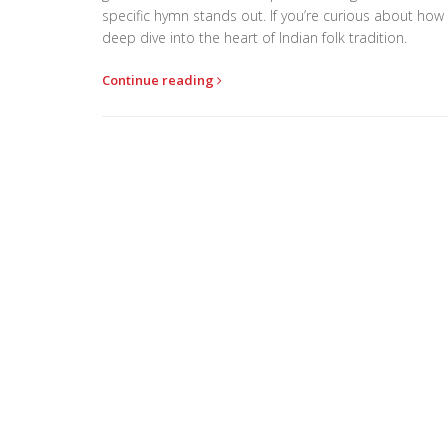
specific hymn stands out. If you’re curious about how m
deep dive into the heart of Indian folk tradition.
Continue reading