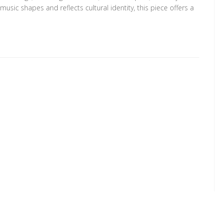
usic shapes and reflects cultural identity, this piece offers a