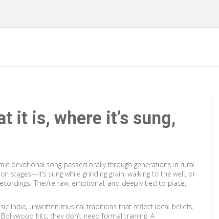
 it is, where it’s sung,
mic devotional song passed orally through generations in rural
 on stages—it’s sung while grinding grain, walking to the well, or
ecordings. They’re raw, emotional, and deeply tied to place,
sic India
,
unwritten musical traditions that reflect local beliefs,
r Bollywood hits, they don’t need formal training. A