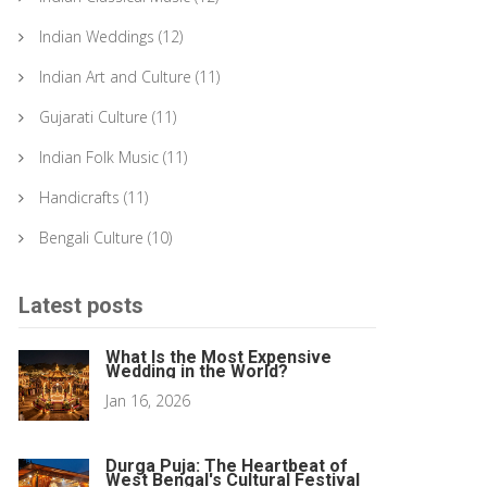
Indian Weddings
(12)
Indian Art and Culture
(11)
Gujarati Culture
(11)
Indian Folk Music
(11)
Handicrafts
(11)
Bengali Culture
(10)
Latest posts
What Is the Most Expensive
Wedding in the World?
Jan 16, 2026
Durga Puja: The Heartbeat of
West Bengal's Cultural Festival