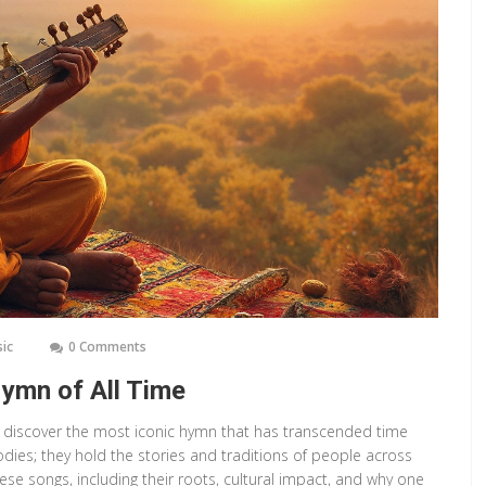
sic
0 Comments
ymn of All Time
c, discover the most iconic hymn that has transcended time
odies; they hold the stories and traditions of people across
hese songs, including their roots, cultural impact, and why one