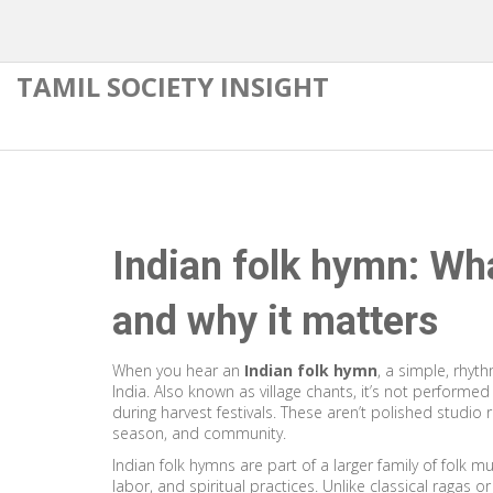
TAMIL SOCIETY INSIGHT
Indian folk hymn: What
and why it matters
When you hear an
Indian folk hymn
,
a simple, rhyth
India
. Also known as
village chants
, it’s not performed
during harvest festivals.
These aren’t polished studio r
season, and community.
Indian folk hymns are part of a larger family of
folk mu
labor, and spiritual practices
. Unlike classical ragas o