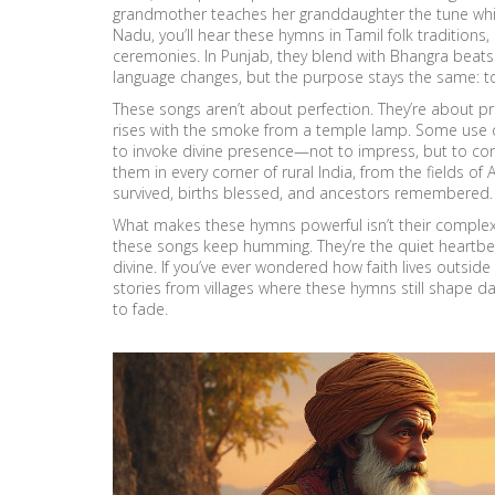
grandmother teaches her granddaughter the tune while 
Nadu, you’ll hear these hymns in
Tamil folk traditions
,
ceremonies
. In Punjab, they blend with Bhangra beats
language changes, but the purpose stays the same: to 
These songs aren’t about perfection. They’re about p
rises with the smoke from a temple lamp. Some use
to invoke divine presence
—not to impress, but to conn
them in every corner of rural India, from the fields of
survived, births blessed, and ancestors remembered.
What makes these hymns powerful isn’t their complexit
these songs keep humming. They’re the quiet heartbe
divine. If you’ve ever wondered how faith lives outside 
stories from villages where these hymns still shape d
to fade.