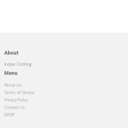
About
Indian Clothing
Menu
About Us
Terms of Service
Privacy Policy
Contact Us
DPDP