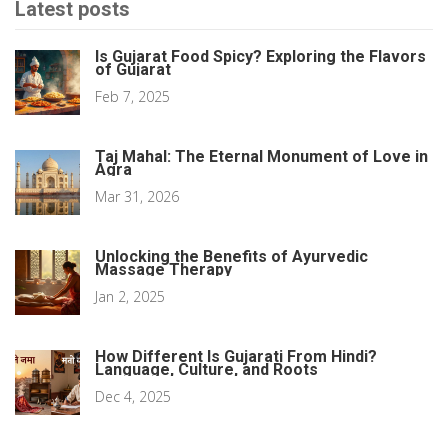
Latest posts
Is Gujarat Food Spicy? Exploring the Flavors
of Gujarat
Feb 7, 2025
Taj Mahal: The Eternal Monument of Love in
Agra
Mar 31, 2026
Unlocking the Benefits of Ayurvedic
Massage Therapy
Jan 2, 2025
How Different Is Gujarati From Hindi?
Language, Culture, and Roots
Dec 4, 2025