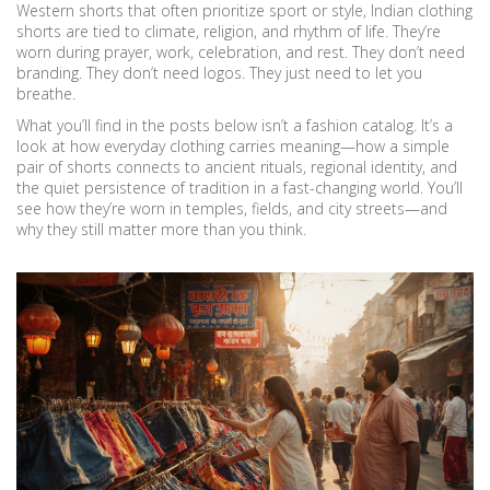
Western shorts that often prioritize sport or style, Indian clothing
shorts are tied to climate, religion, and rhythm of life. They’re
worn during prayer, work, celebration, and rest. They don’t need
branding. They don’t need logos. They just need to let you
breathe.
What you’ll find in the posts below isn’t a fashion catalog. It’s a
look at how everyday clothing carries meaning—how a simple
pair of shorts connects to ancient rituals, regional identity, and
the quiet persistence of tradition in a fast-changing world. You’ll
see how they’re worn in temples, fields, and city streets—and
why they still matter more than you think.