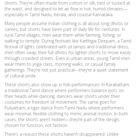
shorts. They’re often made from cotton or silk, tied or tucked at
the waist, and designed to let air flow in hot, humid climates—
especially in Tamil Nadu, Kerala, and coastal Karnataka.
Many people assume Indian clothing is all about long dhotis or
sarees, but shorts have been part of daily life for centuries. In
rural Tamil villages, men wear them while farming, fishing, or
walking to temple. During festivals like
Karthigai Deepam
,
a Tamil
festival of lights celebrated with oil lamps and traditional dress
,
men often swap their full dhotis for lighter shorts to move easily
through crowded streets. Even in urban areas, young Tamil men
wear them to yoga class, morning walks, or casual family
gatherings. They’re not just practical—they’re a quiet statement
of cultural pride.
These shorts also show up in folk performances. In
Karakattam
,
a traditional Tamil dance where performers balance pots on
their heads while dancing
, dancers wear shorts under their
costumes for freedom of movement. The same goes for
Puliyattam
,
a tiger dance from Tamil Nadu where performers
wear minimal, flexible clothing to mimic animal motion
. In both
cases, the shorts aren’t hidden—they’re part of the design,
chosen for function, not fashion.
There’s a reason these shorts haven’t disappeared. Unlike