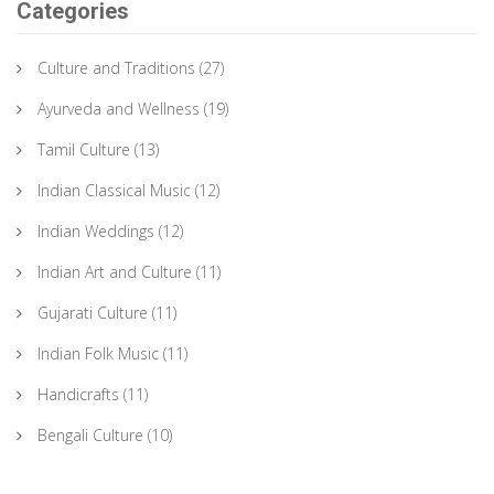
Categories
Culture and Traditions
(27)
Ayurveda and Wellness
(19)
Tamil Culture
(13)
Indian Classical Music
(12)
Indian Weddings
(12)
Indian Art and Culture
(11)
Gujarati Culture
(11)
Indian Folk Music
(11)
Handicrafts
(11)
Bengali Culture
(10)