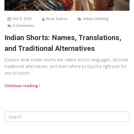
Oct 9, 2025
Kiran Santos
Indian Clothing
0 Comments
Indian Shorts: Names, Translations,
and Traditional Alternatives
Explore what Indian shorts are called across languages, discover
traditional alternatives, and learn where to buy the right pair for
any occasion.
Continue reading