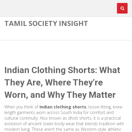
TAMIL SOCIETY INSIGHT
Indian Clothing Shorts: What
They Are, Where They’re
Worn, and Why They Matter
When you think of
Indian clothing shorts
,
loose-fitting, knee-
length garments worn across South India for comfort and
cultural continuity
. Also known as
dhoti shorts
, it is a practical
evolution of ancient lower-body wear that blends tradition with
modern living.
These aren’t the same as Western-style athletic