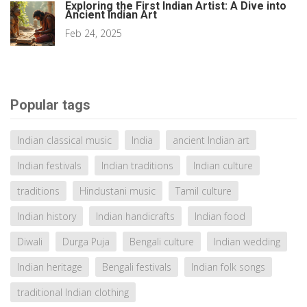
Exploring the First Indian Artist: A Dive into
Ancient Indian Art
Feb 24, 2025
Popular tags
Indian classical music
India
ancient Indian art
Indian festivals
Indian traditions
Indian culture
traditions
Hindustani music
Tamil culture
Indian history
Indian handicrafts
Indian food
Diwali
Durga Puja
Bengali culture
Indian wedding
Indian heritage
Bengali festivals
Indian folk songs
traditional Indian clothing