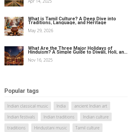
Apr 14, 2025
What is Tamil Culture? A Deep Dive into
Traditions, Language, and Heritage
May 29, 2026
What Are the Three Major Holidays of
Hinduism? A Simple Guide to Diwali, Holi, and
Navaratri
Nov 16, 2025
Popular tags
Indian classical music
India
ancient Indian art
Indian festivals
Indian traditions
Indian culture
traditions
Hindustani music
Tamil culture