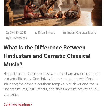
Oct 28, 2025
Kiran Santos
Indian Classical Music
0 Comments
What Is the Difference Between
Hindustani and Carnatic Classical
Music?
Hindustani and Carnatic classical music share ancient roots but
evolved differently. One thrives in northern courts with Persian
influence; the other in southern temples with devotional focus.
Their structures, instruments, and styles are distinct yet equally
profound.
Continue reading