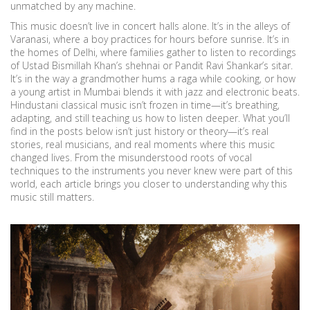
unmatched by any machine.
This music doesn’t live in concert halls alone. It’s in the alleys of
Varanasi, where a boy practices for hours before sunrise. It’s in
the homes of Delhi, where families gather to listen to recordings
of Ustad Bismillah Khan’s shehnai or Pandit Ravi Shankar’s sitar.
It’s in the way a grandmother hums a raga while cooking, or how
a young artist in Mumbai blends it with jazz and electronic beats.
Hindustani classical music isn’t frozen in time—it’s breathing,
adapting, and still teaching us how to listen deeper. What you’ll
find in the posts below isn’t just history or theory—it’s real
stories, real musicians, and real moments where this music
changed lives. From the misunderstood roots of vocal
techniques to the instruments you never knew were part of this
world, each article brings you closer to understanding why this
music still matters.