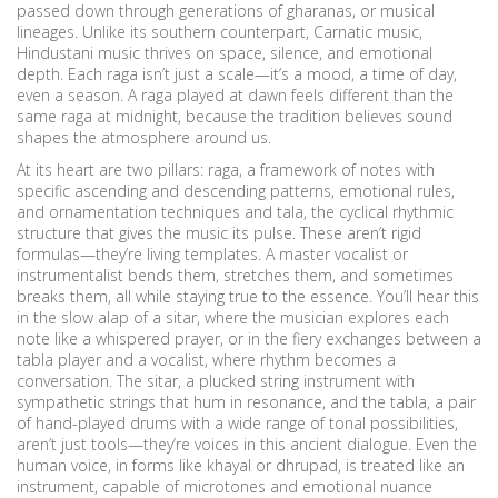
passed down through generations of gharanas, or musical
lineages.
Unlike its southern counterpart, Carnatic music,
Hindustani music thrives on space, silence, and emotional
depth. Each raga isn’t just a scale—it’s a mood, a time of day,
even a season. A raga played at dawn feels different than the
same raga at midnight, because the tradition believes sound
shapes the atmosphere around us.
At its heart are two pillars:
raga
,
a framework of notes with
specific ascending and descending patterns, emotional rules,
and ornamentation techniques
and
tala
,
the cyclical rhythmic
structure that gives the music its pulse
. These aren’t rigid
formulas—they’re living templates. A master vocalist or
instrumentalist bends them, stretches them, and sometimes
breaks them, all while staying true to the essence. You’ll hear this
in the slow alap of a sitar, where the musician explores each
note like a whispered prayer, or in the fiery exchanges between a
tabla player and a vocalist, where rhythm becomes a
conversation. The
sitar
,
a plucked string instrument with
sympathetic strings that hum in resonance
, and the
tabla
,
a pair
of hand-played drums with a wide range of tonal possibilities
,
aren’t just tools—they’re voices in this ancient dialogue. Even the
human voice, in forms like khayal or dhrupad, is treated like an
instrument, capable of microtones and emotional nuance