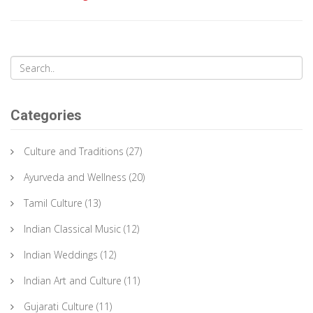
Categories
Culture and Traditions
(27)
Ayurveda and Wellness
(20)
Tamil Culture
(13)
Indian Classical Music
(12)
Indian Weddings
(12)
Indian Art and Culture
(11)
Gujarati Culture
(11)