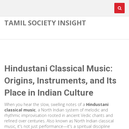
TAMIL SOCIETY INSIGHT
Hindustani Classical Music:
Origins, Instruments, and Its
Place in Indian Culture
When you hear the slow, swelling notes of a
Hindustani
classical music
,
a North Indian system of melodic and
rhythmic improvisation rooted in ancient Vedic chants and
refined over centuries
. Also known as
North Indian classical
music
, it's not just performance—it's a spiritual discipline