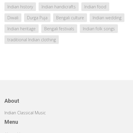
Indian history
Indian handicrafts
Indian food
Diwali
Durga Puja
Bengali culture
Indian wedding
Indian heritage
Bengali festivals
Indian folk songs
traditional Indian clothing
About
Indian Classical Music
Menu