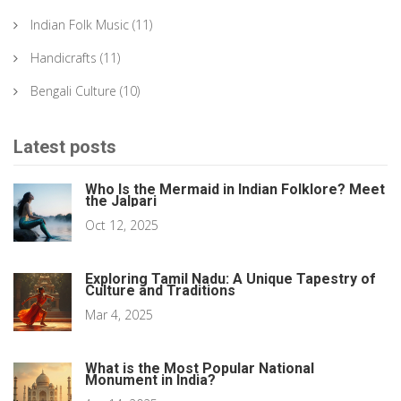
Indian Folk Music
(11)
Handicrafts
(11)
Bengali Culture
(10)
Latest posts
Who Is the Mermaid in Indian Folklore? Meet
the Jalpari
Oct 12, 2025
Exploring Tamil Nadu: A Unique Tapestry of
Culture and Traditions
Mar 4, 2025
What is the Most Popular National
Monument in India?